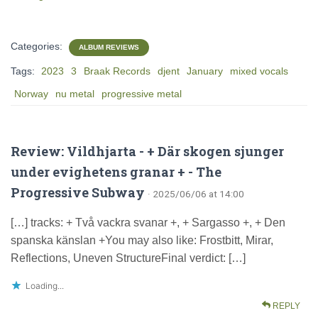
Categories:
ALBUM REVIEWS
Tags:
2023
3
Braak Records
djent
January
mixed vocals
Norway
nu metal
progressive metal
Review: Vildhjarta - + Där skogen sjunger
under evighetens granar + - The
Progressive Subway
· 2025/06/06 at 14:00
[…] tracks: + Två vackra svanar +, + Sargasso +, + Den
spanska känslan +You may also like: Frostbitt, Mirar,
Reflections, Uneven StructureFinal verdict: […]
Loading...
REPLY