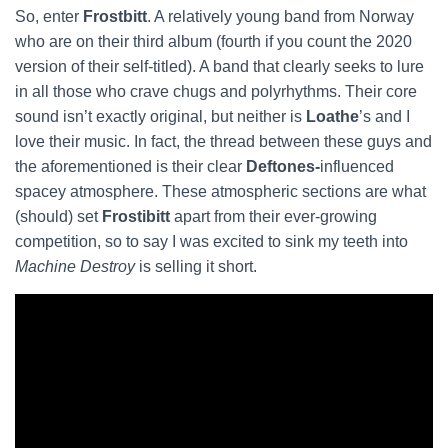
So, enter
Frostbitt
. A relatively young band from Norway
who are on their third album (fourth if you count the 2020
version of their self-titled). A band that clearly seeks to lure
in all those who crave chugs and polyrhythms. Their core
sound isn’t exactly original, but neither is
Loathe
’s and I
love their music. In fact, the thread between these guys and
the aforementioned is their clear
Deftones-
influenced
spacey atmosphere. These atmospheric sections are what
(should) set
Frostibitt
apart from their ever-growing
competition, so to say I was excited to sink my teeth into
Machine Destroy
is selling it short.