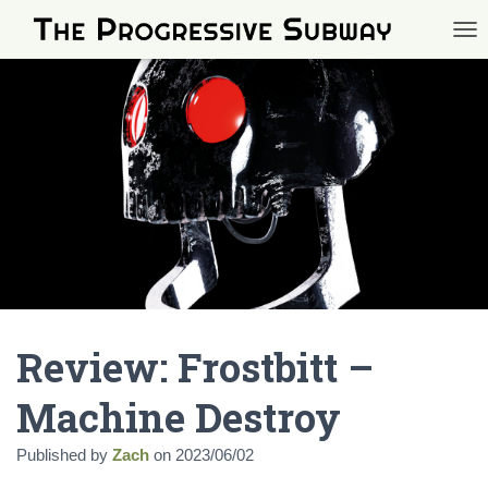
TOG
Review: Frostbitt –
Machine Destroy
Published by
Zach
on
2023/06/02