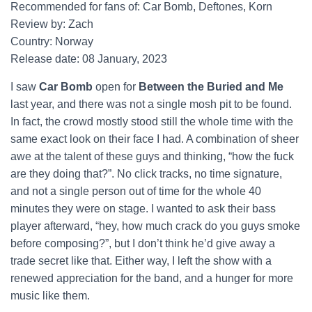
Recommended for fans of: Car Bomb, Deftones, Korn
Review by: Zach
Country: Norway
Release date: 08 January, 2023
I saw
Car Bomb
open for
Between the Buried and Me
last year, and there was not a single mosh pit to be found.
In fact, the crowd mostly stood still the whole time with the
same exact look on their face I had. A combination of sheer
awe at the talent of these guys and thinking, “how the fuck
are they doing that?”. No click tracks, no time signature,
and not a single person out of time for the whole 40
minutes they were on stage. I wanted to ask their bass
player afterward, “hey, how much crack do you guys smoke
before composing?”, but I don’t think he’d give away a
trade secret like that. Either way, I left the show with a
renewed appreciation for the band, and a hunger for more
music like them.