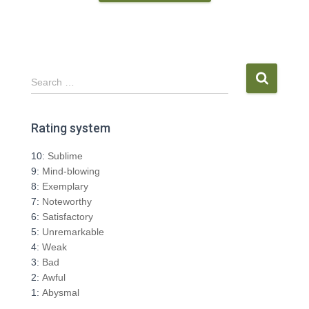
S
Search …
e
a
r
Rating system
c
h
10:
Sublime
f
9:
Mind-blowing
o
8:
Exemplary
r
7:
Noteworthy
:
6:
Satisfactory
5:
Unremarkable
4:
Weak
3:
Bad
2:
Awful
1:
Abysmal