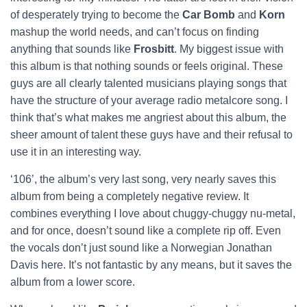
of desperately trying to become the
Car Bomb
and
Korn
mashup the world needs, and can’t focus on finding
anything that sounds like
Frosbitt
. My biggest issue with
this album is that nothing sounds or feels original. These
guys are all clearly talented musicians playing songs that
have the structure of your average radio metalcore song. I
think that’s what makes me angriest about this album, the
sheer amount of talent these guys have and their refusal to
use it in an interesting way.
‘106’, the album’s very last song, very nearly saves this
album from being a completely negative review. It
combines everything I love about chuggy-chuggy nu-metal,
and for once, doesn’t sound like a complete rip off. Even
the vocals don’t just sound like a Norwegian Jonathan
Davis
here. It’s not fantastic by any means, but it saves the
album from a lower score.