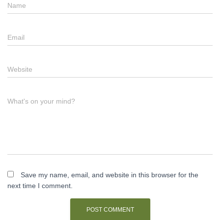
Name
Email
Website
What's on your mind?
Save my name, email, and website in this browser for the
next time I comment.