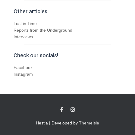
Other articles
Lost in Time
Reports from the Underground
Interviews
Check our socials!
Facebook
Instagram
Hestia | Developed by
ThemeIsle