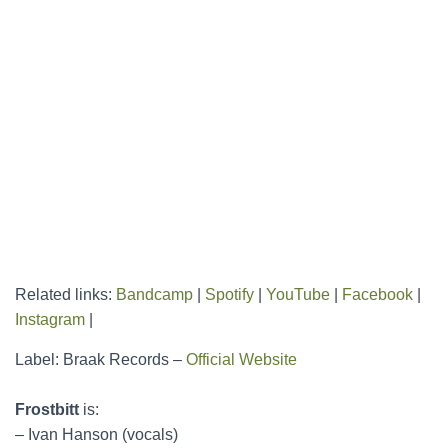
Related links:
Bandcamp
|
Spotify
|
YouTube
|
Facebook
|
Instagram
|
Label: Braak Records –
Official Website
Frostbitt
is:
– Ivan Hanson (vocals)