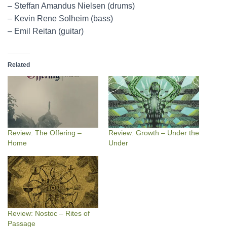
– Steffan Amandus Nielsen (drums)
– Kevin Rene Solheim (bass)
– Emil Reitan (guitar)
Related
Review: The Offering –
Review: Growth – Under the
Home
Under
Review: Nostoc – Rites of
Passage