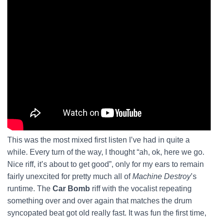
This was the most mixed first listen I’ve had in quite a
while. Every turn of the way, I thought “ah, ok, here we go.
Nice riff, it’s about to get good”, only for my ears to remain
fairly unexcited for pretty much all of
Machine Destroy
’s
runtime. The
Car Bomb
riff with the vocalist repeating
something over and over again that matches the drum
syncopated beat got old really fast. It was fun the first time,