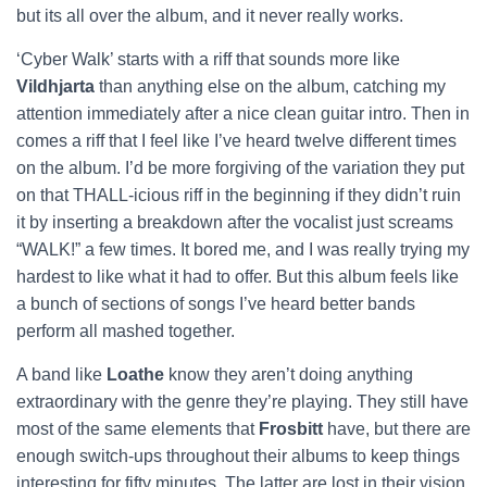
but its all over the album, and it never really works.
‘Cyber Walk’ starts with a riff that sounds more like
Vildhjarta
than anything else on the album, catching my
attention immediately after a nice clean guitar intro. Then in
comes a riff that I feel like I’ve heard twelve different times
on the album. I’d be more forgiving of the variation they put
on that THALL-icious riff in the beginning if they didn’t ruin
it by inserting a breakdown after the vocalist just screams
“WALK!” a few times. It bored me, and I was really trying my
hardest to like what it had to offer. But this album feels like
a bunch of sections of songs I’ve heard better bands
perform all mashed together.
A band like
Loathe
know they aren’t doing anything
extraordinary with the genre they’re playing. They still have
most of the same elements that
Frosbitt
have, but there are
enough switch-ups throughout their albums to keep things
interesting for fifty minutes. The latter are lost in their vision