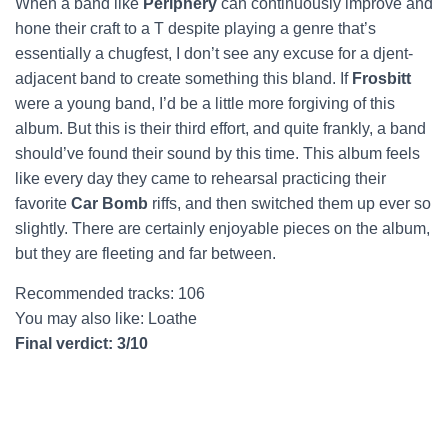
When a band like
Periphery
can continuously improve and
hone their craft to a T despite playing a genre that’s
essentially a chugfest, I don’t see any excuse for a djent-
adjacent band to create something this bland. If
Frosbitt
were a young band, I’d be a little more forgiving of this
album. But this is their third effort, and quite frankly, a band
should’ve found their sound by this time. This album feels
like every day they came to rehearsal practicing their
favorite
Car Bomb
riffs, and then switched them up ever so
slightly. There are certainly enjoyable pieces on the album,
but they are fleeting and far between.
Recommended tracks: 106
You may also like: Loathe
Final verdict: 3/10