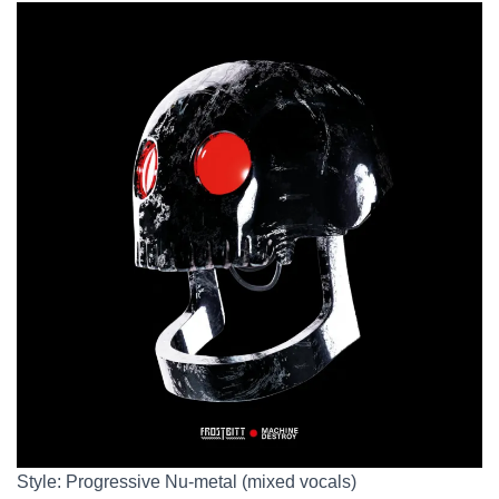
Style: Progressive Nu-metal (mixed vocals)