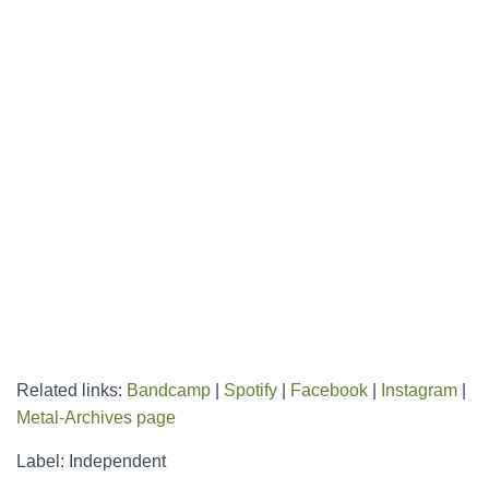
Related links:
Bandcamp
|
Spotify
|
Facebook
|
Instagram
|
Metal-Archives page
Label: Independent