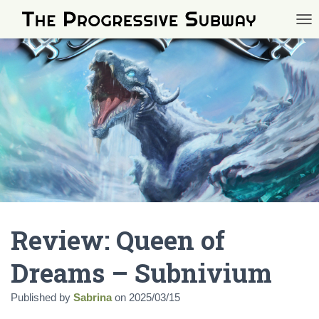
TOG
Review: Queen of
Dreams – Subnivium
Published by
Sabrina
on
2025/03/15