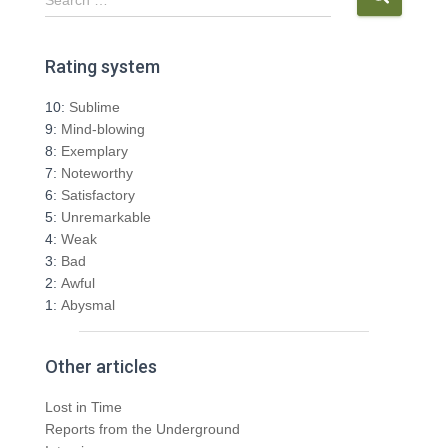
e
a
r
Rating system
c
h
10:
Sublime
f
9:
Mind-blowing
o
8:
Exemplary
r
7:
Noteworthy
:
6:
Satisfactory
5:
Unremarkable
4:
Weak
3:
Bad
2:
Awful
1:
Abysmal
Other articles
Lost in Time
Reports from the Underground