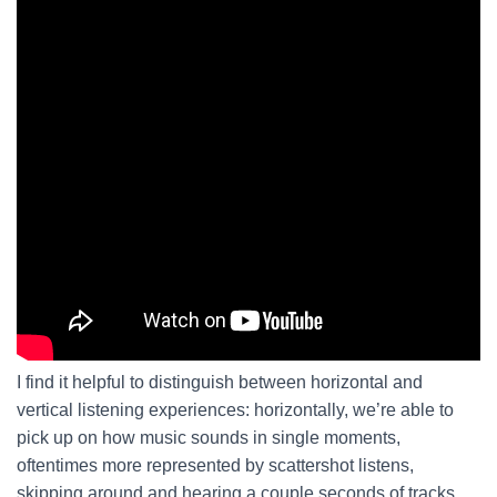
I find it helpful to distinguish between horizontal and
vertical listening experiences: horizontally, we’re able to
pick up on how music sounds in single moments,
oftentimes more represented by scattershot listens,
skipping around and hearing a couple seconds of tracks