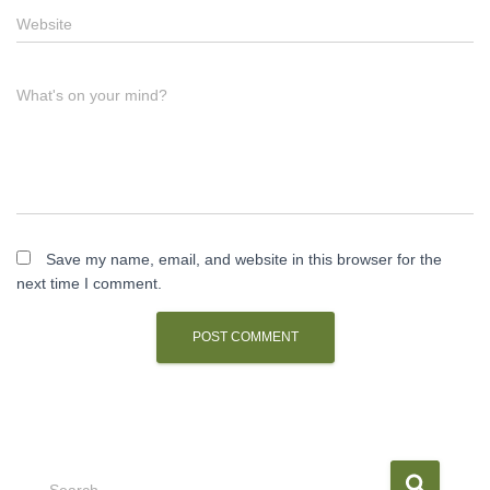
Website
What's on your mind?
Save my name, email, and website in this browser for the
next time I comment.
S
Search …