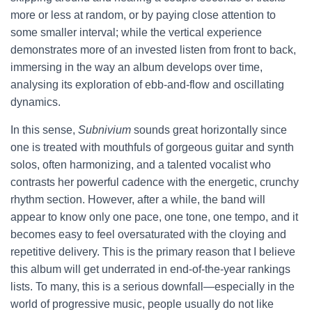
more or less at random, or by paying close attention to
some smaller interval; while the vertical experience
demonstrates more of an invested listen from front to back,
immersing in the way an album develops over time,
analysing its exploration of ebb-and-flow and oscillating
dynamics.
In this sense,
Subnivium
sounds great horizontally since
one is treated with mouthfuls of gorgeous guitar and synth
solos, often harmonizing, and a talented vocalist who
contrasts her powerful cadence with the energetic, crunchy
rhythm section. However, after a while, the band will
appear to know only one pace, one tone, one tempo, and it
becomes easy to feel oversaturated with the cloying and
repetitive delivery. This is the primary reason that I believe
this album will get underrated in end-of-the-year rankings
lists. To many, this is a serious downfall—especially in the
world of progressive music, people usually do not like