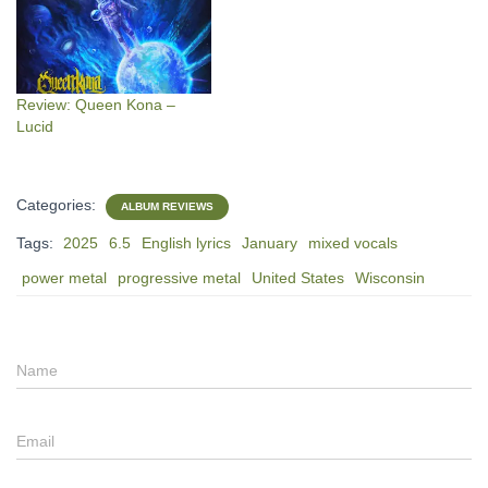
Review: Queen Kona –
Lucid
Categories:
ALBUM REVIEWS
Tags:
2025
6.5
English lyrics
January
mixed vocals
power metal
progressive metal
United States
Wisconsin
Name
Email