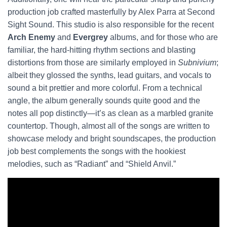
production job crafted masterfully by Alex Parra at Second
Sight Sound. This studio is also responsible for the recent
Arch Enemy
and
Evergrey
albums, and for those who are
familiar, the hard-hitting rhythm sections and blasting
distortions from those are similarly employed in
Subnivium
;
albeit they glossed the synths, lead guitars, and vocals to
sound a bit prettier and more colorful. From a technical
angle, the album generally sounds quite good and the
notes all pop distinctly—it’s as clean as a marbled granite
countertop. Though, almost all of the songs are written to
showcase melody and bright soundscapes, the production
job best complements the songs with the hookiest
melodies, such as “Radiant” and “Shield Anvil.”