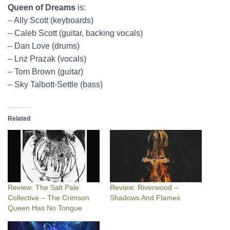
Queen of Dreams
is:
– Ally Scott (keyboards)
– Caleb Scott (guitar, backing vocals)
– Dan Love (drums)
– Lnz Prazak (vocals)
– Tom Brown (guitar)
– Sky Talbott-Settle (bass)
Related
Review: The Salt Pale
Review: Riverwood –
Collective – The Crimson
Shadows And Flames
Queen Has No Tongue