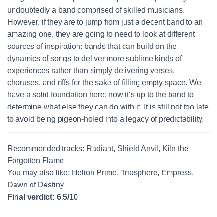
undoubtedly a band comprised of skilled musicians.
However, if they are to jump from just a decent band to an
amazing one, they are going to need to look at different
sources of inspiration: bands that can build on the
dynamics of songs to deliver more sublime kinds of
experiences rather than simply delivering verses,
choruses, and riffs for the sake of filling empty space. We
have a solid foundation here; now it’s up to the band to
determine what else they can do with it. It is still not too late
to avoid being pigeon-holed into a legacy of predictability.
Recommended tracks: Radiant, Shield Anvil, Kiln the
Forgotten Flame
You may also like: Helion Prime, Triosphere, Empress,
Dawn of Destiny
Final verdict: 6.5/10