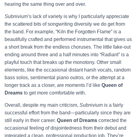
hearing the same thing over and over.
Subnivium
’s lack of variety is why I particularly appreciate
the scattered bits of songwriting diversity we do get from
the band. For example, “Kiln the Forgotten Flame” is a
beautifully crafted and performed instrumental that gives us
a short break from the endless choruses. The little fake-out
ending around three and a half minutes into “Radiant” is a
playful touch that breaks up the monotony. Other small
elements, like the occasional distant harsh vocals, random
bass solos, sentimental piano outros, or the attempt at a
longer track as a closer, are moments I’d like
Queen of
Dreams
to get more comfortable with.
Overall, despite my main criticism,
Subnivium
is a fairly
successful effort from the band—particularly since they are
still early in their career.
Queen of Dreams
corrected the
occasional feeling of disjointedness from their debut and
integrated a clean, professional production job. They’re