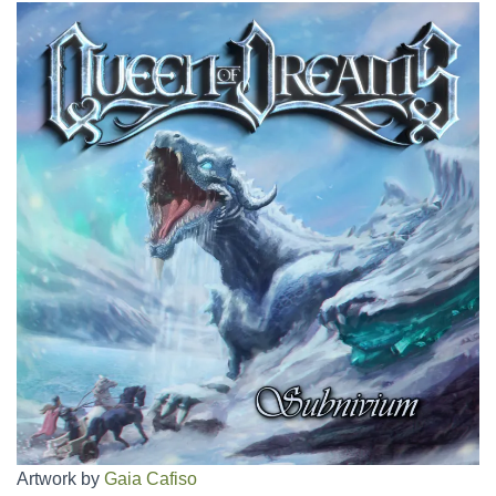
Artwork by
Gaia Cafiso