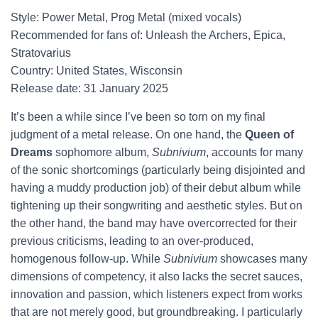
Style: Power Metal, Prog Metal (mixed vocals)
Recommended for fans of: Unleash the Archers, Epica,
Stratovarius
Country: United States, Wisconsin
Release date: 31 January 2025
It’s been a while since I’ve been so torn on my final
judgment of a metal release. On one hand, the
Queen of
Dreams
sophomore album,
Subnivium
, accounts for many
of the sonic shortcomings (particularly being disjointed and
having a muddy production job) of their debut album while
tightening up their songwriting and aesthetic styles. But on
the other hand, the band may have overcorrected for their
previous criticisms, leading to an over-produced,
homogenous follow-up. While
Subnivium
showcases many
dimensions of competency, it also lacks the secret sauces,
innovation and passion, which listeners expect from works
that are not merely good, but groundbreaking. I particularly