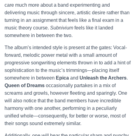
care much more about a band experimenting and
delivering music through sincere, artistic desire rather than
turning in an assignment that feels like a final exam in a
music theory course.
Subnivium
feels like it landed
somewhere in between the two.
The album’s intended style is present at the gates: Vocal-
forward, melodic power metal with a small amount of
progressive songwriting elements thrown in to add a hint of
sophistication to the music’s trimmings—placing itself
somewhere in between
Epica
and
Unleash the Archers
.
Queen of Dreams
occasionally partakes in a mix of
screams and growls, however fleeting and sparingly. One
will also notice that the band members have incredible
harmony with one another, performing in a peculiarly
unified whole—consequently, for better or worse, most of
their songs sound extremely similar.
Additionally, one will hear the particular sharp and punchy