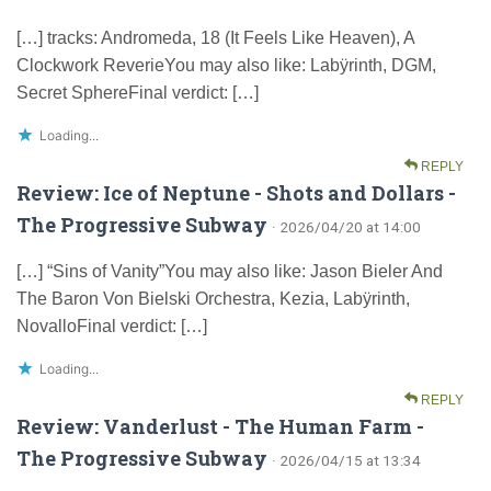
[…] tracks: Andromeda, 18 (It Feels Like Heaven), A
Clockwork ReverieYou may also like: Labÿrinth, DGM,
Secret SphereFinal verdict: […]
Loading...
REPLY
Review: Ice of Neptune - Shots and Dollars -
The Progressive Subway
· 2026/04/20 at 14:00
[…] “Sins of Vanity”You may also like: Jason Bieler And
The Baron Von Bielski Orchestra, Kezia, Labÿrinth,
NovalloFinal verdict: […]
Loading...
REPLY
Review: Vanderlust - The Human Farm -
The Progressive Subway
· 2026/04/15 at 13:34