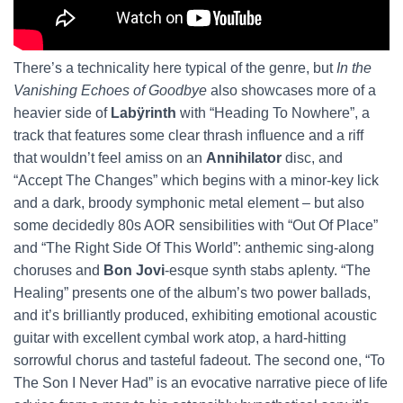
There’s a technicality here typical of the genre, but
In the
Vanishing Echoes of Goodbye
also
showcases more of a
heavier side of
Labÿrinth
with “Heading To Nowhere”, a
track that features some clear thrash influence and a riff
that wouldn’t feel amiss on an
Annihilator
disc, and
“Accept The Changes” which begins with a minor-key lick
and a dark, broody symphonic metal element – but also
some decidedly 80s AOR sensibilities with “Out Of Place”
and “The Right Side Of This World”: anthemic sing-along
choruses and
Bon Jovi
-esque synth stabs aplenty. “The
Healing” presents one of the album’s two power ballads,
and it’s brilliantly produced, exhibiting emotional acoustic
guitar with excellent cymbal work atop, a hard-hitting
sorrowful chorus and tasteful fadeout. The second one, “To
The Son I Never Had” is an evocative narrative piece of life