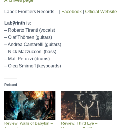
Archives page
Label: Frontiers Records – |
Facebook
|
Official Website
Labÿrinth
is:
– Roberto Tiranti (vocals)
– Olaf Thörsen (guitars)
– Andrea Cantarelli (guitars)
– Nick Mazzucconi (bass)
– Matt Peruzzi (drums)
– Oleg Smirnoff (keyboards)
Related
Review: Walls of Babylon –
Review: Third Eye –