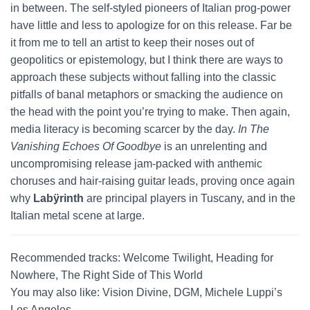
in between. The self-styled pioneers of Italian prog-power
have little and less to apologize for on this release. Far be
it from me to tell an artist to keep their noses out of
geopolitics or epistemology, but I think there are ways to
approach these subjects without falling into the classic
pitfalls of banal metaphors or smacking the audience on
the head with the point you’re trying to make. Then again,
media literacy is becoming scarcer by the day.
In The
Vanishing Echoes Of Goodbye
is an unrelenting and
uncompromising release jam-packed with anthemic
choruses and hair-raising guitar leads, proving once again
why
Labÿrinth
are principal players in Tuscany, and in the
Italian metal scene at large.
Recommended tracks: Welcome Twilight, Heading for
Nowhere, The Right Side of This World
You may also like: Vision Divine, DGM, Michele Luppi’s
Los Angeles