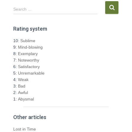
S
Search …
e
a
r
Rating system
c
h
10:
Sublime
f
9:
Mind-blowing
o
8:
Exemplary
r
7:
Noteworthy
:
6:
Satisfactory
5:
Unremarkable
4:
Weak
3:
Bad
2:
Awful
1:
Abysmal
Other articles
Lost in Time