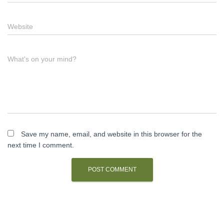
Website
What's on your mind?
Save my name, email, and website in this browser for the
next time I comment.