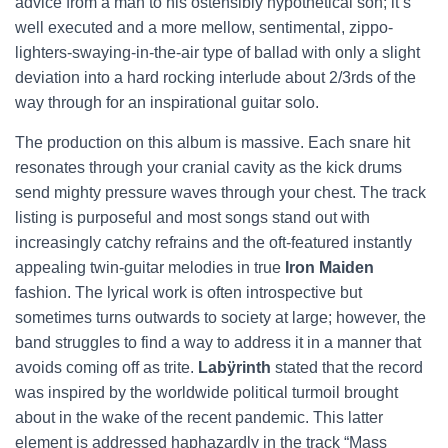
advice from a man to his ostensibly hypothetical son; it’s
well executed and a more mellow, sentimental, zippo-
lighters-swaying-in-the-air type of ballad with only a slight
deviation into a hard rocking interlude about 2/3rds of the
way through for an inspirational guitar solo.
The production on this album is massive. Each snare hit
resonates through your cranial cavity as the kick drums
send mighty pressure waves through your chest. The track
listing is purposeful and most songs stand out with
increasingly catchy refrains and the oft-featured instantly
appealing twin-guitar melodies in true
Iron Maiden
fashion. The lyrical work is often introspective but
sometimes turns outwards to society at large; however, the
band struggles to find a way to address it in a manner that
avoids coming off as trite.
Labÿrinth
stated that the record
was inspired by the worldwide political turmoil brought
about in the wake of the recent pandemic. This latter
element is addressed haphazardly in the track “Mass