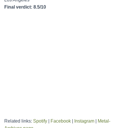
Final verdict: 8.5/10
Related links:
Spotify
|
Facebook
|
Instagram
|
Metal-