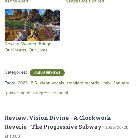
Aeons Apart
Vengeance Fulfilled
Review: Wooden Bridge –
Our Hearts, Our Lives
Categories:
ALBUM REVIEWS
Tags:
2025
8.5
clean vocals
frontiers records
Italy
January
power metal
progressive metal
Review: Vision Divine - A Clockwork
Reverie - The Progressive Subway
· 2026/06/20
at 10:00