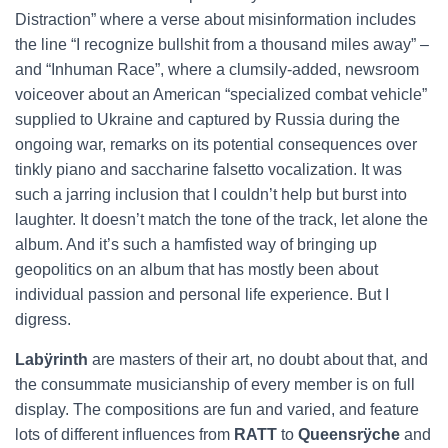
Distraction” where a verse about misinformation includes
the line “I recognize bullshit from a thousand miles away” –
and “Inhuman Race”, where a clumsily-added, newsroom
voiceover about an American “specialized combat vehicle”
supplied to Ukraine and captured by Russia during the
ongoing war, remarks on its potential consequences over
tinkly piano and saccharine falsetto vocalization. It was
such a jarring inclusion that I couldn’t help but burst into
laughter. It doesn’t match the tone of the track, let alone the
album. And it’s such a hamfisted way of bringing up
geopolitics on an album that has mostly been about
individual passion and personal life experience. But I
digress.
Labÿrinth
are masters of their art, no doubt about that, and
the consummate musicianship of every member is on full
display. The compositions are fun and varied, and feature
lots of different influences from
RATT
to
Queensrÿche
and