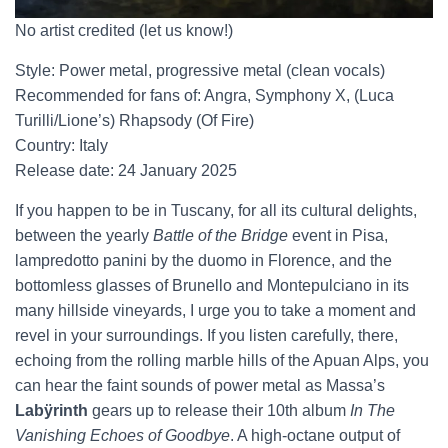
No artist credited (let us know!)
Style: Power metal, progressive metal (clean vocals)
Recommended for fans of: Angra, Symphony X, (Luca
Turilli/Lione’s) Rhapsody (Of Fire)
Country: Italy
Release date: 24 January 2025
If you happen to be in Tuscany, for all its cultural delights,
between the yearly
Battle of the Bridge
event in Pisa,
lampredotto panini by the duomo in Florence, and the
bottomless glasses of Brunello and Montepulciano in its
many hillside vineyards, I urge you to take a moment and
revel in your surroundings. If you listen carefully, there,
echoing from the rolling marble hills of the Apuan Alps, you
can hear the faint sounds of power metal as Massa’s
Labÿrinth
gears up to release their 10th album
In The
Vanishing Echoes of Goodbye
. A high-octane output of