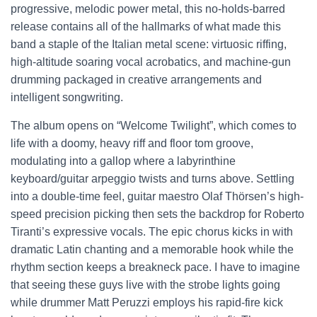
progressive, melodic power metal, this no-holds-barred
release contains all of the hallmarks of what made this
band a staple of the Italian metal scene: virtuosic riffing,
high-altitude soaring vocal acrobatics, and machine-gun
drumming packaged in creative arrangements and
intelligent songwriting.
The album opens on “Welcome Twilight”, which comes to
life with a doomy, heavy riff and floor tom groove,
modulating into a gallop where a labyrinthine
keyboard/guitar arpeggio twists and turns above. Settling
into a double-time feel, guitar maestro Olaf Thörsen’s high-
speed precision picking then sets the backdrop for Roberto
Tiranti’s expressive vocals. The epic chorus kicks in with
dramatic Latin chanting and a memorable hook while the
rhythm section keeps a breakneck pace. I have to imagine
that seeing these guys live with the strobe lights going
while drummer Matt Peruzzi employs his rapid-fire kick