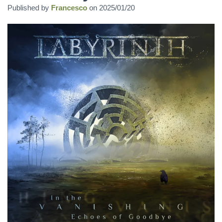
Published by
Francesco
on
2025/01/20