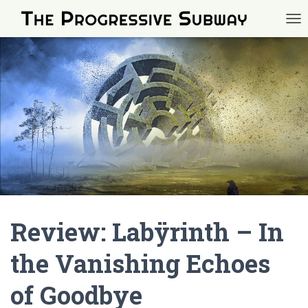
TOG
Review: Labÿrinth – In
the Vanishing Echoes
of Goodbye