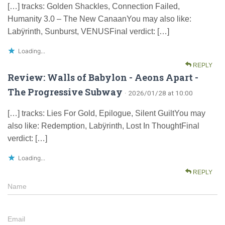
[…] tracks: Golden Shackles, Connection Failed,
Humanity 3.0 – The New CanaanYou may also like:
Labÿrinth, Sunburst, VENUSFinal verdict: […]
Loading...
REPLY
Review: Walls of Babylon - Aeons Apart -
The Progressive Subway
· 2026/01/28 at 10:00
[…] tracks: Lies For Gold, Epilogue, Silent GuiltYou may
also like: Redemption, Labÿrinth, Lost In ThoughtFinal
verdict: […]
Loading...
REPLY
Name
Email