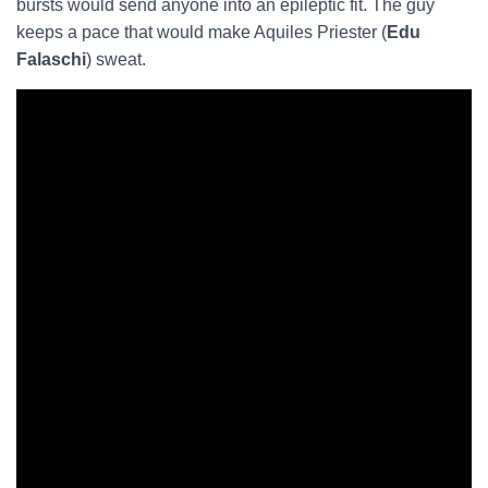
bursts would send anyone into an epileptic fit. The guy
keeps a pace that would make Aquiles Priester (
Edu
Falaschi
) sweat.