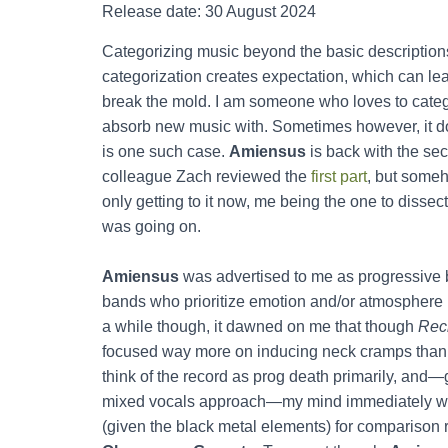
Release date: 30 August 2024
Categorizing music beyond the basic description
categorization creates expectation, which can le
break the mold. I am someone who loves to cate
absorb new music with. Sometimes however, it do
is one such case.
Amiensus
is back with the se
colleague Zach reviewed the
first part
, but someh
only getting to it now, me being the one to dissect
was going on.
Amiensus
was advertised to me as progressive bl
bands who prioritize emotion and/or atmosphere 
a while though, it dawned on me that though
Recl
focused way more on inducing neck cramps than o
think of the record as prog death primarily, and—
mixed vocals approach—my mind immediately we
(given the black metal elements) for comparison ra