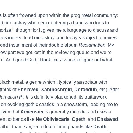
s is often frowned upon within the prog metal community:
ad one astray when encountering a band who tries to
1
gorize
, though, for it gives me a language to discuss and
es indeed lead me astray, and today’s subject of review
cond installment of their double album
Reclamation
. My
ow part two got lost in the reviewing queue and we’re
 it. And good God, it took me a while to figure out what
ack metal, a genre which I typically associate with
(think of
Enslaved
,
Xanthochroid
,
Dordeduh
, etc). After
amation Pt. II
is definitely blackened, its guitarwork
n evoking gothic castles in a snowstorm, leading me to
given that
Amiensus
is generally melodic and uses a
nt to bands like
Ne Obliviscaris
,
Opeth
, and
Enslaved
ther than, say, tech death flirting bands like
Death
,