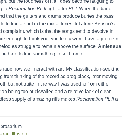
mph, but the loudness of it all does become fatiguing to
ng to
Reclamation Pt. II
right after
Pt. I
. When the band
sound that the guitars and drums produce buries the bass
 to find a spot in the mix at times, let alone Benson’s
d complaint, which is that the songs tend to devolve in
fs are enough to hook you, you likely won’t have a problem
 melodies struggle to remain above the surface.
Amiensus
 be hard to find something to latch onto.
 shape how we interact with art. My classification-seeking
ing from thinking of the record as prog black, later moving
oth but not quite in the way I was used to from either
ion being too brickwalled and a relative lack of clear
ndless supply of amazing riffs makes
Reclamation Pt. II
a
eprosarium
tract Illusion