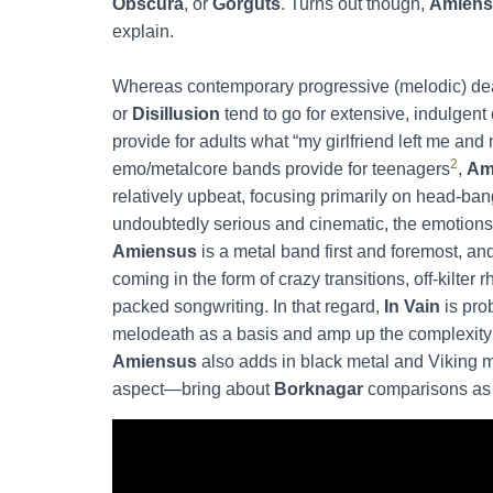
Obscura
, or
Gorguts
. Turns out though,
Amiens
explain.
Whereas contemporary progressive (melodic) dea
or
Disillusion
tend to go for extensive, indulgen
provide for adults what “my girlfriend left me 
2
emo/metalcore bands provide for teenagers
,
Am
relatively upbeat, focusing primarily on head-ban
undoubtedly serious and cinematic, the emotions 
Amiensus
is a metal band first and foremost, and
coming in the form of crazy transitions, off-kilt
packed songwriting. In that regard,
In Vain
is pro
melodeath as a basis and amp up the complexity 
Amiensus
also adds in black metal and Viking 
aspect—bring about
Borknagar
comparisons as 