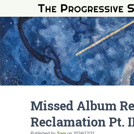
Missed Album Re
Reclamation Pt. I
Published by
Sam
on
2024/12/31