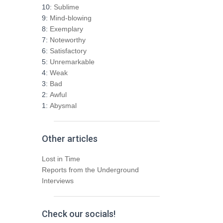
h
10:
Sublime
f
9:
Mind-blowing
o
8:
Exemplary
r
7:
Noteworthy
:
6:
Satisfactory
5:
Unremarkable
4:
Weak
3:
Bad
2:
Awful
1:
Abysmal
Other articles
Lost in Time
Reports from the Underground
Interviews
Check our socials!