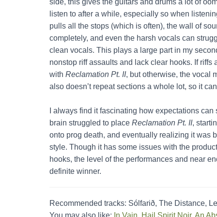
side, this gives the guitars and drums a lot of oo
listen to after a while, especially so when listeni
pulls all the stops (which is often), the wall of 
completely, and even the harsh vocals can struggle
clean vocals. This plays a large part in my secon
nonstop riff assaults and lack clear hooks. If rif
with
Reclamation Pt. II
, but otherwise, the vocal
also doesn’t repeat sections a whole lot, so it can
I always find it fascinating how expectations can
brain struggled to place
Reclamation Pt. II
, start
onto prog death, and eventually realizing it was b
style. Though it has some issues with the product
hooks, the level of the performances and near e
definite winner.
Recommended tracks: Sólfarið, The Distance, L
You may also like:
In Vain
,
Hail Spirit Noir
,
An Abs