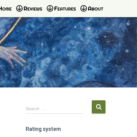
S
Search …
e
a
r
Rating system
c