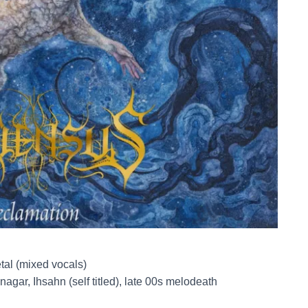
tal (mixed vocals)
agar, Ihsahn (self titled), late 00s melodeath