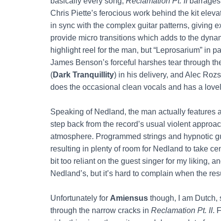
basically every song,
Reclamation Pt. II
barrages y
Chris Piette’s ferocious work behind the kit eleva
in sync with the complex guitar patterns, giving e
provide micro transitions which adds to the dynam
highlight reel for the man, but “Leprosarium” in pa
James Benson’s forceful harshes tear through th
(
Dark Tranquillity
) in his delivery, and Alec Ro
does the occasional clean vocals and has a lovely
Speaking of Nedland, the man actually features a
step back from the record’s usual violent appro
atmosphere. Programmed strings and hypnotic guit
resulting in plenty of room for Nedland to take c
bit too reliant on the guest singer for my liking,
Nedland’s, but it’s hard to complain when the resu
Unfortunately for
Amiensus
though, I am Dutch, s
through the narrow cracks in
Reclamation Pt. II
. 