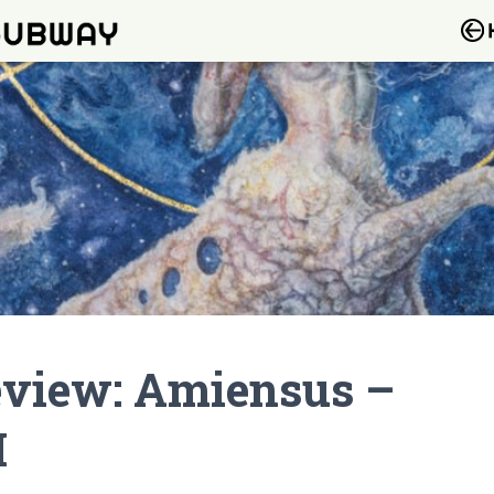
view: Amiensus –
I