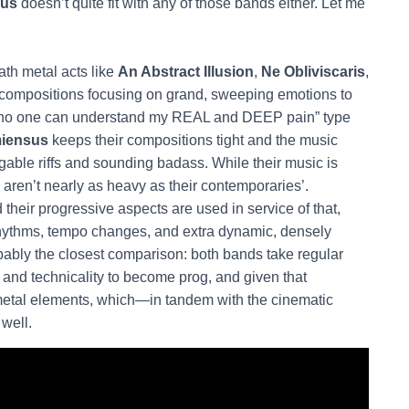
us
doesn’t quite fit with any of those bands either. Let me
th metal acts like
An Abstract Illusion
,
Ne Obliviscaris
,
t compositions focusing on grand, sweeping emotions to
and no one can understand my REAL and DEEP pain” type
iensus
keeps their compositions tight and the music
gable riffs and sounding badass. While their music is
aren’t nearly as heavy as their contemporaries’.
 their progressive aspects are used in service of that,
er rhythms, tempo changes, and extra dynamic, densely
bably the closest comparison: both bands take regular
and technicality to become prog, and given that
metal elements, which—in tandem with the cinematic
well.