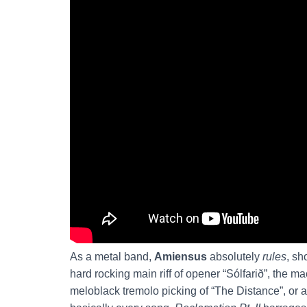
As a metal band,
Amiensus
absolutely
rules
, sh
hard rocking main riff of opener “Sólfarið”, the m
meloblack tremolo picking of “The Distance”, or 