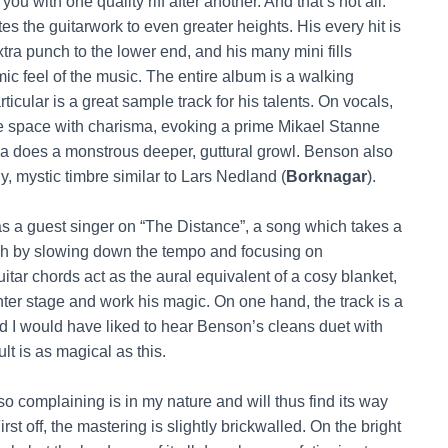
ou with one quality riff after another. And that’s not all:
tes the guitarwork to even greater heights. His every hit is
xtra punch to the lower end, and his many mini fills
ic feel of the music. The entire album is a walking
rticular is a great sample track for his talents. On vocals,
e space with charisma, evoking a prime Mikael Stanne
zsa does a monstrous deeper, guttural growl. Benson also
, mystic timbre similar to Lars Nedland (
Borknagar
).
s a guest singer on “The Distance”, a song which takes a
ach by slowing down the tempo and focusing on
ar chords act as the aural equivalent of a cosy blanket,
enter stage and work his magic. On one hand, the track is a
 and I would have liked to hear Benson’s cleans duet with
lt is as magical as this.
o complaining is in my nature and will thus find its way
First off, the mastering is slightly brickwalled. On the bright