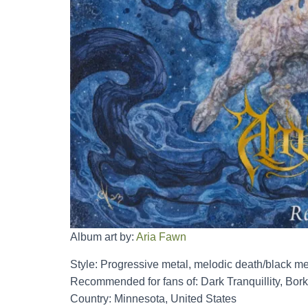
Album art by:
Aria Fawn
Style: Progressive metal, melodic death/black me
Recommended for fans of: Dark Tranquillity, Borkn
Country: Minnesota, United States