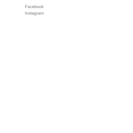
Facebook
Instagram