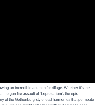
owing an incredible acumen for riffage. Whether it’s the
achine gun fire assault of “Leprosarium”, the epic
any of the Gothenburg-style lead harmonies that permeate