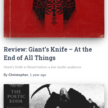
Review: Giant’s Knife – At the
End of All Things
Giant’s Knife is filmed before a live studio audience
By
Christopher
,
1 year
ago