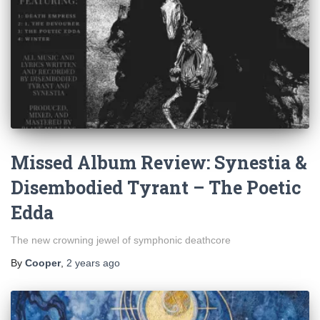
Missed Album Review: Synestia &
Disembodied Tyrant – The Poetic
Edda
The new crowning jewel of symphonic deathcore
By
Cooper
,
2 years
ago