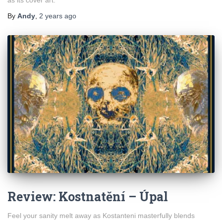
By
Andy
,
2 years
ago
Review: Kostnatění – Úpal
Feel your sanity melt away as Kostanteni masterfully blends