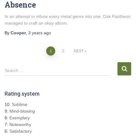
Absence
In an attempt to infuse every metal genre into one, Oak Pantheon
managed to craft an okay album.
By
Cooper
,
3 years
ago
Posts
1
2
NEXT
pagination
S
Search …
e
a
r
Rating system
c
h
10:
Sublime
f
9:
Mind-blowing
o
8:
Exemplary
r
7:
Noteworthy
:
6:
Satisfactory