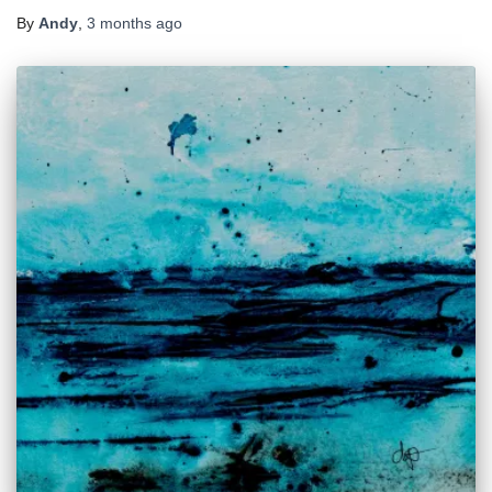
By
Andy
,
3 months
ago