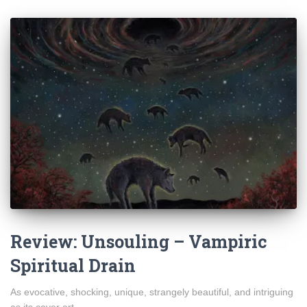
Review: Unsouling – Vampiric
Spiritual Drain
As evocative, shocking, unique, strangely beautiful, and intriguing
as its cover art.