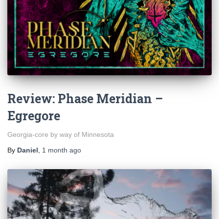
Review: Phase Meridian –
Egregore
Georgia-core by way of Minnesota
By
Daniel
,
1 month
ago