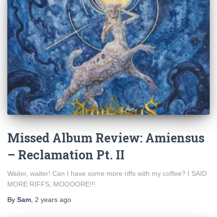
Missed Album Review: Amiensus
– Reclamation Pt. II
Waiter, waiter! Can I have some more riffs with my coffee? I SAID
MORE RIFFS, MOOOORE!!!
By
Sam
,
2 years
ago