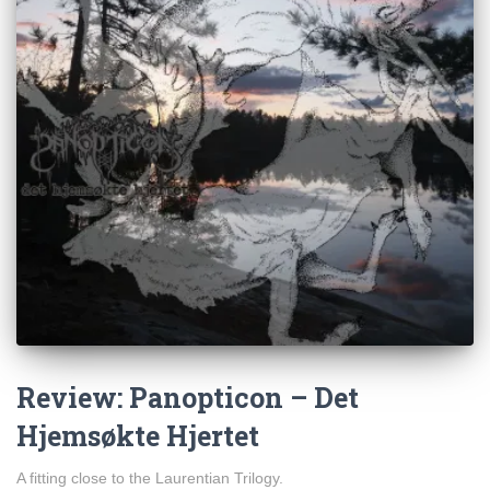
Review: Panopticon – Det
Hjemsøkte Hjertet
A fitting close to the Laurentian Trilogy.