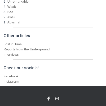
5:
Unremarkable
4:
Weak
3:
Bad
2:
Awful
1:
Abysmal
Other articles
Lost in Time
Reports from the Underground
Interviews
Check our socials!
Facebook
Instagram