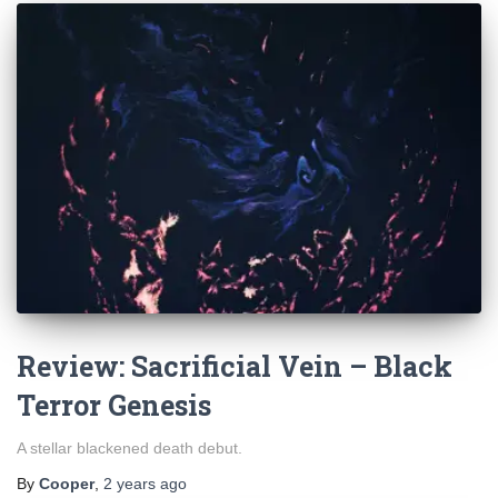
Review: Sacrificial Vein – Black
Terror Genesis
A stellar blackened death debut.
By
Cooper
,
2 years
ago