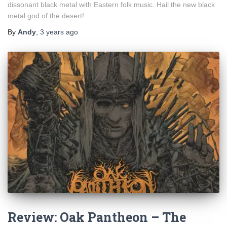
dissonant black metal with Eastern folk music. Hail the new black
metal god of the desert!
By
Andy
,
3 years
ago
Review: Oak Pantheon – The