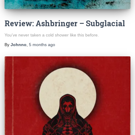
Review: Ashbringer – Subglacial
You’ve never taken a cold shower like this before.
By
Johnno
,
5 months
ago