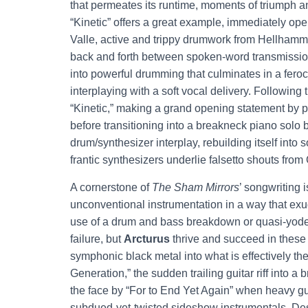
that permeates its runtime, moments of triumph a
“Kinetic” offers a great example, immediately op
Valle, active and trippy drumwork from Hellhammer
back and forth between spoken-word transmissions
into powerful drumming that culminates in a feroc
interplaying with a soft vocal delivery. Following
“Kinetic,” making a grand opening statement by pi
before transitioning into a breakneck piano solo 
drum/synthesizer interplay, rebuilding itself into
frantic synthesizers underlie falsetto shouts from
A cornerstone of
The Sham Mirrors
’ songwriting i
unconventional instrumentation in a way that exu
use of a drum and bass breakdown or quasi-yodels
failure, but
Arcturus
thrive and succeed in these
symphonic black metal into what is effectively t
Generation,” the sudden trailing guitar riff into 
the face by “For to End Yet Again” when heavy g
subdued-yet-twisted sideshow instrumentals. Desp