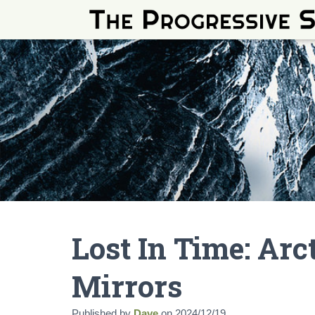
Lost In Time: Ar
Mirrors
Published by
Dave
on
2024/12/19