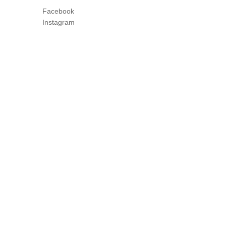
Facebook
Instagram