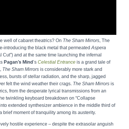
e well of cabaret theatrics? On
The Sham Mirrors
, The
re-introducing the black metal that permeated
Aspera
 Cut”) and at the same time launching the infernal
as
Pagan’s Mind
’s
Celestial Entrance
is a grand tale of
s,
The Sham Mirrors
is considerably more stark and
ess, bursts of stellar radiation, and the sharp, jagged
er felt the wind weather their crags.
The Sham Mirrors
is
ics, from the desperate lyrical transmissions from an
o the twinkling keyboard breakdown on “Collapse
into extended synthesizer ambience in the middle third of
a brief moment of tranquility among its austerity.
ively hostile experience – despite the extrasolar anguish