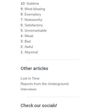
h
10:
Sublime
f
9:
Mind-blowing
o
8:
Exemplary
r
7:
Noteworthy
:
6:
Satisfactory
5:
Unremarkable
4:
Weak
3:
Bad
2:
Awful
1:
Abysmal
Other articles
Lost in Time
Reports from the Underground
Interviews
Check our socials!