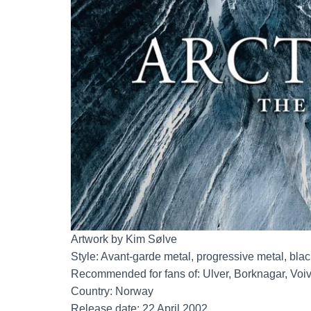
Artwork by Kim Sølve
Style: Avant-garde metal, progressive metal, blac
Recommended for fans of: Ulver, Borknagar, Voi
Country: Norway
Release date: 22 April 2002