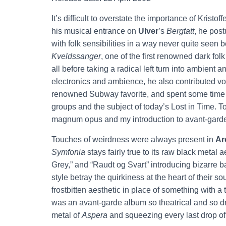
It’s difficult to overstate the importance of Krist
his musical entrance on
Ulver
’s
Bergtatt
, he post
with folk sensibilities in a way never quite seen
Kveldssanger
, one of the first renowned dark fol
all before taking a radical left turn into ambient
electronics and ambience, he also contributed voc
renowned Subway favorite, and spent some time
groups and the subject of today’s Lost in Time. 
magnum opus and my introduction to avant-gard
Touches of weirdness were always present in
Ar
Symfonia
stays fairly true to its raw black metal 
Grey,” and “Raudt og Svart” introducing bizarre b
style betray the quirkiness at the heart of their 
frostbitten aesthetic in place of something with 
was an avant-garde album so theatrical and so dr
metal of
Aspera
and squeezing every last drop of 