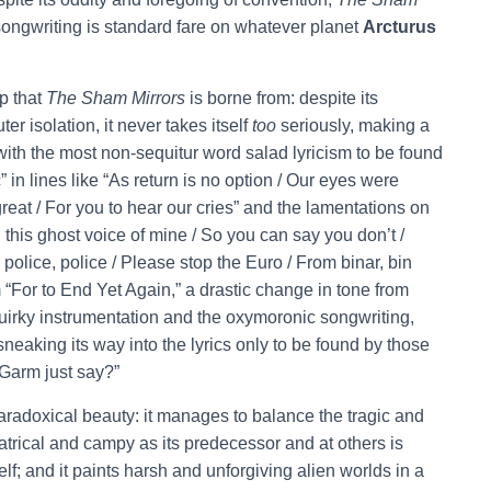
of songwriting is standard fare on whatever planet
Arcturus
mp that
The Sham Mirrors
is borne from: despite its
r isolation, it never takes itself
too
seriously, making a
 with the most non-sequitur word salad lyricism to be found
” in lines like “As return is no option / Our eyes were
reat / For you to hear our cries” and the lamentations on
th this ghost voice of mine / So you can say you don’t /
, police, police / Please stop the Euro / From binar, bin
 “For to End Yet Again,” a drastic change in tone from
uirky instrumentation and the oxymoronic songwriting,
sneaking its way into the lyrics only to be found by those
 Garm just say?”
 paradoxical beauty: it manages to balance the tragic and
heatrical and campy as its predecessor and at others is
self; and it paints harsh and unforgiving alien worlds in a