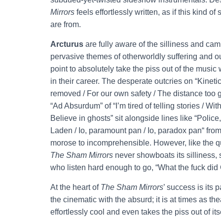
Mirrors
feels effortlessly written, as if this kind 
are from.
Arcturus
are fully aware of the silliness and ca
pervasive themes of otherworldly suffering and oute
point to absolutely take the piss out of the music
in their career. The desperate outcries on “Kinetic
removed / For our own safety / The distance too g
“Ad Absurdum” of “I’m tired of telling stories / Wi
Believe in ghosts” sit alongside lines like “Police
Laden / Io, paramount pan / Io, paradox pan“ from
morose to incomprehensible. However, like the q
The Sham Mirrors
never showboats its silliness, 
who listen hard enough to go, “What the fuck did
At the heart of
The Sham Mirrors
’ success is its
the cinematic with the absurd; it is at times as t
effortlessly cool and even takes the piss out of it