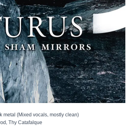
k metal (Mixed vocals, mostly clean)
vod, Thy Catafalque