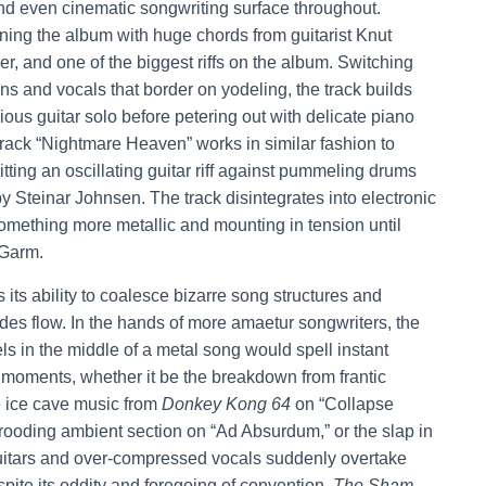
nd even cinematic songwriting surface throughout.
ening the album with huge chords from guitarist Knut
, and one of the biggest riffs on the album. Switching
 and vocals that border on yodeling, the track builds
ious guitar solo before petering out with delicate piano
 track “Nightmare Heaven” works in similar fashion to
tting an oscillating guitar riff against pummeling drums
by Steinar Johnsen. The track disintegrates into electronic
 something more metallic and mounting in tension until
 Garm.
s its ability to coalesce bizarre song structures and
des flow. In the hands of more amaetur songwriters, the
 in the middle of a metal song would spell instant
 moments, whether it be the breakdown from frantic
he ice cave music from
Donkey Kong 64
on “Collapse
a brooding ambient section on “Ad Absurdum,” or the slap in
uitars and over-compressed vocals suddenly overtake
ite its oddity and foregoing of convention,
The Sham