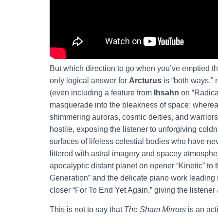
But which direction to go when you’ve emptied th
only logical answer for
Arcturus
is “both ways,” 
(even including a feature from
Ihsahn
on “Radical
masquerade into the bleakness of space: where
shimmering auroras, cosmic deities, and warrior
hostile, exposing the listener to unforgiving coldn
surfaces of lifeless celestial bodies who have nev
littered with astral imagery and spacey atmospher
apocalyptic distant planet on opener “Kinetic” t
Generation” and the delicate piano work leading 
closer “For To End Yet Again,” giving the listener 
This is not to say that
The Sham Mirrors
is an act