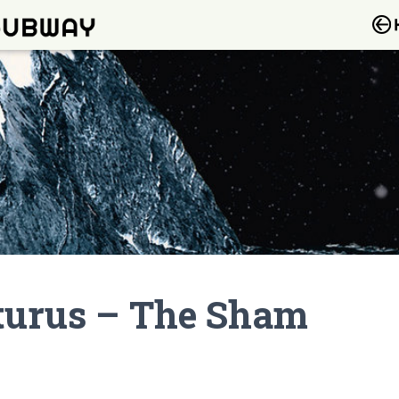
cturus – The Sham