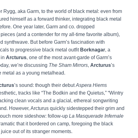
offer Rygg, aka Garm, to the world of black metal: even from
ured himself as a forward thinker, integrating black metal
 before. One year later, Garm and co. dropped
k pieces (and a contender for my all-time favorite album),
 and synthwave. But before Garm’s fascination with
als to progressive black metal outfit
Borknagar
, a
 in
Arcturus
, one of the most avant-garde of Garm’s
Today, we’re discussing
The Sham Mirrors
,
Arcturus
’s
e metal as a young metalhead.
cturus
’s sound: though their debut
Aspera Hiems
aesthetic, tracks like “The Bodkin and the Quietus,” “Wintry
acking clean vocals and a glacial, ethereal songwriting
sound. However, Arcturus quickly sidestepped their grim and
a touch more sideshow: follow-up
La Masquerade Infernale
amatic that it bordered on camp, foregoing the black
juice out of its stranger moments.