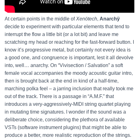
At certain points in the middle of
Xenötech
,
Anarchÿ
decide to experiment with particular elements that tend to
interrupt the flow a little bit (or a lot bit) and leave me
scratching my head or reaching for the fast-forward button. I
know it’s progressive metal, but certainly not every idea is
a good one, and congruence is important, lest it all devolve
into, well… anarchy. On “Vivisection / Salvation” a soft
female vocal accompanies the moody acoustic guitar intro,
then is brought back at the end in kind of a half-time,
marching polka feel – a jarring inclusion that really took me
out of the track. There is a passage in “A.M.F.” that
introduces a very-aggressively-MIDI string quartet playing
in mutating time signatures. I wonder if the sound was a
deliberate choice, considering the plethora of available
VSTs (software instrument plugins) that might be able to
produce a better, more realistic reproduction of the strings.