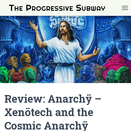
TOG
Review: Anarchÿ –
Xenötech and the
Cosmic Anarchÿ