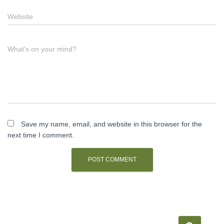
Website
What's on your mind?
Save my name, email, and website in this browser for the
next time I comment.