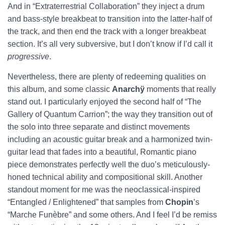
And in “Extraterrestrial Collaboration” they inject a drum
and bass-style breakbeat to transition into the latter-half of
the track, and then end the track with a longer breakbeat
section. It’s all very subversive, but I don’t know if I’d call it
progressive
.
Nevertheless, there are plenty of redeeming qualities on
this album, and some classic
Anarchÿ
moments that really
stand out. I particularly enjoyed the second half of “The
Gallery of Quantum Carrion”; the way they transition out of
the solo into three separate and distinct movements
including an acoustic guitar break and a harmonized twin-
guitar lead that fades into a beautiful, Romantic piano
piece demonstrates perfectly well the duo’s meticulously-
honed technical ability and compositional skill. Another
standout moment for me was the neoclassical-inspired
“Entangled / Enlightened” that samples from
Chopin
’s
“Marche Funèbre” and some others. And I feel I’d be remiss