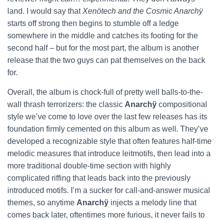
land. I would say that
Xenötech and the Cosmic Anarchÿ
starts off strong then begins to stumble off a ledge
somewhere in the middle and catches its footing for the
second half – but for the most part, the album is another
release that the two guys can pat themselves on the back
for.
Overall, the album is chock-full of pretty well balls-to-the-
wall thrash terrorizers: the classic
Anarchÿ
compositional
style we’ve come to love over the last few releases has its
foundation firmly cemented on this album as well. They’ve
developed a recognizable style that often features half-time
melodic measures that introduce leitmotifs, then lead into a
more traditional double-time section with highly
complicated riffing that leads back into the previously
introduced motifs. I’m a sucker for call-and-answer musical
themes, so anytime
Anarchÿ
injects a melody line that
comes back later, oftentimes more furious, it never fails to