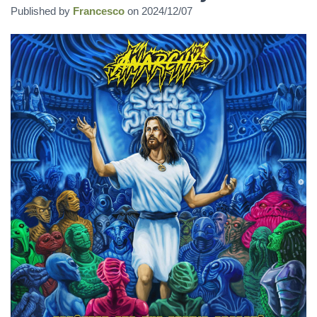
Published by
Francesco
on
2024/12/07