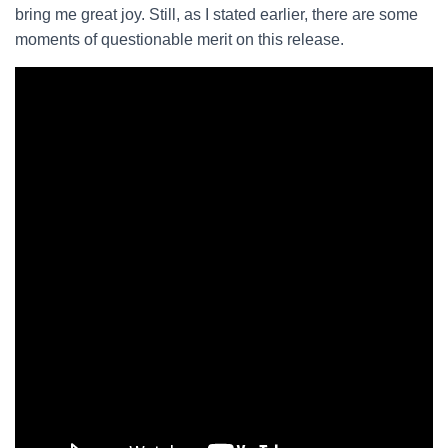
bring me great joy. Still, as I stated earlier, there are some
moments of questionable merit on this release.