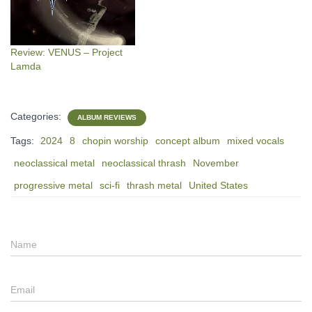
Review: VENUS – Project
Lamda
Categories:
ALBUM REVIEWS
Tags:
2024
8
chopin worship
concept album
mixed vocals
neoclassical metal
neoclassical thrash
November
progressive metal
sci-fi
thrash metal
United States
Name
Email