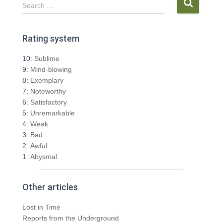
S
Search …
e
a
r
Rating system
c
h
10:
Sublime
f
9:
Mind-blowing
o
8:
Exemplary
r
7:
Noteworthy
:
6:
Satisfactory
5:
Unremarkable
4:
Weak
3:
Bad
2:
Awful
1:
Abysmal
Other articles
Lost in Time
Reports from the Underground