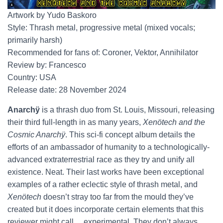
Artwork by Yudo Baskoro
Style: Thrash metal, progressive metal (mixed vocals;
primarily harsh)
Recommended for fans of: Coroner, Vektor, Annihilator
Review by: Francesco
Country: USA
Release date: 28 November 2024
Anarchÿ
is a thrash duo from St. Louis, Missouri, releasing
their third full-length in as many years,
Xenötech and the
Cosmic Anarchÿ
. This sci-fi concept album details the
efforts of an ambassador of humanity to a technologically-
advanced extraterrestrial race as they try and unify all
existence. Neat. Their last works have been exceptional
examples of a rather eclectic style of thrash metal, and
Xenötech
doesn’t stray too far from the mould they’ve
created but it does incorporate certain elements that this
reviewer might call… experimental. They don’t always