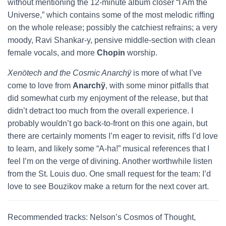
without mentioning the 12-minute album closer “I Am the
Universe,” which contains some of the most melodic riffing
on the whole release; possibly the catchiest refrains; a very
moody, Ravi Shankar-y, pensive middle-section with clean
female vocals, and more
Chopin
worship.
Xenötech and the Cosmic Anarchÿ
is more of what I’ve
come to love from
Anarchÿ
, with some minor pitfalls that
did somewhat curb my enjoyment of the release, but that
didn’t detract too much from the overall experience. I
probably wouldn’t go back-to-front on this one again, but
there are certainly moments I’m eager to revisit, riffs I’d love
to learn, and likely some “A-ha!” musical references that I
feel I’m on the verge of divining. Another worthwhile listen
from the St. Louis duo. One small request for the team: I’d
love to see Bouzikov make a return for the next cover art.
Recommended tracks: Nelson’s Cosmos of Thought,