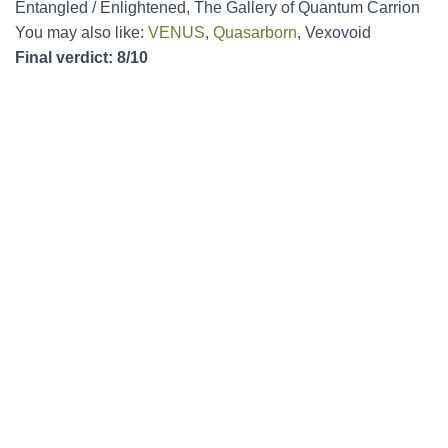
Entangled / Enlightened, The Gallery of Quantum Carrion
You may also like:
VENUS
,
Quasarborn
, Vexovoid
Final verdict: 8/10