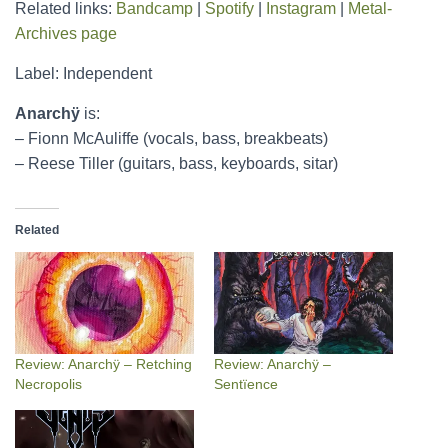
Related links:
Bandcamp
|
Spotify
|
Instagram
|
Metal-
Archives page
Label: Independent
Anarchÿ
is:
– Fionn McAuliffe (vocals, bass, breakbeats)
– Reese Tiller (guitars, bass, keyboards, sitar)
Related
Review: Anarchÿ – Retching
Review: Anarchÿ –
Necropolis
Sentïence