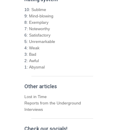
c
h
10:
Sublime
f
9:
Mind-blowing
o
8:
Exemplary
r
7:
Noteworthy
:
6:
Satisfactory
5:
Unremarkable
4:
Weak
3:
Bad
2:
Awful
1:
Abysmal
Other articles
Lost in Time
Reports from the Underground
Interviews
Check our socials!