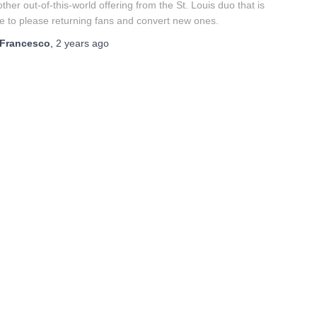
ther out-of-this-world offering from the St. Louis duo that is
e to please returning fans and convert new ones.
Francesco
,
2 years
ago