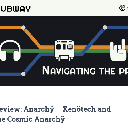
eview: Anarchÿ – Xenötech and
he Cosmic Anarchÿ