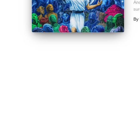
Ano
sur
By