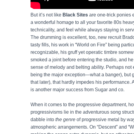
But it’s not like
Black Sites
are one-trick ponies e
a wonderful homage to all your favorite 80s heav
technicality, and feel while always staying in ser
The drumming is excellent, too, new recruit Bra
tasty fills, his work in “World on Fire” being part
recognizable, his gruff yet operatic timbre somew
smoked a joint before entering the studio, and h
sense of melody and belting ability. Perhaps no
being the major exception—what a banger), but g
that later), that hardly impedes his performance.
is another major success from Sugar and co.
When it comes to the progressive department, how
progressivisms lie in the adventurous song struct
dabble into
the genre
of progressive metal by wa
atmospheric arrangements. On “Descent” and “Worl