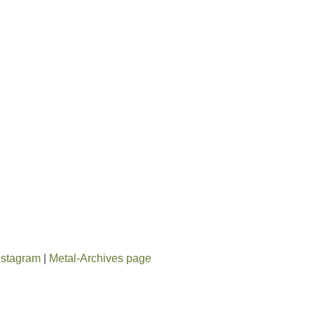
nstagram
|
Metal-Archives page