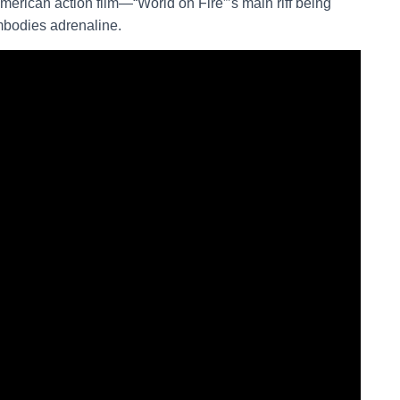
merican action film—“World on Fire”’s main riff being
mbodies adrenaline.