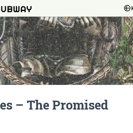
tes – The Promised