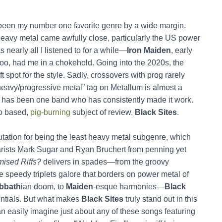
s been my number one favorite genre by a wide margin.
heavy metal came awfully close, particularly the US power
 nearly all I listened to for a while—
Iron Maiden
, early
 too, had me in a chokehold. Going into the 2020s, the
t spot for the style. Sadly, crossovers with prog rarely
“heavy/progressive metal” tag on Metallum is almost a
re has been one band who has consistently made it work.
go based,
pig-burning
subject of review,
Black Sites
.
tation for being the least heavy metal subgenre, which
itarists Mark Sugar and Ryan Bruchert from penning yet
ised Riffs?
delivers in spades—from the groovy
he speedy triplets galore that borders on power metal of
bbath
ian doom, to
Maiden
-esque harmonies—
Black
dentials. But what makes
Black Sites
truly stand out in this
can easily imagine just about any of these songs featuring