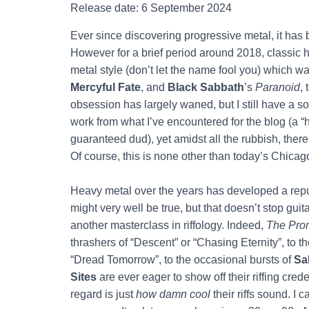
Release date: 6 September 2024
Ever since discovering progressive metal, it ha
However for a brief period around 2018, classic 
metal style (don’t let the name fool you) which was
Mercyful Fate
, and
Black Sabbath
’s
Paranoid
,
obsession has largely waned, but I still have a sof
work from what I’ve encountered for the blog (a 
guaranteed dud), yet amidst all the rubbish, the
Of course, this is none other than today’s Chica
Heavy metal over the years has developed a repu
might very well be true, but that doesn’t stop gu
another masterclass in riffology. Indeed,
The Prom
thrashers of “Descent” or “Chasing Eternity”, to t
“Dread Tomorrow”, to the occasional bursts of
Sa
Sites
are ever eager to show off their riffing cre
regard is just
how damn cool
their riffs sound. I 