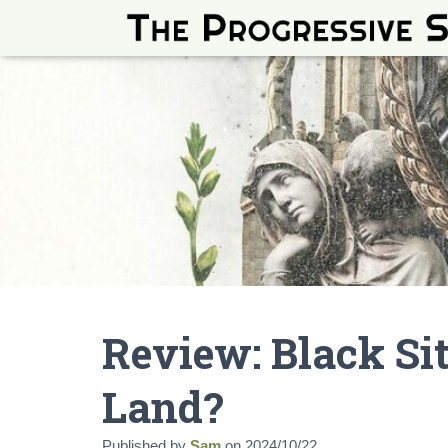
Review: Black Si
Land?
Published by
Sam
on
2024/10/22