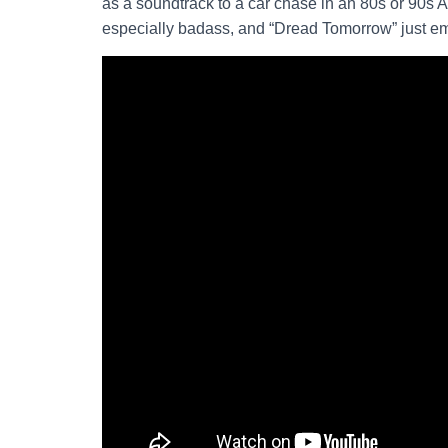
as a soundtrack to a car chase in an 80s or 90s A
especially badass, and “Dread Tomorrow” just e