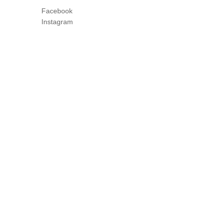
Facebook
Instagram