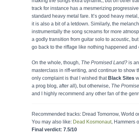
making the songs extra dynamic, but on other tra
track for instance has a mesmerizing progressive o
standard heavy metal fare. It’s good heavy metal,
it is also a bit of a letdown. Similarly, the mela
instrumentally the song screams for more atmos
a godly transition from guitar solo to acoustic, but
go back to the riffage like nothing happened and
On the whole, though,
The Promised Land?
is an
masterclass in riff-writing, and continue to show 
only complaint is that I wished that
Black Sites
wo
a prog blog, after all), but otherwise,
The Promis
and I highly recommend any other fan of the genre 
Recommended tracks: Dread Tomorrow, World on
You may also like:
Dead Kosmonaut
, Hammers o
Final verdict: 7.5/10