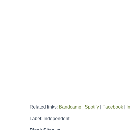
Related links:
Bandcamp
|
Spotify
|
Facebook
|
I
Label: Independent