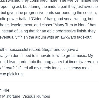
cks I wished they committed more. The twelve minute title
pening act, but during the middle part they just revert to
 but given the progressive parts surrounding the section,
ncholic power ballad “Gideon” has good vocal writing, but
pheric development, and closer “Many Turn to None” has
 instead of using that for an epic progressive finish, they
 eventually finish the album with an awkward fade-out.
other successful record. Sugar and co gave a
that you don’t need to innovate to write great music. My
uld lean harder into the prog aspect at times (we
are
on
ed Land?
fulfilled all my needs for classic heavy metal,
to pick it up.
 Fire
f Misfortune, Vicious Rumors