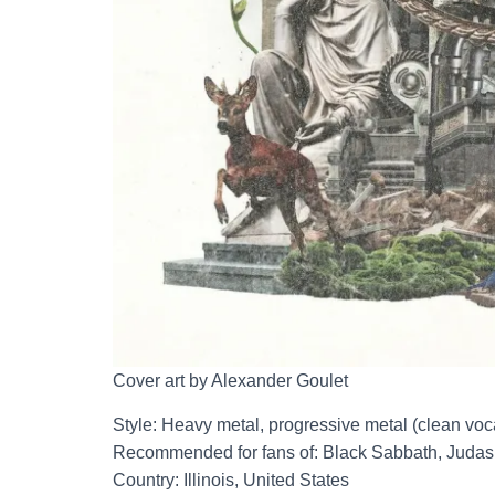
Cover art by Alexander Goulet
Style: Heavy metal, progressive metal (clean voc
Recommended for fans of: Black Sabbath, Judas P
Country: Illinois, United States