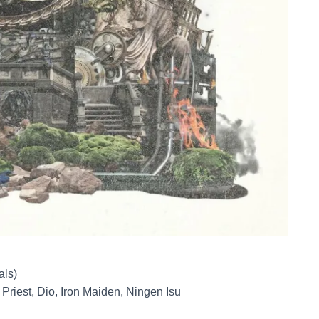
als)
riest, Dio, Iron Maiden, Ningen Isu