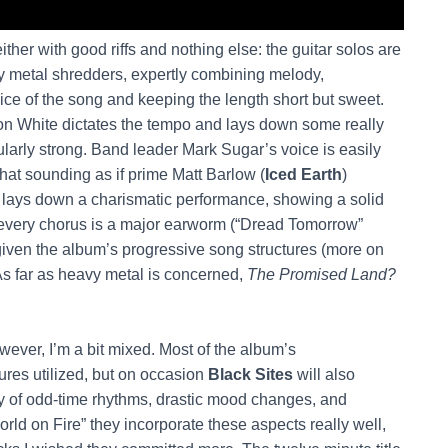
ither with good riffs and nothing else: the guitar solos are
y metal shredders, expertly combining melody,
vice of the song and keeping the length short but sweet.
don White dictates the tempo and lays down some really
icularly strong. Band leader Mark Sugar’s voice is easily
hat sounding as if prime Matt Barlow (
Iced Earth
)
e lays down a charismatic performance, showing a solid
t every chorus is a major earworm (“Dread Tomorrow”
iven the album’s progressive song structures (more on
 As far as heavy metal is concerned,
The Promised Land?
ever, I’m a bit mixed. Most of the album’s
ures utilized, but on occasion
Black Sites
will also
y of odd-time rhythms, drastic mood changes, and
d on Fire” they incorporate these aspects really well,