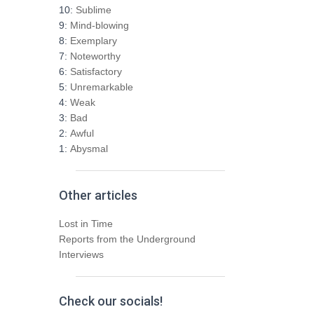
h
10:
Sublime
f
9:
Mind-blowing
o
8:
Exemplary
r
7:
Noteworthy
:
6:
Satisfactory
5:
Unremarkable
4:
Weak
3:
Bad
2:
Awful
1:
Abysmal
Other articles
Lost in Time
Reports from the Underground
Interviews
Check our socials!