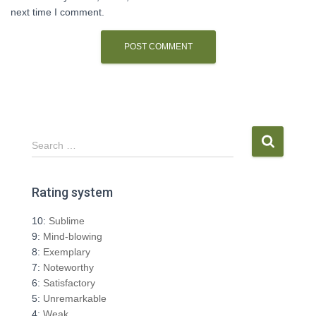
next time I comment.
S
Search …
e
a
r
Rating system
c
h
10:
Sublime
f
9:
Mind-blowing
o
8:
Exemplary
r
7:
Noteworthy
:
6:
Satisfactory
5:
Unremarkable
4:
Weak