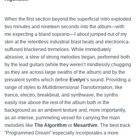
When the first section beyond the superficial intro exploded
two minutes and nineteen seconds into the album—with
me expecting a bland soprano—I about jumped out of my
skin at the relentless industrial blast beats and electronica-
suffused blackened tremeloes. While immediately
abrasive, a slew of strong melodies began, performed both
by the lead guitars (while they weren’t mindlessly chugging
as they are across large swaths of the album) and by the
prevalent synths which define
Evelyn
’s sound. Providing a
range of styles to
Multidimensional Transformation
, like
trance, electro, breakbeat, and synthwave, the synths
easily rise above the rest of the album both in the
background as an ambient texture and, more importantly,
as an intense, pummeling vessel for carrying the main
melodies like
The Algorithm
or
Mesarthim
. The best track
“Programmed Dream” especially incorporates a more