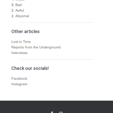
3:
Bad
2:
Awful
1:
Abysmal
Other articles
Lost in Time
Reports from the Underground
Interviews
Check our socials!
Facebook
Instagram