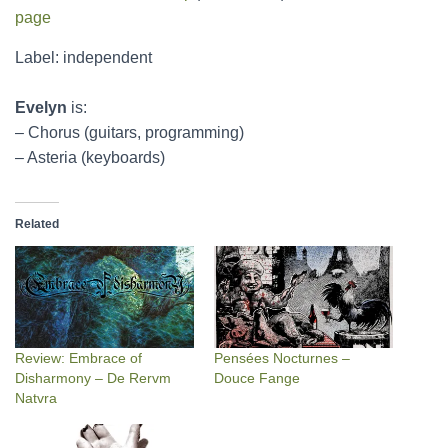
page
Label: independent
Evelyn
is:
– Chorus (guitars, programming)
– Asteria (keyboards)
Related
Review: Embrace of
Pensées Nocturnes –
Disharmony – De Rervm
Douce Fange
Natvra