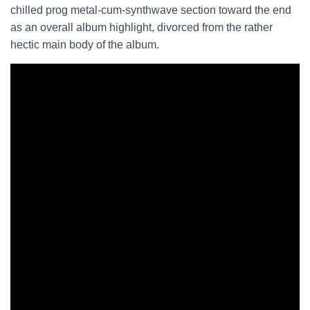
chilled prog metal-cum-synthwave section toward the end
as an overall album highlight, divorced from the rather
hectic main body of the album.