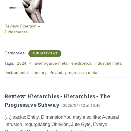
Review: Fjoergyn –
Judasmesse
Categories:
ALBUM REVIEWS
Tags:
2024
4
avant-garde metal
electronica
industrial metal
instrumental
January
Poland
progressive metal
Review: Hierarchies - Hierarchies - The
Progressive Subway
· 2026/04/12 at 10:46
[…] tracks: Entity, DimensionYou may also like: Acausal
Intrusion, Ingurgitating Oblivion, Jute Gyte, Evelyn,