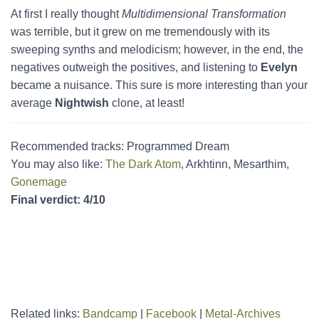
At first I really thought
Multidimensional Transformation
was terrible, but it grew on me tremendously with its
sweeping synths and melodicism; however, in the end, the
negatives outweigh the positives, and listening to
Evelyn
became a nuisance. This sure is more interesting than your
average
Nightwish
clone, at least!
Recommended tracks: Programmed Dream
You may also like:
The Dark Atom
, Arkhtinn, Mesarthim,
Gonemage
Final verdict: 4/10
Related links:
Bandcamp
|
Facebook
|
Metal-Archives