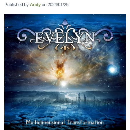
Published by
Andy
on
2024/01/25