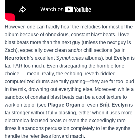
However, one can hardly hear the melodies for most of the
album because of obnoxious, constant blast beats. I love
blast beats more than the next guy (unless the next guy is
Zach), especially over clean and/or chill sections (as in
Neurotech
’s excellent
Symphonies
albums), but
Evelyn
is
far, FAR too much. Even disregarding the horrible tone
choice—I mean, really, the echoing, reverb-riddled
computerized drums are truly grating—they are far too loud
in the mix, drowning out everything else. Moreover, while a
sandbox of constant blast beats can be a cool texture to
work on top of (see
Plague Organ
or even
Bríi
),
Evelyn
is
far stronger without fully blasting, either when it uses more
electronica-focused beats or even the exceedingly rare
times it abandons percussion completely to let the synths
handle the relentless forward march.