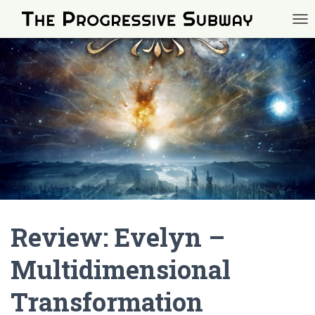
TOG
Review: Evelyn –
Multidimensional
Transformation