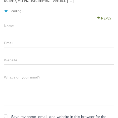
Maere, Ad NauseamFinal verdict: […]
Loading...
REPLY
Name
Email
Website
What's on your mind?
Save my name, email, and website in this browser for the