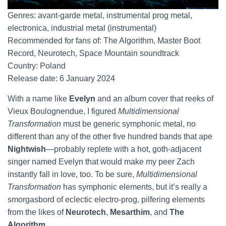
Genres: avant-garde metal, instrumental prog metal,
electronica, industrial metal (instrumental)
Recommended for fans of: The Algorithm, Master Boot
Record, Neurotech, Space Mountain soundtrack
Country: Poland
Release date: 6 January 2024
With a name like
Evelyn
and an album cover that reeks of
Vieux Boulognendue, I figured
Multidimensional
Transformation
must be generic symphonic metal, no
different than any of the other five hundred bands that ape
Nightwish
—probably replete with a hot, goth-adjacent
singer named Evelyn that would make my peer Zach
instantly fall in love, too. To be sure,
Multidimensional
Transformation
has symphonic elements, but it’s really a
smorgasbord of eclectic electro-prog, pilfering elements
from the likes of
Neurotech
,
Mesarthim
, and
The
Algorithm
.