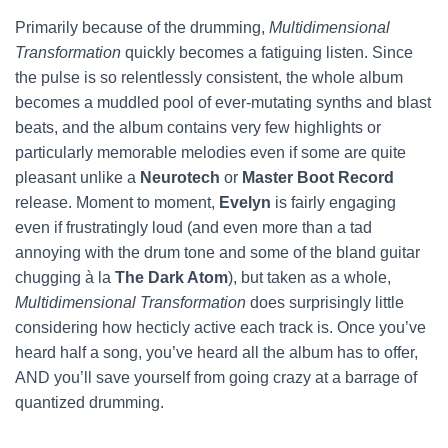
Primarily because of the drumming,
Multidimensional
Transformation
quickly becomes a fatiguing listen. Since
the pulse is so relentlessly consistent, the whole album
becomes a muddled pool of ever-mutating synths and blast
beats, and the album contains very few highlights or
particularly memorable melodies even if some are quite
pleasant unlike a
Neurotech
or
Master Boot Record
release. Moment to moment,
Evelyn
is fairly engaging
even if frustratingly loud (and even more than a tad
annoying with the drum tone and some of the bland guitar
chugging à la
The Dark Atom
), but taken as a whole,
Multidimensional Transformation
does surprisingly little
considering how hecticly active each track is. Once you’ve
heard half a song, you’ve heard all the album has to offer,
AND you’ll save yourself from going crazy at a barrage of
quantized drumming.