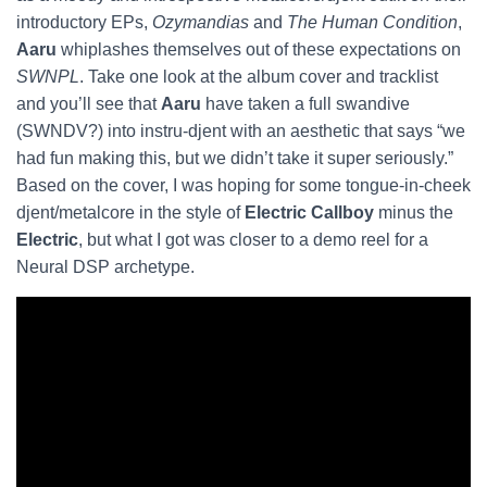
introductory EPs,
Ozymandias
and
The Human Condition
,
Aaru
whiplashes themselves out of these expectations on
SWNPL
. Take one look at the album cover and tracklist
and you’ll see that
Aaru
have taken a full swandive
(SWNDV?) into instru-djent with an aesthetic that says “we
had fun making this, but we didn’t take it super seriously.”
Based on the cover, I was hoping for some tongue-in-cheek
djent/metalcore in the style of
Electric Callboy
minus the
Electric
, but what I got was closer to a demo reel for a
Neural DSP archetype.