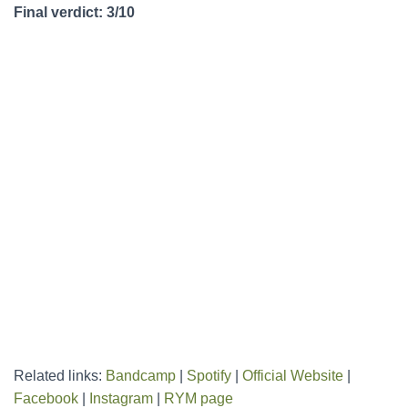
Final verdict: 3/10
Related links:
Bandcamp
|
Spotify
|
Official Website
|
Facebook
|
Instagram
|
RYM page