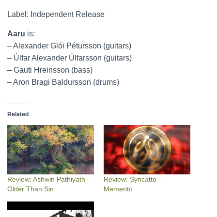
Label: Independent Release
Aaru
is:
– Alexander Glói Pétursson (guitars)
– Úlfar Alexander Úlfarsson (guitars)
– Gauti Hreinsson (bass)
– Aron Bragi Baldursson (drums)
Related
Review: Ashwin Pathiyath –
Review: Syncatto –
Older Than Sin
Memento