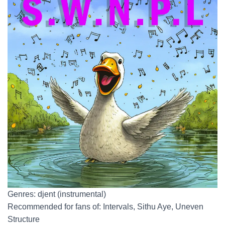
Genres: djent (instrumental)
Recommended for fans of: Intervals, Sithu Aye, Uneven
Structure