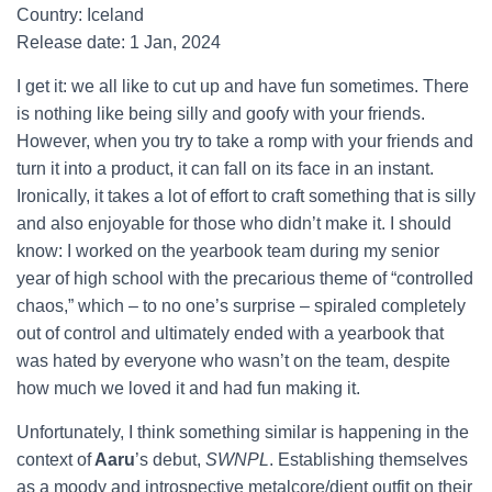
Country: Iceland
Release date: 1 Jan, 2024
I get it: we all like to cut up and have fun sometimes. There
is nothing like being silly and goofy with your friends.
However, when you try to take a romp with your friends and
turn it into a product, it can fall on its face in an instant.
Ironically, it takes a lot of effort to craft something that is silly
and also enjoyable for those who didn’t make it. I should
know: I worked on the yearbook team during my senior
year of high school with the precarious theme of “controlled
chaos,” which – to no one’s surprise – spiraled completely
out of control and ultimately ended with a yearbook that
was hated by everyone who wasn’t on the team, despite
how much we loved it and had fun making it.
Unfortunately, I think something similar is happening in the
context of
Aaru
’s debut,
SWNPL
. Establishing themselves
as a moody and introspective metalcore/djent outfit on their