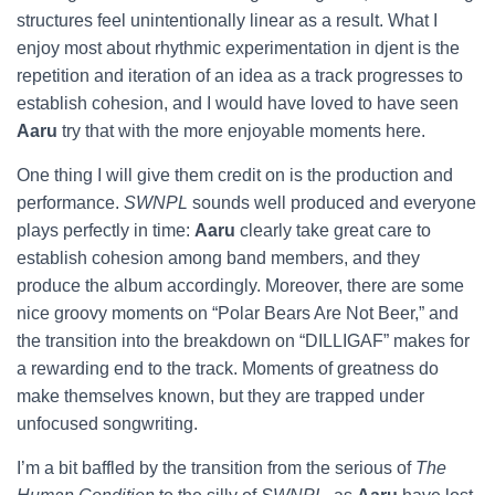
structures feel unintentionally linear as a result. What I
enjoy most about rhythmic experimentation in djent is the
repetition and iteration of an idea as a track progresses to
establish cohesion, and I would have loved to have seen
Aaru
try that with the more enjoyable moments here.
One thing I will give them credit on is the production and
performance.
SWNPL
sounds well produced and everyone
plays perfectly in time:
Aaru
clearly take great care to
establish cohesion among band members, and they
produce the album accordingly. Moreover, there are some
nice groovy moments on “Polar Bears Are Not Beer,” and
the transition into the breakdown on “DILLIGAF” makes for
a rewarding end to the track. Moments of greatness do
make themselves known, but they are trapped under
unfocused songwriting.
I’m a bit baffled by the transition from the serious of
The