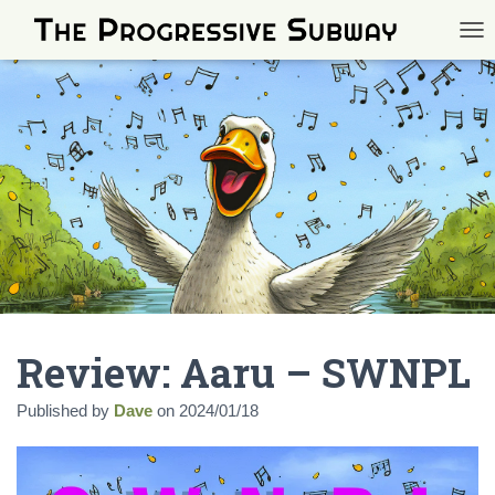
TOG
Review: Aaru – SWNPL
Published by
Dave
on
2024/01/18