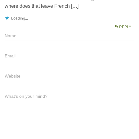
where does that leave French […]
Loading...
REPLY
Name
Email
Website
What's on your mind?