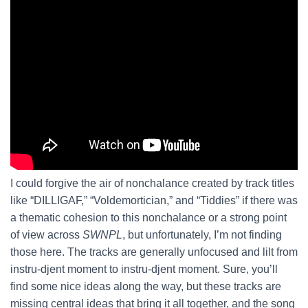
I could forgive the air of nonchalance created by track titles
like “DILLIGAF,” “Voldemortician,” and “Tiddies” if there was
a thematic cohesion to this nonchalance or a strong point
of view across
SWNPL
, but unfortunately, I’m not finding
those here. The tracks are generally unfocused and lilt from
instru-djent moment to instru-djent moment. Sure, you’ll
find some nice ideas along the way, but these tracks are
missing central ideas that bring it all together, and the song