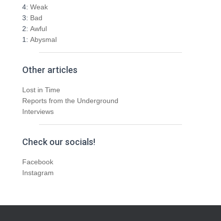
4:
Weak
3:
Bad
2:
Awful
1:
Abysmal
Other articles
Lost in Time
Reports from the Underground
Interviews
Check our socials!
Facebook
Instagram