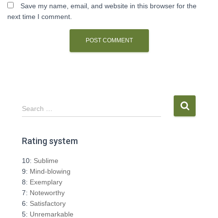
Save my name, email, and website in this browser for the
next time I comment.
S
Search …
e
a
r
Rating system
c
h
10:
Sublime
f
9:
Mind-blowing
o
8:
Exemplary
r
7:
Noteworthy
:
6:
Satisfactory
5:
Unremarkable