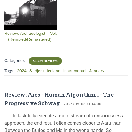
Review: Archaeologist – Vol.
II (Remixed/Remastered)
Categories:
ALBUM REVIEWS
Tags:
2024
3
djent
Iceland
instrumental
January
Review: Ares - Human Algorithm... - The
Progressive Subway
· 2025/05/08 at 14:00
[…] to tastefully execute a more stream-of-consciousness
approach, the end result often comes closer to Aaru than
Between the Buried and Me in the wrong hands. So