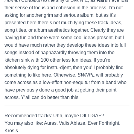
Human Condition
to the silly of
SWNPL
, as
Aaru
have lost
their sense of focus and cohesion in the process. I’m not
asking for another grim and serious album, but as it’s
presented here there’s not much tying these track ideas,
song titles, or album aesthetics together. Clearly they are
having fun and there were some cool ideas present, but I
would have much rather they develop these ideas into full
songs instead of haphazardly throwing them into the
kitchen sink with 100 other less fun ideas. If you’re
absolutely dying for instru-djent, then you’ll probably find
something to like here. Otherwise,
SWNPL
will probably
come across as a low-effort non-sequitur from a band who
have previously done a good job at getting their point
across. Y’all can do better than this.
Recommended tracks: Uhh, maybe DILLIGAF?
You may also like: Auras, Valis Ablaze, Ever Forthright,
Krosis