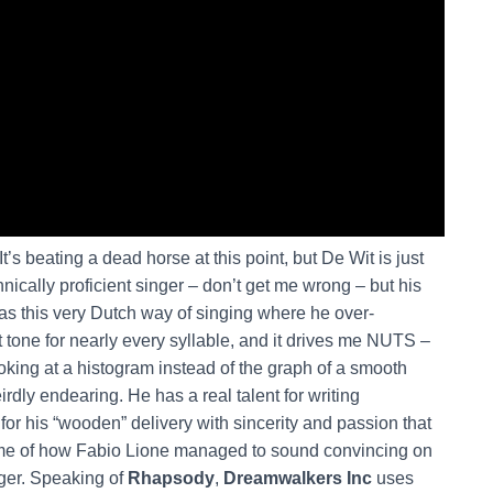
t’s beating a dead horse at this point, but De Wit is just
chnically proficient singer – don’t get me wrong – but his
as this very Dutch way of singing where he over-
at tone for nearly every syllable, and it drives me NUTS –
ooking at a histogram instead of the graph of a smooth
eirdly endearing. He has a real talent for writing
 his “wooden” delivery with sincerity and passion that
me of how Fabio Lione managed to sound convincing on
nger. Speaking of
Rhapsody
,
Dreamwalkers Inc
uses