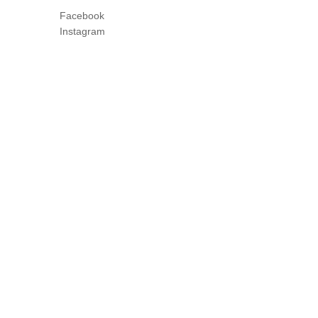
Facebook
Instagram