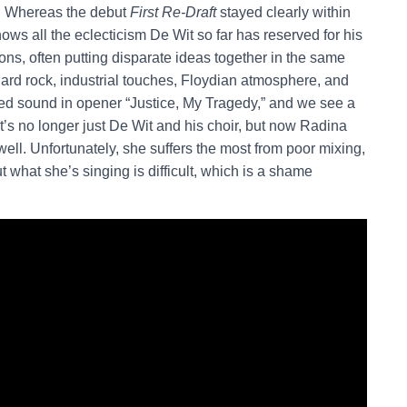
rd. Whereas the debut
First Re-Draft
stayed clearly within
ows all the eclecticism De Wit so far has reserved for his
ons, often putting disparate ideas together in the same
 hard rock, industrial touches, Floydian atmosphere, and
ed sound in opener “Justice, My Tragedy,” and we see a
it’s no longer just De Wit and his choir, but now Radina
ll. Unfortunately, she suffers the most from poor mixing,
 what she’s singing is difficult, which is a shame