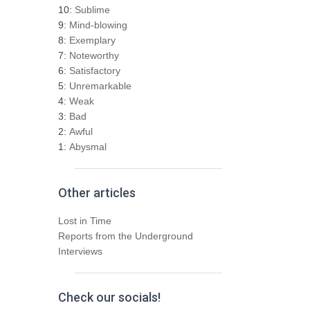
h
10:
Sublime
f
9:
Mind-blowing
o
8:
Exemplary
r
7:
Noteworthy
:
6:
Satisfactory
5:
Unremarkable
4:
Weak
3:
Bad
2:
Awful
1:
Abysmal
Other articles
Lost in Time
Reports from the Underground
Interviews
Check our socials!