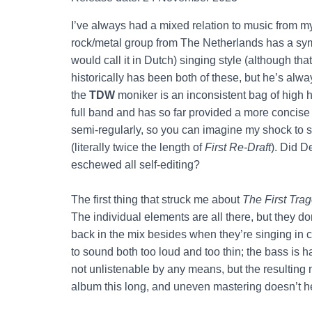
I’ve always had a mixed relation to music from 
rock/metal group from The Netherlands has a sy
would call it in Dutch) singing style (although t
historically has been both of these, but he’s alwa
the
TDW
moniker is an inconsistent bag of high 
full band and has so far provided a more concise ex
semi-regularly, so you can imagine my shock to 
(literally twice the length of
First Re-Draft
). Did D
eschewed all self-editing?
The first thing that struck me about
The First Tra
The individual elements are all there, but they do
back in the mix besides when they’re singing in 
to sound both too loud and too thin; the bass is 
not unlistenable by any means, but the resulting 
album this long, and uneven mastering doesn’t he