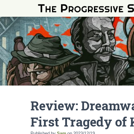
Review: Dreamwa
First Tragedy of
Published by
Sam
on
2023/12/19