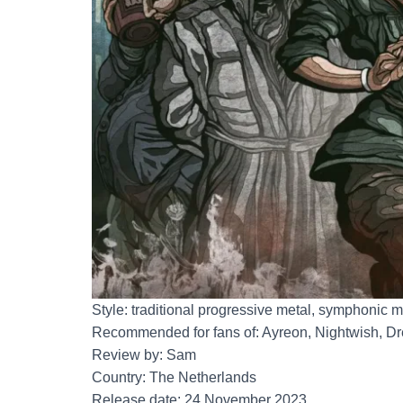
Style: traditional progressive metal, symphonic m
Recommended for fans of: Ayreon, Nightwish, D
Review by: Sam
Country: The Netherlands
Release date: 24 November 2023