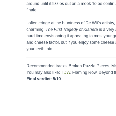
around until it fizzles out on a meek “to be conti
finale.
I often cringe at the bluntness of De Wit’s artistry,
charming.
The First Tragedy of Klahera
is a very
hard time envisioning it appealing to most young
and cheese factor, but if you enjoy some cheese a
your teeth into.
Recommended tracks: Broken Puzzle Pieces, Mo
You may also like:
TDW
, Flaming Row, Beyond t
Final verdict: 5/10