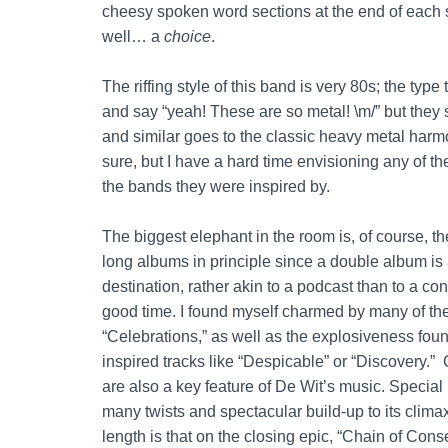
cheesy spoken word sections at the end of each so
well… a
choice
.
The riffing style of this band is very 80s; the type
and say “yeah! These are so metal! \m/” but they 
and similar goes to the classic heavy metal harm
sure, but I have a hard time envisioning any of th
the bands they were inspired by.
The biggest elephant in the room is, of course, t
long albums in principle since a double album is a
destination, rather akin to a podcast than to a 
good time. I found myself charmed by many of the s
“Celebrations,” as well as the explosiveness foun
inspired tracks like “Despicable” or “Discovery.”
are also a key feature of De Wit’s music. Special 
many twists and spectacular build-up to its climax
length is that on the closing epic, “Chain of Con