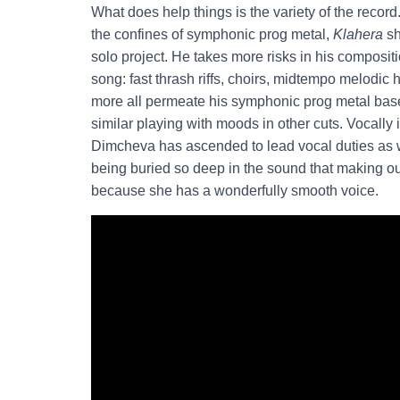
What does help things is the variety of the reco
the confines of symphonic prog metal,
Klahera
sh
solo project. He takes more risks in his compositi
song: fast thrash riffs, choirs, midtempo melodic
more all permeate his symphonic prog metal bas
similar playing with moods in other cuts. Vocally 
Dimcheva has ascended to lead vocal duties as we
being buried so deep in the sound that making out
because she has a wonderfully smooth voice.