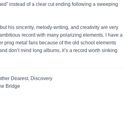
nued” instead of a clear cut ending following a sweeping
 but his sincerity, melody-writing, and creativity are very
 ambitious record with many polarizing elements. I have a
er prog metal fans because of the old school elements
nd don’t mind long albums, it’s a record worth sinking
ther Dearest, Discovery
he Bridge