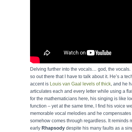
Delving further into the vocals… god, the vocals. I
so out there that I have to talk about it. He’s a te
accent is
Louis van Gaal levels of thick
, and he h
articulates each and every letter while using a fl
for the mathematicians here, his singing is like l
function – yet at the same time, I find his voice w
memorable vocal melodies and he compensates for
somehow comes through regardless. It reminds 
early
Rhapsody
despite his many faults as a si