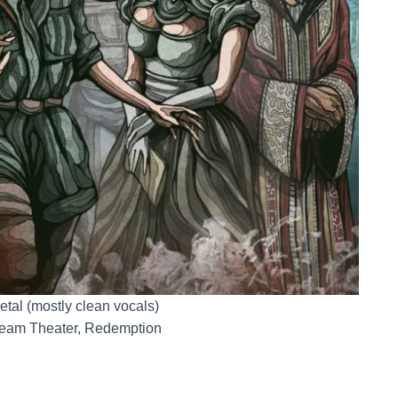
etal (mostly clean vocals)
ream Theater, Redemption