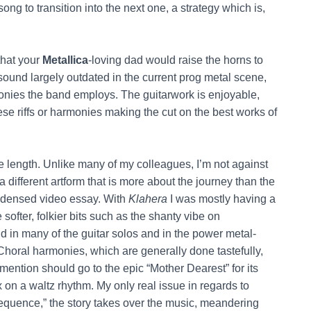
ng to transition into the next one, a strategy which is,
 that your
Metallica
-loving dad would raise the horns to
sound largely outdated in the current prog metal scene,
onies the band employs. The guitarwork is enjoyable,
ese riffs or harmonies making the cut on the best works of
he length. Unlike many of my colleagues, I’m not against
 different artform that is more about the journey than the
condensed video essay. With
Klahera
I was mostly having a
ofter, folkier bits such as the shanty vibe on
d in many of the guitar solos and in the power metal-
 Choral harmonies, which are generally done tastefully,
mention should go to the epic “Mother Dearest” for its
 on a waltz rhythm. My only real issue in regards to
sequence,” the story takes over the music, meandering