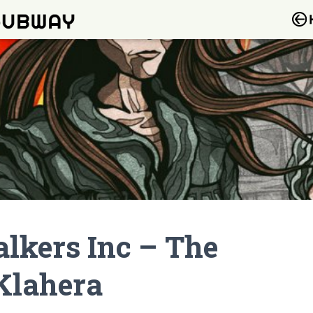
lkers Inc – The
 Klahera