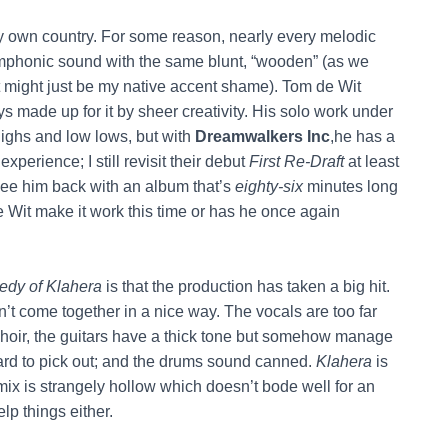
my own country. For some reason, nearly every melodic
mphonic sound with the same blunt, “wooden” (as we
hat might just be my native accent shame). Tom de Wit
ys made up for it by sheer creativity. His solo work under
highs and low lows, but with
Dreamwalkers Inc
,he has a
perience; I still revisit their debut
First Re-Draft
at least
see him back with an album that’s
eighty-six
minutes long
e Wit make it work this time or has he once again
gedy of Klahera
is that the production has taken a big hit.
n’t come together in a nice way. The vocals are too far
choir, the guitars have a thick tone but somehow manage
hard to pick out; and the drums sound canned.
Klahera
is
mix is strangely hollow which doesn’t bode well for an
lp things either.