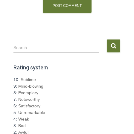
S
Search …
e
a
r
Rating system
c
h
10:
Sublime
f
9:
Mind-blowing
o
8:
Exemplary
r
7:
Noteworthy
:
6:
Satisfactory
5:
Unremarkable
4:
Weak
3:
Bad
2:
Awful