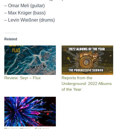
– Omar Meli (guitar)
– Max Krüger (bass)
– Levin Wießner (drums)
Related
Review: Seyr – Flux
Reports from the
Underground: 2022 Albums
of the Year