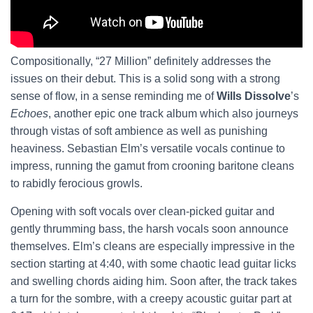
Compositionally, “27 Million” definitely addresses the
issues on their debut. This is a solid song with a strong
sense of flow, in a sense reminding me of
Wills Dissolve
’s
Echoes
, another epic one track album which also journeys
through vistas of soft ambience as well as punishing
heaviness. Sebastian Elm’s versatile vocals continue to
impress, running the gamut from crooning baritone cleans
to rabidly ferocious growls.
Opening with soft vocals over clean-picked guitar and
gently thrumming bass, the harsh vocals soon announce
themselves. Elm’s cleans are especially impressive in the
section starting at 4:40, with some chaotic lead guitar licks
and swelling chords aiding him. Soon after, the track takes
a turn for the sombre, with a creepy acoustic guitar part at