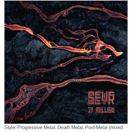
Style: Progressive Metal, Death Metal, Post-Metal (mixed