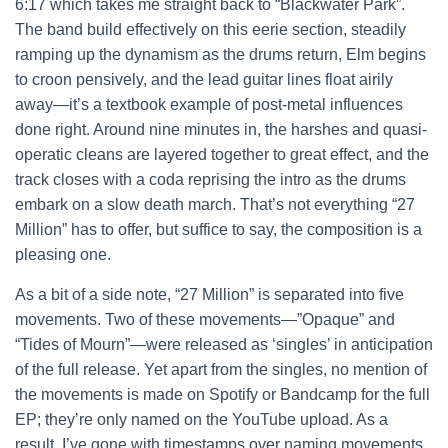
6:17 which takes me straight back to “Blackwater Park”.
The band build effectively on this eerie section, steadily
ramping up the dynamism as the drums return, Elm begins
to croon pensively, and the lead guitar lines float airily
away—it’s a textbook example of post-metal influences
done right. Around nine minutes in, the harshes and quasi-
operatic cleans are layered together to great effect, and the
track closes with a coda reprising the intro as the drums
embark on a slow death march. That’s not everything “27
Million” has to offer, but suffice to say, the composition is a
pleasing one.
As a bit of a side note, “27 Million” is separated into five
movements. Two of these movements—”Opaque” and
“Tides of Mourn”—were released as ‘singles’ in anticipation
of the full release. Yet apart from the singles, no mention of
the movements is made on Spotify or Bandcamp for the full
EP; they’re only named on the YouTube upload. As a
result, I’ve gone with timestamps over naming movements