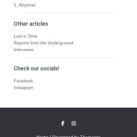
1:
Abysmal
Other articles
Lost in Time
Reports from the Underground
Interviews
Check our socials!
Facebook
Instagram