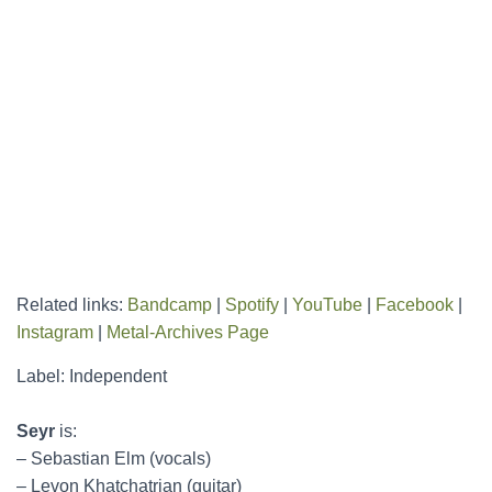
Related links:
Bandcamp
|
Spotify
|
YouTube
|
Facebook
|
Instagram
|
Metal-Archives Page
Label: Independent
Seyr
is:
– Sebastian Elm (vocals)
– Levon Khatchatrian (guitar)