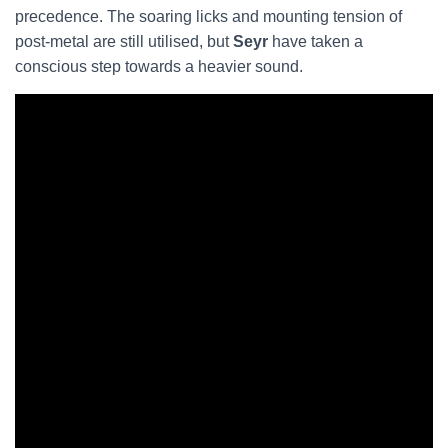
precedence. The soaring licks and mounting tension of
post-metal are still utilised, but
Seyr
have taken a
conscious step towards a heavier sound.