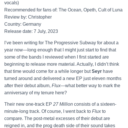
vocals)
Recommended for fans of: The Ocean, Opeth, Cult of Luna
Review by: Christopher
Country: Germany
Release date: 7 July, 2023
I’ve been writing for The Progressive Subway for about a
year now—long enough that I might just start to find that
some of the bands I reviewed when I first started are
beginning to release more material. Actually, I didn’t think
that time would come for a while longer but
Seyr
have
turned around and delivered a new EP just eleven months
after their debut album,
Flux
—what better way to mark the
anniversary of my tenure here?
Their new one-track EP
27 Million
consists of a sixteen-
minute-long track. Of course, I went back to
Flux
to
compare. The post-metal excesses of their debut are
reigned in, and the prog death side of their sound takes