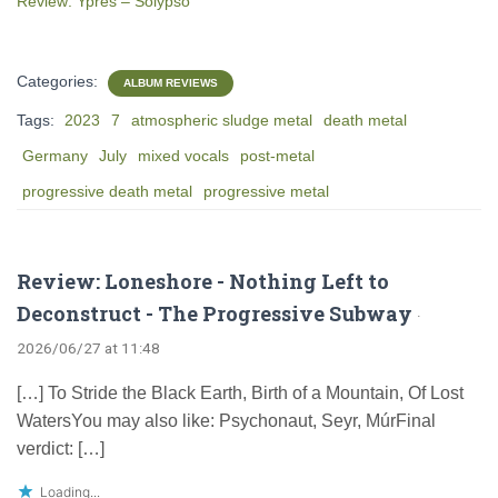
Review: Ypres – Solypso
Categories:
ALBUM REVIEWS
Tags:
2023
7
atmospheric sludge metal
death metal
Germany
July
mixed vocals
post-metal
progressive death metal
progressive metal
Review: Loneshore - Nothing Left to
Deconstruct - The Progressive Subway
·
2026/06/27 at 11:48
[…] To Stride the Black Earth, Birth of a Mountain, Of Lost
WatersYou may also like: Psychonaut, Seyr, M​ú​rFinal
verdict: […]
Loading...