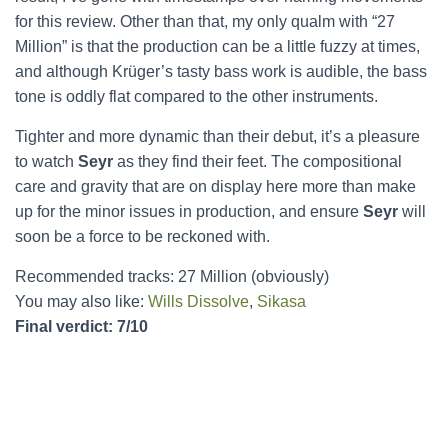
for this review. Other than that, my only qualm with “27
Million” is that the production can be a little fuzzy at times,
and although Krüger’s tasty bass work is audible, the bass
tone is oddly flat compared to the other instruments.
Tighter and more dynamic than their debut, it’s a pleasure
to watch
Seyr
as they find their feet. The compositional
care and gravity that are on display here more than make
up for the minor issues in production, and ensure
Seyr
will
soon be a force to be reckoned with.
Recommended tracks: 27 Million (obviously)
You may also like:
Wills Dissolve
,
Sikasa
Final verdict: 7/10