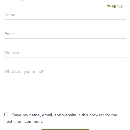
REPLY
Name
Email
Website
What's on your mind?
Save my name, email, and website in this browser for the
next time I comment.