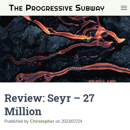
TOG
Review: Seyr – 27
Million
Published by
Christopher
on
2023/07/24