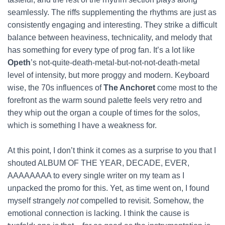
seamlessly. The riffs supplementing the rhythms are just as
consistently engaging and interesting. They strike a difficult
balance between heaviness, technicality, and melody that
has something for every type of prog fan. It’s a lot like
Opeth
’s not-quite-death-metal-but-not-not-death-metal
level of intensity, but more proggy and modern. Keyboard
wise, the 70s influences of
The Anchoret
come most to the
forefront as the warm sound palette feels very retro and
they whip out the organ a couple of times for the solos,
which is something I have a weakness for.
At this point, I don’t think it comes as a surprise to you that I
shouted ALBUM OF THE YEAR, DECADE, EVER,
AAAAAAAA to every single writer on my team as I
unpacked the promo for this. Yet, as time went on, I found
myself strangely
not
compelled to revisit. Somehow, the
emotional connection is lacking. I think the cause is