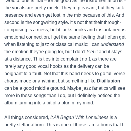
twofold: one is that – for as good as the instrumentation is –
the vocals are pretty meek. They’re pleasant, but they lack
presence and even get lost in the mix because of this. And
second is the songwriting style. It’s not that their through-
composing is a mess, but it lacks hooks and instantaneous
emotional connection. I get the same feeling that I often get
when listening to jazz or classical music: I can
understand
the emotion they’re going for, but I don’t
feel
it and it stays
at a distance. This ties into complaint no 1 as there are
rarely any good vocal hooks as the delivery can be
poignant to a fault. Not that this band needs to go full verse-
chorus mode or anything, but something like
Disillusion
can be a good middle ground. Maybe jazz fanatics will see
more in these songs than I do, but I definitely noticed the
album turning into a bit of a blur in my mind.
All things considered,
It All Began With Loneliness
is a
pretty stellar album. This is one of those rare albums that I