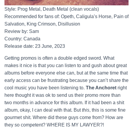
Style: Prog Metal, Death Metal (clean vocals)
Recommended for fans of: Opeth, Caligula’s Horse, Pain of
Salvation, King Crimson, Disillusion
Review by: Sam
Country: Canada
Release date: 23 June, 2023
Getting promos is often a double edged sword. What
makes it nice is that you can listen to and gush about great
albums before everyone else can, but at the same time that
early access can be frustrating because you can’t share the
cool music you have been listening to.
The Anchoret
right
here thought it was ok to send us their promo more than
two months in advance for this album. If it had been a shit
album, okay, I can deal with that. But
this
, this is some fine
gourmet shit. Where did these guys come from? How are
they so competent? WHERE IS MY LAWYER?!