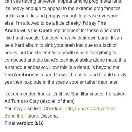
can see having universal appeal among prog metal fans.
It’s heavy enough to appeal to the extreme prog fanatics,
but it’s melodic and proggy enough to please everyone
else. I’m allowed to be a little cheeky, I’d say
The
Anchoret
is the
Opeth
replacement for those who don’t
like harsh vocals, but they’re really their own band. It can
be a hard album to sink your teeth into due to a lack of
hooks, but the sheer intricacy with which everything is
composed and the band’s technical ability alone make this
a standout endeavor. How this is a debut, is beyond me.
The Anchoret
is a band to watch out for, and I could easily
see them explode in the scene sooner rather than later.
Recommended tracks: Until the Sun Illuminates, Forsaken,
All Turns to Clay (also all of them)
You may also like:
Obsidian Tide
,
Luna’s Call
,
Altesia
,
Bend the Future
, Dissona
Final verdict: 8/10