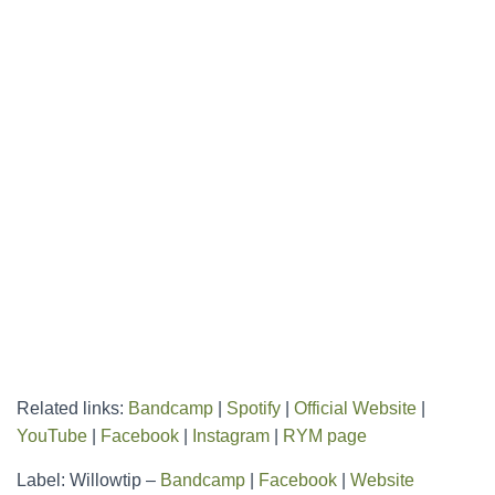
Related links:
Bandcamp
|
Spotify
|
Official Website
|
YouTube
|
Facebook
|
Instagram
|
RYM page
Label: Willowtip –
Bandcamp
|
Facebook
|
Website