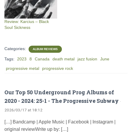
Review: Karcius – Black
Soul Sickness
Categories:
ALBUM REVIEWS
Tags:
2023
8
Canada
death metal
jazz fusion
June
progressive metal
progressive rock
Our Top 50 Underground Prog Albums of
2020 - 2024: 25-1 - The Progressive Subway
·
2026/03/17 at 18:12
[…] Bandcamp | Apple Music | Facebook | Instagram |
original reviewWrite up by: […]