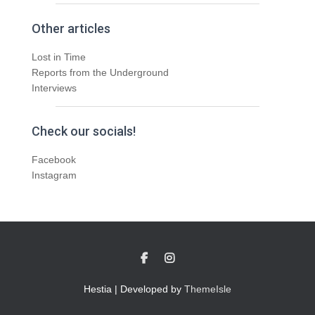
Other articles
Lost in Time
Reports from the Underground
Interviews
Check our socials!
Facebook
Instagram
Hestia | Developed by
ThemeIsle