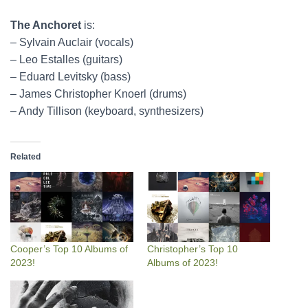
The Anchoret
is:
– Sylvain Auclair (vocals)
– Leo Estalles (guitars)
– Eduard Levitsky (bass)
– James Christopher Knoerl (drums)
– Andy Tillison (keyboard, synthesizers)
Related
Cooper’s Top 10 Albums of
Christopher’s Top 10
2023!
Albums of 2023!