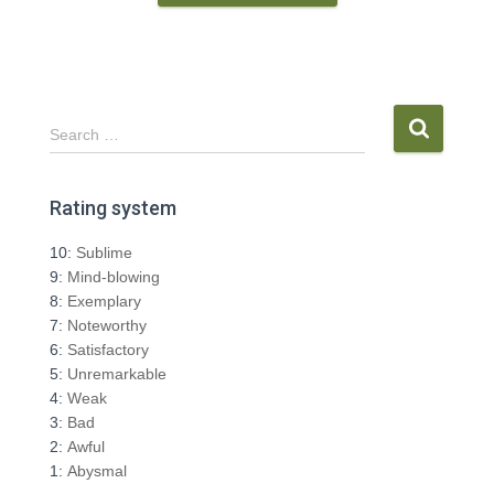
S
Search …
e
a
r
Rating system
c
h
10:
Sublime
f
9:
Mind-blowing
o
8:
Exemplary
r
7:
Noteworthy
:
6:
Satisfactory
5:
Unremarkable
4:
Weak
3:
Bad
2:
Awful
1:
Abysmal