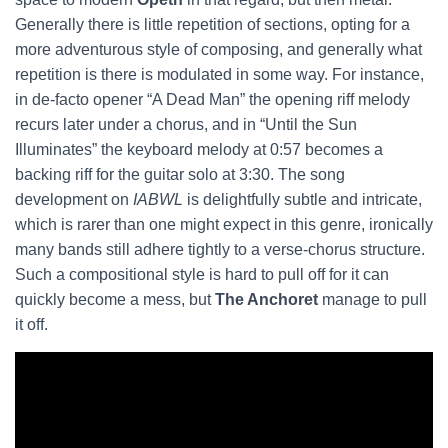
Generally there is little repetition of sections, opting for a
more adventurous style of composing, and generally what
repetition is there is modulated in some way. For instance,
in de-facto opener “A Dead Man” the opening riff melody
recurs later under a chorus, and in “Until the Sun
Illuminates” the keyboard melody at 0:57 becomes a
backing riff for the guitar solo at 3:30. The song
development on
IABWL
is delightfully subtle and intricate,
which is rarer than one might expect in this genre, ironically
many bands still adhere tightly to a verse-chorus structure.
Such a compositional style is hard to pull off for it can
quickly become a mess, but
The Anchoret
manage to pull
it off.