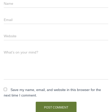
Name
Email
Website
What's on your mind?
Save my name, email, and website in this browser for the
next time I comment.