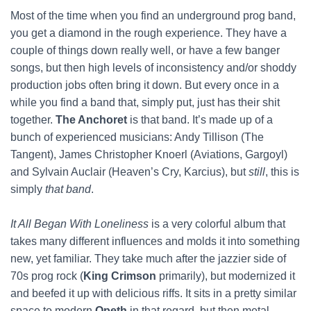
Most of the time when you find an underground prog band,
you get a diamond in the rough experience. They have a
couple of things down really well, or have a few banger
songs, but then high levels of inconsistency and/or shoddy
production jobs often bring it down. But every once in a
while you find a band that, simply put, just has their shit
together.
The Anchoret
is that band. It’s made up of a
bunch of experienced musicians: Andy Tillison (The
Tangent), James Christopher Knoerl (Aviations, Gargoyl)
and Sylvain Auclair (Heaven’s Cry, Karcius), but
still
, this is
simply
that band
.
It All Began With Loneliness
is a very colorful album that
takes many different influences and molds it into something
new, yet familiar. They take much after the jazzier side of
70s prog rock (
King Crimson
primarily), but modernized it
and beefed it up with delicious riffs. It sits in a pretty similar
space to modern
Opeth
in that regard, but then metal.