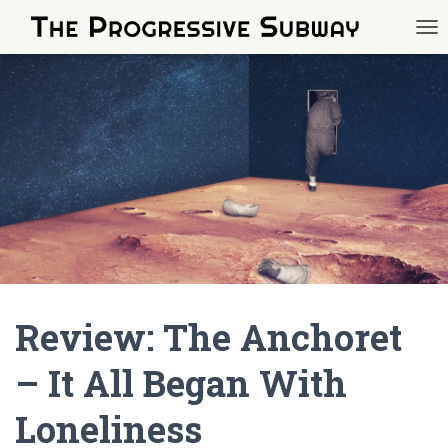
TOG
Review: The Anchoret
– It All Began With
Loneliness