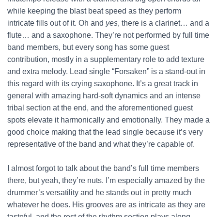
while keeping the blast beat speed as they perform
intricate fills out of it. Oh and
yes
, there is a clarinet… and a
flute… and a saxophone. They’re not performed by full time
band members, but every song has some guest
contribution, mostly in a supplementary role to add texture
and extra melody. Lead single “Forsaken” is a stand-out in
this regard with its crying saxophone. It’s a great track in
general with amazing hard-soft dynamics and an intense
tribal section at the end, and the aforementioned guest
spots elevate it harmonically and emotionally. They made a
good choice making that the lead single because it’s very
representative of the band and what they’re capable of.
I almost forgot to talk about the band’s full time members
there, but yeah, they’re nuts. I’m especially amazed by the
drummer’s versatility and he stands out in pretty much
whatever he does. His grooves are as intricate as they are
tasteful, and the rest of the rhythm section plays along