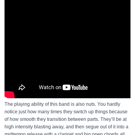
The playing ability of this band is also nuts. You hardly
notice just how many times they switch up things because
of how smooth they transition between parts. They’ll be at
high intensity blasting away, and then segue out of it into a
midtempo release with a clarinet and big open chords all