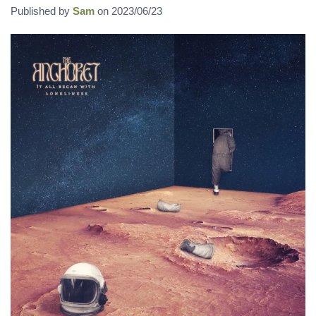
Published by
Sam
on
2023/06/23