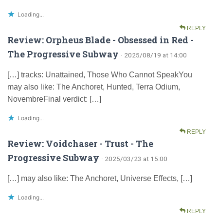
Loading...
REPLY
Review: Orpheus Blade - Obsessed in Red -
The Progressive Subway
· 2025/08/19 at 14:00
[…] tracks: Unattained, Those Who Cannot SpeakYou
may also like: The Anchoret, Hunted, Terra Odium,
NovembreFinal verdict: […]
Loading...
REPLY
Review: Voidchaser - Trust - The
Progressive Subway
· 2025/03/23 at 15:00
[…] may also like: The Anchoret, Universe Effects, […]
Loading...
REPLY