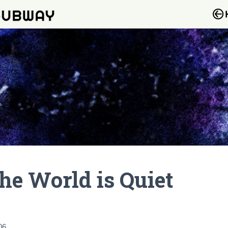
he World is Quiet
06