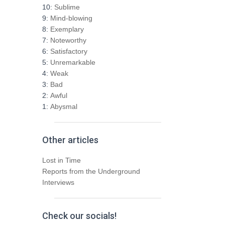
h
10:
Sublime
f
9:
Mind-blowing
o
8:
Exemplary
r
7:
Noteworthy
:
6:
Satisfactory
5:
Unremarkable
4:
Weak
3:
Bad
2:
Awful
1:
Abysmal
Other articles
Lost in Time
Reports from the Underground
Interviews
Check our socials!