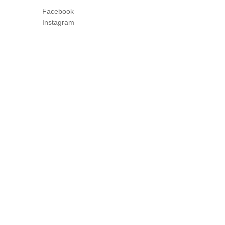
Facebook
Instagram