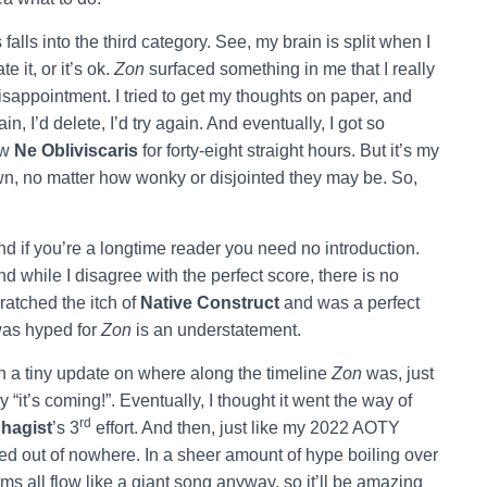
falls into the third category. See, my brain is split when I
te it, or it’s ok.
Zon
surfaced something in me that I really
isappointment. I tried to get my thoughts on paper, and
in, I’d delete, I’d try again. And eventually, I got so
ew
Ne Obliviscaris
for forty-eight straight hours. But it’s my
own, no matter how wonky or disjointed they may be. So,
nd if you’re a longtime reader you need no introduction.
nd while I disagree with the perfect score, there is no
ratched the itch of
Native Construct
and was a perfect
was hyped for
Zon
is an understatement.
 a tiny update on where along the timeline
Zon
was, just
“it’s coming!”. Eventually, I thought it went the way of
rd
hagist
’s 3
effort. And then, just like my 2022 AOTY
ped out of nowhere. In a sheer amount of hype boiling over
ums all flow like a giant song anyway, so it’ll be amazing