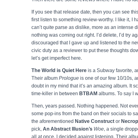
If you see that release date, then you can see this 
first listen to something review-worthy. I like it, I ha
can’t quite parse as dislike, more as an intense d
nothing was coming out right. I’d delete, I’d try aga
discouraged that I gave up and listened to the n
civic duty as a reviewer to put these thoughts d
let’s get imperfect here.
The World is Quiet Here
is a Subway favorite, a
Their album
Prologue
is one of our few 10/10s, a
doubt in my mind that it’s an amazing album. It sc
time-killer in between
BTBAM
albums. To say I 
Then, years passed. Nothing happened. Not even
some pop-ins from the band on their socials to say 
the aforementioned
Native Construct
or
Necrop
pick,
An Abstract Illusion’s
Woe
, a single drop
all at once, I decided against listening. Their alb