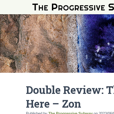
Double Review: T
Here – Zon
Published by
The Progressive Subway
on
2023/06/