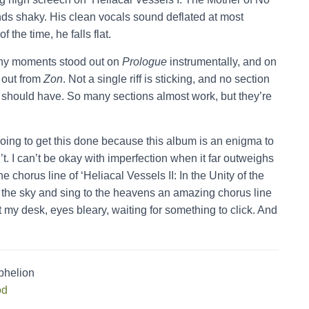
unds shaky. His clean vocals sound deflated at most
the time, he falls flat.
ny moments stood out on
Prologue
instrumentally, and on
 out from
Zon
. Not a single riff is sticking, and no section
 should have. So many sections almost work, but they’re
 going to get this done because this album is an enigma to
’t. I can’t be okay with imperfection when it far outweighs
he chorus line of ‘Heliacal Vessels II: In the Unity of the
o the sky and sing to the heavens an amazing chorus line
 at my desk, eyes bleary, waiting for something to click. And
phelion
od