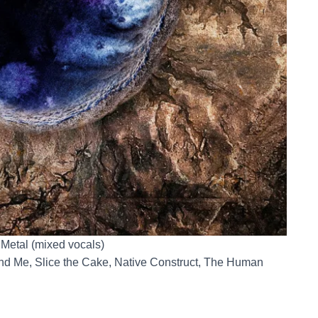
 Metal (mixed vocals)
nd Me, Slice the Cake, Native Construct, The Human