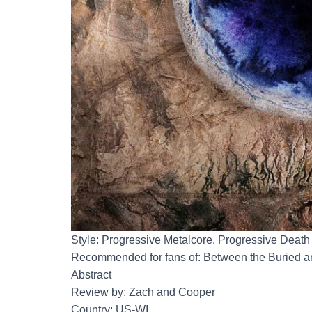
Style: Progressive Metalcore. Progressive Death
Recommended for fans of: Between the Buried a
Abstract
Review by: Zach and Cooper
Country: US-WI