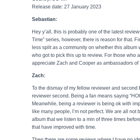
Release date: 27 January 2023
Sebastian:
Hey y’all, this is probably one of the latest revi
Time” series, however, there is reason for that. 
less split as a community on whether this album w
who got to pick this up to review. For those who ar
appreciate Zach and Cooper as ambassadors of ea
Zach:
To the dismay of my fellow reviewer and second br
reviewer second. Being a fan means sayi
Meanwhile, being a reviewer is being ok with imp
like many people, I’m not perfect. We are all not 
album that we listen to a min of three times befo
that have improved with time.
Then there are some reviews where I have no ide