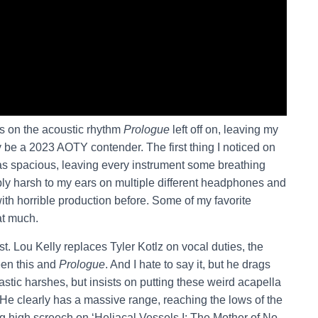
ts on the acoustic rhythm
Prologue
left off on, leaving my
be a 2023 AOTY contender. The first thing I noticed on
s spacious, leaving every instrument some breathing
ly harsh to my ears on multiple different headphones and
ith horrible production before. Some of my favorite
at much.
t. Lou Kelly replaces Tyler Kotlz on vocal duties, the
een this and
Prologue
. And I hate to say it, but he drags
stic harshes, but insists on putting these weird acapella
He clearly has a massive range, reaching the lows of the
ng high screech on ‘Heliacal Vessels I: The Mother of No