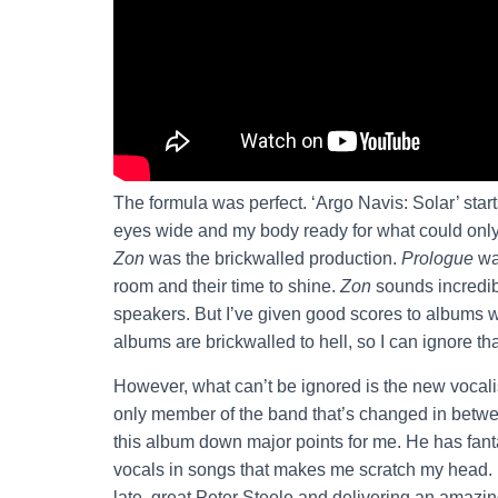
The formula was perfect. ‘Argo Navis: Solar’ star
eyes wide and my body ready for what could only 
Zon
was the brickwalled production.
Prologue
wa
room and their time to shine.
Zon
sounds incredib
speakers. But I’ve given good scores to albums w
albums are brickwalled to hell, so I can ignore th
However, what can’t be ignored is the new vocalis
only member of the band that’s changed in betw
this album down major points for me. He has fanta
vocals in songs that makes me scratch my head. 
late, great Peter Steele and delivering an amazi