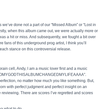
ews we’ve done not a part of our “Missed Album” or “Lost in
Firstly, when this album came out, we were actually more or
as a hit or miss. And subsequently, we fought a bit over
e fans of this underground prog artist, I think you’ll
ch stance on this controversial release.
ain cell, Andy, I am a music lover first and a music
ng “HOOMYGODTHISALBUMCHANGEDMYLIFEAAAA”.
erfection, no matter how much you like something. But,
born with perfect judgment and perfect insight on an
re reviewing. There are scores I’ve regretted and scores
a what to do.