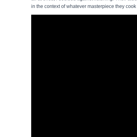
in the context of whatever masterpiece they cook