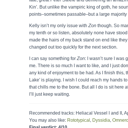
Kin’. But unlike the vampiric king of goth, he so
points–sometimes passable–but a large majority of 
Kelly isn’t my only issue with
Zon
though. So ma
my tenth or so listen, absolutely none have stood
made the hairs of my back stand on end like they
changed out too quickly for the next section.
I can say something for
Zon
: I wasn’t sure I was
me. There is so much I want to like, and I just don
any kind of enjoyment to be had. As I finish this, t
Lake’ is playing. I wish I could reach my hands t
that chills me to the bone. But all I do is sit here
I’ll just keep waiting.
Recommended tracks: Heliacal Vessel I and II, A
You may also like:
Rototypical
,
Dyssidia
,
Omner
Final verdict: 4/10