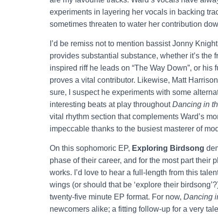
experiments in layering her vocals in backing tra
sometimes threaten to water her contribution dow
I’d be remiss not to mention bassist Jonny Knig
provides substantial substance, whether it’s the fr
inspired riff he leads on “The Way Down”, or his fun
proves a vital contributor. Likewise, Matt Harris
sure, I suspect he experiments with some altern
interesting beats at play throughout
Dancing in t
vital rhythm section that complements Ward’s mor
impeccable thanks to the busiest masterer of mo
On this sophomoric EP,
Exploring Birdsong
dem
phase of their career, and for the most part their p
works. I’d love to hear a full-length from this tal
wings (or should that be ‘explore their birdsong’?
twenty-five minute EP format. For now,
Dancing i
newcomers alike; a fitting follow-up for a very ta