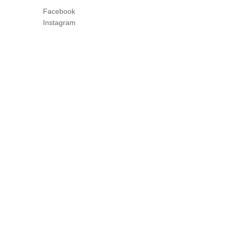
Facebook
Instagram