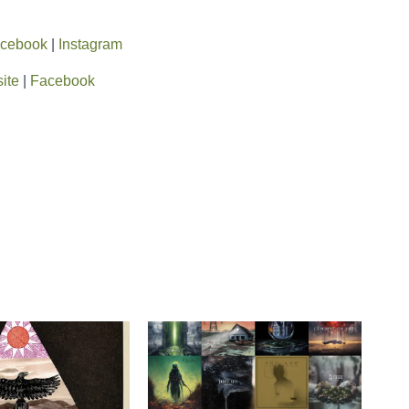
cebook
|
Instagram
ite
|
Facebook