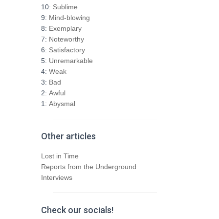
h
10:
Sublime
f
9:
Mind-blowing
o
8:
Exemplary
r
7:
Noteworthy
:
6:
Satisfactory
5:
Unremarkable
4:
Weak
3:
Bad
2:
Awful
1:
Abysmal
Other articles
Lost in Time
Reports from the Underground
Interviews
Check our socials!