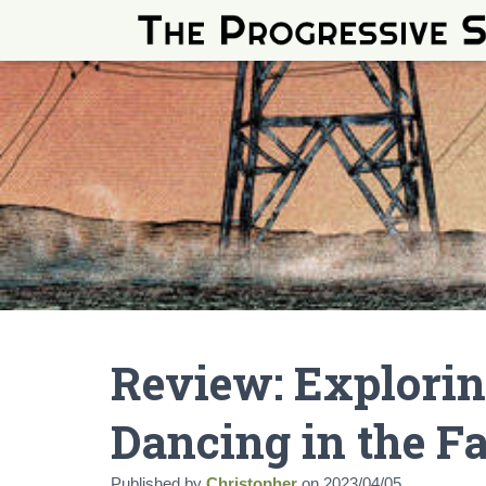
Review: Explorin
Dancing in the F
Published by
Christopher
on
2023/04/05