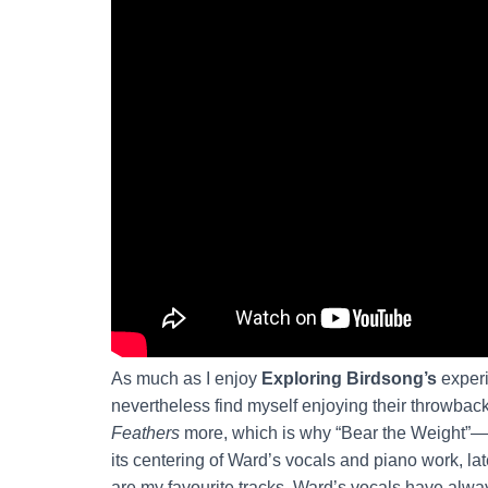
As much as I enjoy
Exploring Birdsong’s
experi
nevertheless find myself enjoying their throwback
Feathers
more, which is why “Bear the Weight”—w
its centering of Ward’s vocals and piano work, l
are my favourite tracks. Ward’s vocals have alwa