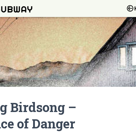
g Birdsong –
ace of Danger