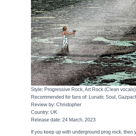
Style: Progressive Rock, Art Rock (Clean vocals)
Recommended for fans of: Lunatic Soul, Gazpacho
Review by: Christopher
Country: UK
Release date: 24 March, 2023
If you keep up with underground prog rock, then yo