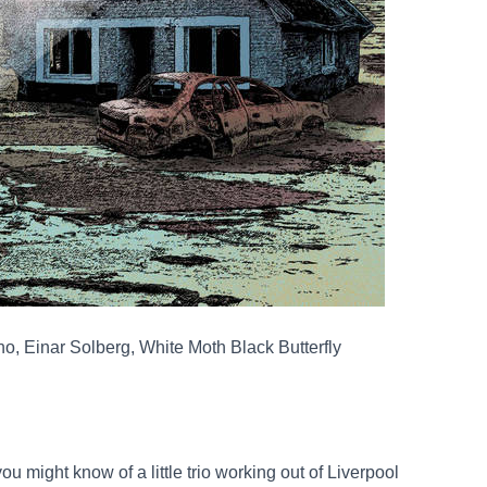
, Einar Solberg, White Moth Black Butterfly
u might know of a little trio working out of Liverpool