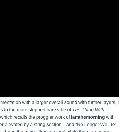
mentation with a larger overall sound with further layers, I
s to the more stripped bare vibe of
The Thing With
hich recalls the proggier work of
Iamthemorning
with
ater elevated by a string section—and “No Longer We Lie”
ys been the main attraction, and while there are more