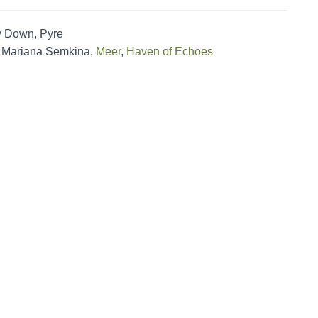
y Down, Pyre
, Mariana Semkina,
Meer
,
Haven of Echoes