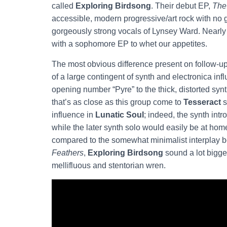
called
Exploring Birdsong
. Their debut EP,
The
accessible, modern progressive/art rock with no 
gorgeously strong vocals of Lynsey Ward. Nearly f
with a sophomore EP to whet our appetites.
The most obvious difference present on follow-u
of a large contingent of synth and electronica i
opening number “Pyre” to the thick, distorted synt
that’s as close as this group come to
Tesseract
s
influence in
Lunatic Soul
; indeed, the synth intr
while the later synth solo would easily be at hom
compared to the somewhat minimalist interplay
Feathers
,
Exploring Birdsong
sound a lot bigger
mellifluous and stentorian wren.