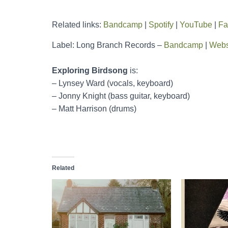
Related links:
Bandcamp
|
Spotify
|
YouTube
|
Fa
Label: Long Branch Records –
Bandcamp
|
Webs
Exploring Birdsong
is:
– Lynsey Ward (vocals, keyboard)
– Jonny Knight (bass guitar, keyboard)
– Matt Harrison (drums)
Related