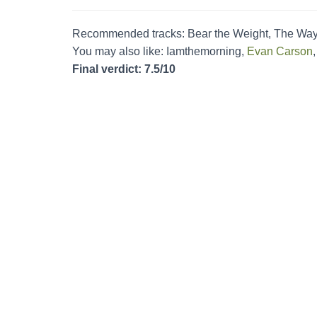
Recommended tracks: Bear the Weight, The Wa
You may also like: Iamthemorning,
Evan Carson
Final verdict: 7.5/10