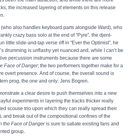
cks, the increased layering of elements on this release
n.
ht (who also handles keyboard parts alongside Ward), who
ankly crazy bass solo at the end of “Pyre”, the djent-
 little slide-and-tap verse riff in “Ever the Optimist”, he
on’s drumming is unflashy yet nuanced and, while I can’t be
ative percussion instruments because there are some
he Face of Danger
; the two performers together make for a
e overt presence. And of course, the overall sound is
dern prog, the one and only: Jens Bogren.
onstrate a clear desire to push themselves into a new
layful experiments in layering the tracks thicker really
ented scouse trio upon which they can really spread their
), and break out of the compositional confines of the
n the Face of Danger
is sure to satiate existing fans and
lented group.