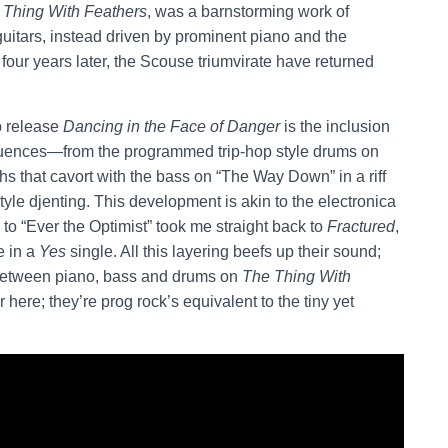
 Thing With Feathers
,
was a barnstorming work of
guitars, instead driven by prominent piano and the
our years later, the Scouse triumvirate have returned
p release
Dancing in the Face of Danger
is the inclusion
nfluences—from the programmed trip-hop style drums on
hs that cavort with the bass on “The Way Down” in a riff
tyle djenting. This development is akin to the electronica
o to “Ever the Optimist” took me straight back to
Fractured
,
e in a
Yes
single. All this layering beefs up their sound;
 between piano, bass and drums on
The Thing With
 here; they’re prog rock’s equivalent to the tiny yet