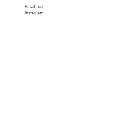
Facebook
Instagram