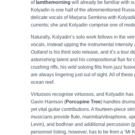
of
Iamthemorning
will already be familiar with s
Kolyadin is one half of the aforementioned Russia
delicate vocals of Marjana Semkina with Kolyadin’
currents; she and Kolyadin comprise one of mod
Naturally, Kolyadin’s solo work follows in the vei
vocals, instead upping the instrumental intensity
Outland
is his third solo release, and it’s a tour d
astonishing talent and his compositional flair for d
crushing riffs, his wild soloing flits from jazz fus
are always lingering just out of sight. All of the
ocean reef.
Virtuosos recognise virtuosos, and Kolyadin has 
Gavin Harrison (
Porcupine Tree
) handles drums
yet vital guitar contributions. A fourteen-piece 
musicians provide flute, marimba/vibraphone, upri
Levin), and bodhran and additional percussion (
personnel listing, however, has to be from a ‘Mr K