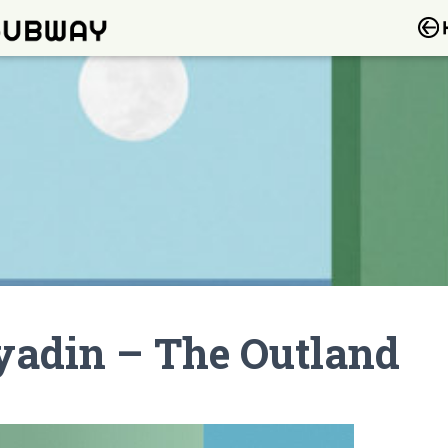
yadin – The Outland