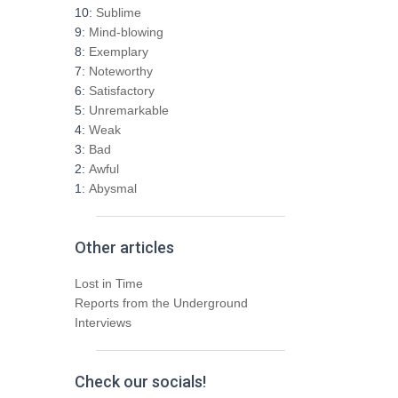
h
10:
Sublime
f
9:
Mind-blowing
o
8:
Exemplary
r
7:
Noteworthy
:
6:
Satisfactory
5:
Unremarkable
4:
Weak
3:
Bad
2:
Awful
1:
Abysmal
Other articles
Lost in Time
Reports from the Underground
Interviews
Check our socials!