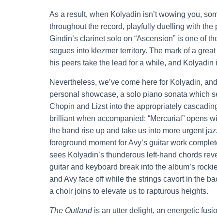
As a result, when Kolyadin isn’t wowing you, som
throughout the record, playfully duelling with t
Gindin’s clarinet solo on “Ascension” is one of the
segues into klezmer territory. The mark of a gre
his peers take the lead for a while, and Kolyadin
Nevertheless, we’ve come here for Kolyadin, and
personal showcase, a solo piano sonata which see
Chopin and Lizst into the appropriately cascading
brilliant when accompanied: “Mercurial” opens w
the band rise up and take us into more urgent jaz
foreground moment for Avy’s guitar work completel
sees Kolyadin’s thunderous left-hand chords reve
guitar and keyboard break into the album’s rock
and Avy face off while the strings cavort in the 
a choir joins to elevate us to rapturous heights.
The Outland
is an utter delight, an energetic fusio