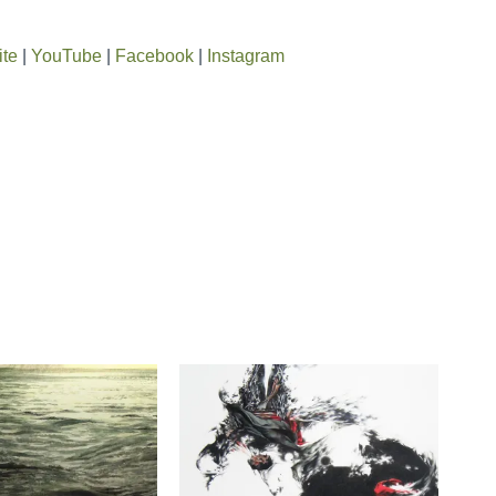
ite
|
YouTube
|
Facebook
|
Instagram