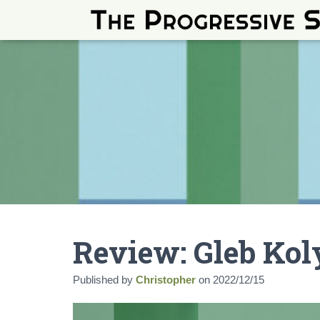
Review: Gleb Kol
Published by
Christopher
on
2022/12/15