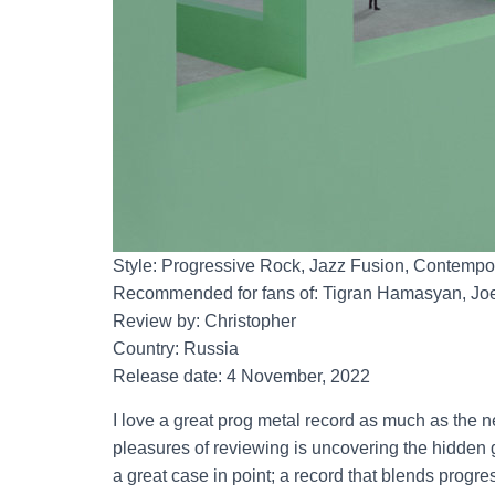
Style: Progressive Rock, Jazz Fusion, Contempor
Recommended for fans of: Tigran Hamasyan, Joe
Review by: Christopher
Country: Russia
Release date: 4 November, 2022
I love a great prog metal record as much as the 
pleasures of reviewing is uncovering the hidden ge
a great case in point; a record that blends progre