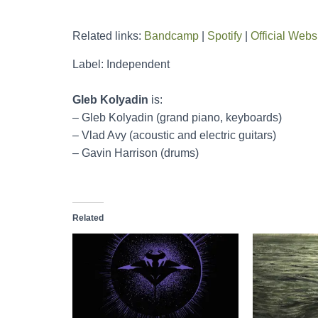
Related links:
Bandcamp
|
Spotify
|
Official Webs
Label: Independent
Gleb Kolyadin
is:
– Gleb Kolyadin (grand piano, keyboards)
– Vlad Avy (acoustic and electric guitars)
– Gavin Harrison (drums)
Related