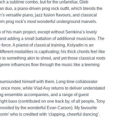
uch a sublime combo, but for the unfamiliar, Gleb
n duo, a piano-driven prog rock outfit, which blends the
s versatile piano, jazz fusion flavours, and classical
ern prog rock’s most wonderful underground marvels.
n of his main project, except without Semkina’s lovely
 and adding a small battalion of additional musicians.
The
e force. A pianist of classical training, Kolyadin is an
ifferent modalities is captivating; his thick chords feel like
ion to something akin to shred, and yet those classical roots
se genre influences flow through the music like a teeming
surrounded himself with them. Long time collaborator
 once more, while Vlad Avy returns to deliver understated
string ensemble accompanies, and a range of guest
ght bass (contributed on one track by, of all people, Tony
provided by the wonderful Evan Carson). My favourite
onin’ who is credited with ‘clapping, cheerful dancing’.