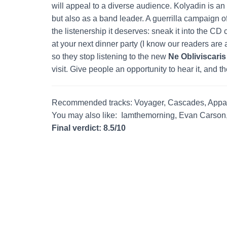
will appeal to a diverse audience. Kolyadin is an 
but also as a band leader. A guerrilla campaign o
the listenership it deserves: sneak it into the CD 
at your next dinner party (I know our readers are 
so they stop listening to the new
Ne Obliviscaris
visit. Give people an opportunity to hear it, and they
Recommended tracks: Voyager, Cascades, Appa
You may also like: Iamthemorning, Evan Carson
Final verdict: 8.5/10