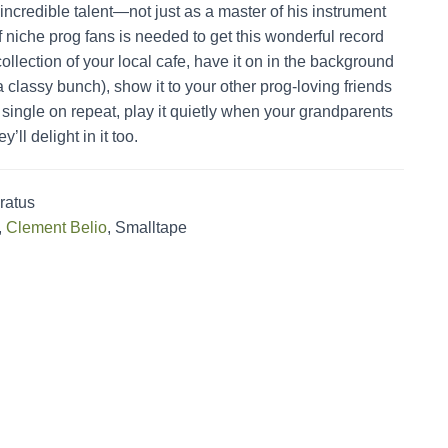
incredible talent—not just as a master of his instrument
f niche prog fans is needed to get this wonderful record
collection of your local cafe, have it on in the background
a classy bunch), show it to your other prog-loving friends
single on repeat, play it quietly when your grandparents
’ll delight in it too.
ratus
,
Clement Belio
, Smalltape