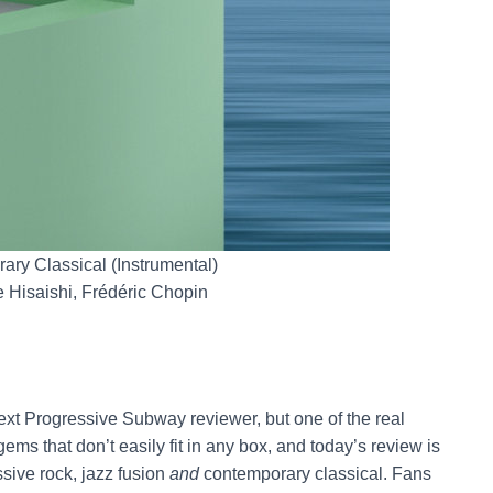
ary Classical (Instrumental)
 Hisaishi, Frédéric Chopin
next Progressive Subway reviewer, but one of the real
ms that don’t easily fit in any box, and today’s review is
ssive rock, jazz fusion
and
contemporary classical. Fans