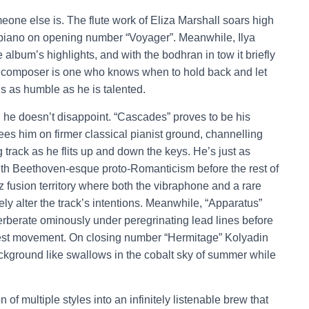
eone else is. The flute work of Eliza Marshall soars high
he piano on opening number “Voyager”. Meanwhile, Ilya
 album’s highlights, and with the bodhran in tow it briefly
at composer is one who knows when to hold back and let
 is as humble as he is talented.
 he doesn’t disappoint. “Cascades” proves to be his
s him on firmer classical pianist ground, channelling
 track as he flits up and down the keys. He’s just as
ith Beethoven-esque proto-Romanticism before the rest of
z fusion territory where both the vibraphone and a rare
y alter the track’s intentions. Meanwhile, “Apparatus”
rberate ominously under peregrinating lead lines before
iest movement. On closing number “Hermitage” Kolyadin
background like swallows in the cobalt sky of summer while
n of multiple styles into an infinitely listenable brew that