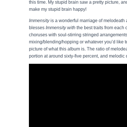
this time. My stupid brain saw a pretty picture, a
make my stupid brain happy!
Immensity
is a wonderful marriage of melodeath 
blesses
Immensity with
the best traits from each o
choruses with soul-stirring stringed arrangement
mixing/blending/hopping or whatever you’d like to c
picture of what this album is. The ratio of melode
portion at around sixty-five percent, and melodic d