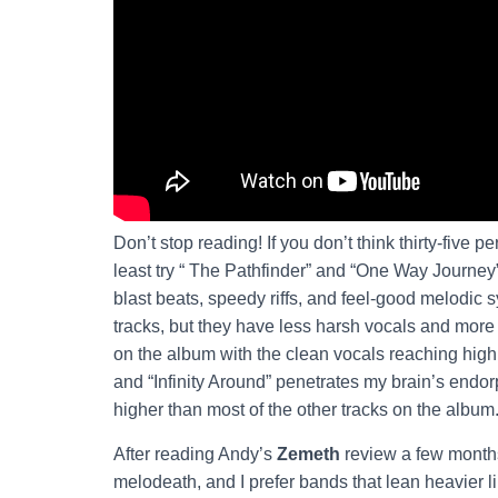
Don’t stop reading! If you don’t think thirty-five 
least try “ The Pathfinder” and “One Way Journey”
blast beats, speedy riffs, and feel-good melodic 
tracks, but they have less harsh vocals and more
on the album with the clean vocals reaching high
and “Infinity Around” penetrates my brain’s endor
higher than most of the other tracks on the album
After reading Andy’s
Zemeth
review a few months 
melodeath, and I prefer bands that lean heavier l