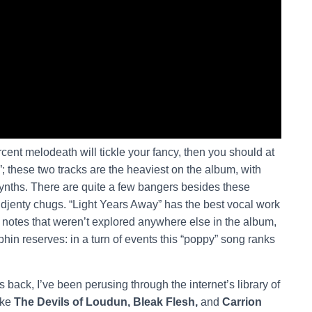
percent melodeath will tickle your fancy, then you should at
; these two tracks are the heaviest on the album, with
synths. There are quite a few bangers besides these
 djenty chugs. “Light Years Away” has the best vocal work
 notes that weren’t explored anywhere else in the album,
phin reserves: in a turn of events this “poppy” song ranks
.
back, I’ve been perusing through the internet’s library of
ike
The Devils of Loudun, Bleak Flesh,
and
Carrion