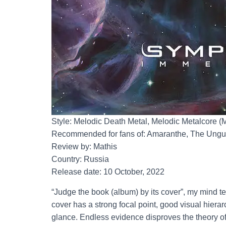
Style: Melodic Death Metal, Melodic Metalcore (
Recommended for fans of: Amaranthe, The Ungu
Review by: Mathis
Country: Russia
Release date: 10 October, 2022
“Judge the book (album) by its cover”, my mind 
cover has a strong focal point, good visual hiera
glance. Endless evidence disproves the theory of