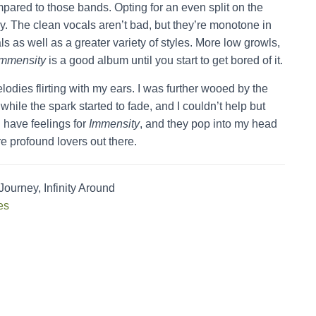
compared to those bands. Opting for an even split on the
y. The clean vocals aren’t bad, but they’re monotone in
s as well as a greater variety of styles. More low growls,
Immensity
is a good album until you start to get bored of it.
lodies flirting with my ears. I was further wooed by the
hile the spark started to fade, and I couldn’t help but
l have feelings for
Immensity
, and they pop into my head
re profound lovers out there.
urney, Infinity Around
es