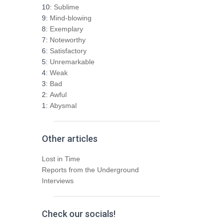
h
10:
Sublime
f
9:
Mind-blowing
o
8:
Exemplary
r
7:
Noteworthy
:
6:
Satisfactory
5:
Unremarkable
4:
Weak
3:
Bad
2:
Awful
1:
Abysmal
Other articles
Lost in Time
Reports from the Underground
Interviews
Check our socials!