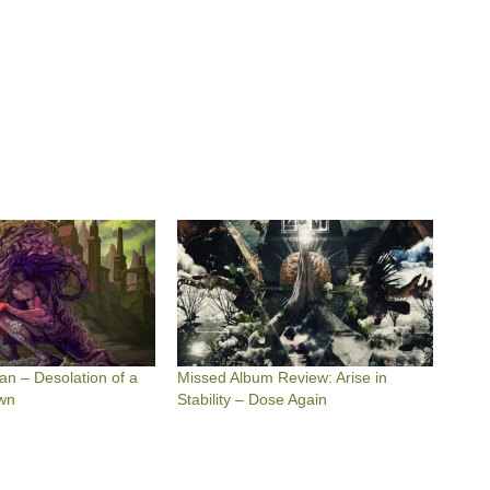
an – Desolation of a
Missed Album Review: Arise in
wn
Stability – Dose Again