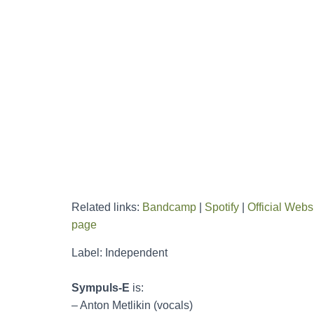
Related links:
Bandcamp
|
Spotify
|
Official Webs
page
Label: Independent
Sympuls-E
is:
– Anton Metlikin (vocals)