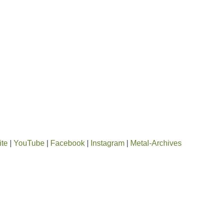
ite
|
YouTube
|
Facebook
|
Instagram
|
Metal-Archives