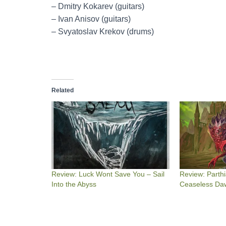
– Dmitry Kokarev (guitars)
– Ivan Anisov (guitars)
– Svyatoslav Krekov (drums)
Related
Review: Luck Wont Save You – Sail
Review: Parthi
Into the Abyss
Ceaseless Da