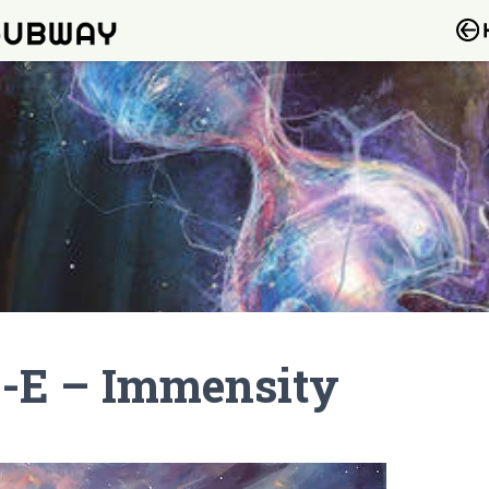
-E – Immensity