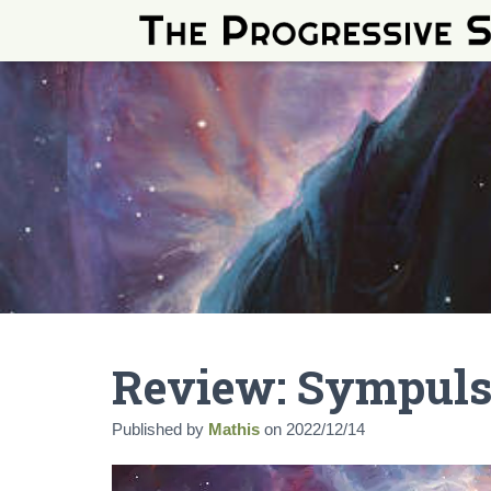
Review: Sympuls
Published by
Mathis
on
2022/12/14