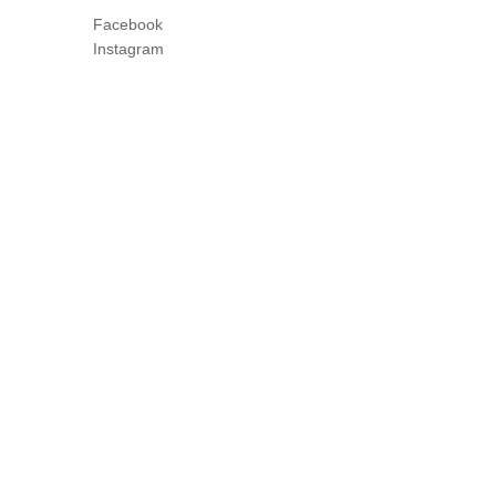
Facebook
Instagram