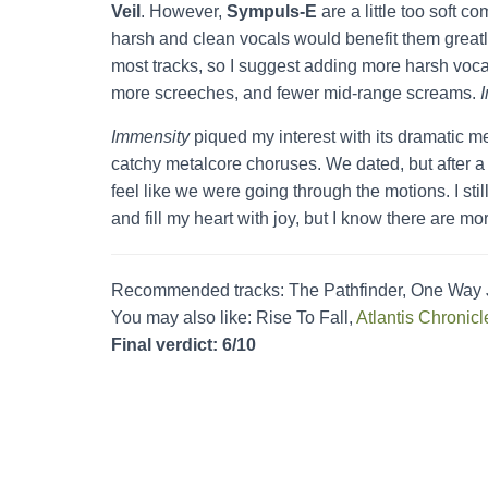
Veil
. However,
Sympuls-E
are a little too soft 
harsh and clean vocals would benefit them greatl
most tracks, so I suggest adding more harsh vocal
more screeches, and fewer mid-range screams.
Immensity
piqued my interest with its dramatic me
catchy metalcore choruses. We dated, but after a w
feel like we were going through the motions. I stil
and fill my heart with joy, but I know there are mo
Recommended tracks: The Pathfinder, One Way Jo
You may also like: Rise To Fall,
Atlantis Chronicl
Final verdict: 6/10