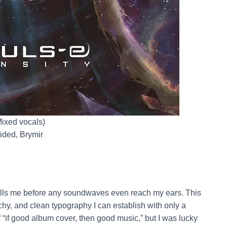
Mixed vocals)
ided, Brymir
tells me before any soundwaves even reach my ears. This
rchy, and clean typography I can establish with only a
 “if good album cover, then good music,” but I was lucky