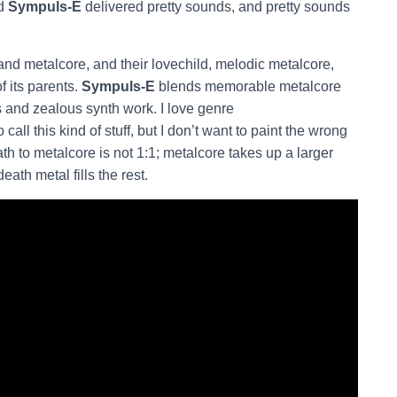
nd
Sympuls-E
delivered pretty sounds, and pretty sounds
and metalcore, and their lovechild, melodic metalcore,
f its parents.
Sympuls-E
blends memorable metalcore
s and zealous synth work. I love genre
all this kind of stuff, but I don’t want to paint the wrong
ath to metalcore is not 1:1; metalcore takes up a larger
eath metal fills the rest.