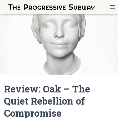
TOG
Review: Oak – The
Quiet Rebellion of
Compromise