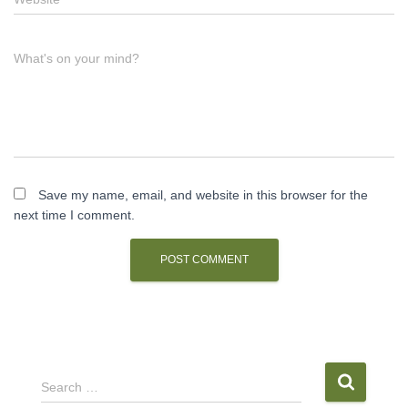
What's on your mind?
Save my name, email, and website in this browser for the
next time I comment.
S
Search …
e