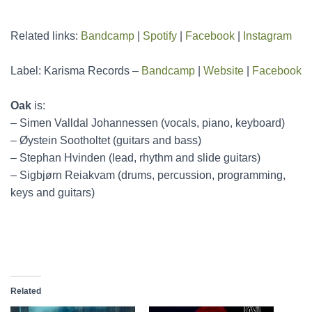
Related links:
Bandcamp
|
Spotify
|
Facebook
|
Instagram
Label: Karisma Records –
Bandcamp
|
Website
|
Facebook
Oak
is:
– Simen Valldal Johannessen (vocals, piano, keyboard)
– Øystein Sootholtet (guitars and bass)
– Stephan Hvinden (lead, rhythm and slide guitars)
– Sigbjørn Reiakvam (drums, percussion, programming,
keys and guitars)
Related