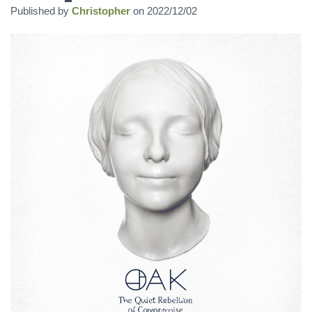
Published by
Christopher
on
2022/12/02