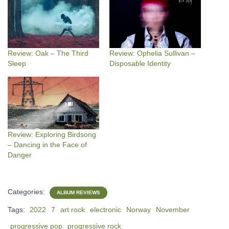
Review: Oak – The Third
Review: Ophelia Sullivan –
Sleep
Disposable Identity
Review: Exploring Birdsong
– Dancing in the Face of
Danger
Categories:
ALBUM REVIEWS
Tags:
2022
7
art rock
electronic
Norway
November
progressive pop
progressive rock