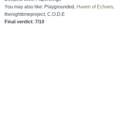
You may also like: Playgrounded,
Haven of Echoes
,
thenighttimeproject, C.O.D.E
Final verdict: 7/10