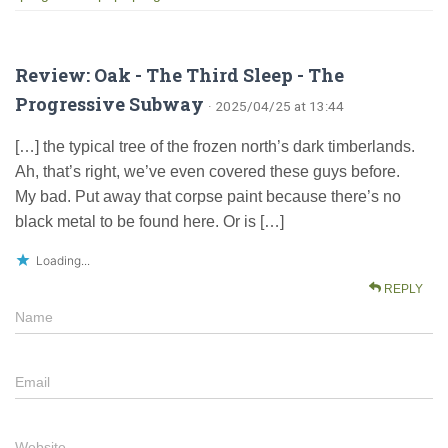
Review: Oak - The Third Sleep - The
Progressive Subway
· 2025/04/25 at 13:44
[…] the typical tree of the frozen north’s dark timberlands.
Ah, that’s right, we’ve even covered these guys before.
My bad. Put away that corpse paint because there’s no
black metal to be found here. Or is […]
Loading...
REPLY
Name
Email
Website