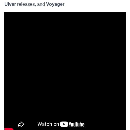
Ulver
releases, and
Voyager
.