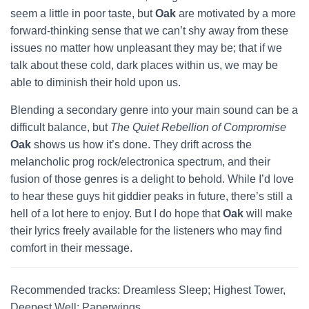
seem a little in poor taste, but
Oak
are motivated by a more
forward-thinking sense that we can’t shy away from these
issues no matter how unpleasant they may be; that if we
talk about these cold, dark places within us, we may be
able to diminish their hold upon us.
Blending a secondary genre into your main sound can be a
difficult balance, but
The Quiet Rebellion of Compromise
Oak
shows us how it’s done. They drift across the
melancholic prog rock/electronica spectrum, and their
fusion of those genres is a delight to behold. While I’d love
to hear these guys hit giddier peaks in future, there’s still a
hell of a lot here to enjoy. But I do hope that
Oak
will make
their lyrics freely available for the listeners who may find
comfort in their message.
Recommended tracks: Dreamless Sleep; Highest Tower,
Deepest Well; Paperwings