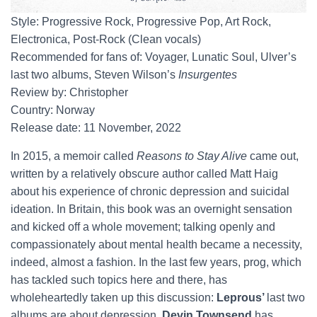
Style: Progressive Rock, Progressive Pop, Art Rock,
Electronica, Post-Rock (Clean vocals)
Recommended for fans of: Voyager, Lunatic Soul, Ulver’s
last two albums, Steven Wilson’s
Insurgentes
Review by: Christopher
Country: Norway
Release date: 11 November, 2022
In 2015, a memoir called
Reasons to Stay Alive
came out,
written by a relatively obscure author called Matt Haig
about his experience of chronic depression and suicidal
ideation. In Britain, this book was an overnight sensation
and kicked off a whole movement; talking openly and
compassionately about mental health became a necessity,
indeed, almost a fashion. In the last few years, prog, which
has tackled such topics here and there, has
wholeheartedly taken up this discussion:
Leprous’
last two
albums are about depression,
Devin Townsend
has