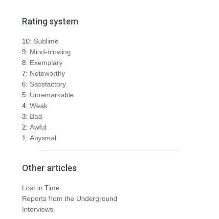
a
r
Rating system
c
h
10:
Sublime
f
9:
Mind-blowing
o
8:
Exemplary
r
7:
Noteworthy
:
6:
Satisfactory
5:
Unremarkable
4:
Weak
3:
Bad
2:
Awful
1:
Abysmal
Other articles
Lost in Time
Reports from the Underground
Interviews