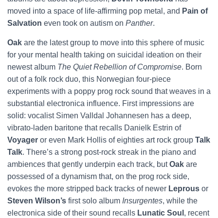
moved into a space of life-affirming pop metal, and
Pain of
Salvation
even took on autism on
Panther
.
Oak
are the latest group to move into this sphere of music
for your mental health taking on suicidal ideation on their
newest album
The Quiet Rebellion of Compromise
. Born
out of a folk rock duo, this Norwegian four-piece
experiments with a poppy prog rock sound that weaves in a
substantial electronica influence. First impressions are
solid: vocalist Simen Valldal Johannesen has a deep,
vibrato-laden baritone that recalls Danielk Estrin of
Voyager
or even Mark Hollis of eighties art rock group
Talk
Talk
. There’s a strong post-rock streak in the piano and
ambiences that gently underpin each track, but
Oak
are
possessed of a dynamism that, on the prog rock side,
evokes the more stripped back tracks of newer
Leprous
or
Steven Wilson’s
first solo album
Insurgentes
, while the
electronica side of their sound recalls
Lunatic Soul
, recent