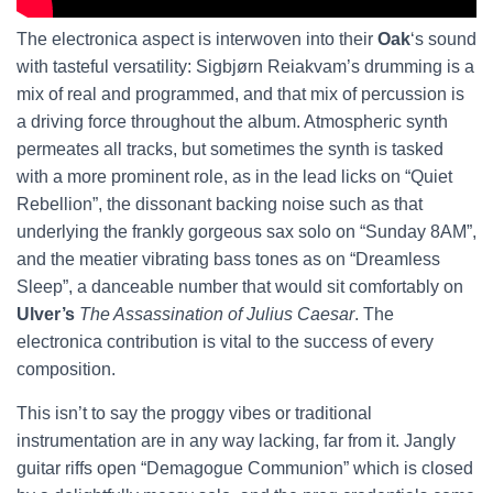
The electronica aspect is interwoven into their
Oak
‘s sound
with tasteful versatility: Sigbjørn Reiakvam’s drumming is a
mix of real and programmed, and that mix of percussion is
a driving force throughout the album. Atmospheric synth
permeates all tracks, but sometimes the synth is tasked
with a more prominent role, as in the lead licks on “Quiet
Rebellion”, the dissonant backing noise such as that
underlying the frankly gorgeous sax solo on “Sunday 8AM”,
and the meatier vibrating bass tones as on “Dreamless
Sleep”, a danceable number that would sit comfortably on
Ulver’s
The Assassination of Julius Caesar
. The
electronica contribution is vital to the success of every
composition.
This isn’t to say the proggy vibes or traditional
instrumentation are in any way lacking, far from it. Jangly
guitar riffs open “Demagogue Communion” which is closed