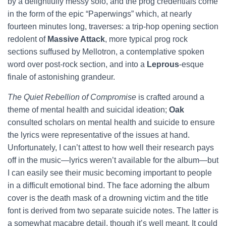
by a delightfully messy solo, and the prog credentials come
in the form of the epic “Paperwings” which, at nearly
fourteen minutes long, traverses: a trip-hop opening section
redolent of
Massive Attack
, more typical prog rock
sections suffused by Mellotron, a contemplative spoken
word over post-rock section, and into a
Leprous
-esque
finale of astonishing grandeur.
The Quiet Rebellion of Compromise
is crafted around a
theme of mental health and suicidal ideation;
Oak
consulted scholars on mental health and suicide to ensure
the lyrics were representative of the issues at hand.
Unfortunately, I can’t attest to how well their research pays
off in the music—lyrics weren’t available for the album—but
I can easily see their music becoming important to people
in a difficult emotional bind. The face adorning the album
cover is the death mask of a drowning victim and the title
font is derived from two separate suicide notes. The latter is
a somewhat macabre detail, though it’s well meant. It could