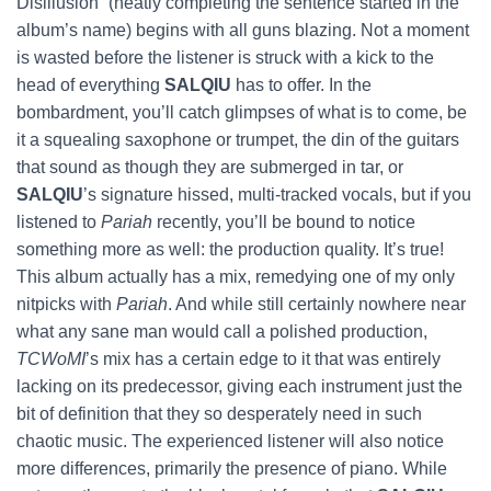
Disillusion” (neatly completing the sentence started in the
album’s name) begins with all guns blazing. Not a moment
is wasted before the listener is struck with a kick to the
head of everything
SALQIU
has to offer. In the
bombardment, you’ll catch glimpses of what is to come, be
it a squealing saxophone or trumpet, the din of the guitars
that sound as though they are submerged in tar, or
SALQIU
’s signature hissed, multi-tracked vocals, but if you
listened to
Pariah
recently, you’ll be bound to notice
something more as well: the production quality. It’s true!
This album actually has a mix, remedying one of my only
nitpicks with
Pariah
. And while still certainly nowhere near
what any sane man would call a polished production,
TCWoMI
’s mix has a certain edge to it that was entirely
lacking on its predecessor, giving each instrument just the
bit of definition that they so desperately need in such
chaotic music. The experienced listener will also notice
more differences, primarily the presence of piano. While