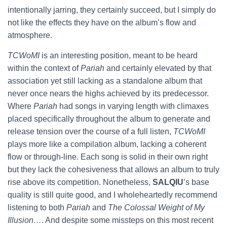
intentionally jarring, they certainly succeed, but I simply do
not like the effects they have on the album’s flow and
atmosphere.
TCWoMI
is an interesting position, meant to be heard
within the context of
Pariah
and certainly elevated by that
association yet still lacking as a standalone album that
never once nears the highs achieved by its predecessor.
Where
Pariah
had songs in varying length with climaxes
placed specifically throughout the album to generate and
release tension over the course of a full listen,
TCWoMI
plays more like a compilation album, lacking a coherent
flow or through-line. Each song is solid in their own right
but they lack the cohesiveness that allows an album to truly
rise above its competition. Nonetheless,
SALQIU
’s base
quality is still quite good, and I wholeheartedly recommend
listening to both
Pariah
and
The Colossal Weight of My
Illusion…
. And despite some missteps on this most recent