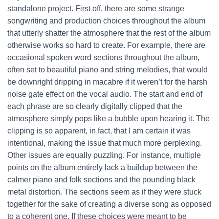
standalone project. First off, there are some strange
songwriting and production choices throughout the album
that utterly shatter the atmosphere that the rest of the album
otherwise works so hard to create. For example, there are
occasional spoken word sections throughout the album,
often set to beautiful piano and string melodies, that would
be downright dripping in macabre if it weren’t for the harsh
noise gate effect on the vocal audio. The start and end of
each phrase are so clearly digitally clipped that the
atmosphere simply pops like a bubble upon hearing it. The
clipping is so apparent, in fact, that I am certain it was
intentional, making the issue that much more perplexing.
Other issues are equally puzzling. For instance, multiple
points on the album entirely lack a buildup between the
calmer piano and folk sections and the pounding black
metal distortion. The sections seem as if they were stuck
together for the sake of creating a diverse song as opposed
to a coherent one. If these choices were meant to be