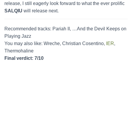
release, I still eagerly look forward to what the ever prolific
SALQIU
will release next.
Recommended tracks: Pariah II, …And the Devil Keeps on
Playing Jazz
You may also like: Wreche, Christian Cosentino,
IER
,
Thermohaline
Final verdict: 7/10