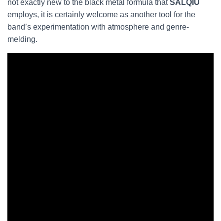
not exactly new to the black metal formula that
SALQIU
employs, it is certainly welcome as another tool for the
band’s experimentation with atmosphere and genre-
melding.