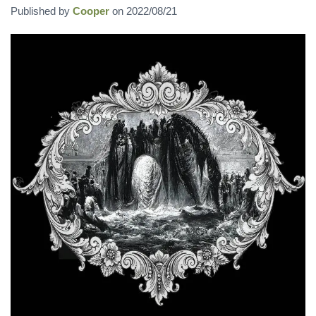
Published by
Cooper
on
2022/08/21