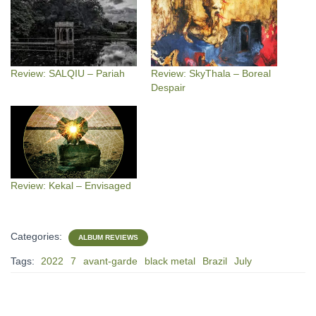
Review: SALQIU – Pariah
Review: SkyThala – Boreal
Despair
Review: Kekal – Envisaged
Categories:
ALBUM REVIEWS
Tags:
2022
7
avant-garde
black metal
Brazil
July