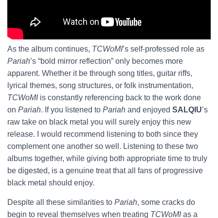
As the album continues,
TCWoMI
’s self-professed role as
Pariah
’s “bold mirror reflection” only becomes more
apparent. Whether it be through song titles, guitar riffs,
lyrical themes, song structures, or folk instrumentation,
TCWoMI
is constantly referencing back to the work done
on
Pariah
. If you listened to
Pariah
and enjoyed
SALQIU
’s
raw take on black metal you will surely enjoy this new
release. I would recommend listening to both since they
complement one another so well. Listening to these two
albums together, while giving both appropriate time to truly
be digested, is a genuine treat that all fans of progressive
black metal should enjoy.
Despite all these similarities to
Pariah
, some cracks do
begin to reveal themselves when treating
TCWoMI
as a