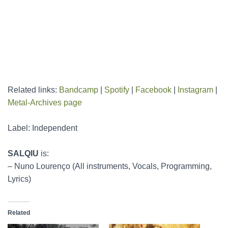
Related links:
Bandcamp
|
Spotify
|
Facebook
|
Instagram
|
Metal-Archives page
Label: Independent
SALQIU
is:
– Nuno Lourenço (All instruments, Vocals, Programming,
Lyrics)
Related