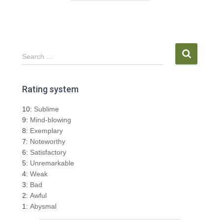
S
Search …
e
a
r
Rating system
c
h
10:
Sublime
f
9:
Mind-blowing
o
8:
Exemplary
r
7:
Noteworthy
:
6:
Satisfactory
5:
Unremarkable
4:
Weak
3:
Bad
2:
Awful
1:
Abysmal