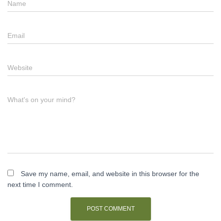
Name
Email
Website
What's on your mind?
Save my name, email, and website in this browser for the
next time I comment.