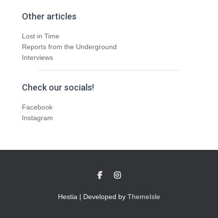
Other articles
Lost in Time
Reports from the Underground
Interviews
Check our socials!
Facebook
Instagram
Hestia | Developed by
ThemeIsle