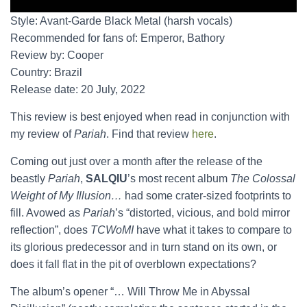
Style: Avant-Garde Black Metal (harsh vocals)
Recommended for fans of: Emperor, Bathory
Review by: Cooper
Country: Brazil
Release date: 20 July, 2022
This review is best enjoyed when read in conjunction with
my review of
Pariah
. Find that review
here
.
Coming out just over a month after the release of the
beastly
Pariah
,
SALQIU
’s most recent album
The Colossal
Weight of My Illusion…
had some crater-sized footprints to
fill. Avowed as
Pariah
’s “distorted, vicious, and bold mirror
reflection”, does
TCWoMI
have what it takes to compare to
its glorious predecessor and in turn stand on its own, or
does it fall flat in the pit of overblown expectations?
The album’s opener “… Will Throw Me in Abyssal