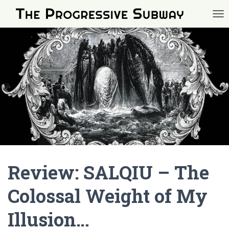
TOG
Review: SALQIU – The
Colossal Weight of My
Illusion…