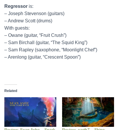
Regressor
is:
– Joseph Stevenson (guitars)
– Andrew Scott (drums)
With guests:
– Owane (guitar, “Fruit Crush”)
– Sam Birchall (guitar, “The Squid King”)
– Sam Rapley (saxophone, “Moonlight Chef”)
– Arenlong (guitar, “Crescent Spoon”)
Related
Review: Sean Ashe – Spark
Review: earth7 – Shine