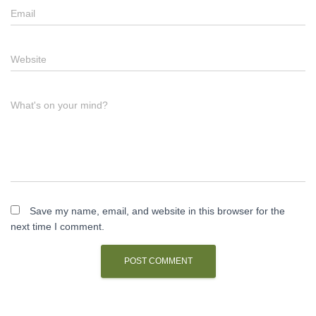
Email
Website
What's on your mind?
Save my name, email, and website in this browser for the
next time I comment.