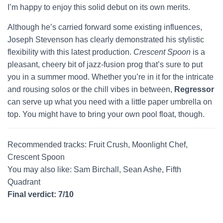
I’m happy to enjoy this solid debut on its own merits.
Although he’s carried forward some existing influences,
Joseph Stevenson has clearly demonstrated his stylistic
flexibility with this latest production.
Crescent Spoon
is a
pleasant, cheery bit of jazz-fusion prog that’s sure to put
you in a summer mood. Whether you’re in it for the intricate
and rousing solos or the chill vibes in between,
Regressor
can serve up what you need with a little paper umbrella on
top. You might have to bring your own pool float, though.
Recommended tracks: Fruit Crush, Moonlight Chef,
Crescent Spoon
You may also like: Sam Birchall, Sean Ashe, Fifth
Quadrant
Final verdict: 7/10