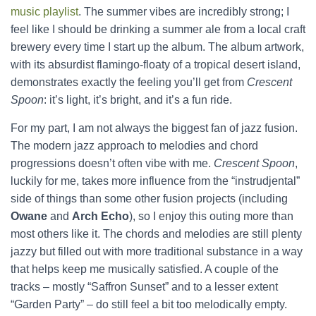
music playlist
. The summer vibes are incredibly strong; I
feel like I should be drinking a summer ale from a local craft
brewery every time I start up the album. The album artwork,
with its absurdist flamingo-floaty of a tropical desert island,
demonstrates exactly the feeling you’ll get from
Crescent
Spoon
: it’s light, it’s bright, and it’s a fun ride.
For my part, I am not always the biggest fan of jazz fusion.
The modern jazz approach to melodies and chord
progressions doesn’t often vibe with me.
Crescent Spoon
,
luckily for me, takes more influence from the “instrudjental”
side of things than some other fusion projects (including
Owane
and
Arch Echo
), so I enjoy this outing more than
most others like it. The chords and melodies are still plenty
jazzy but filled out with more traditional substance in a way
that helps keep me musically satisfied. A couple of the
tracks – mostly “Saffron Sunset” and to a lesser extent
“Garden Party” – do still feel a bit too melodically empty.