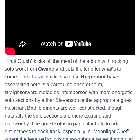
“Fruit Crush” kicks off the meat of the album with rocking
solo work from
Owane
and sets the tone for what’s to
come. The characteristic style that
Regressor
have
assembled here is a careful balance of calm,
straightforward melodies interspersed with more energetic
solo sections by either Stevenson or the appropriate guest
musician. Both elements are well-constructed, though
naturally the solo sections are more exciting and
noteworthy. The guest solos in particular help to add
distinctness to each track, especially in “Moonlight Chef”
where the featured solo is on saxophone rather than guitar.