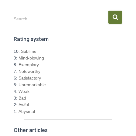
S
Search …
e
a
r
Rating system
c
h
10:
Sublime
f
9:
Mind-blowing
o
8:
Exemplary
r
7:
Noteworthy
:
6:
Satisfactory
5:
Unremarkable
4:
Weak
3:
Bad
2:
Awful
1:
Abysmal
Other articles