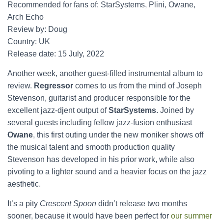
Recommended for fans of: StarSystems, Plini, Owane,
Arch Echo
Review by: Doug
Country: UK
Release date: 15 July, 2022
Another week, another guest-filled instrumental album to
review.
Regressor
comes to us from the mind of Joseph
Stevenson, guitarist and producer responsible for the
excellent jazz-djent output of
StarSystems
. Joined by
several guests including fellow jazz-fusion enthusiast
Owane
, this first outing under the new moniker shows off
the musical talent and smooth production quality
Stevenson has developed in his prior work, while also
pivoting to a lighter sound and a heavier focus on the jazz
aesthetic.
It’s a pity
Crescent Spoon
didn’t release two months
sooner, because it would have been perfect for
our summer