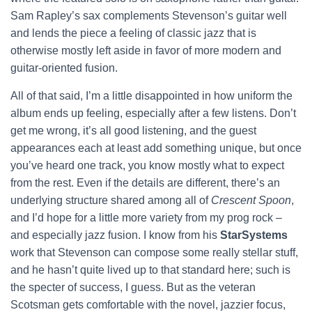
Sam Rapley’s sax complements Stevenson’s guitar well
and lends the piece a feeling of classic jazz that is
otherwise mostly left aside in favor of more modern and
guitar-oriented fusion.
All of that said, I’m a little disappointed in how uniform the
album ends up feeling, especially after a few listens. Don’t
get me wrong, it’s all good listening, and the guest
appearances each at least add something unique, but once
you’ve heard one track, you know mostly what to expect
from the rest. Even if the details are different, there’s an
underlying structure shared among all of
Crescent Spoon
,
and I’d hope for a little more variety from my prog rock –
and especially jazz fusion. I know from his
StarSystems
work that Stevenson can compose some really stellar stuff,
and he hasn’t quite lived up to that standard here; such is
the specter of success, I guess. But as the veteran
Scotsman gets comfortable with the novel, jazzier focus,