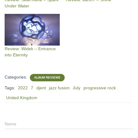
Under Water
Review: Widek – Entrance
into Eternity
Categories:
ALBUM REVIEWS
Tags:
2022
7
djent
jazz fusion
July
progressive rock
United Kingdom
Name