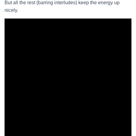
But all the rest (barring interludes) keep the energy up
nicely.