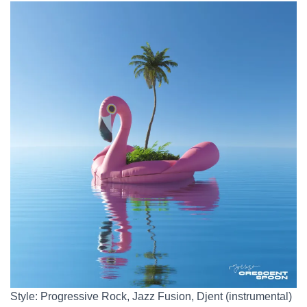
Style: Progressive Rock, Jazz Fusion, Djent (instrumental)