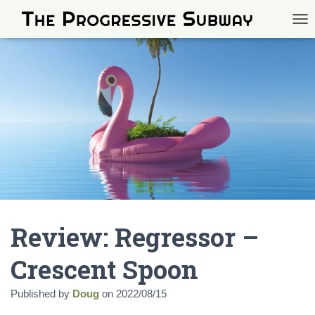
TOG
Review: Regressor –
Crescent Spoon
Published by
Doug
on
2022/08/15