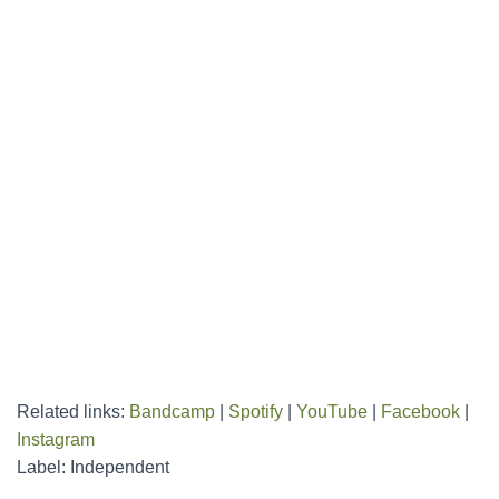
Related links:
Bandcamp
|
Spotify
|
YouTube
|
Facebook
|
Instagram
Label: Independent