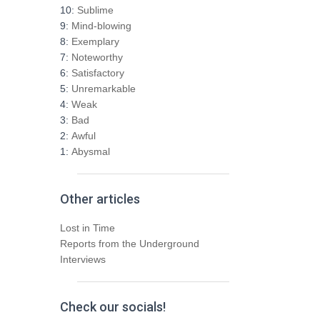
h
10:
Sublime
f
9:
Mind-blowing
o
8:
Exemplary
r
7:
Noteworthy
:
6:
Satisfactory
5:
Unremarkable
4:
Weak
3:
Bad
2:
Awful
1:
Abysmal
Other articles
Lost in Time
Reports from the Underground
Interviews
Check our socials!