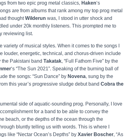
ngs from two epic prog metal classics,
Haken
‘s
 songs are from albums that rank among my top prog metal
 had thought
Wilderun
was, I stood in utter shock and
ndled under 20k monthly listeners. This prompted me to
 reviewing list.
ariety of musical styles. When it comes to the songs I
 louder, energetic, technical, and chorus-driven include
by the Pakistani band
Takatak
, “Full Fathom Five” by the
immer
‘s “The Sun 2021”. Speaking of the burning ball of
nclude the songs: “Sun Dance” by
Novena
, sung by the
rom this year’s progressive sludge debut band
Cobra the
umental side of aquatic-sounding prog. Personally, I love
 accomplishment for a band to be able to convey the
e beach, or the depths of the ocean through the
rough bluntly telling us with words. This is where I
ngs like “Nectar Ocean’s Depths” by
Xavier Boscher
, “As