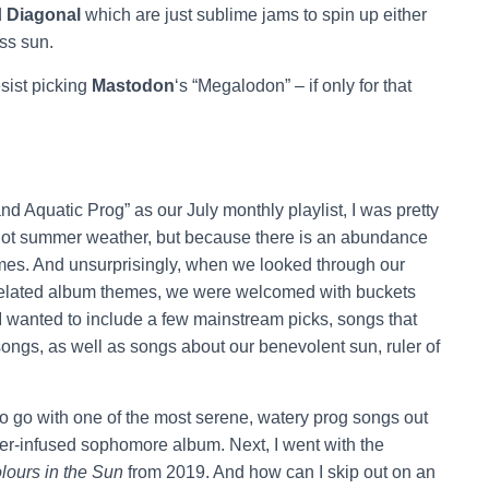
d
Diagonal
which are just sublime jams to spin up either
ess sun.
esist picking
Mastodon
‘s “Megalodon” – if only for that
Aquatic Prog” as our July monthly playlist, I was pretty
e hot summer weather, but because there is an abundance
mes. And unsurprisingly, when we looked through our
-related album themes, we were welcomed with buckets
t, I wanted to include a few mainstream picks, songs that
ongs, as well as songs about our benevolent sun, ruler of
o go with one of the most serene, watery prog songs out
er-infused sophomore album. Next, I went with the
lours in the Sun
from 2019. And how can I skip out on an