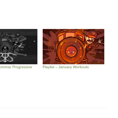
dsommar Progressive
Playlist – January Workouts