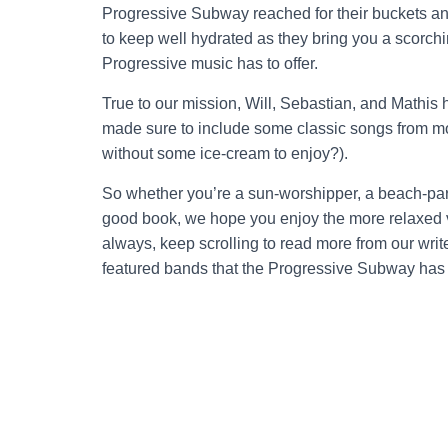
Progressive Subway reached for their buckets 
to keep well hydrated as they bring you a scorchin
Progressive music has to offer.
True to our mission, Will, Sebastian, and Mathis
made sure to include some classic songs from mo
without some ice-cream to enjoy?).
So whether you’re a sun-worshipper, a beach-part
good book, we hope you enjoy the more relaxed 
always, keep scrolling to read more from our writer
featured bands that the Progressive Subway has