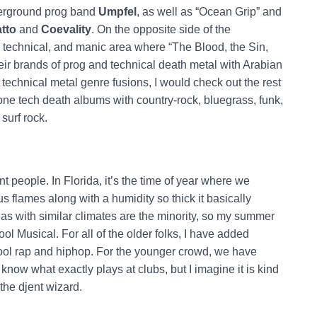
derground prog band
Umpfel
, as well as “Ocean Grip” and
tto
and
Coevality
. On the opposite side of the
e technical, and manic area where “The Blood, the Sin,
heir brands of prog and technical death metal with Arabian
 technical metal genre fusions, I would check out the rest
one tech death albums with country-rock, bluegrass, funk,
surf rock.
nt people. In Florida, it’s the time of year where we
s flames along with a humidity so thick it basically
as with similar climates are the minority, so my summer
ool Musical. For all of the older folks, I have added
ool rap and hiphop. For the younger crowd, we have
t know what exactly plays at clubs, but I imagine it is kind
 the djent wizard.