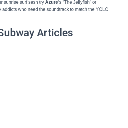
ur sunrise surf sesh try
Azure
‘s “The Jellyfish” or
rty addicts who need the soundtrack to match the YOLO
Subway Articles