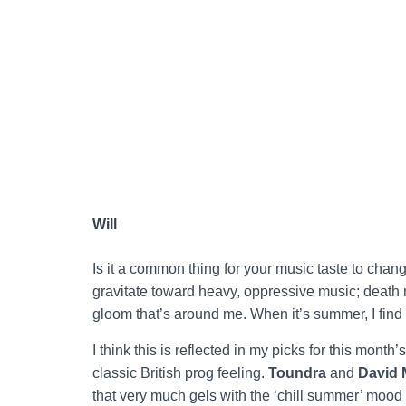
Will
Is it a common thing for your music taste to chang
gravitate toward heavy, oppressive music; death 
gloom that’s around me. When it’s summer, I find m
I think this is reflected in my picks for this month
classic British prog feeling.
Toundra
and
David 
that very much gels with the ‘chill summer’ mood tha