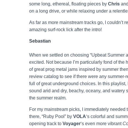
some long, ethereal, floating pieces by
Chris
an
on a long drive, or while relaxing under a relentl
As far as more mainstream tracks go, I couldn’t r
amazing surf-rock lick after the intro!
Sebastian
When we settled on choosing “Upbeat Summer and 
excited. Not because I’m particularly fond of th
of great prog metal jams inspired by summer the
review catalog to see if there were any summer
full of great underground choices. In this playlis
sound arid and dry, beachy, oceany, and watery s
the summer realm.
For my mainstream picks, I immediately needed t
there, “Ruby Pool” by
VOLA
‘s colorful and summ
opening track to
Voyager
‘s even more vibrant
Co