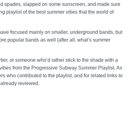
and spades, slapped on some sunscreen, and made sure
g playlist of the best summer vibes that the world of
 have focused mainly on smaller, underground bands, but
re popular bands as well (after all, what’s summer
ier, or someone who’d rather stick to the shade with a
vibes from the Progressive Subway Summer Playlist. As
s who contributed to the playlist, and for related links to
 already reviewed.