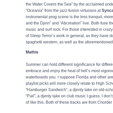
the Water Covers the Sea” by the acclaimed un
“Oceania” from the jazz-fusion virtuosos at
Synca
instrumental prog scene is the less tranquil, mor
and the Djinn” and “Abcreation” live. Both fuse t
music and surf rock. For those interested in crazy
of Sleep Terror’s work in general, as they have d
spaghetti western, as well as the aforementioned 
Mathis
Summer can hold different significance for differe
embrace and enjoy the heat of hell’s most vigorou
waterboards you. I suppose Florida and other are
playlist picks will more closely relate to High Sch
“Hamburger Sandwich”, a djenty take on old-sch
“Pail”, a djenty take on club music I guess. I don’
of like this. Both of these tracks are from Chorder