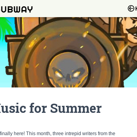
Music for Summer
ally here! This month, three intrepid writers from the