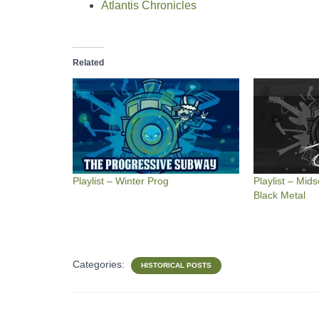
Atlantis Chronicles
Related
Playlist – Winter Prog
Playlist – Mi
Black Metal
Categories:
HISTORICAL POSTS