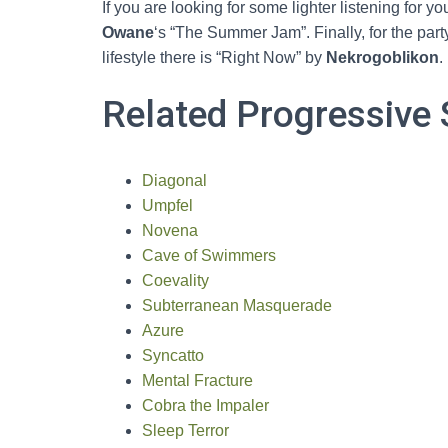
If you are looking for some lighter listening for yo
Owane
‘s “The Summer Jam”. Finally, for the pa
lifestyle there is “Right Now” by
Nekrogoblikon
.
Related Progressive 
Diagonal
Umpfel
Novena
Cave of Swimmers
Coevality
Subterranean Masquerade
Azure
Syncatto
Mental Fracture
Cobra the Impaler
Sleep Terror