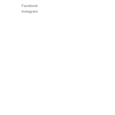
Facebook
Instagram