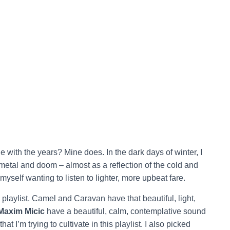
e with the years? Mine does. In the dark days of winter, I
metal and doom – almost as a reflection of the cold and
yself wanting to listen to lighter, more upbeat fare.
’s playlist. Camel and Caravan have that beautiful, light,
Maxim Micic
have a beautiful, calm, contemplative sound
t I’m trying to cultivate in this playlist. I also picked