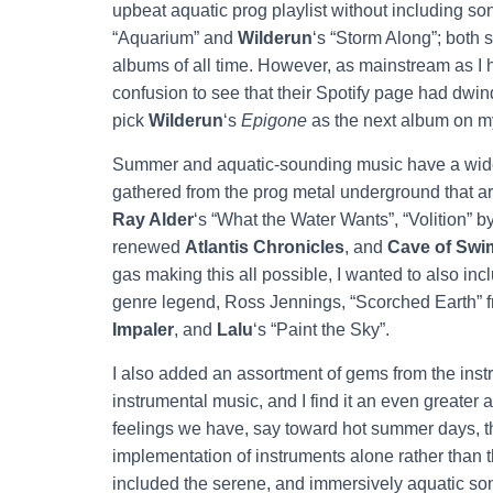
upbeat aquatic prog playlist without including so
“Aquarium” and
Wilderun
‘s “Storm Along”; both
albums of all time. However, as mainstream as I
confusion to see that their Spotify page had dwi
pick
Wilderun
‘s
Epigone
as the next album on my
Summer and aquatic-sounding music have a wide v
gathered from the prog metal underground that are
Ray Alder
‘s “What the Water Wants”, “Volition” 
renewed
Atlantis Chronicles
, and
Cave of Sw
gas making this all possible, I wanted to also i
genre legend, Ross Jennings, “Scorched Earth” f
Impaler
, and
Lalu
‘s “Paint the Sky”.
I also added an assortment of gems from the instr
instrumental music, and I find it an even greater
feelings we have, say toward hot summer days, th
implementation of instruments alone rather than th
included the serene, and immersively aquatic so