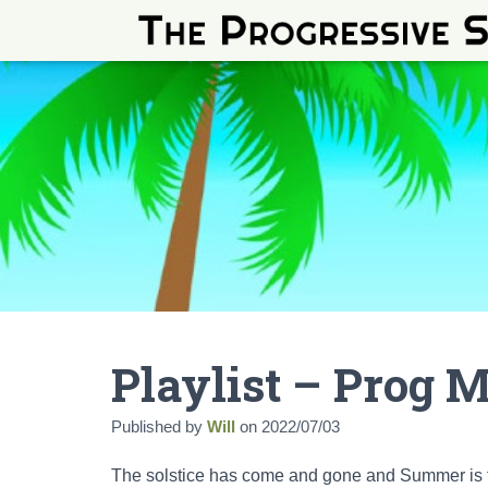
Playlist – Prog 
Published by
Will
on
2022/07/03
The solstice has come and gone and Summer is fin