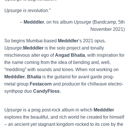
Upsurge is revolution.”
–
Medddler
, on his album
Upsurge
(Bandcamp, 5th
November 2021)
So begins Mumbai-based
Medddler
’s 2021 opus,
Upsurge.
Medddler
is the solo project and tonally
mischievous alter ego of
Angad Bhatia
, with inspiration for
the name coming from the idea of bending and, well,
“meddling” with sounds and tones. When not working on
Medddler
,
Bhatia
is the guitarist for avant garde prog-
metal group
Festacorn
and producer for chillwave electro-
synthpop duo
CandyFloss
.
Upsurge
is a prog post-rock album in which
Medddler
explores the beautiful, and rich world he created for himself
– an ancient yet stagnant kingdom rocked to its core by the