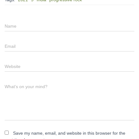
Name
Email
Website
What's on your mind?
Save my name, email, and website in this browser for the