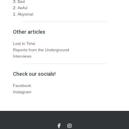
3:
Bad
2:
Awful
1:
Abysmal
Other articles
Lost in Time
Reports from the Underground
Interviews
Check our socials!
Facebook
Instagram