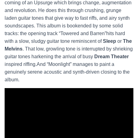
coming of an Upsurge which brings change, augmentation
and revolution. He does this through crushing, grunge
laden guitar tones that give way to fast riffs, and airy synth
soundscapes. This album is bookended by some solid
tracks: the opening track “Towered and Barren”hits hard
with a slow, sludgy guitar tone reminiscent of
Sleep
or
The
Melvins
. That low, growling tone is interrupted by shrieking
guitar tones harkening the arrival of busy
Dream Theater
inspired riffing.And “Moonlight” manages to paint a
genuinely serene acoustic and synth-driven closing to the
album.