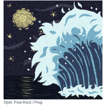
Style: Post-Rock / Prog