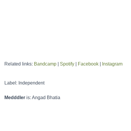
Related links:
Bandcamp
|
Spotify
|
Facebook
|
Instagram
Label: Independent
Medddler
is: Angad Bhatia