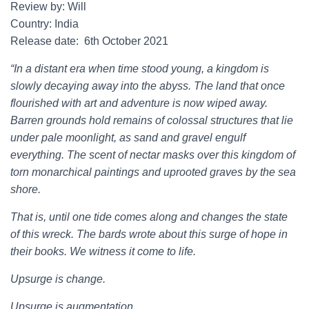
Review by: Will
Country: India
Release date: 6th October 2021
“In a distant era when time stood young, a kingdom is
slowly decaying away into the abyss. The land that once
flourished with art and adventure is now wiped away.
Barren grounds hold remains of colossal structures that lie
under pale moonlight, as sand and gravel engulf
everything. The scent of nectar masks over this kingdom of
torn monarchical paintings and uprooted graves by the sea
shore.
That is, until one tide comes along and changes the state
of this wreck. The bards wrote about this surge of hope in
their books. We witness it come to life.
Upsurge is change.
Upsurge is augmentation.