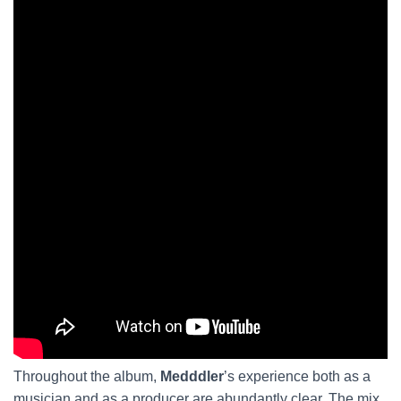
Throughout the album,
Medddler
’s experience both as a
musician and as a producer are abundantly clear. The mix