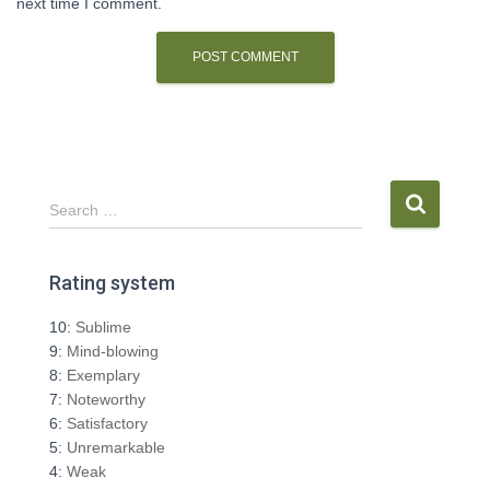
next time I comment.
S
Search …
e
a
r
Rating system
c
h
10:
Sublime
f
9:
Mind-blowing
o
8:
Exemplary
r
7:
Noteworthy
:
6:
Satisfactory
5:
Unremarkable
4:
Weak