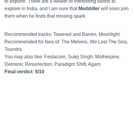
to explore. There are a wealth of interesting bands to
explore in India, and I am sure that
Medddler
will soon join
them when he finds that missing spark.
Recommended tracks: Towered and Barren, Moonlight
Recommended for fans of: The Melvins, We Lost The Sea,
Toundra
You may also like: Festacorn, Sutej Singh, Motherjane,
Demonic Resurrection, Paradigm Shift, Agam
Final verdict: 5/10