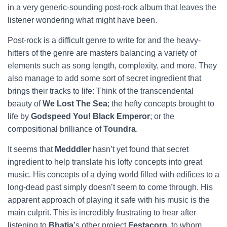
in a very generic-sounding post-rock album that leaves the
listener wondering what might have been.
Post-rock is a difficult genre to write for and the heavy-
hitters of the genre are masters balancing a variety of
elements such as song length, complexity, and more. They
also manage to add some sort of secret ingredient that
brings their tracks to life: Think of the transcendental
beauty of
We Lost The Sea
; the hefty concepts brought to
life by
Godspeed You! Black Emperor
; or the
compositional brilliance of
Toundra
.
It seems that
Medddler
hasn’t yet found that secret
ingredient to help translate his lofty concepts into great
music. His concepts of a dying world filled with edifices to a
long-dead past simply doesn’t seem to come through. His
apparent approach of playing it safe with his music is the
main culprit. This is incredibly frustrating to hear after
listening to
Bhatia
’s other project
Festacorn
, to whom