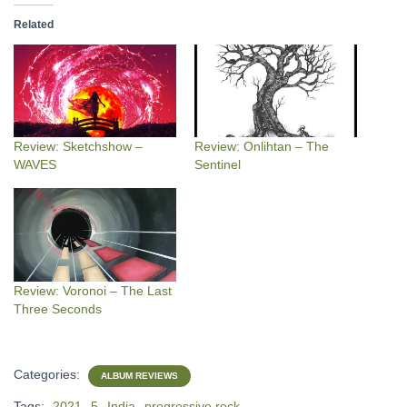
Related
Review: Sketchshow –
Review: Onlihtan – The
WAVES
Sentinel
Review: Voronoi – The Last
Three Seconds
Categories:
ALBUM REVIEWS
Tags:
2021
5
India
progressive rock