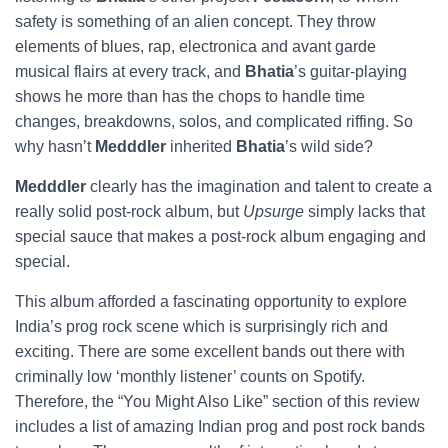
safety is something of an alien concept. They throw
elements of blues, rap, electronica and avant garde
musical flairs at every track, and
Bhatia
’s guitar-playing
shows he more than has the chops to handle time
changes, breakdowns, solos, and complicated riffing. So
why hasn’t
Medddler
inherited
Bhatia
’s wild side?
Medddler
clearly has the imagination and talent to create a
really solid post-rock album, but
Upsurge
simply lacks that
special sauce that makes a post-rock album engaging and
special.
This album afforded a fascinating opportunity to explore
India’s prog rock scene which is surprisingly rich and
exciting. There are some excellent bands out there with
criminally low ‘monthly listener’ counts on Spotify.
Therefore, the “You Might Also Like” section of this review
includes a list of amazing Indian prog and post rock bands