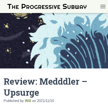
TOG
Review: Medddler –
Upsurge
Published by
Will
on
2021/11/10