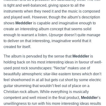
is tight and well-balanced, giving space to all the
instruments when they need it and the music is composed
and played well. However, though the album’s description
shows
Medddler
is capable and imaginative enough to
create an interesting album concept that seems solid
enough to warrant a listen.
Upsurge
doesn’t quite manage
to deliver on that interesting, imaginative world that it
created for itself.
The album is pervaded by the sense that
Medddler
is
holding back on his most interesting ideas in favour of well-
used post rock soundscapes: “Nectar” makes use of
beautifully atmospheric sitar-like eastern tones which don’t
feel shoehorned in at all but gets cut short by some electric
guitar strumming that wouldn’t feel out of place on a
Christian rock album. While everything is musically
competent and well mixed in the final product,
Medddler
’s
unwillingness to run with his more interesting ideas results