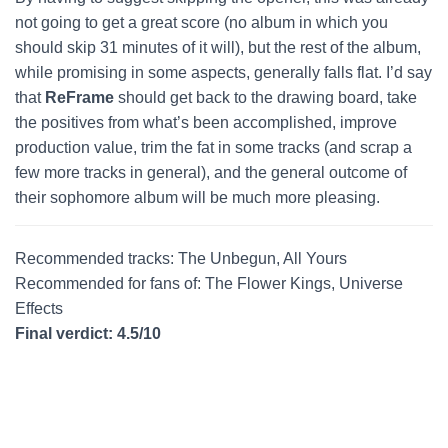
not going to get a great score (no album in which you
should skip 31 minutes of it will), but the rest of the album,
while promising in some aspects, generally falls flat. I’d say
that
ReFrame
should get back to the drawing board, take
the positives from what’s been accomplished, improve
production value, trim the fat in some tracks (and scrap a
few more tracks in general), and the general outcome of
their sophomore album will be much more pleasing.
Recommended tracks: The Unbegun, All Yours
Recommended for fans of: The Flower Kings, Universe
Effects
Final verdict: 4.5/10