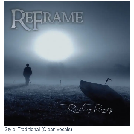
Style: Traditional (Clean vocals)