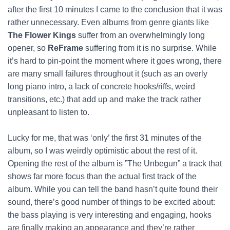
after the first 10 minutes I came to the conclusion that it was
rather unnecessary. Even albums from genre giants like
The Flower Kings
suffer from an overwhelmingly long
opener, so
ReFrame
suffering from it is no surprise. While
it’s hard to pin-point the moment where it goes wrong, there
are many small failures throughout it (such as an overly
long piano intro, a lack of concrete hooks/riffs, weird
transitions, etc.) that add up and make the track rather
unpleasant to listen to.
Lucky for me, that was ‘only’ the first 31 minutes of the
album, so I was weirdly optimistic about the rest of it.
Opening the rest of the album is ”The Unbegun” a track that
shows far more focus than the actual first track of the
album. While you can tell the band hasn’t quite found their
sound, there’s good number of things to be excited about:
the bass playing is very interesting and engaging, hooks
are finally making an appearance and they’re rather