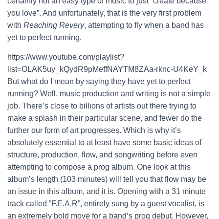
certainly not an easy type of music to just ”create because
you love”. And unfortunately, that is the very first problem
with
Reaching Revery
, attempting to fly when a band has
yet to perfect running.
https://www.youtube.com/playlist?
list=OLAK5uy_kQydR9pMeffNAYTM8ZAa-rknc-U4KeY_k
But what do I mean by saying they have yet to perfect
running? Well, music production and writing is not a simple
job. There’s close to billions of artists out there trying to
make a splash in their particular scene, and fewer do the
further our form of art progresses. Which is why it’s
absolutely essential to at least have some basic ideas of
structure, production, flow, and songwriting before even
attempting to compose a prog album. One look at this
album’s length (103 minutes) will tell you that flow may be
an issue in this album, and it is. Opening with a 31 minute
track called ”F.E.A.R”, entirely sung by a guest vocalist, is
an extremely bold move for a band’s prog debut. However,