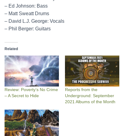
– Ed Johnson: Bass
– Matt Sweatt Drums
– David L.J. George: Vocals
– Phil Berger: Guitars
Related
Review: Poverty’s No Crime
Reports from the
– A Secret to Hide
Underground: September
2021 Albums of the Month