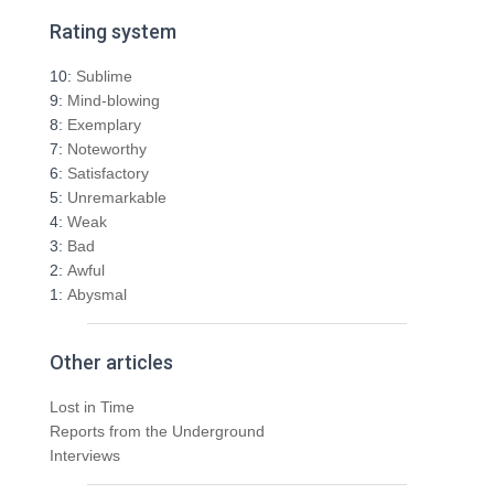
r
Rating system
c
h
10:
Sublime
f
9:
Mind-blowing
o
8:
Exemplary
r
7:
Noteworthy
:
6:
Satisfactory
5:
Unremarkable
4:
Weak
3:
Bad
2:
Awful
1:
Abysmal
Other articles
Lost in Time
Reports from the Underground
Interviews