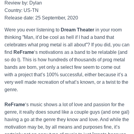
Review by: Dylan
Country: US-TN
Release date: 25 September, 2020
Were you ever listening to
Dream Theater
in your room
thinking ”Man, it’d be cool as hell if I had a band that
celebrates what prog metal is all about”? If you did, you can
find
ReFrame
‘s motivations as a band to be relatable (and
so do I). This is how hundreds of thousands of prog metal
bands are born, yet only a select few seem to come out
with a project that’s 100% successful, either because it’s a
very well made recreation of what’s known, or a twist to the
genre.
ReFrame
‘s music shows a lot of love and passion for the
genre, it really does sound like a couple guys (and one gal)
having a go at the genre they know and love. And while the
motivation may be, by all means and purposes fine, it’s