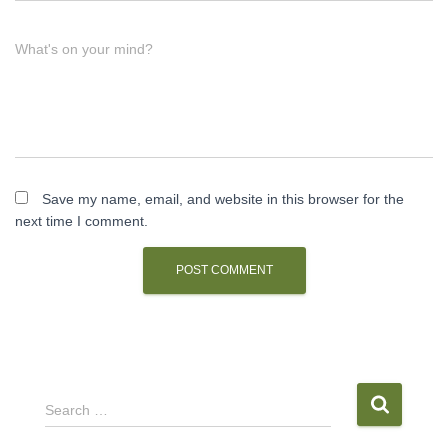
What's on your mind?
Save my name, email, and website in this browser for the
next time I comment.
S
Search …
e
a