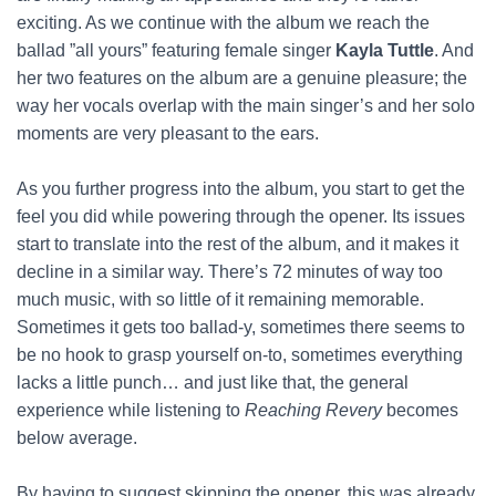
exciting. As we continue with the album we reach the
ballad ”all yours” featuring female singer
Kayla Tuttle
. And
her two features on the album are a genuine pleasure; the
way her vocals overlap with the main singer’s and her solo
moments are very pleasant to the ears.
As you further progress into the album, you start to get the
feel you did while powering through the opener. Its issues
start to translate into the rest of the album, and it makes it
decline in a similar way. There’s 72 minutes of way too
much music, with so little of it remaining memorable.
Sometimes it gets too ballad-y, sometimes there seems to
be no hook to grasp yourself on-to, sometimes everything
lacks a little punch… and just like that, the general
experience while listening to
Reaching Revery
becomes
below average.
By having to suggest skipping the opener, this was already