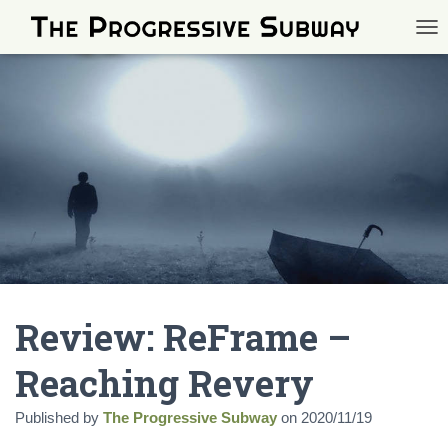
TOG
Review: ReFrame –
Reaching Revery
Published by
The Progressive Subway
on
2020/11/19