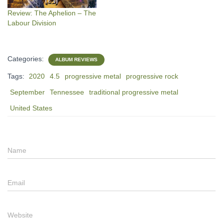
Review: The Aphelion – The
Labour Division
Categories:
ALBUM REVIEWS
Tags:
2020
4.5
progressive metal
progressive rock
September
Tennessee
traditional progressive metal
United States
Name
Email
Website