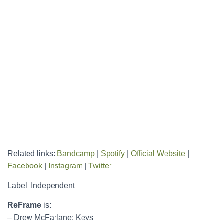
Related links:
Bandcamp
|
Spotify
|
Official Website
|
Facebook
|
Instagram
|
Twitter
Label: Independent
ReFrame
is:
– Drew McFarlane: Keys