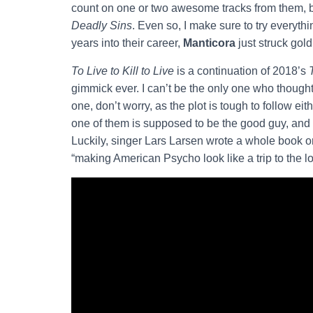
count on one or two awesome tracks from them, b
Deadly Sins
. Even so, I make sure to try everyth
years into their career,
Manticora
just struck gold
To Live to Kill to Live
is a continuation of 2018’s
gimmick ever. I can’t be the only one who thought,
one, don’t worry, as the plot is tough to follow ei
one of them is supposed to be the good guy, and
Luckily, singer Lars Larsen wrote a whole book on 
“making American Psycho look like a trip to the loc