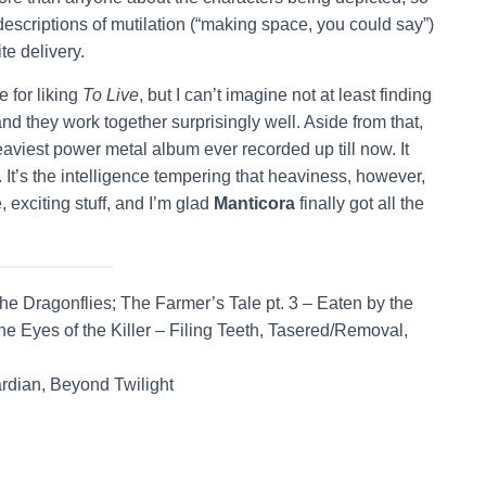
scriptions of mutilation (“making space, you could say”)
te delivery.
e for liking
To Live
, but I can’t imagine not at least finding
and they work together surprisingly well. Aside from that,
eaviest power metal album ever recorded up till now. It
. It’s the intelligence tempering that heaviness, however,
 exciting stuff, and I’m glad
Manticora
finally got all the
 Dragonflies; The Farmer’s Tale pt. 3 – Eaten by the
e Eyes of the Killer – Filing Teeth, Tasered/Removal,
rdian, Beyond Twilight