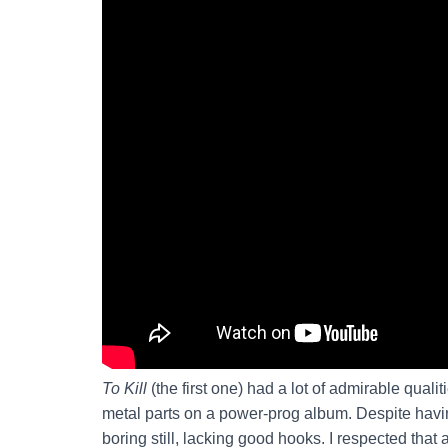
To Kill
(the first one) had a lot of admirable qualit
metal parts on a power-prog album. Despite havin
boring still, lacking good hooks. I respected that 