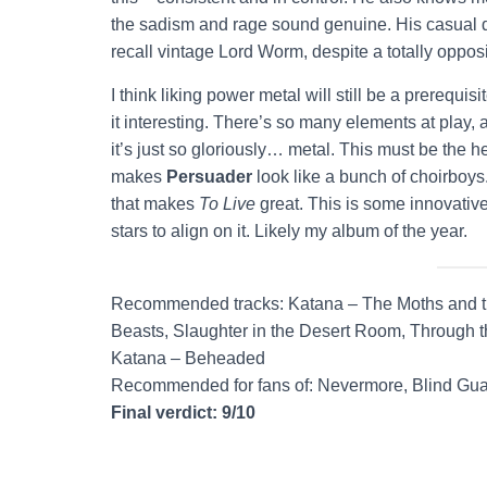
the sadism and rage sound genuine. His casual de
recall vintage Lord Worm, despite a totally opposi
I think liking power metal will still be a prerequisit
it interesting. There’s so many elements at play, 
it’s just so gloriously… metal. This must be the h
makes
Persuader
look like a bunch of choirboys
that makes
To Live
great. This is some innovative,
stars to align on it. Likely my album of the year.
Recommended tracks: Katana – The Moths and the
Beasts, Slaughter in the Desert Room, Through th
Katana – Beheaded
Recommended for fans of: Nevermore, Blind Gua
Final verdict: 9/10