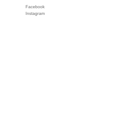
Facebook
Instagram