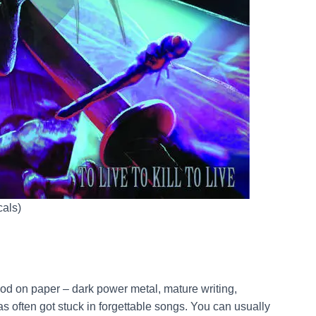
cals)
od on paper – dark power metal, mature writing,
as often got stuck in forgettable songs. You can usually