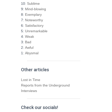
h
10:
Sublime
f
9:
Mind-blowing
o
8:
Exemplary
r
7:
Noteworthy
:
6:
Satisfactory
5:
Unremarkable
4:
Weak
3:
Bad
2:
Awful
1:
Abysmal
Other articles
Lost in Time
Reports from the Underground
Interviews
Check our socials!