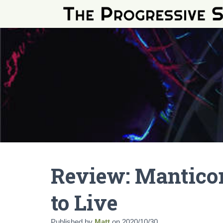
Review: Manticora
to Live
Published by
Matt
on
2020/10/30