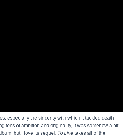
ies, especially the sincerity with which it tackled death
g tons of ambition and originality, it was somehow a bit
album, but I love its sequel.
To Live
takes all of the