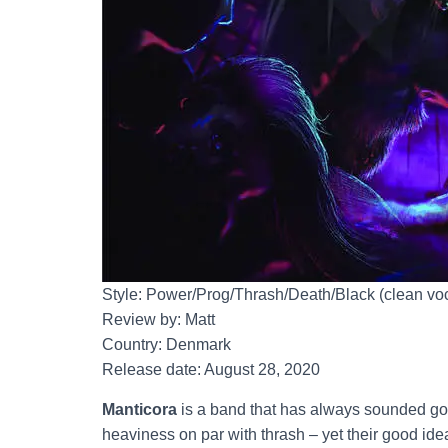
Style: Power/Prog/Thrash/Death/Black (clean vo
Review by: Matt
Country: Denmark
Release date: August 28, 2020
Manticora
is a band that has always sounded go
heaviness on par with thrash – yet their good ide