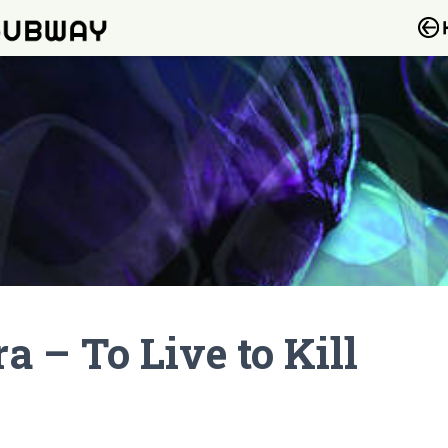
 – To Live to Kill