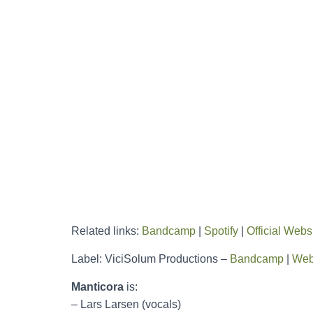
Related links:
Bandcamp
|
Spotify
|
Official Webs
Label: ViciSolum Productions –
Bandcamp
|
Web
Manticora
is:
– Lars Larsen (vocals)