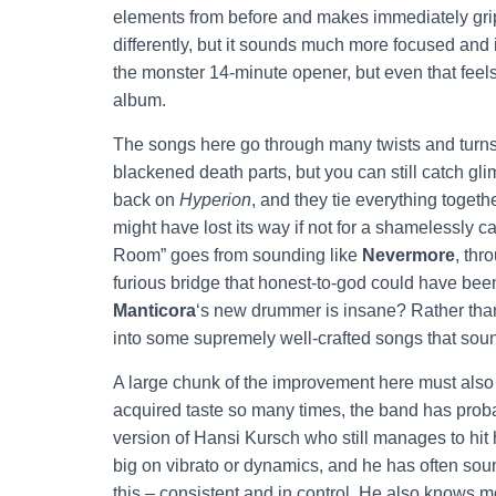
elements from before and makes immediately grip
differently, but it sounds much more focused and 
the monster 14-minute opener, but even that feels
album.
The songs here go through many twists and turns,
blackened death parts, but you can still catch gli
back on
Hyperion
, and they tie everything toget
might have lost its way if not for a shamelessly c
Room” goes from sounding like
Nevermore
, thr
furious bridge that honest-to-god could have be
Manticora
‘s new drummer is insane? Rather than 
into some supremely well-crafted songs that sou
A large chunk of the improvement here must also 
acquired taste so many times, the band has proba
version of Hansi Kursch who still manages to hit 
big on vibrato or dynamics, and he has often so
this – consistent and in control. He also knows 