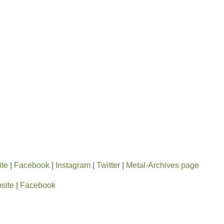
ite
|
Facebook
|
Instagram
|
Twitter
|
Metal-Archives page
site
|
Facebook