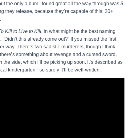
ut the only album I found great all the way through was
8
ing they release, because they’re capable of this: 20+
.
To Kill to Live to Kill
, in what might be the best naming
 “Didn’t this already come out?” If you missed the first
ther way. There’s two sadistic murderers, though I think
 there’s something about revenge and a cursed sword.
the side, which I’ll be picking up soon. It’s described as
al kindergarten,” so surely it’ll be well-written.