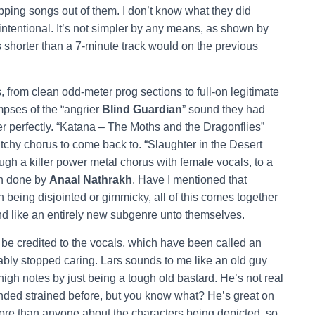
ping songs out of them. I don’t know what they did
intentional. It’s not simpler by any means, as shown by
 shorter than a 7-minute track would on the previous
 from clean odd-meter prog sections to full-on legitimate
mpses of the “angrier
Blind Guardian
” sound they had
her perfectly. “Katana – The Moths and the Dragonflies”
atchy chorus to come back to. “Slaughter in the Desert
ough a killer power metal chorus with female vocals, to a
en done by
Anaal Nathrakh
. Have I mentioned that
being disjointed or gimmicky, all of this comes together
nd like an entirely new subgenre unto themselves.
be credited to the vocals, which have been called an
bly stopped caring. Lars sounds to me like an old guy
high notes by just being a tough old bastard. He’s not real
unded strained before, but you know what? He’s great on
more than anyone about the characters being depicted, so