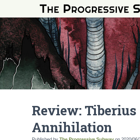
Review: Tiberius
Annihilation
Published by
The Progressive Subway
on
2020/06/