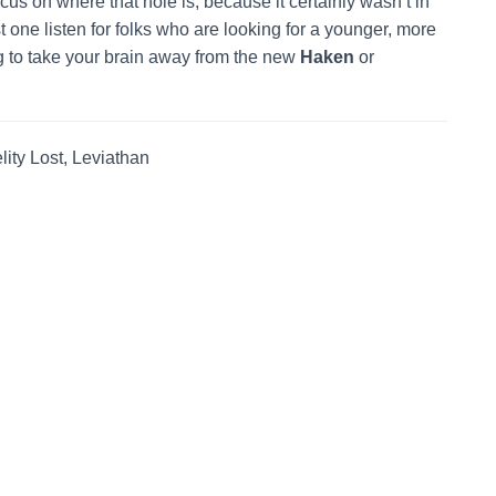
ocus on where that hole is, because it certainly wasn’t in
st one listen for folks who are looking for a younger, more
 to take your brain away from the new
Haken
or
ty Lost, Leviathan