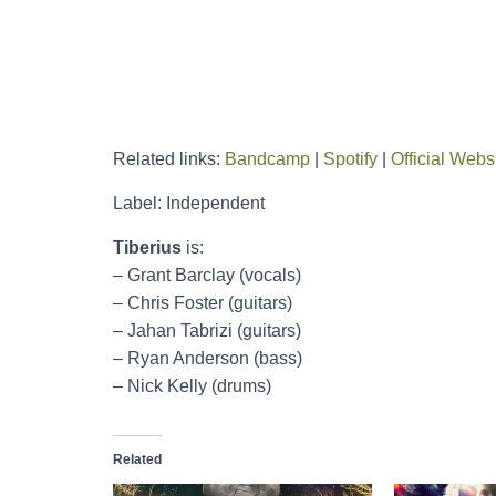
Related links:
Bandcamp
|
Spotify
|
Official Webs
Label: Independent
Tiberius
is:
– Grant Barclay (vocals)
– Chris Foster (guitars)
– Jahan Tabrizi (guitars)
– Ryan Anderson (bass)
– Nick Kelly (drums)
Related