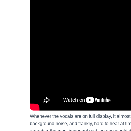
Whenever the vocals are on full display, it almos
background noise, and frankly, hard to hear at tim
arguably, the most important part, no one would di