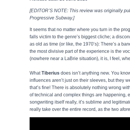
[EDITOR’S NOTE: This review was originally pub
Progressive Subway.]
It seems that no matter where you turn in the pr
falls victim to the genre’s biggest cliche; a disco
as old as time (or like, the 1970’s): There’s a band
the most divisive part of the experience is the vo
(nowhere near a LaBrie situation), it is, I feel, whe
What
Tiberius
does isn’t anything new. You kn
influences aren’t just on their sleeves, but they w
that’s fine! There is absolutely nothing wrong wit
of technical and complex things are happening, espe
songwriting itself really, it’s sublime and legiti
really take over the entire record, as the two af