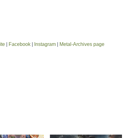
ite
|
Facebook
|
Instagram
|
Metal-Archives page