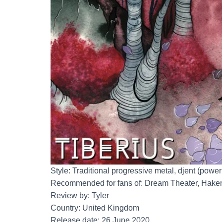
Style: Traditional progressive metal, djent (powe
Recommended for fans of: Dream Theater, Hake
Review by: Tyler
Country: United Kingdom
Release date: 26 June 2020