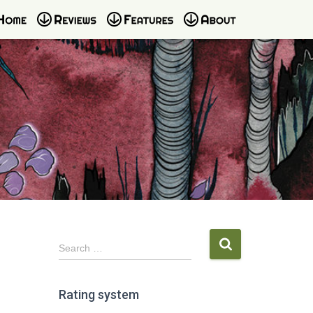
S
Search …
e
a
r
Rating system
c