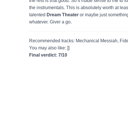
the rest is that good. So it made sense to me to f
the instrumentals. This is absolutely worth at lea
talented
Dream Theater
or maybe just something
whatever. Giver a go.
Recommended tracks: Mechanical Messiah, Fideli
You may also like: ]]
Final verdict: 7/10