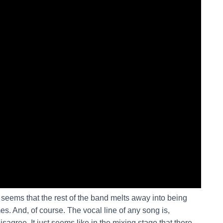
t seems that the rest of the band melts away into being
es. And, of course. The vocal line of any song is,
sagree. It just seems like in the mixing stage that there