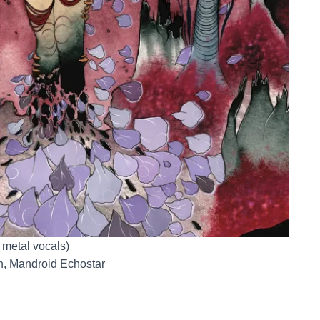
r metal vocals)
n, Mandroid Echostar