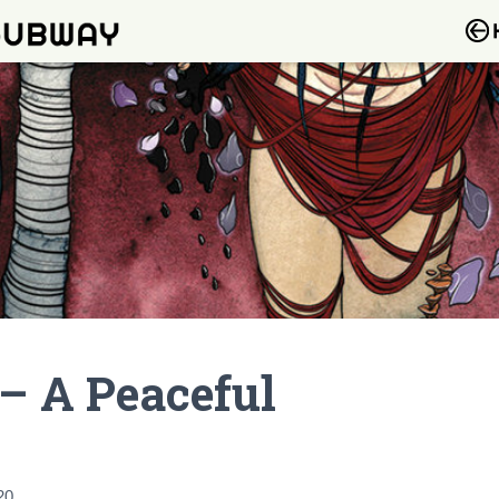
 – A Peaceful
20