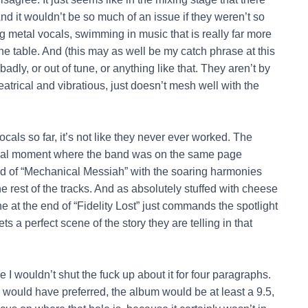
 it wouldn’t be so much of an issue if they weren’t so
 metal vocals, swimming in music that is really far more
the table. And (this may as well be my catch phrase at this
badly, or out of tune, or anything like that. They aren’t by
heatrical and vibratious, just doesn’t mesh well with the
cals so far, it’s not like they never ever worked. The
 a real moment where the band was on the same page
d of “Mechanical Messiah” with the soaring harmonies
 rest of the tracks. And as absolutely stuffed with cheese
ne at the end of “Fidelity Lost” just commands the spotlight
ets a perfect scene of the story they are telling in that
e I wouldn’t shut the fuck up about it for four paragraphs.
I would have preferred, the album would be at least a 9.5,