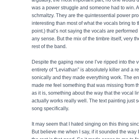
was a power struggle and someone had to win. And
schmaltzy. They are the quintessential power prog
interesting than most of what the vocals bring to 
point.) that’s not saying the vocals are performed 
any sense. But the mix of the timbre itself, very t
rest of the band.
Despite the gaping new one I’ve ripped into the vo
entirety of “Leviathan” is absolutely killer and
sonically and they made everything work. The en
made me feel something that was missing from the
as it is, something about the way that the vocal li
actually works really well. The text painting just s
song specifically.
It may seem that I hated singing on this thing sinc
But believe me when I say, if it sounded the way 