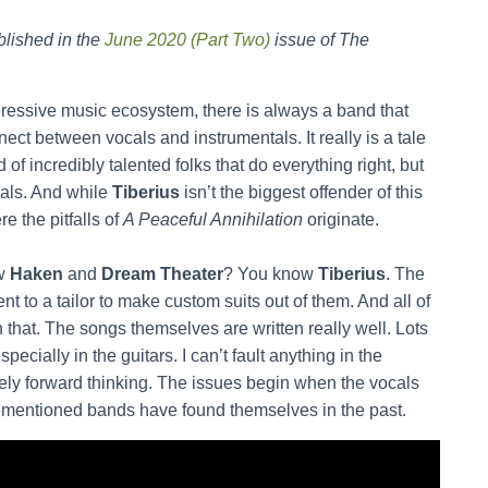
lished in the
June 2020 (Part Two)
issue of The
ogressive music ecosystem, there is always a band that
nnect between vocals and instrumentals. It really is a tale
 of incredibly talented folks that do everything right, but
cals. And while
Tiberius
isn’t the biggest offender of this
re the pitfalls of
A Peaceful Annihilation
originate.
ow
Haken
and
Dream Theater
? You know
Tiberius
. The
ent to a tailor to make custom suits out of them. And all of
h that. The songs themselves are written really well. Lots
cially in the guitars. I can’t fault anything in the
mately forward thinking. The issues begin when the vocals
orementioned bands have found themselves in the past.