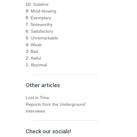
h
10:
Sublime
f
9:
Mind-blowing
o
8:
Exemplary
r
7:
Noteworthy
:
6:
Satisfactory
5:
Unremarkable
4:
Weak
3:
Bad
2:
Awful
1:
Abysmal
Other articles
Lost in Time
Reports from the Underground
Interviews
Check our socials!