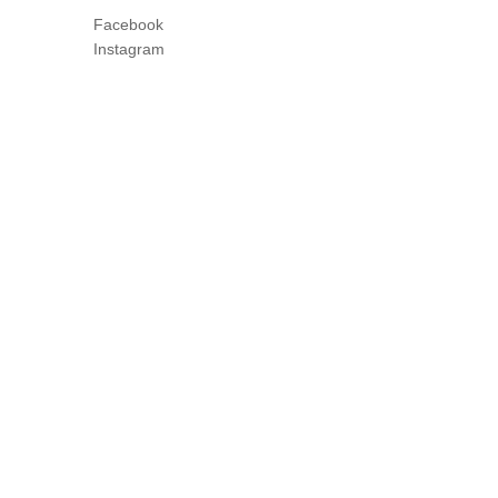
Facebook
Instagram