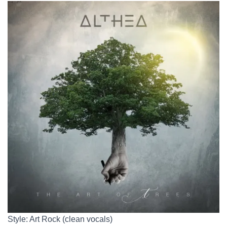
Style: Art Rock (clean vocals)