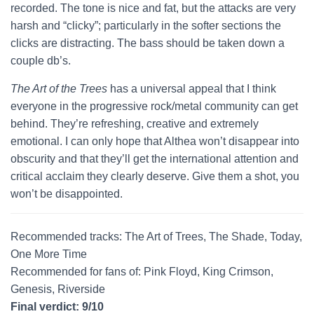
recorded. The tone is nice and fat, but the attacks are very
harsh and “clicky”; particularly in the softer sections the
clicks are distracting. The bass should be taken down a
couple db’s.
The Art of the Trees
has a universal appeal that I think
everyone in the progressive rock/metal community can get
behind. They’re refreshing, creative and extremely
emotional. I can only hope that Althea won’t disappear into
obscurity and that they’ll get the international attention and
critical acclaim they clearly deserve. Give them a shot, you
won’t be disappointed.
Recommended tracks: The Art of Trees, The Shade, Today,
One More Time
Recommended for fans of: Pink Floyd, King Crimson,
Genesis, Riverside
Final verdict: 9/10