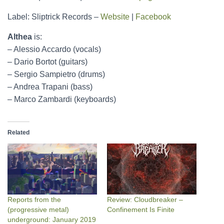
Label: Sliptrick Records –
Website
|
Facebook
Althea
is:
– Alessio Accardo (vocals)
– Dario Bortot (guitars)
– Sergio Sampietro (drums)
– Andrea Trapani (bass)
– Marco Zambardi (keyboards)
Related
Reports from the
Review: Cloudbreaker –
(progressive metal)
Confinement Is Finite
underground: January 2019