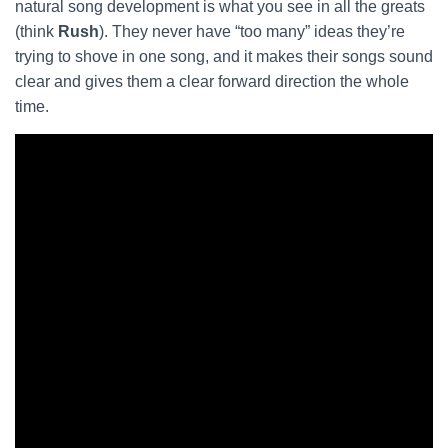
natural song development is what you see in all the greats
(think
Rush
). They never have “too many” ideas they’re
trying to shove in one song, and it makes their songs sound
clear and gives them a clear forward direction the whole
time.