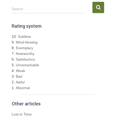
S
Search …
e
a
r
Rating system
c
h
10:
Sublime
f
9:
Mind-blowing
o
8:
Exemplary
r
7:
Noteworthy
:
6:
Satisfactory
5:
Unremarkable
4:
Weak
3:
Bad
2:
Awful
1:
Abysmal
Other articles
Lost in Time