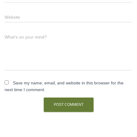
Website
What's on your mind?
Save my name, email, and website in this browser for the
next time I comment.