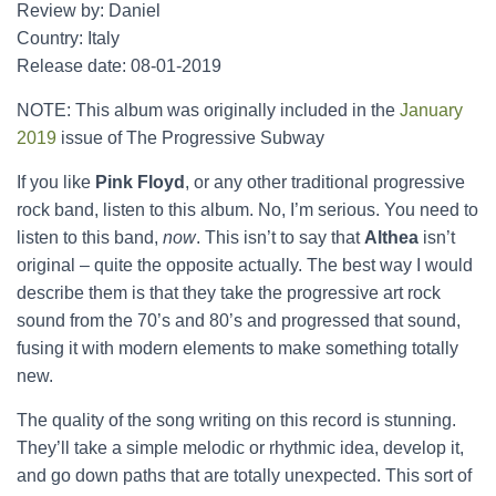
Review by: Daniel
Country: Italy
Release date: 08-01-2019
NOTE: This album was originally included in the
January
2019
issue of The Progressive Subway
If you like
Pink Floyd
, or any other traditional progressive
rock band, listen to this album. No, I’m serious. You need to
listen to this band,
now
. This isn’t to say that
Althea
isn’t
original – quite the opposite actually. The best way I would
describe them is that they take the progressive art rock
sound from the 70’s and 80’s and progressed that sound,
fusing it with modern elements to make something totally
new.
The quality of the song writing on this record is stunning.
They’ll take a simple melodic or rhythmic idea, develop it,
and go down paths that are totally unexpected. This sort of