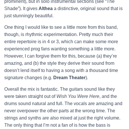
prominent), but in solo instrumental sections (see “The
Shade”). It gives
Althea
a distinctive, original sound that is
just stunningly beautiful.
One thing I would like to see a little more from this band,
though, is rhythmic experimentation. Pretty much their
entire repertoire is in 4 or 3, which can make some more
experienced prog fans wanting something a little more.
However, I can forgive them for this, because (a) they’re
amazing, and (b) the style they derive their sound from
doesn’t lend itself to having a song with a thousand time
signature changes (e.g.
Dream Theater
).
Overall the mix is fantastic. The guitars sound like they
were taken straight out of
Wish You Were Here
, and the
drums sound natural and full. The vocals are amazing and
never overpower the other parts at the wrong time. The
strings and synths are also mixed at just the right volume.
The only thing that I’m not a fan of is how the bass is