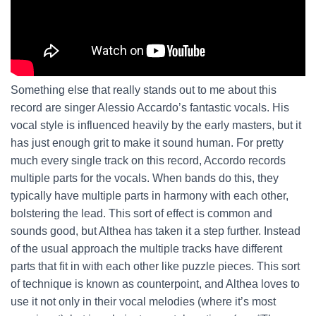
Something else that really stands out to me about this
record are singer Alessio Accardo’s fantastic vocals. His
vocal style is influenced heavily by the early masters, but it
has just enough grit to make it sound human. For pretty
much every single track on this record, Accordo records
multiple parts for the vocals. When bands do this, they
typically have multiple parts in harmony with each other,
bolstering the lead. This sort of effect is common and
sounds good, but Althea has taken it a step further. Instead
of the usual approach the multiple tracks have different
parts that fit in with each other like puzzle pieces. This sort
of technique is known as counterpoint, and Althea loves to
use it not only in their vocal melodies (where it’s most