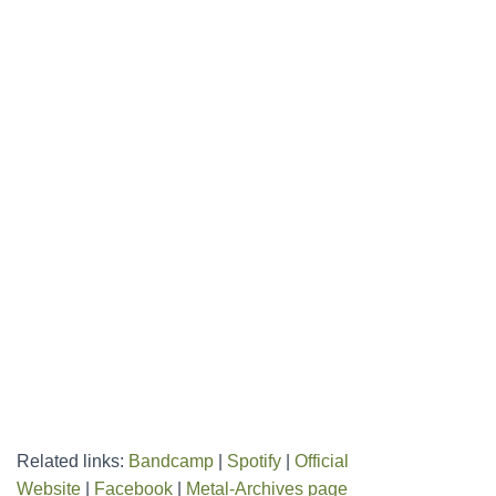
Related links:
Bandcamp
|
Spotify
|
Official
Website
|
Facebook
|
Metal-Archives page