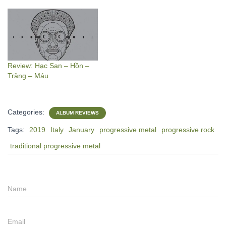
Review: Hạc San – Hồn –
Trăng – Máu
Categories:
ALBUM REVIEWS
Tags:
2019
Italy
January
progressive metal
progressive rock
traditional progressive metal
Name
Email