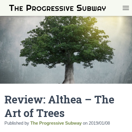
TOG
Review: Althea – The
Art of Trees
Published by
The Progressive Subway
on
2019/01/08