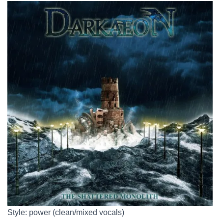
Style: power (clean/mixed vocals)