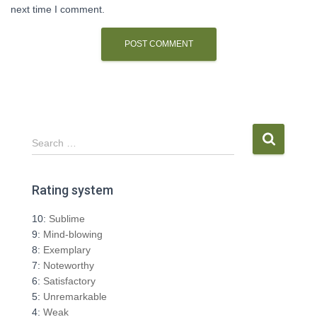
next time I comment.
S
Search …
e
a
r
Rating system
c
h
10:
Sublime
f
9:
Mind-blowing
o
8:
Exemplary
r
7:
Noteworthy
:
6:
Satisfactory
5:
Unremarkable
4:
Weak