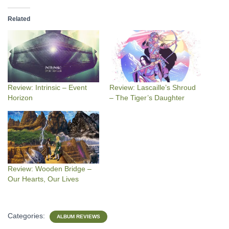
Related
Review: Intrinsic – Event
Review: Lascaille’s Shroud
Horizon
– The Tiger’s Daughter
Review: Wooden Bridge –
Our Hearts, Our Lives
Categories:
ALBUM REVIEWS