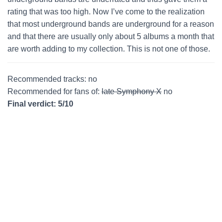
rating that was too high. Now I’ve come to the realization
that most underground bands are underground for a reason
and that there are usually only about 5 albums a month that
are worth adding to my collection. This is not one of those.
Recommended tracks: no
Recommended for fans of:
late Symphony X
no
Final verdict: 5/10