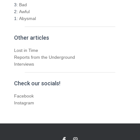
3:
Bad
2:
Awful
1:
Abysmal
Other articles
Lost in Time
Reports from the Underground
Interviews
Check our socials!
Facebook
Instagram