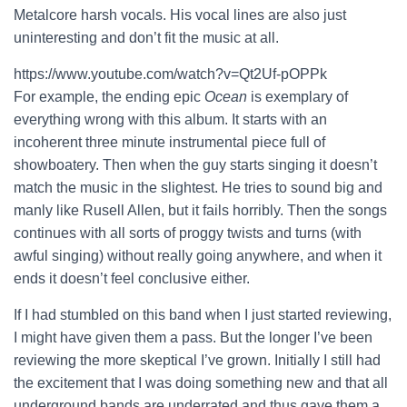
Metalcore harsh vocals. His vocal lines are also just
uninteresting and don’t fit the music at all.
https://www.youtube.com/watch?v=Qt2Uf-pOPPk
For example, the ending epic
Ocean
is exemplary of
everything wrong with this album. It starts with an
incoherent three minute instrumental piece full of
showboatery. Then when the guy starts singing it doesn’t
match the music in the slightest. He tries to sound big and
manly like Rusell Allen, but it fails horribly. Then the songs
continues with all sorts of proggy twists and turns (with
awful singing) without really going anywhere, and when it
ends it doesn’t feel conclusive either.
If I had stumbled on this band when I just started reviewing,
I might have given them a pass. But the longer I’ve been
reviewing the more skeptical I’ve grown. Initially I still had
the excitement that I was doing something new and that all
underground bands are underrated and thus gave them a