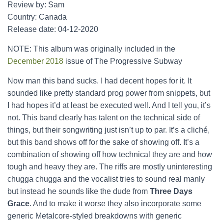
Review by: Sam
Country: Canada
Release date: 04-12-2020
NOTE: This album was originally included in the
December 2018
issue of The Progressive Subway
Now man this band sucks. I had decent hopes for it. It
sounded like pretty standard prog power from snippets, but
I had hopes it’d at least be executed well. And I tell you, it’s
not. This band clearly has talent on the technical side of
things, but their songwriting just isn’t up to par. It’s a cliché,
but this band shows off for the sake of showing off. It’s a
combination of showing off how technical they are and how
tough and heavy they are. The riffs are mostly uninteresting
chugga chugga and the vocalist tries to sound real manly
but instead he sounds like the dude from
Three Days
Grace
. And to make it worse they also incorporate some
generic Metalcore-styled breakdowns with generic