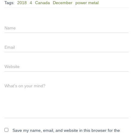
Tags:
2018
4
Canada
December
power metal
Name
Email
Website
What's on your mind?
Save my name, email, and website in this browser for the