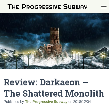
TOG
Review: Darkaeon –
The Shattered Monolith
Published by
The Progressive Subway
on
2018/12/04