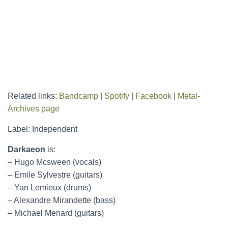
Related links:
Bandcamp
|
Spotify
|
Facebook
|
Metal-
Archives page
Label: Independent
Darkaeon
is:
– Hugo Mcsween (vocals)
– Emile Sylvestre (guitars)
– Yan Lemieux (drums)
– Alexandre Mirandette (bass)
– Michael Menard (guitars)