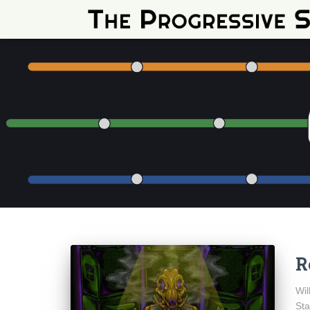
R
Wil
Sta