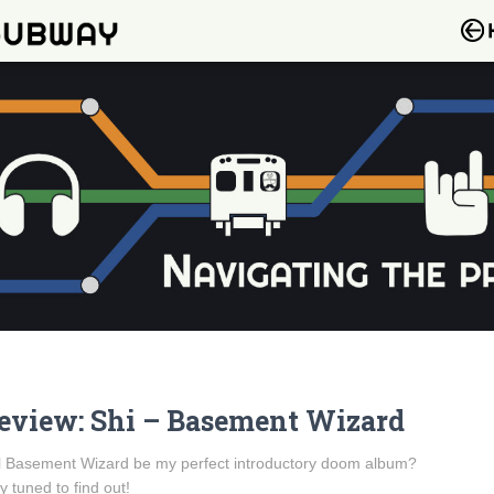
eview: Shi – Basement Wizard
l Basement Wizard be my perfect introductory doom album?
y tuned to find out!