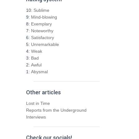
c
h
10:
Sublime
f
9:
Mind-blowing
o
8:
Exemplary
r
7:
Noteworthy
:
6:
Satisfactory
5:
Unremarkable
4:
Weak
3:
Bad
2:
Awful
1:
Abysmal
Other articles
Lost in Time
Reports from the Underground
Interviews
Check our socials!