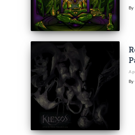
By
R
P
A p
By