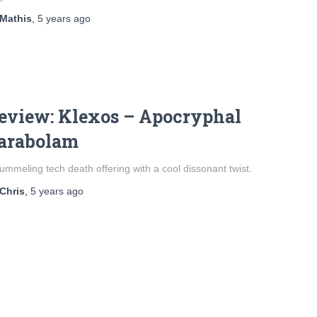
Mathis
,
5 years
ago
eview: Klexos – Apocryphal
arabolam
ummeling tech death offering with a cool dissonant twist.
Chris
,
5 years
ago