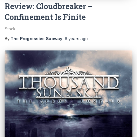
Review: Cloudbreaker –
Confinement Is Finite
Stock.
By
The Progressive Subway
,
8 years
ago