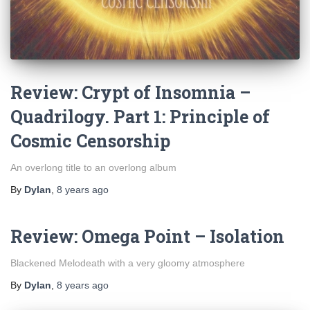
Review: Crypt of Insomnia –
Quadrilogy. Part 1: Principle of
Cosmic Censorship
An overlong title to an overlong album
By
Dylan
,
8 years
ago
Review: Omega Point – Isolation
Blackened Melodeath with a very gloomy atmosphere
By
Dylan
,
8 years
ago