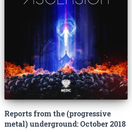
Reports from the (progressive
metal) underground: October 2018