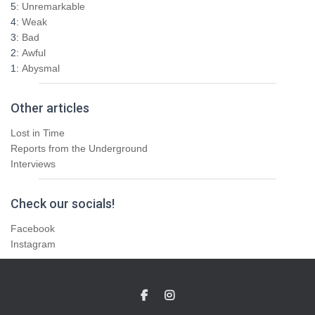
5:
Unremarkable
4:
Weak
3:
Bad
2:
Awful
1:
Abysmal
Other articles
Lost in Time
Reports from the Underground
Interviews
Check our socials!
Facebook
Instagram