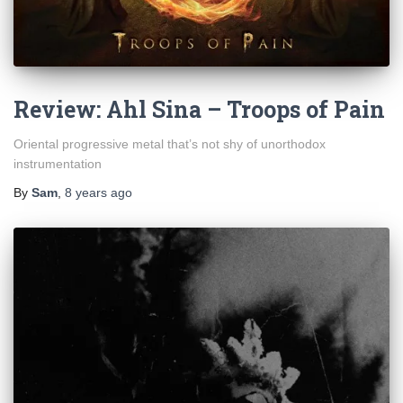
Review: Ahl Sina – Troops of Pain
Oriental progressive metal that’s not shy of unorthodox
instrumentation
By
Sam
,
8 years
ago