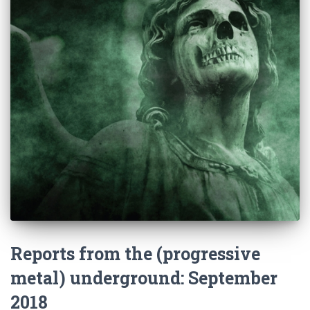
Reports from the (progressive
metal) underground: September
2018