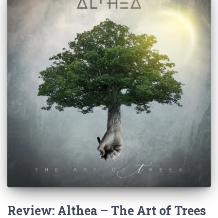
Review: Althea – The Art of Trees