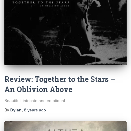
Review: Together to the Stars –
An Oblivion Above
Beautiful, intricate and emotional.
By
Dylan
,
8 years
ago