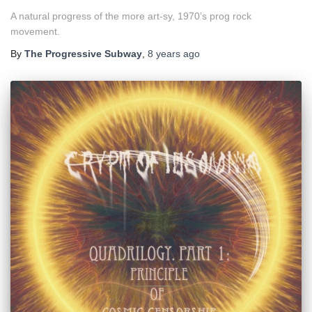
A natural progress of the more art-sy, 1970’s prog rock
movement.
By
The Progressive Subway
,
8 years
ago