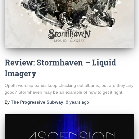
Review: Stormhaven – Liquid
Imagery
Opeth worship bands keep chucking out albums, but are they any
good? Stormhaven may be an example of how to get it right.
By
The Progressive Subway
,
8 years
ago