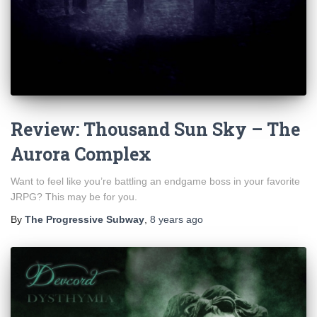
Review: Thousand Sun Sky – The
Aurora Complex
Want to feel like you’re battling an endgame boss in your favorite
JRPG? This may be for you.
By
The Progressive Subway
,
8 years
ago