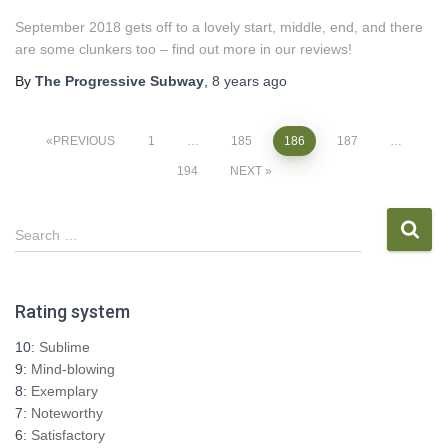
September 2018 gets off to a lovely start, middle, end, and there
are some clunkers too – find out more in our reviews!
By
The Progressive Subway
,
8 years
ago
Posts
PREVIOUS
1
…
185
186
187
…
194
NEXT
pagination
S
Search …
e
a
r
Rating system
c
h
10:
Sublime
f
9:
Mind-blowing
o
8:
Exemplary
r
7:
Noteworthy
:
6:
Satisfactory