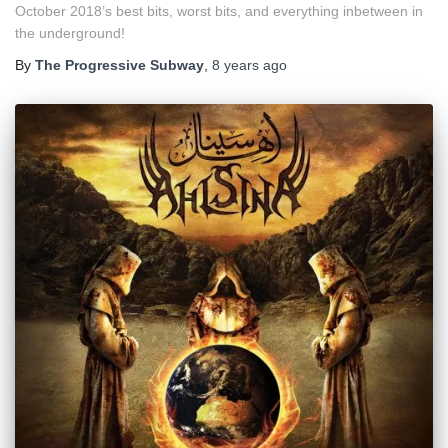
October 2018’s best bits, worst bits, and everything inbetween in
the underground!
By
The Progressive Subway
,
8 years
ago