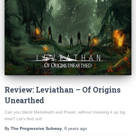
Review: Leviathan – Of Origins
Unearthed
Can you blend Melodeath and Power, without messing it up big
time? Let’s find out!
By
The Progressive Subway
,
8 years
ago