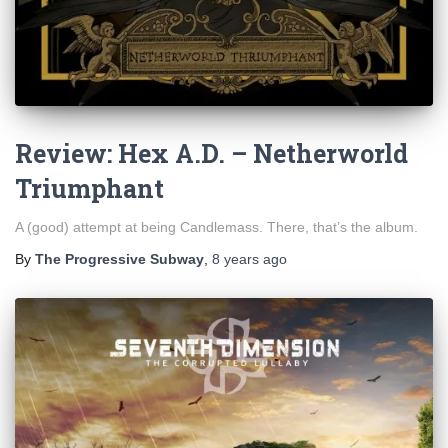
Review: Hex A.D. – Netherworld
Triumphant
A (good) attempt at being Candlemass. There, that’s the album.
By
The Progressive Subway
,
8 years
ago