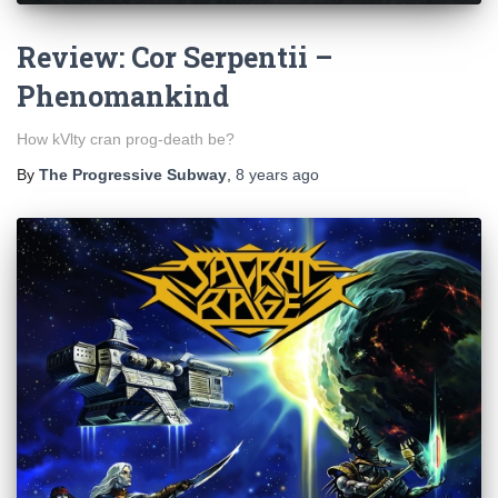
Review: Cor Serpentii –
Phenomankind
How kVlty cran prog-death be?
By
The Progressive Subway
,
8 years
ago