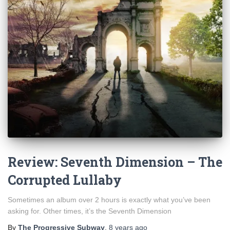
Review: Seventh Dimension – The
Corrupted Lullaby
Sometimes an album over 2 hours is exactly what you’ve been
asking for. Other times, it’s the Seventh Dimension
By
The Progressive Subway
,
8 years
ago