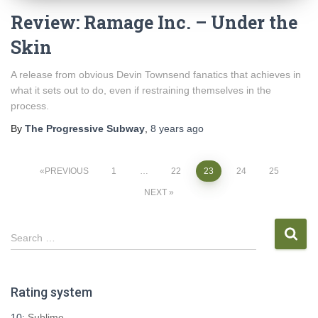
Review: Ramage Inc. – Under the
Skin
A release from obvious Devin Townsend fanatics that achieves in
what it sets out to do, even if restraining themselves in the
process.
By
The Progressive Subway
,
8 years
ago
Posts
PREVIOUS
1
…
22
23
24
25
NEXT
pagination
S
Search …
e
a
r
Rating system
c
h
10:
Sublime