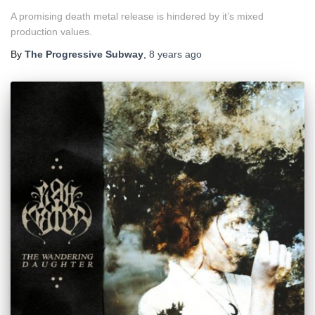
A promising death metal release is hindered by it’s mixed
production values.
By
The Progressive Subway
,
8 years
ago