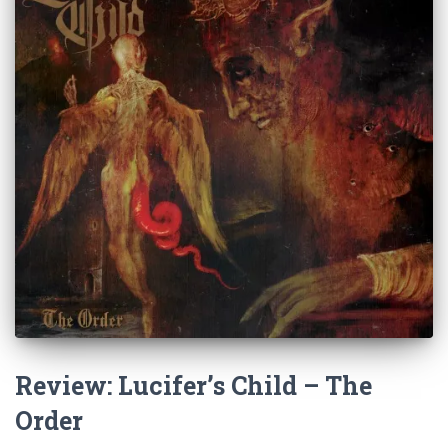
Review: Lucifer’s Child – The
Order