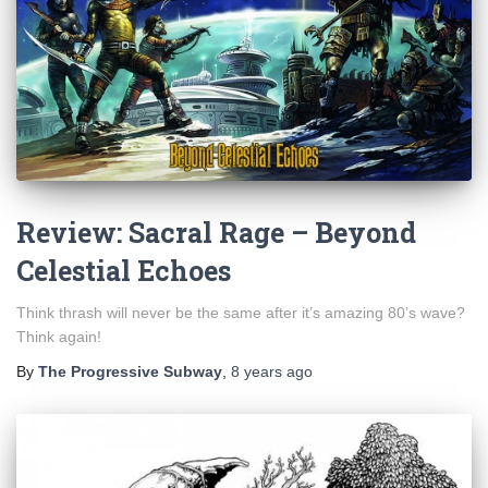
Review: Sacral Rage – Beyond
Celestial Echoes
Think thrash will never be the same after it’s amazing 80’s wave?
Think again!
By
The Progressive Subway
,
8 years
ago