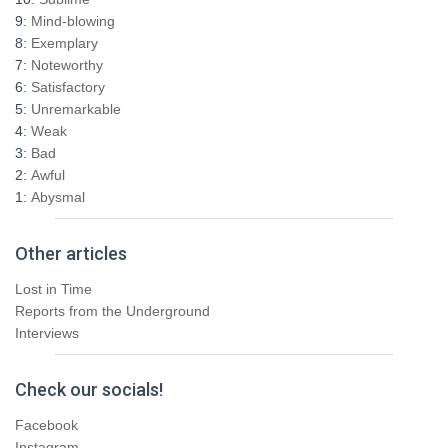
f
9:
Mind-blowing
o
8:
Exemplary
r
7:
Noteworthy
:
6:
Satisfactory
5:
Unremarkable
4:
Weak
3:
Bad
2:
Awful
1:
Abysmal
Other articles
Lost in Time
Reports from the Underground
Interviews
Check our socials!
Facebook
Instagram