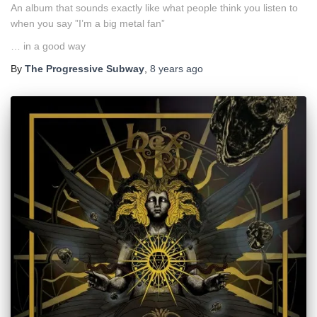
An album that sounds exactly like what people think you listen to
when you say ”I’m a big metal fan”
… in a good way
By
The Progressive Subway
,
8 years
ago