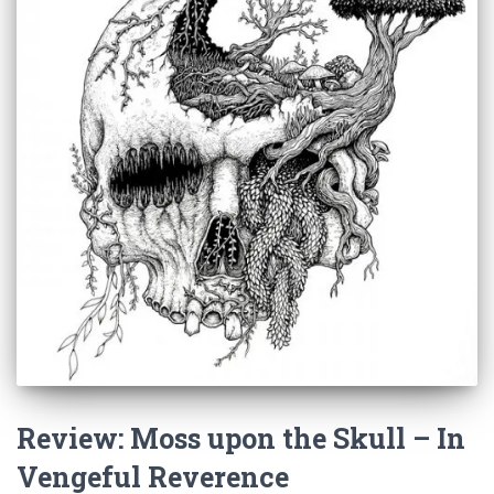
Review: Moss upon the Skull – In
Vengeful Reverence