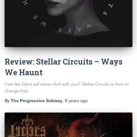
Review: Stellar Circuits – Ways
We Haunt
Feel like Djent will never click with you? Stellar Circuits is here to
change that.
By
The Progressive Subway
,
8 years
ago