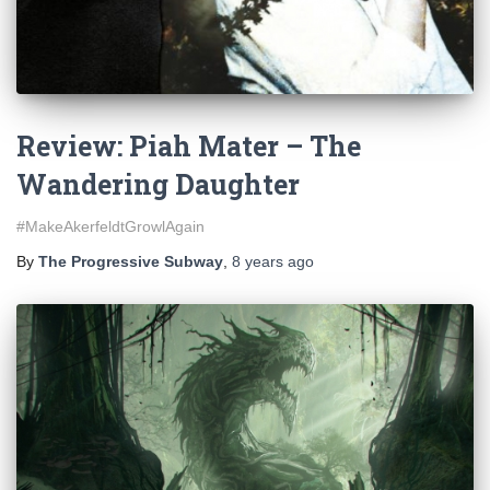
Review: Piah Mater – The
Wandering Daughter
#MakeAkerfeldtGrowlAgain
By
The Progressive Subway
,
8 years
ago