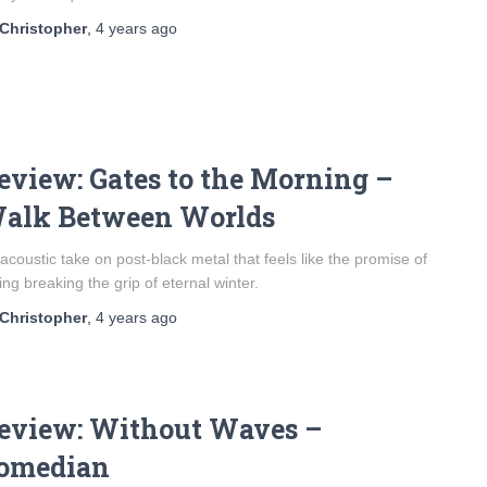
Christopher
,
4 years
ago
eview: Gates to the Morning –
alk Between Worlds
acoustic take on post-black metal that feels like the promise of
ing breaking the grip of eternal winter.
Christopher
,
4 years
ago
eview: Without Waves –
omedian