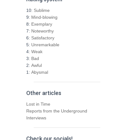
c
h
10:
Sublime
f
9:
Mind-blowing
o
8:
Exemplary
r
7:
Noteworthy
:
6:
Satisfactory
5:
Unremarkable
4:
Weak
3:
Bad
2:
Awful
1:
Abysmal
Other articles
Lost in Time
Reports from the Underground
Interviews
Check our socials!