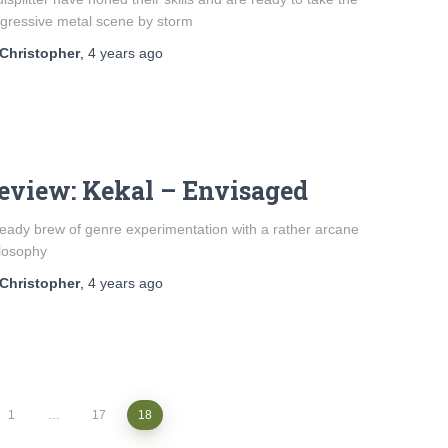
gressive metal scene by storm
Christopher
,
4 years
ago
eview: Kekal – Envisaged
eady brew of genre experimentation with a rather arcane
losophy
Christopher
,
4 years
ago
1
…
17
18