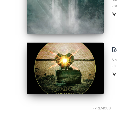
pro
By
R
A h
phi
By
Posts
PREVIOUS