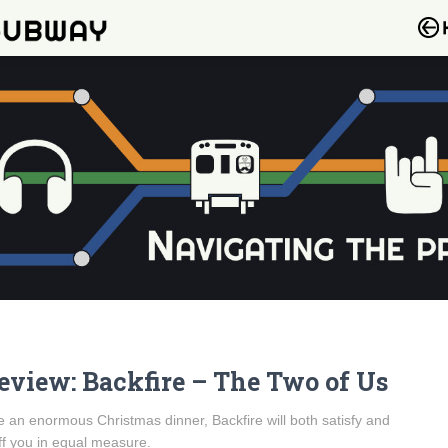
eview: Backfire – The Two of Us
e an enormous Christmas dinner, Backfire will both satisfy and
ff you in equal measure.