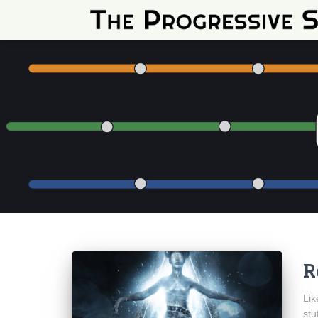
R
Lik
stu