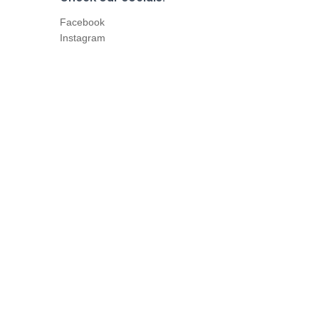
Facebook
Instagram