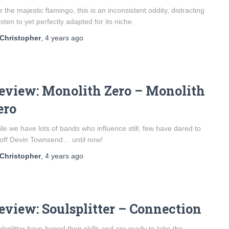
e the majestic flamingo, this is an inconsistent oddity, distracting
listen to yet perfectly adapted for its niche.
Christopher
,
4 years
ago
eview: Monolith Zero – Monolith
ero
le we have lots of bands who influence still, few have dared to
 off Devin Townsend… until now!
Christopher
,
4 years
ago
eview: Soulsplitter – Connection
lsplitter have honed their skills and are ready to take the