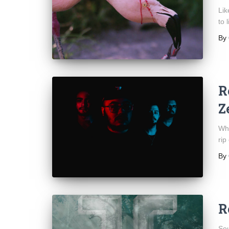
Lik
to 
By
R
Z
Whi
rip
By
R
Sou