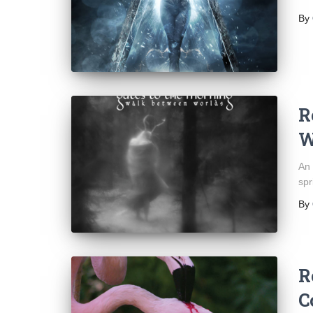
By
R
W
An 
spr
By
R
C