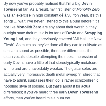
By now you’ve probably realised that I’m a big
Devin
Townsend
fan. As a result, my first listen of
Monolith Zero
was an exercise in nigh constant déjà vu: “oh yeah, it’s this
song! … wait, I’ve never listened to this album before!” It’s
not like
Monolith Zero
are shy about their worship; they
outright state their music is for fans of Devin and
Strapping
Young Lad
, and they previously covered “All Hail the New
Flesh”.
As much as they’ve done all they can to cultivate as
similar a sound as possible, there are differences: the
clean vocals, despite attempting their best impression of
early Devin, have a little of that stereotypically metalcore
whine and are unavoidably weaker. The guitar solos are
actually very impressive: death metal sweep ‘n’ shred that, I
have to admit, surpasses their idol’s rather schizophrenic,
noodling style of soloing. But that’s about it for actual
differences; if you’ve heard three early
Devin Townsend
efforts, then you’ve heard this album too.