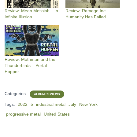
Review: Mean Messiah – In
Review: Ramage Inc. –
Infinite Illusion
Humanity Has Failed
Review: Mothman and the
Thunderbirds – Portal
Hopper
Categories:
ALBUM REVIEWS
Tags:
2022
5
industrial metal
July
New York
progressive metal
United States