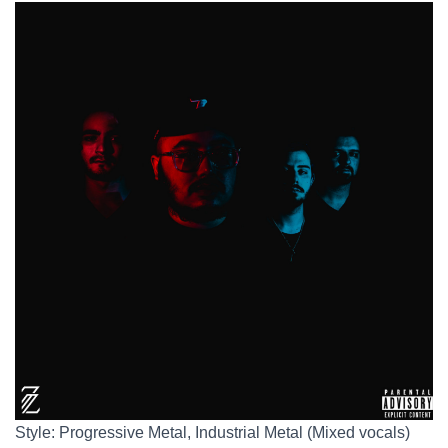
Style: Progressive Metal, Industrial Metal (Mixed vocals)