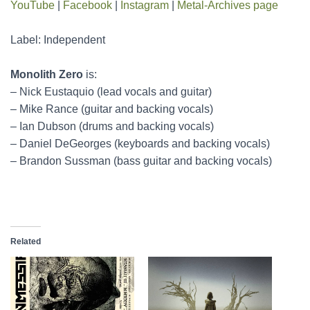
YouTube
|
Facebook
|
Instagram
|
Metal-Archives page
Label: Independent
Monolith Zero
is:
– Nick Eustaquio (lead vocals and guitar)
– Mike Rance (guitar and backing vocals)
– Ian Dubson (drums and backing vocals)
– Daniel DeGeorges (keyboards and backing vocals)
– Brandon Sussman (bass guitar and backing vocals)
Related