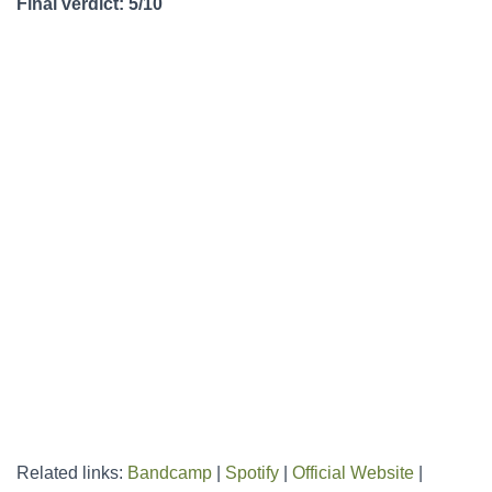
Final verdict: 5/10
Related links:
Bandcamp
|
Spotify
|
Official Website
|