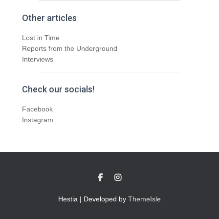
Other articles
Lost in Time
Reports from the Underground
Interviews
Check our socials!
Facebook
Instagram
Hestia | Developed by
ThemeIsle