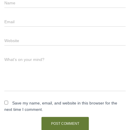
Name
Email
Website
What's on your mind?
Save my name, email, and website in this browser for the
next time I comment.