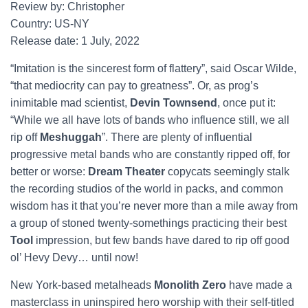
Review by: Christopher
Country: US-NY
Release date: 1 July, 2022
“Imitation is the sincerest form of flattery”, said Oscar Wilde,
“that mediocrity can pay to greatness”. Or, as prog’s
inimitable mad scientist,
Devin Townsend
, once put it:
“While we all have lots of bands who influence still, we all
rip off
Meshuggah
”. There are plenty of influential
progressive metal bands who are constantly ripped off, for
better or worse:
Dream Theater
copycats seemingly stalk
the recording studios of the world in packs, and common
wisdom has it that you’re never more than a mile away from
a group of stoned twenty-somethings practicing their best
Tool
impression, but few bands have dared to rip off good
ol’ Hevy Devy… until now!
New York-based metalheads
Monolith Zero
have made a
masterclass in uninspired hero worship with their self-titled