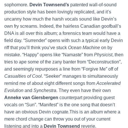
sophomore.
Devin Townsend’s
patented wall-of-sound
production style has been lovingly replicated, and it’s
uncanny how much the harsh vocals sound like Devin’s
own fry screams. Indeed, the hairless Canadian goofball’s
DNA is all over this album; a forensics team would have a
field day. “Surrender” opens with such a typical early Devin
riff that you’ll think you’ve stuck
Ocean Machine
on by
mistake. “Happy” opens like “Namaste” from
Physicist
, then
tries to ape some of the zany banter from “Deconstruction”,
and seemingly repurposes a line from “Forgive Me” off of
Casualties of Cool
. “Seeker” manages to simultaneously
remind me of about eight different songs from
Accelerated
Evolution
and
Synchestra
. They even have their own
Anneke van Giersbergen
counterpart providing guest
vocals on “Sun”. “Manifest” is the one song that doesn’t
have an obvious Devin cognate.This is an album where a
mere chord change can throw you out of your current
listening and into a
Devin Townsend
reverie.