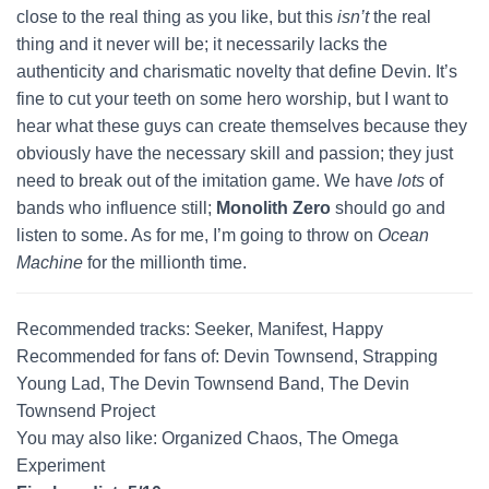
close to the real thing as you like, but this
isn’t
the real
thing and it never will be; it necessarily lacks the
authenticity and charismatic novelty that define Devin. It’s
fine to cut your teeth on some hero worship, but I want to
hear what these guys can create themselves because they
obviously have the necessary skill and passion; they just
need to break out of the imitation game. We have
lots
of
bands who influence still;
Monolith Zero
should go and
listen to some. As for me, I’m going to throw on
Ocean
Machine
for the millionth time.
Recommended tracks: Seeker, Manifest, Happy
Recommended for fans of: Devin Townsend, Strapping
Young Lad, The Devin Townsend Band, The Devin
Townsend Project
You may also like: Organized Chaos, The Omega
Experiment