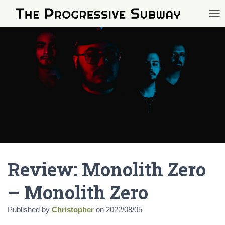
TOG
Review: Monolith Zero
– Monolith Zero
Published by
Christopher
on
2022/08/05