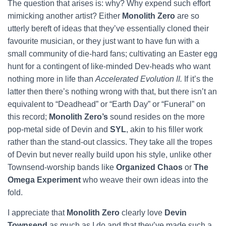
The question that arises is: why? Why expend such effort
mimicking another artist? Either
Monolith Zero
are so
utterly bereft of ideas that they’ve essentially cloned their
favourite musician, or they just want to have fun with a
small community of die-hard fans; cultivating an Easter egg
hunt for a contingent of like-minded Dev-heads who want
nothing more in life than
Accelerated Evolution II.
If it’s the
latter then there’s nothing wrong with that, but there isn’t an
equivalent to “Deadhead” or “Earth Day” or “Funeral” on
this record;
Monolith Zero’s
sound resides on the more
pop-metal side of Devin and
SYL
, akin to his filler work
rather than the stand-out classics.
They take all the tropes
of Devin but never really build upon his style, unlike other
Townsend-worship bands like
Organized Chaos
or
The
Omega Experiment
who weave their own ideas into the
fold.
I appreciate that
Monolith Zero
clearly love
Devin
Townsend
as much as I do and that they’ve made such a