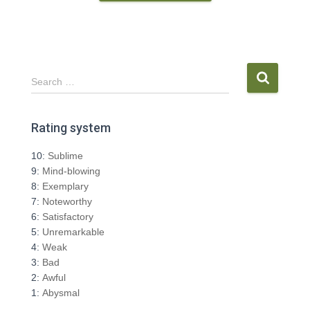
S
Search …
e
a
r
Rating system
c
h
10:
Sublime
f
9:
Mind-blowing
o
8:
Exemplary
r
7:
Noteworthy
:
6:
Satisfactory
5:
Unremarkable
4:
Weak
3:
Bad
2:
Awful
1:
Abysmal