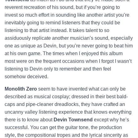
reverent recreation of his sound, but if you’re going to
invest so much effort in sounding like another artist you’re
inevitably going to remind listeners that they could be
listening to that artist instead. It takes talent to so
assiduously replicate another musician’s sound, especially
one as unique as Devin, but you’re never going to beat him
at his own game. The times when I enjoyed this album
most were on the frequent occasions when I forgot I wasn’t
listening to Devin
only to remember and then feel
somehow deceived.
Monolith Zero
seem to have invented what can only be
described as musical cosplay; dressed in their best bald-
caps and pipe-cleaner dreadlocks, they have crafted an
uncanny valley listening experience that knows everything
there is to know about
Devin Townsend
except why he’s
successful. You can get the guitar tone, the production
style, the compositional tropes and the lyrical sincerity as