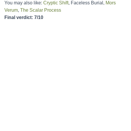
You may also like:
Cryptic Shift
, Faceless Burial,
Mors
Verum
,
The Scalar Process
Final verdict: 7/10