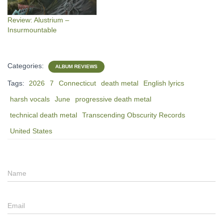
Review: Alustrium –
Insurmountable
Categories:
ALBUM REVIEWS
Tags:
2026
7
Connecticut
death metal
English lyrics
harsh vocals
June
progressive death metal
technical death metal
Transcending Obscurity Records
United States
Name
Email