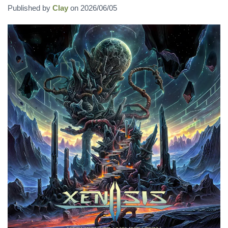
Published by
Clay
on
2026/06/05