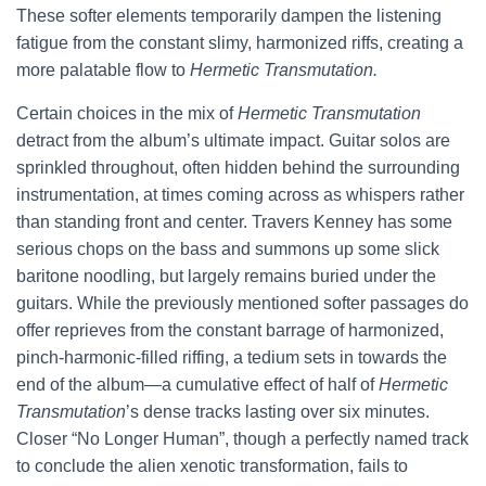
These softer elements temporarily dampen the listening
fatigue from the constant slimy, harmonized riffs, creating a
more palatable flow to
Hermetic Transmutation.
Certain choices in the mix of
Hermetic Transmutation
detract from the album’s ultimate impact. Guitar solos are
sprinkled throughout, often hidden behind the surrounding
instrumentation, at times coming across as whispers rather
than standing front and center. Travers Kenney has some
serious chops on the bass and summons up some slick
baritone noodling, but largely remains buried under the
guitars. While the previously mentioned softer passages do
offer reprieves from the constant barrage of harmonized,
pinch-harmonic-filled riffing, a tedium sets in towards the
end of the album—a cumulative effect of half of
Hermetic
Transmutation
’s dense tracks lasting over six minutes.
Closer “No Longer Human”, though a perfectly named track
to conclude the alien xenotic transformation, fails to