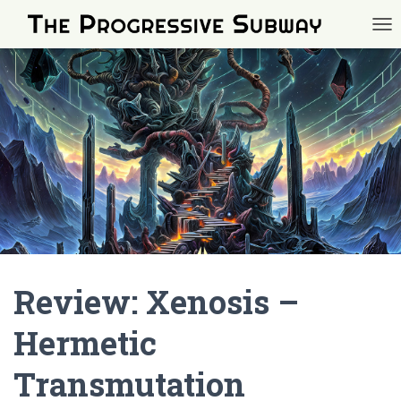
TOG
Review: Xenosis –
Hermetic
Transmutation