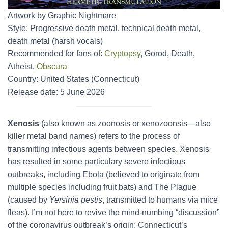
Artwork by Graphic Nightmare
Style: Progressive death metal, technical death metal,
death metal (harsh vocals)
Recommended for fans of:
Cryptopsy
, Gorod, Death,
Atheist,
Obscura
Country: United States (Connecticut)
Release date: 5 June 2026
Xenosis
(also known as zoonosis or xenozoonsis—also
killer metal band names) refers to the process of
transmitting infectious agents between species. Xenosis
has resulted in some particulary severe infectious
outbreaks, including Ebola (believed to originate from
multiple species including fruit bats) and The Plague
(caused by
Yersinia pestis
, transmitted to humans via mice
fleas). I’m not here to revive the mind-numbing “discussion”
of the coronavirus outbreak’s origin; Connecticut’s