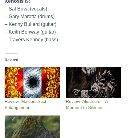
Xenosis
is:
– Sal Bova (vocals)
– Gary Marotta (drums)
– Kenny Bullard (guitar)
– Keith Benway (guitar)
– Travers Kenney (bass)
Related
Review: Malconstruct –
Review: Alustrium – A
Entanglement
Moment to Silence