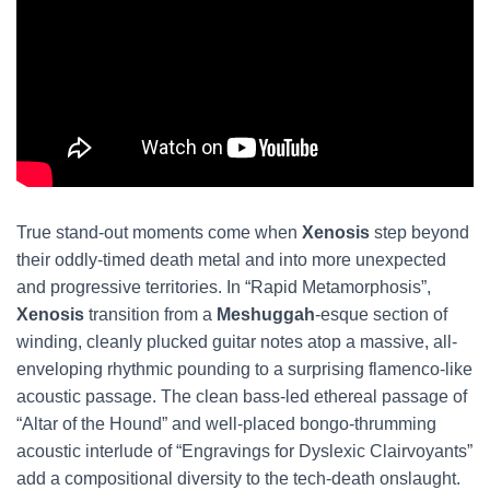
True stand-out moments come when
Xenosis
step beyond
their oddly-timed death metal and into more unexpected
and progressive territories. In “Rapid Metamorphosis”,
Xenosis
transition from a
Meshuggah
-esque section of
winding, cleanly plucked guitar notes atop a massive, all-
enveloping rhythmic pounding to a surprising flamenco-like
acoustic passage. The clean bass-led ethereal passage of
“Altar of the Hound” and well-placed bongo-thrumming
acoustic interlude of “Engravings for Dyslexic Clairvoyants”
add a compositional diversity to the tech-death onslaught.