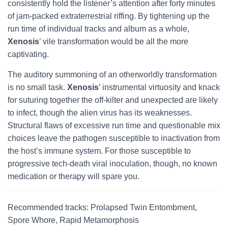
consistently hold the listener’s attention after forty minutes
of jam-packed extraterrestrial riffing. By tightening up the
run time of individual tracks and album as a whole,
Xenosis
’ vile transformation would be all the more
captivating.
The auditory summoning of an otherworldly transformation
is no small task.
Xenosis
’ instrumental virtuosity and knack
for suturing together the off-kilter and unexpected are likely
to infect, though the alien virus has its weaknesses.
Structural flaws of excessive run time and questionable mix
choices leave the pathogen susceptible to inactivation from
the host’s immune system. For those susceptible to
progressive tech-death viral inoculation, though, no known
medication or therapy will spare you.
Recommended tracks: Prolapsed Twin Entombment,
Spore Whore, Rapid Metamorphosis