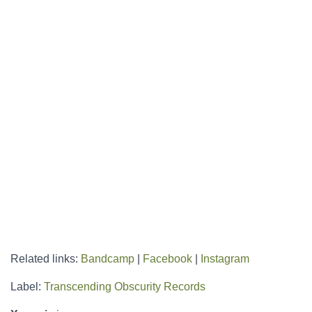
Related links:
Bandcamp
|
Facebook
|
Instagram
Label:
Transcending Obscurity Records