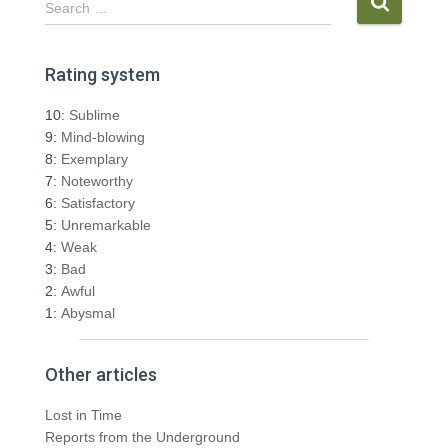
Search …
e
a
r
Rating system
c
h
10:
Sublime
f
9:
Mind-blowing
o
8:
Exemplary
r
7:
Noteworthy
:
6:
Satisfactory
5:
Unremarkable
4:
Weak
3:
Bad
2:
Awful
1:
Abysmal
Other articles
Lost in Time
Reports from the Underground