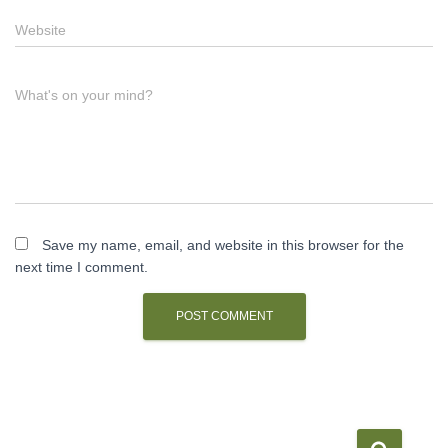
Website
What's on your mind?
Save my name, email, and website in this browser for the
next time I comment.
S