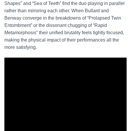
Shapes” and “Sea of Teeth” find the duo playing in parallel
rather than mirroring each other. When Bullard and
Benway converge in the breakdowns of “Prolapsed Twin
Entombment” or the dissonant chugging of “Rapid
Metamorphosis” their unified brutality feels tightly focused,
making the physical impact of their performances all the
more satisfying.