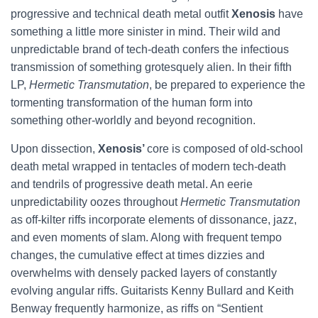
progressive and technical death metal outfit
Xenosis
have
something a little more sinister in mind. Their wild and
unpredictable brand of tech-death confers the infectious
transmission of something grotesquely alien. In their fifth
LP,
Hermetic Transmutation
, be prepared to experience the
tormenting transformation of the human form into
something other-worldly and beyond recognition.
Upon dissection,
Xenosis’
core is composed of old-school
death metal wrapped in tentacles of modern tech-death
and tendrils of progressive death metal. An eerie
unpredictability oozes throughout
Hermetic Transmutation
as off-kilter riffs incorporate elements of dissonance, jazz,
and even moments of slam. Along with frequent tempo
changes, the cumulative effect at times dizzies and
overwhelms with densely packed layers of constantly
evolving angular riffs. Guitarists Kenny Bullard and Keith
Benway frequently harmonize, as riffs on “Sentient