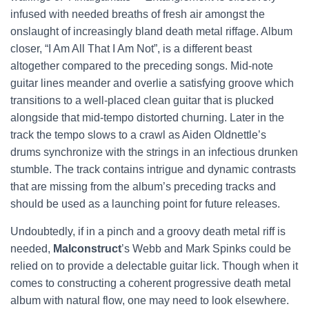
infused with needed breaths of fresh air amongst the
onslaught of increasingly bland death metal riffage. Album
closer, “I Am All That I Am Not”, is a different beast
altogether compared to the preceding songs. Mid-note
guitar lines meander and overlie a satisfying groove which
transitions to a well-placed clean guitar that is plucked
alongside that mid-tempo distorted churning. Later in the
track the tempo slows to a crawl as Aiden Oldnettle’s
drums synchronize with the strings in an infectious drunken
stumble. The track contains intrigue and dynamic contrasts
that are missing from the album’s preceding tracks and
should be used as a launching point for future releases.
Undoubtedly, if in a pinch and a groovy death metal riff is
needed,
Malconstruct
’s Webb and Mark Spinks could be
relied on to provide a delectable guitar lick. Though when it
comes to constructing a coherent progressive death metal
album with natural flow, one may need to look elsewhere.