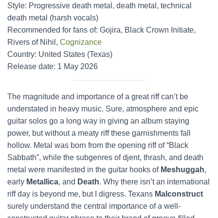
Style: Progressive death metal, death metal, technical
death metal (harsh vocals)
Recommended for fans of: Gojira, Black Crown Initiate,
Rivers of Nihil,
Cognizance
Country: United States (Texas)
Release date: 1 May 2026
The magnitude and importance of a great riff can’t be
understated in heavy music. Sure, atmosphere and epic
guitar solos go a long way in giving an album staying
power, but without a meaty riff these garnishments fall
hollow. Metal was born from the opening riff of “Black
Sabbath”, while the subgenres of djent, thrash, and death
metal were manifested in the guitar hooks of
Meshuggah
,
early
Metallica
, and
Death
. Why there isn’t an international
riff day is beyond me, but I digress. Texans
Malconstruct
surely understand the central importance of a well-