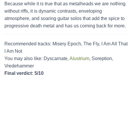
Because while it is true that as metalheads we are nothing
without riffs, it is dynamic contrasts, enveloping
atmosphere, and soaring guitar solos that add the spice to
progressive death metal and has us coming back for more.
Recommended tracks: Misery Epoch, The Fly, I Am All That
I Am Not
You may also like: Dyscarnate,
Alustrium
, Soreption,
Vredehammer
Final verdict: 5/10