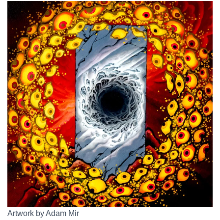
Artwork by Adam Mir