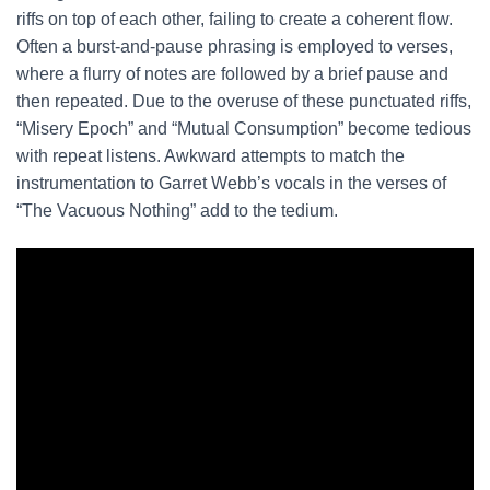
riffs on top of each other, failing to create a coherent flow.
Often a burst-and-pause phrasing is employed to verses,
where a flurry of notes are followed by a brief pause and
then repeated. Due to the overuse of these punctuated riffs,
“Misery Epoch” and “Mutual Consumption” become tedious
with repeat listens. Awkward attempts to match the
instrumentation to Garret Webb’s vocals in the verses of
“The Vacuous Nothing” add to the tedium.