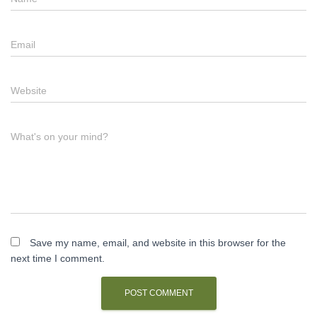
Email
Website
What's on your mind?
Save my name, email, and website in this browser for the
next time I comment.