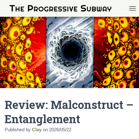
TOG
Review: Malconstruct –
Entanglement
Published by
Clay
on
2026/05/22