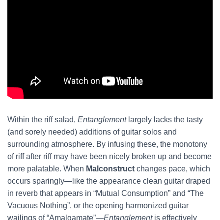
Within the riff salad,
Entanglement
largely lacks the tasty
(and sorely needed) additions of guitar solos and
surrounding atmosphere. By infusing these, the monotony
of riff after riff may have been nicely broken up and become
more palatable. When
Malconstruct
changes pace, which
occurs sparingly—like the appearance clean guitar draped
in reverb that appears in “Mutual Consumption” and “The
Vacuous Nothing”, or the opening harmonized guitar
wailings of “Amalgamate”—
Entanglement
is effectively