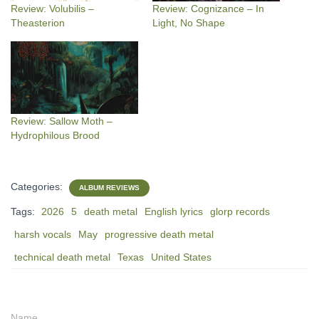
Review: Volubilis –
Review: Cognizance – In
Theasterion
Light, No Shape
Review: Sallow Moth –
Hydrophilous Brood
Categories:
ALBUM REVIEWS
Tags:
2026
5
death metal
English lyrics
glorp records
harsh vocals
May
progressive death metal
technical death metal
Texas
United States
Name