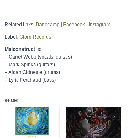
Related links:
Bandcamp
|
Facebook
|
Instagram
Label:
Glorp Records
Malconstruct
is:
– Garret Webb (vocals, guitars)
– Mark Spinks (guitars)
– Aidan Oldnettle (drums)
– Lyric Ferchaud (bass)
Related