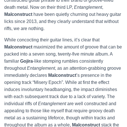
constructed guitar phrase to their brand of groove-filled
death metal. Now on their third LP,
Entanglement
,
Malconstruct
have been quietly churning out heavy guitar
licks since 2013, and they clearly understand that without
riffs, we are nothing.
While concocting their guitar lines, it’s clear that
Malconstruct
maximized the amount of groove that can be
packed into a seven song, twenty-five minute album. A
familiar
Gojira
-like stomping rumbles consistently
throughout
Entanglement
, as an attention-grabbing groove
immediately declares
Malconstruct
’s presence in the
opening track “Misery Epoch”. While at first the effect
induces involuntary headbanging, the impact diminishes
with each subsequent track due to a lack of variety. The
individual riffs of
Entanglement
are well constructed and
appealing to those like myself that require groovy death
metal as a sustaining lifeforce, though within tracks and
throughout the album as a whole,
Malconstruct
stack the