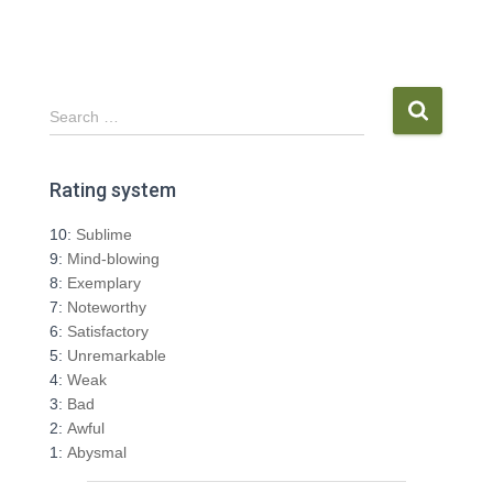
S
Search …
e
a
r
Rating system
c
h
10:
Sublime
f
9:
Mind-blowing
o
8:
Exemplary
r
7:
Noteworthy
:
6:
Satisfactory
5:
Unremarkable
4:
Weak
3:
Bad
2:
Awful
1:
Abysmal