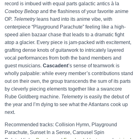
record is imbued with equal parts galactic antics à la
Cowboy Bebop
and the flashiness of your favorite anime
OP.
Telemetry
leans hard into its anime vibe, with
centerpiece “Playground Parachute” feeling like a high-
speed alien bazaar chase that leads to a dramatic fight
atop a glacier. Every piece is jam-packed with excitement,
grafting dense knots of guitarwork to intricately layered
vocal performances from both the band members and
guest musicians.
Cascadent
’s sense of teamwork is
wholly palpable: while every member’s contributions stand
out on their own, the group transcends the sum of its parts
by cleverly piecing elements together like a swancore
Rube Goldberg machine.
Telemetry
is easily the debut of
the year and I’m dying to see what the Atlantans cook up
next.
Recommended tracks: Collision Hymn, Playground
Parachute, Sunset In a Sense, Carousel Spin