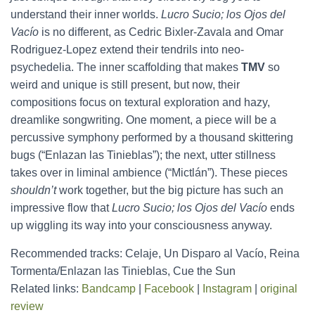
understand their inner worlds.
Lucro Sucio; los Ojos del
Vacío
is no different, as Cedric Bixler-Zavala and Omar
Rodriguez-Lopez extend their tendrils into neo-
psychedelia. The inner scaffolding that makes
TMV
so
weird and unique is still present, but now, their
compositions focus on textural exploration and hazy,
dreamlike songwriting. One moment, a piece will be a
percussive symphony performed by a thousand skittering
bugs (“Enlazan las Tinieblas”); the next, utter stillness
takes over in liminal ambience (“Mictlán”). These pieces
shouldn’t
work together, but the big picture has such an
impressive flow that
Lucro Sucio; los Ojos del Vacío
ends
up wiggling its way into your consciousness anyway.
Recommended tracks: Celaje, Un Disparo al Vacío, Reina
Tormenta/Enlazan las Tinieblas, Cue the Sun
Related links:
Bandcamp
|
Facebook
|
Instagram
|
original
review