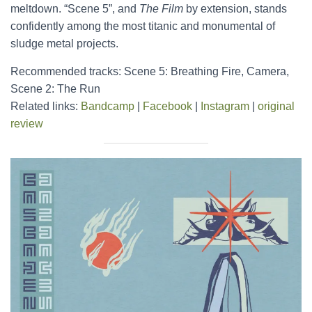
meltdown. “Scene 5”, and
The Film
by extension, stands
confidently among the most titanic and monumental of
sludge metal projects.
Recommended tracks: Scene 5: Breathing Fire, Camera,
Scene 2: The Run
Related links:
Bandcamp
|
Facebook
|
Instagram
|
original
review