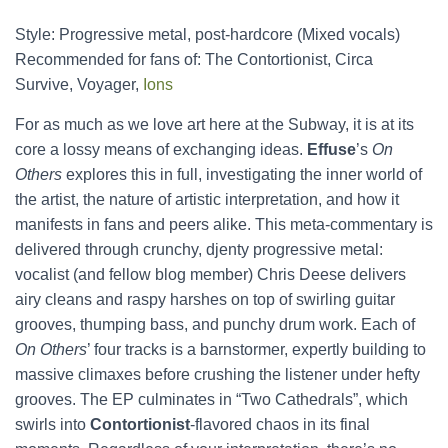
Style: Progressive metal, post-hardcore (Mixed vocals)
Recommended for fans of: The Contortionist, Circa
Survive, Voyager,
Ions
For as much as we love art here at the Subway, it is at its
core a lossy means of exchanging ideas.
Effuse
’s
On
Others
explores this in full, investigating the inner world of
the artist, the nature of artistic interpretation, and how it
manifests in fans and peers alike. This meta-commentary is
delivered through crunchy, djenty progressive metal:
vocalist (and fellow blog member) Chris Deese delivers
airy cleans and raspy harshes on top of swirling guitar
grooves, thumping bass, and punchy drum work. Each of
On Others
’ four tracks is a barnstormer, expertly building to
massive climaxes before crushing the listener under hefty
grooves. The EP culminates in “Two Cathedrals”, which
swirls into
Contortionist
-flavored chaos in its final