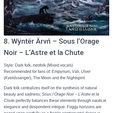
8. Wÿntër Ärvń – Sous l’Orage
Noir – L’Astre et la Chute
Style: Dark folk, neofolk (Mixed vocals)
Recommended for fans of: Empyrium, Vàli, Ulver
(
Kveldssanger
), The Moon and the Nightspirit
Dark folk centralizes itself on the synthesis of natural
beauty and sadness;
Sous l’Orage Noir – L’Astre et la
Chute
perfectly balances these elements through nautical
elegance and despondent intrigue. Foggy horizons are