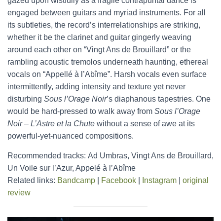
gazed upon wistfully as a fragile contrapuntal dance is
engaged between guitars and myriad instruments. For all
its subtleties, the record’s interrelationships are striking,
whether it be the clarinet and guitar gingerly weaving
around each other on “Vingt Ans de Brouillard” or the
rambling acoustic tremolos underneath haunting, ethereal
vocals on “Appellé à l’Abîme”. Harsh vocals even surface
intermittently, adding intensity and texture yet never
disturbing
Sous l’Orage Noir
’s diaphanous tapestries. One
would be hard-pressed to walk away from
Sous l’Orage
Noir – L’Astre et la Chute
without a sense of awe at its
powerful-yet-nuanced compositions.
Recommended tracks: Ad Umbras, Vingt Ans de Brouillard,
Un Voile sur l’Azur, Appelé à l’Abîme
Related links:
Bandcamp
|
Facebook
|
Instagram
|
original
review