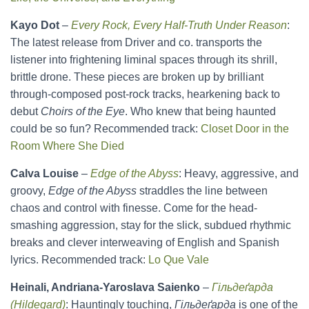
Kayo Dot
–
Every Rock, Every Half-Truth Under Reason
:
The latest release from Driver and co. transports the
listener into frightening liminal spaces through its shrill,
brittle drone. These pieces are broken up by brilliant
through-composed post-rock tracks, hearkening back to
debut
Choirs of the Eye
. Who knew that being haunted
could be so fun? Recommended track:
Closet Door in the
Room Where She Died
Calva Louise
–
Edge of the Abyss
: Heavy, aggressive, and
groovy,
Edge of the Abyss
straddles the line between
chaos and control with finesse. Come for the head-
smashing aggression, stay for the slick, subdued rhythmic
breaks and clever interweaving of English and Spanish
lyrics. Recommended track:
Lo Que Vale
Heinali, Andriana-Yaroslava Saienko
–
Гільдеґарда
(Hildegard)
: Hauntingly touching,
Гільдеґарда
is one of the