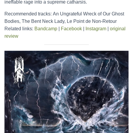
ineffable rage into a supreme catharsis.
Recommended tracks: An Ungrateful Wreck of Our Ghost
Bodies, The Bent Neck Lady, Le Point de Non-Retour
Related links:
Bandcamp
|
Facebook
|
Instagram
|
original
review