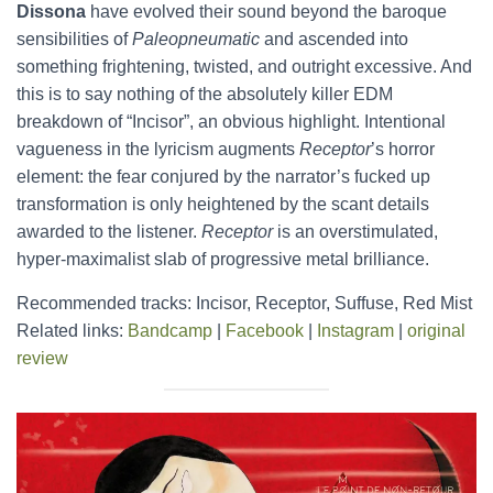
Dissona
have evolved their sound beyond the baroque
sensibilities of
Paleopneumatic
and ascended into
something frightening, twisted, and outright excessive. And
this is to say nothing of the absolutely killer EDM
breakdown of “Incisor”, an obvious highlight. Intentional
vagueness in the lyricism augments
Receptor
’s horror
element: the fear conjured by the narrator’s fucked up
transformation is only heightened by the scant details
awarded to the listener.
Receptor
is an overstimulated,
hyper-maximalist slab of progressive metal brilliance.
Recommended tracks: Incisor, Receptor, Suffuse, Red Mist
Related links:
Bandcamp
|
Facebook
|
Instagram
|
original
review