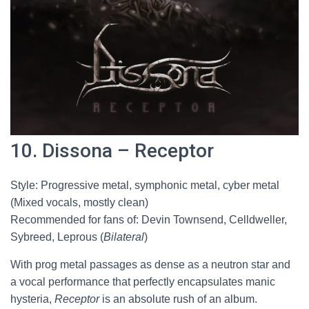
10. Dissona – Receptor
Style: Progressive metal, symphonic metal, cyber metal
(Mixed vocals, mostly clean)
Recommended for fans of: Devin Townsend, Celldweller,
Sybreed, Leprous (
Bilateral
)
With prog metal passages as dense as a neutron star and
a vocal performance that perfectly encapsulates manic
hysteria,
Receptor
is an absolute rush of an album.