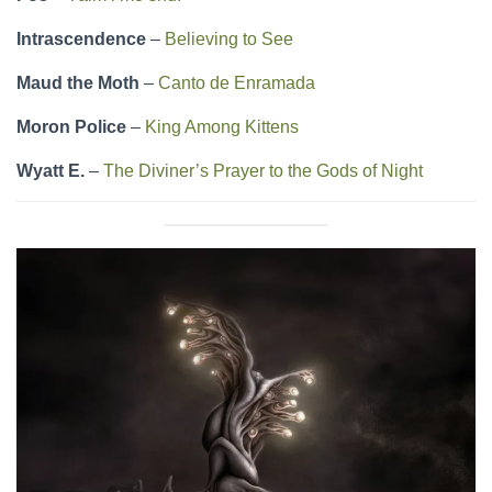
Intrascendence
–
Believing to See
Maud the Moth
–
Canto de Enramada
Moron Police
–
King Among Kittens
Wyatt E.
–
The Diviner’s Prayer to the Gods of Night