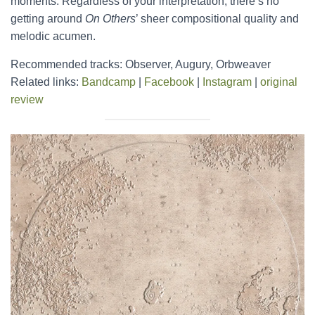
moments. Regardless of your interpretation, there’s no
getting around
On Others
’ sheer compositional quality and
melodic acumen.
Recommended tracks: Observer, Augury, Orbweaver
Related links:
Bandcamp
|
Facebook
|
Instagram
|
original
review