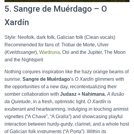
5. Sangre de Muérdago – O
Xardín
Style: Neofolk, dark folk, Galician folk (Clean vocals)
Recommended for fans of: Trobar de Morte, Ulver
(
Kveldssanger
),
Wardruna
, Osi and the Jupiter, The Moon
and the Nightspirit
Nothing conjures inspiration like the hazy orange beams of
sunrise.
Sangre de Muérdago
’s
O Xardín
glimmers with
the opportunities of a new day, recontextualizing their
somber collaboration with
Judasz + Nahimana
,
A Ilusão
da Quietude
, in a fresh, optimistic light.
O Xardín
is
exuberant and heartwarming, indulging in touching animist
vignettes (“A Chave”, “A Gralla”) and showcasing playful
interaction between hurdy-gurdy, clarinet, and a whole host
of Galician folk instruments (“A Porta”). Within its