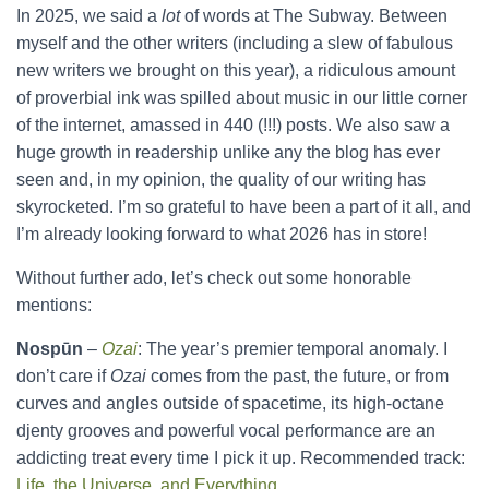
In 2025, we said a
lot
of words at The Subway. Between
myself and the other writers (including a slew of fabulous
new writers we brought on this year), a ridiculous amount
of proverbial ink was spilled about music in our little corner
of the internet, amassed in 440 (!!!) posts. We also saw a
huge growth in readership unlike any the blog has ever
seen and, in my opinion, the quality of our writing has
skyrocketed. I’m so grateful to have been a part of it all, and
I’m already looking forward to what 2026 has in store!
Without further ado, let’s check out some honorable
mentions:
Nospūn
–
Ozai
: The year’s premier temporal anomaly. I
don’t care if
Ozai
comes from the past, the future, or from
curves and angles outside of spacetime, its high-octane
djenty grooves and powerful vocal performance are an
addicting treat every time I pick it up. Recommended track:
Life, the Universe, and Everything