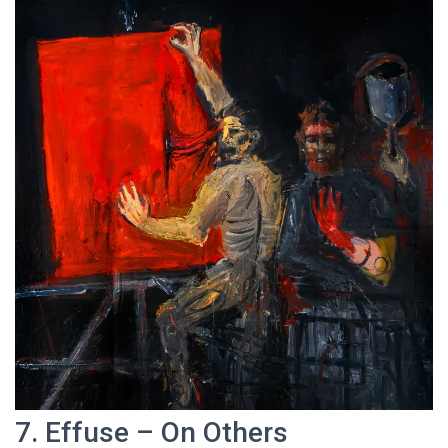
7. Effuse – On Others