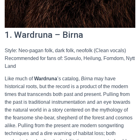
1. Wardruna – Birna
Style: Neo-pagan folk, dark folk, neofolk (Clean vocals)
Recommended for fans of: Sowulo, Heilung, Forndom, Nytt
Land
Like much of
Wardruna
’s catalog,
Birna
may have
historical roots, but the record is a product of the modern
times that transcends both past and present. Pulling from
the past is traditional instrumentation and an eye towards
the natural world in a story centered on the mythology of
the fearsome she-bear, shepherd of the forest and cosmos
alike. Pulling from the present are modern songwriting
techniques and a dire warning of habitat loss; both