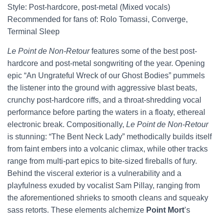
Style: Post-hardcore, post-metal (Mixed vocals)
Recommended for fans of: Rolo Tomassi, Converge,
Terminal Sleep
Le Point de Non-Retour
features some of the best post-
hardcore and post-metal songwriting of the year. Opening
epic “An Ungrateful Wreck of our Ghost Bodies” pummels
the listener into the ground with aggressive blast beats,
crunchy post-hardcore riffs, and a throat-shredding vocal
performance before parting the waters in a floaty, ethereal
electronic break. Compositionally,
Le Point de Non-Retour
is stunning: “The Bent Neck Lady” methodically builds itself
from faint embers into a volcanic climax, while other tracks
range from multi-part epics to bite-sized fireballs of fury.
Behind the visceral exterior is a vulnerability and a
playfulness exuded by vocalist Sam Pillay, ranging from
the aforementioned shrieks to smooth cleans and squeaky
sass retorts. These elements alchemize
Point Mort
’s