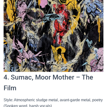
4. Sumac, Moor Mother – The
Film
Style: Atmospheric sludge metal, avant-garde metal, poetry
(Spoken word, harsh vocals)