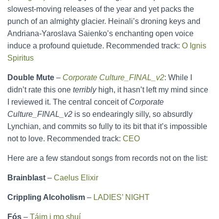
slowest-moving releases of the year and yet packs the
punch of an almighty glacier. Heinali’s droning keys and
Andriana-Yaroslava Saienko’s enchanting open voice
induce a profound quietude. Recommended track:
O Ignis
Spiritus
Double Mute
–
Corporate Culture_FINAL_v2
: While I
didn’t rate this one
terribly
high, it hasn’t left my mind since
I reviewed it. The central conceit of
Corporate
Culture_FINAL_v2
is so endearingly silly, so absurdly
Lynchian, and commits so fully to its bit that it’s impossible
not to love. Recommended track:
CEO
Here are a few standout songs from records not on the list:
Brainblast
–
Caelus Elixir
Crippling Alcoholism
–
LADIES’ NIGHT
Fós
–
Táim i mo shuí