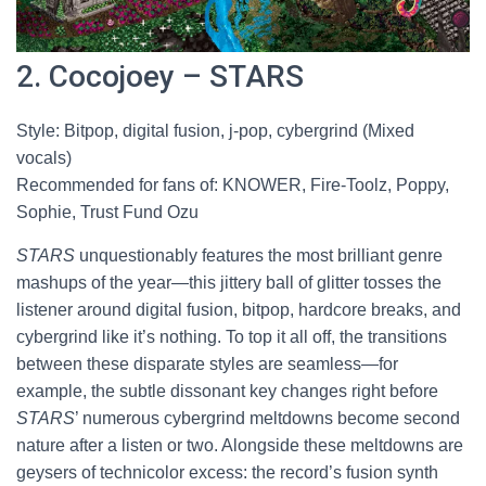
2. Cocojoey – STARS
Style: Bitpop, digital fusion, j-pop, cybergrind (Mixed
vocals)
Recommended for fans of: KNOWER, Fire-Toolz, Poppy,
Sophie, Trust Fund Ozu
STARS
unquestionably features the most brilliant genre
mashups of the year—this jittery ball of glitter tosses the
listener around digital fusion, bitpop, hardcore breaks, and
cybergrind like it’s nothing. To top it all off, the transitions
between these disparate styles are seamless—for
example, the subtle dissonant key changes right before
STARS
’ numerous cybergrind meltdowns become second
nature after a listen or two. Alongside these meltdowns are
geysers of technicolor excess: the record’s fusion synth