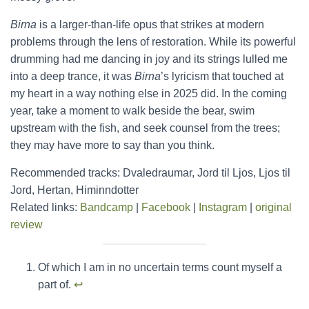
Birna
is a larger-than-life opus that strikes at modern
problems through the lens of restoration. While its powerful
drumming had me dancing in joy and its strings lulled me
into a deep trance, it was
Birna
’s lyricism that touched at
my heart in a way nothing else in 2025 did. In the coming
year, take a moment to walk beside the bear, swim
upstream with the fish, and seek counsel from the trees;
they may have more to say than you think.
Recommended tracks: Dvaledraumar, Jord til Ljos, Ljos til
Jord, Hertan, Himinndotter
Related links:
Bandcamp
|
Facebook
|
Instagram
|
original
review
Of which I am in no uncertain terms count myself a
part of.
↩︎