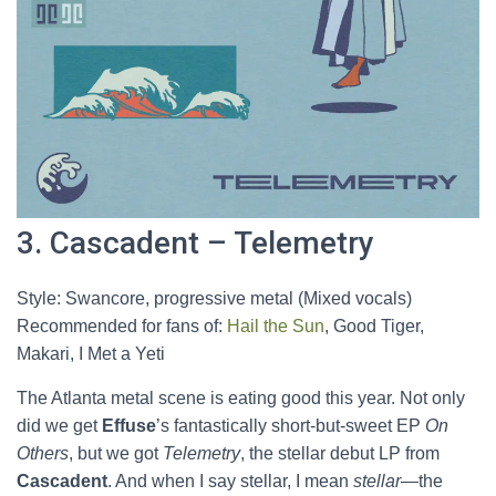
3. Cascadent – Telemetry
Style: Swancore, progressive metal (Mixed vocals)
Recommended for fans of:
Hail the Sun
, Good Tiger,
Makari, I Met a Yeti
The Atlanta metal scene is eating good this year. Not only
did we get
Effuse
’s fantastically short-but-sweet EP
On
Others
, but we got
Telemetry
, the stellar debut LP from
Cascadent
. And when I say stellar, I mean
stellar
—the