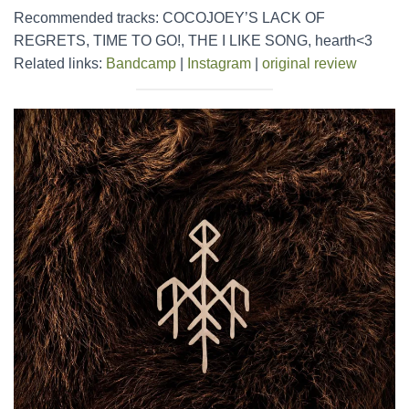
Recommended tracks: COCOJOEY’S LACK OF
REGRETS, TIME TO GO!, THE I LIKE SONG, hearth<3
Related links:
Bandcamp
|
Instagram
|
original review