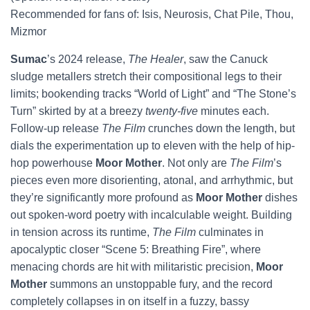
Recommended for fans of: Isis, Neurosis, Chat Pile, Thou,
Mizmor
Sumac
’s 2024 release,
The Healer
, saw the Canuck
sludge metallers stretch their compositional legs to their
limits; bookending tracks “World of Light” and “The Stone’s
Turn” skirted by at a breezy
twenty-five
minutes each.
Follow-up release
The Film
crunches down the length, but
dials the experimentation up to eleven with the help of hip-
hop powerhouse
Moor Mother
. Not only are
The Film
’s
pieces even more disorienting, atonal, and arrhythmic, but
they’re significantly more profound as
Moor Mother
dishes
out spoken-word poetry with incalculable weight. Building
in tension across its runtime,
The Film
culminates in
apocalyptic closer “Scene 5: Breathing Fire”, where
menacing chords are hit with militaristic precision,
Moor
Mother
summons an unstoppable fury, and the record
completely collapses in on itself in a fuzzy, bassy