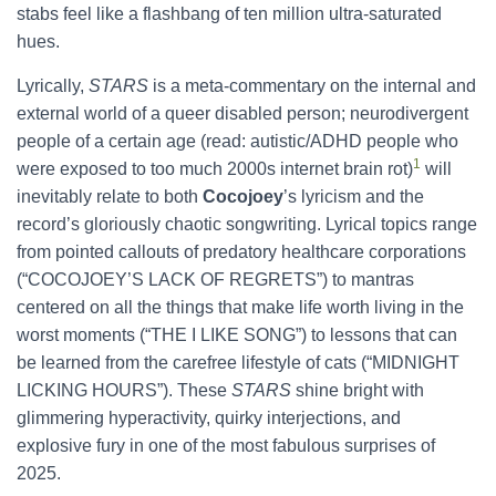
stabs feel like a flashbang of ten million ultra-saturated
hues.
Lyrically,
STARS
is a meta-commentary on the internal and
external world of a queer disabled person; neurodivergent
people of a certain age (read: autistic/ADHD people who
1
were exposed to too much 2000s internet brain rot)
will
inevitably relate to both
Cocojoey
’s lyricism and the
record’s gloriously chaotic songwriting. Lyrical topics range
from pointed callouts of predatory healthcare corporations
(“COCOJOEY’S LACK OF REGRETS”) to mantras
centered on all the things that make life worth living in the
worst moments (“THE I LIKE SONG”) to lessons that can
be learned from the carefree lifestyle of cats (“MIDNIGHT
LICKING HOURS”). These
STARS
shine bright with
glimmering hyperactivity, quirky interjections, and
explosive fury in one of the most fabulous surprises of
2025.