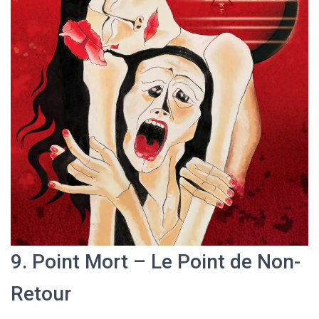
9. Point Mort – Le Point de Non-
Retour