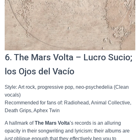
6. The Mars Volta – Lucro Sucio;
los Ojos del Vacío
Style: Art rock, progressive pop, neo-psychedelia (Clean
vocals)
Recommended for fans of: Radiohead, Animal Collective,
Death Grips, Aphex Twin
A hallmark of
The Mars Volta
’s records is an alluring
opacity in their songwriting and lyricism: their albums are
just
oblique enough that they effectively beg you to