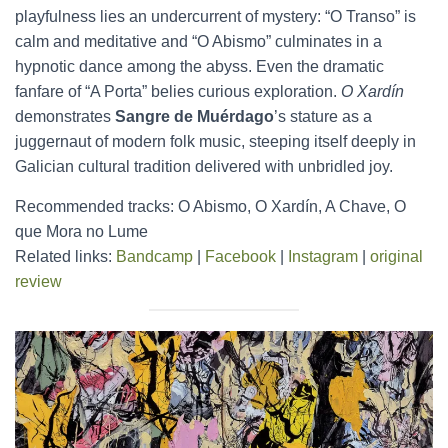
playfulness lies an undercurrent of mystery: “O Transo” is
calm and meditative and “O Abismo” culminates in a
hypnotic dance among the abyss. Even the dramatic
fanfare of “A Porta” belies curious exploration.
O Xardín
demonstrates
Sangre de Muérdago
’s stature as a
juggernaut of modern folk music, steeping itself deeply in
Galician cultural tradition delivered with unbridled joy.
Recommended tracks: O Abismo, O Xardín, A Chave, O
que Mora no Lume
Related links:
Bandcamp
|
Facebook
|
Instagram
|
original
review