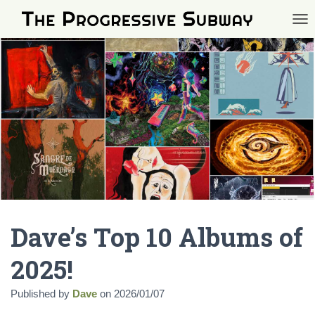
TOG
Dave’s Top 10 Albums of
2025!
Published by
Dave
on
2026/01/07