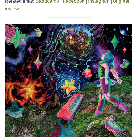
Related links:
Bandcamp
|
Facebook
|
Instagram
|
original
review