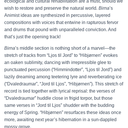
ecological and cultural rehabilitation are a must, should we
wish to restore and preserve the natural world.
Birna
’s
Animist ideas are synthesized in percussive, layered
compositions with voices that entwine in rapturous fervor
and drums that pound with unparalleled conviction. And
that’s just the opening track!
Birna
’s middle section is nothing short of a marvel—the
stretch of tracks from “Ljos til Jord” to “Hibjørnen” evokes
an oaken sublimity, dancing with irrepressible glee to
punctuated percussion (“Himmindotter”, “Ljos til Jord”) and
lazily dreaming among teetering lyre and reverberating ice
(“Dvaledraumar”, “Jord til Ljos”, “Hibjørnen”). This stretch of
record is tied together with lyrical reprisal: the verses of
“Dvaledraumar” huddle close in frigid torpor, but those
same verses in “Jord til Ljos” shudder with the budding
energy of Spring. “Hibjørnen” resurfaces these ideas once
more, awaiting next year’s hibernation in a sun-dappled
mossy grove.