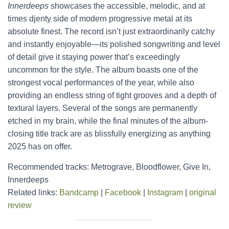
Innerdeeps
showcases the accessible, melodic, and at
times djenty side of modern progressive metal at its
absolute finest. The record isn’t just extraordinarily catchy
and instantly enjoyable—its polished songwriting and level
of detail give it staying power that’s exceedingly
uncommon for the style. The album boasts one of the
strongest vocal performances of the year, while also
providing an endless string of tight grooves and a depth of
textural layers. Several of the songs are permanently
etched in my brain, while the final minutes of the album-
closing title track are as blissfully energizing as anything
2025 has on offer.
Recommended tracks: Metrograve, Bloodflower, Give In,
Innerdeeps
Related links:
Bandcamp
|
Facebook
|
Instagram
|
original
review