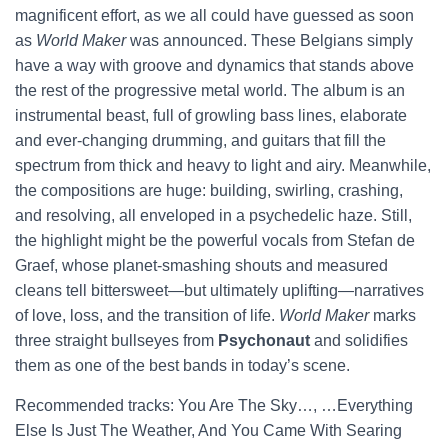
magnificent effort, as we all could have guessed as soon
as
World Maker
was announced. These Belgians simply
have a way with groove and dynamics that stands above
the rest of the progressive metal world. The album is an
instrumental beast, full of growling bass lines, elaborate
and ever-changing drumming, and guitars that fill the
spectrum from thick and heavy to light and airy. Meanwhile,
the compositions are huge: building, swirling, crashing,
and resolving, all enveloped in a psychedelic haze. Still,
the highlight might be the powerful vocals from Stefan de
Graef, whose planet-smashing shouts and measured
cleans tell bittersweet—but ultimately uplifting—narratives
of love, loss, and the transition of life.
World Maker
marks
three straight bullseyes from
Psychonaut
and solidifies
them as one of the best bands in today’s scene.
Recommended tracks: You Are The Sky…, …Everything
Else Is Just The Weather, And You Came With Searing