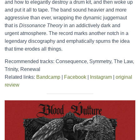
and how to elegantly destroy a drum kit, and then woke up
and put it all to tape. The band sound heavier and more
aggressive than ever, wrapping the dynamic juggernaut
that is
Dissonance Theory
in an addictively dark and
urgent atmosphere. The record marks another notch in a
legendary discography and emphatically spurns the idea
that time erodes all things.
Recommended tracks: Consequence, Symmetry, The Law,
Trinity, Renewal
Related links:
Bandcamp
|
Facebook
|
Instagram
|
original
review