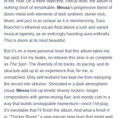
of the Year. On a more objective, critical level, the album is
nothing short of remarkable.
Messa
’s progressive blend of
doom metal with elements of dark ambient, stoner rock,
blues, and jazz is as unique as it is mesmerizing. Sara
Bianchin’s ethereal vocals float above a lush and varied
musical tapestry, as an enticingly haunting aura enthralls.
This is doom at its most beautiful.
But it’s on a more personal level that this album takes my
top spot. For my tastes, no release this year is as complete
as
The Spin
. The diversity of its tracks, its pacing, and its
structure add up to an experience that, for me, is
unmatched. Only self-restraint has kept me from replaying
the record into oblivion. Shrouded in a dark atmospheric
cloud,
Messa
line up kinetic bluesy rockers, longer
compositions with genre-mixing flair, and moody cuts in a
way that builds unstoppable momentum—once I hit play,
it’s inevitable that I’ll finish the album. And what a finish it
is: “Thicker Blood,” a nine-minute slow burn that might well