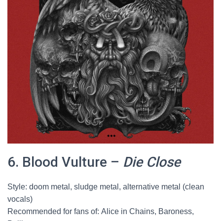
6. Blood Vulture –
Die Close
Style: doom metal, sludge metal, alternative metal (clean
vocals)
Recommended for fans of: Alice in Chains, Baroness,