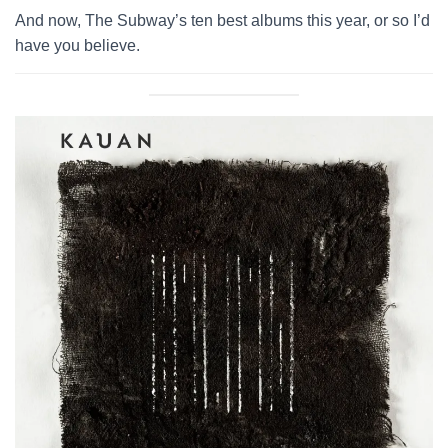
And now, The Subway’s ten best albums this year, or so I’d
have you believe.