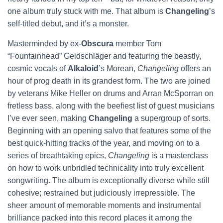
one album truly stuck with me. That album is
Changeling
’s
self-titled debut, and it’s a monster.
Masterminded by ex-
Obscura
member Tom
“Fountainhead” Geldschläger and featuring the beastly,
cosmic vocals of
Alkaloid
’s Morean,
Changeling
offers an
hour of prog death in its grandest form. The two are joined
by veterans Mike Heller on drums and Arran McSporran on
fretless bass, along with the beefiest list of guest musicians
I’ve ever seen, making
Changeling
a supergroup of sorts.
Beginning with an opening salvo that features some of the
best quick-hitting tracks of the year, and moving on to a
series of breathtaking epics,
Changeling
is a masterclass
on how to work unbridled technicality into truly excellent
songwriting. The album is exceptionally diverse while still
cohesive; restrained but judiciously irrepressible. The
sheer amount of memorable moments and instrumental
brilliance packed into this record places it among the