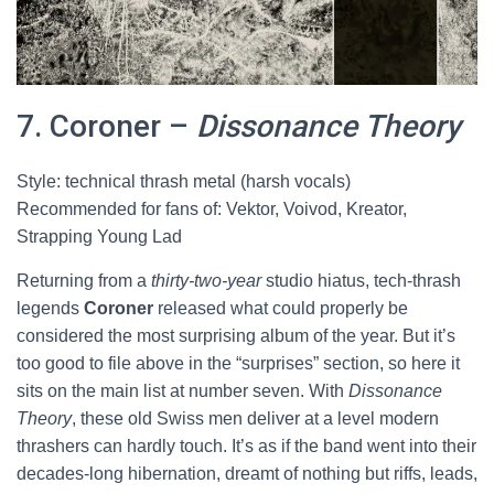
7. Coroner –
Dissonance Theory
Style: technical thrash metal (harsh vocals)
Recommended for fans of: Vektor, Voivod, Kreator,
Strapping Young Lad
Returning from a
thirty-two-year
studio hiatus, tech-thrash
legends
Coroner
released what could properly be
considered the most surprising album of the year. But it’s
too good to file above in the “surprises” section, so here it
sits on the main list at number seven. With
Dissonance
Theory
, these old Swiss men deliver at a level modern
thrashers can hardly touch. It’s as if the band went into their
decades-long hibernation, dreamt of nothing but riffs, leads,