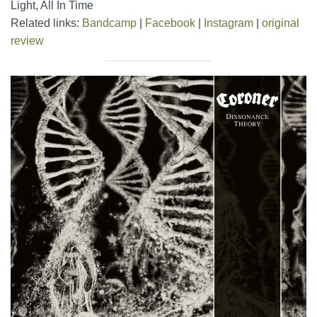
Light, All In Time
Related links:
Bandcamp
|
Facebook
|
Instagram
|
original
review