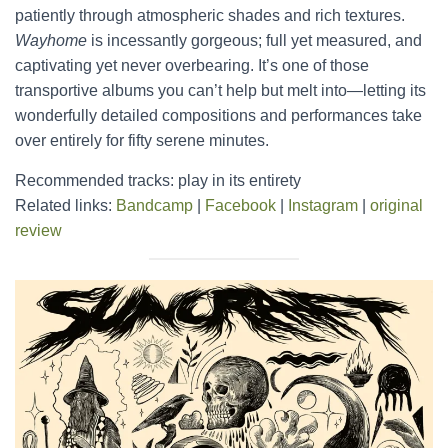
patiently through atmospheric shades and rich textures.
Wayhome
is incessantly gorgeous; full yet measured, and
captivating yet never overbearing. It’s one of those
transportive albums you can’t help but melt into—letting its
wonderfully detailed compositions and performances take
over entirely for fifty serene minutes.
Recommended tracks: play in its entirety
Related links:
Bandcamp
|
Facebook
|
Instagram
|
original
review