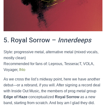
5. Royal Sorrow –
Innerdeeps
Style: progressive metal, alternative metal (mixed vocals,
mostly clean)
Recommended for fans of: Leprous, TesseracT, VOLA,
Voyager,
Ihlo
As we cross the list’s midway point, here we have another
debut—or a rebrand, if you will. After signing a record deal
with Inside Out Music, the members of prog metal group
Edge of Haze
conceptualized
Royal Sorrow
as a new
band, starting from scratch. And boy am I glad they did.