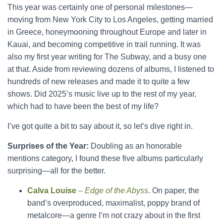
This year was certainly one of personal milestones—
moving from New York City to Los Angeles, getting married
in Greece, honeymooning throughout Europe and later in
Kauai, and becoming competitive in trail running. It was
also my first year writing for The Subway, and a busy one
at that. Aside from reviewing dozens of albums, I listened to
hundreds of new releases and made it to quite a few
shows. Did 2025’s music live up to the rest of my year,
which had to have been the best of my life?
I’ve got quite a bit to say about it, so let’s dive right in.
Surprises of the Year:
Doubling as an honorable
mentions category, I found these five albums particularly
surprising—all for the better.
Calva Louise
–
Edge of the Abyss
. On paper, the
band’s overproduced, maximalist, poppy brand of
metalcore—a genre I’m not crazy about in the first