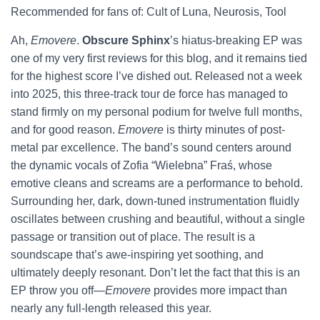
Recommended for fans of: Cult of Luna, Neurosis, Tool
Ah,
Emovere
.
Obscure Sphinx
’s hiatus-breaking EP was
one of my very first reviews for this blog, and it remains tied
for the highest score I’ve dished out. Released not a week
into 2025, this three-track tour de force has managed to
stand firmly on my personal podium for twelve full months,
and for good reason.
Emovere
is thirty minutes of post-
metal par excellence. The band’s sound centers around
the dynamic vocals of Zofia “Wielebna” Fraś, whose
emotive cleans and screams are a performance to behold.
Surrounding her, dark, down-tuned instrumentation fluidly
oscillates between crushing and beautiful, without a single
passage or transition out of place. The result is a
soundscape that’s awe-inspiring yet soothing, and
ultimately deeply resonant. Don’t let the fact that this is an
EP throw you off—
Emovere
provides more impact than
nearly any full-length released this year.