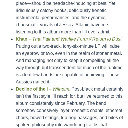
place—should be headache-inducing at best. Yet
ridiculously catchy hooks, deliciously frenetic
instrumental performances, and the dynamic,
charismatic vocals of Jessica Allanic have me
listening to this album more than I’ll ever admit.
Khan
–
That Fair and Warlike Form // Return to Dust
.
Putting out a two-track, forty-six-minute LP will raise
an eyebrow or two, even in the realm of stoner metal.
And managing not only to keep it compelling all the
way through but transcendent for much of the runtime
is a feat few bands are capable of achieving. These
Aussies nailed it.
Decline of the I
–
Wilhelm
. Post-black metal certainly
isn’t the first style I’ll reach for, but I’ve returned to this
album consistently since February. The band
somehow cohesively layer monastic chants, ethereal
choirs, bowed strings, trip-hop passages, and bites of
spoken philosophy into wandering tracks that