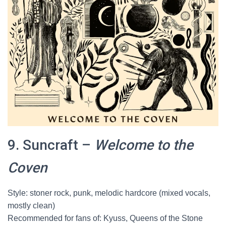
9. Suncraft –
Welcome to the
Coven
Style: stoner rock, punk, melodic hardcore (mixed vocals,
mostly clean)
Recommended for fans of: Kyuss, Queens of the Stone