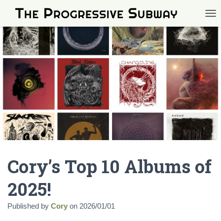
TOG
Cory’s Top 10 Albums of
2025!
Published by
Cory
on
2026/01/01