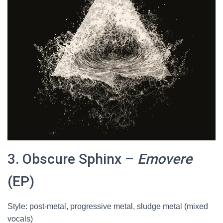
3. Obscure Sphinx –
Emovere
(EP)
Style: post-metal, progressive metal, sludge metal (mixed
vocals)