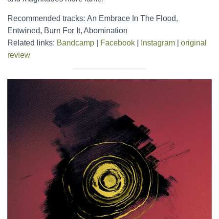
Recommended tracks: An Embrace In The Flood,
Entwined, Burn For It, Abomination
Related links:
Bandcamp
|
Facebook
|
Instagram
|
original
review