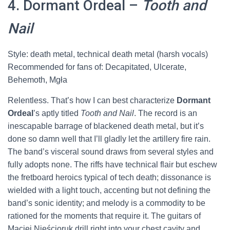
4. Dormant Ordeal –
Tooth and
Nail
Style: death metal, technical death metal (harsh vocals)
Recommended for fans of: Decapitated, Ulcerate,
Behemoth, Mgła
Relentless. That’s how I can best characterize
Dormant
Ordeal
’s aptly titled
Tooth and Nail
. The record is an
inescapable barrage of blackened death metal, but it’s
done so damn well that I’ll gladly let the artillery fire rain.
The band’s visceral sound draws from several styles and
fully adopts none. The riffs have technical flair but eschew
the fretboard heroics typical of tech death; dissonance is
wielded with a light touch, accenting but not defining the
band’s sonic identity; and melody is a commodity to be
rationed for the moments that require it. The guitars of
Maciej Nieścioruk drill right into your chest cavity and