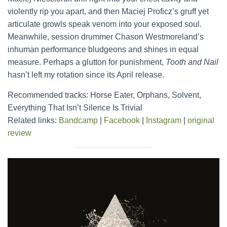
violently rip you apart, and then Maciej Proficz’s gruff yet
articulate growls speak venom into your exposed soul.
Meanwhile, session drummer Chason Westmoreland’s
inhuman performance bludgeons and shines in equal
measure. Perhaps a glutton for punishment,
Tooth and Nail
hasn’t left my rotation since its April release.
Recommended tracks: Horse Eater, Orphans, Solvent,
Everything That Isn’t Silence Is Trivial
Related links:
Bandcamp
|
Facebook
|
Instagram
|
original
review