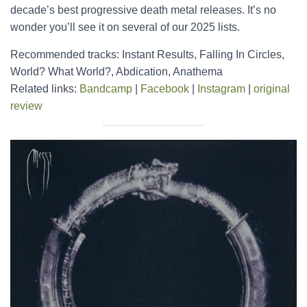
decade’s best progressive death metal releases. It’s no
wonder you’ll see it on several of our 2025 lists.
Recommended tracks: Instant Results, Falling In Circles,
World? What World?, Abdication, Anathema
Related links:
Bandcamp
|
Facebook
|
Instagram
|
original
review