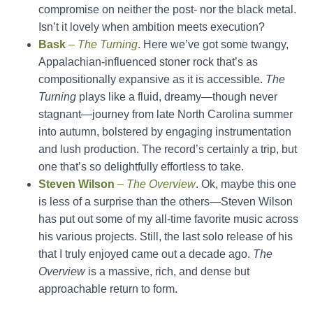
compromise on neither the post- nor the black metal.
Isn’t it lovely when ambition meets execution?
Bask
–
The Turning
. Here we’ve got some twangy,
Appalachian-influenced stoner rock that’s as
compositionally expansive as it is accessible.
The
Turning
plays like a fluid, dreamy—though never
stagnant—journey from late North Carolina summer
into autumn, bolstered by engaging instrumentation
and lush production. The record’s certainly a trip, but
one that’s so delightfully effortless to take.
Steven Wilson
–
The Overview
. Ok, maybe this one
is less of a surprise than the others—Steven Wilson
has put out some of my all-time favorite music across
his various projects. Still, the last solo release of his
that I truly enjoyed came out a decade ago.
The
Overview
is a massive, rich, and dense but
approachable return to form.