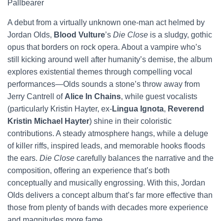
Pallbearer
A debut from a virtually unknown one-man act helmed by
Jordan Olds,
Blood Vulture
’s
Die Close
is a sludgy, gothic
opus that borders on rock opera. About a vampire who’s
still kicking around well after humanity’s demise, the album
explores existential themes through compelling vocal
performances—Olds sounds a stone’s throw away from
Jerry Cantrell of
Alice In Chains
, while guest vocalists
(particularly Kristin Hayter, ex-
Lingua Ignota
,
Reverend
Kristin Michael Hayter
) shine in their coloristic
contributions. A steady atmosphere hangs, while a deluge
of killer riffs, inspired leads, and memorable hooks floods
the ears.
Die Close
carefully balances the narrative and the
composition, offering an experience that’s both
conceptually and musically engrossing. With this, Jordan
Olds delivers a concept album that’s far more effective than
those from plenty of bands with decades more experience
and magnitudes more fame.