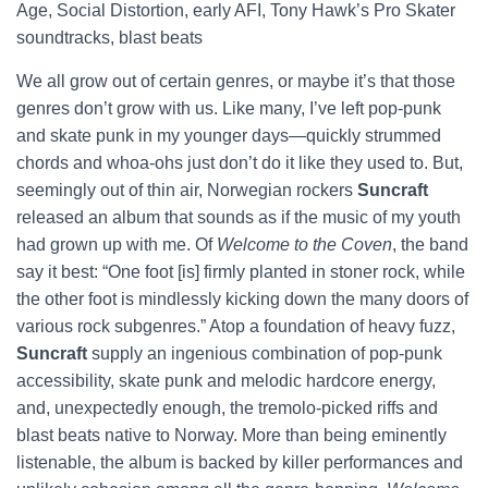
Age, Social Distortion, early AFI, Tony Hawk’s Pro Skater
soundtracks, blast beats
We all grow out of certain genres, or maybe it’s that those
genres don’t grow with us. Like many, I’ve left pop-punk
and skate punk in my younger days—quickly strummed
chords and whoa-ohs just don’t do it like they used to. But,
seemingly out of thin air, Norwegian rockers
Suncraft
released an album that sounds as if the music of my youth
had grown up with me. Of
Welcome to the Coven
, the band
say it best: “One foot [is] firmly planted in stoner rock, while
the other foot is mindlessly kicking down the many doors of
various rock subgenres.” Atop a foundation of heavy fuzz,
Suncraft
supply an ingenious combination of pop-punk
accessibility, skate punk and melodic hardcore energy,
and, unexpectedly enough, the tremolo-picked riffs and
blast beats native to Norway. More than being eminently
listenable, the album is backed by killer performances and