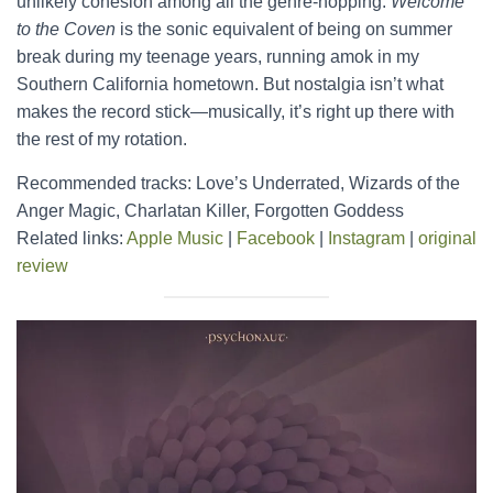
unlikely cohesion among all the genre-hopping.
Welcome
to the Coven
is the sonic equivalent of being on summer
break during my teenage years, running amok in my
Southern California hometown. But nostalgia isn’t what
makes the record stick—musically, it’s right up there with
the rest of my rotation.
Recommended tracks: Love’s Underrated, Wizards of the
Anger Magic, Charlatan Killer, Forgotten Goddess
Related links:
Apple Music
|
Facebook
|
Instagram
|
original
review