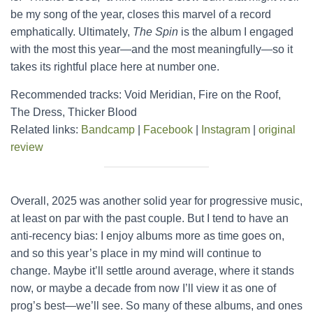
be my song of the year, closes this marvel of a record
emphatically. Ultimately,
The Spin
is the album I engaged
with the most this year—and the most meaningfully—so it
takes its rightful place here at number one.
Recommended tracks: Void Meridian, Fire on the Roof,
The Dress, Thicker Blood
Related links:
Bandcamp
|
Facebook
|
Instagram
|
original
review
Overall, 2025 was another solid year for progressive music,
at least on par with the past couple. But I tend to have an
anti-recency bias: I enjoy albums more as time goes on,
and so this year’s place in my mind will continue to
change. Maybe it’ll settle around average, where it stands
now, or maybe a decade from now I’ll view it as one of
prog’s best—we’ll see. So many of these albums, and ones