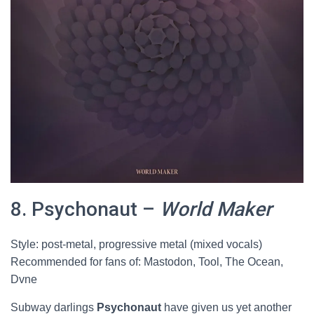
8. Psychonaut –
World Maker
Style: post-metal, progressive metal (mixed vocals)
Recommended for fans of: Mastodon, Tool, The Ocean,
Dvne
Subway darlings
Psychonaut
have given us yet another