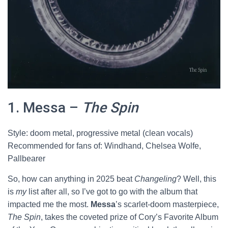
1. Messa –
The Spin
Style: doom metal, progressive metal (clean vocals)
Recommended for fans of: Windhand, Chelsea Wolfe,
Pallbearer
So, how can anything in 2025 beat
Changeling
? Well, this
is
my
list after all, so I’ve got to go with the album that
impacted me the most.
Messa
’s scarlet-doom masterpiece,
The Spin
, takes the coveted prize of Cory’s Favorite Album