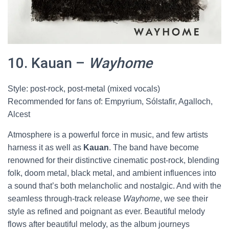
10. Kauan –
Wayhome
Style: post-rock, post-metal (mixed vocals)
Recommended for fans of: Empyrium, Sólstafir, Agalloch,
Alcest
Atmosphere is a powerful force in music, and few artists
harness it as well as
Kauan
. The band have become
renowned for their distinctive cinematic post-rock, blending
folk, doom metal, black metal, and ambient influences into
a sound that’s both melancholic and nostalgic. And with the
seamless through-track release
Wayhome
, we see their
style as refined and poignant as ever. Beautiful melody
flows after beautiful melody, as the album journeys