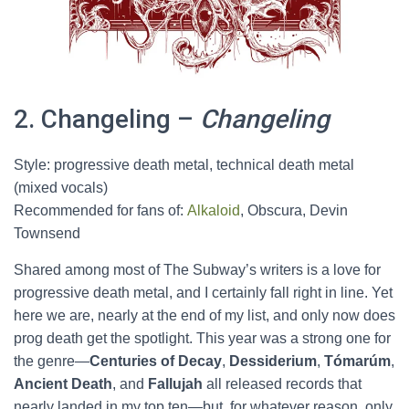
2. Changeling –
Changeling
Style: progressive death metal, technical death metal
(mixed vocals)
Recommended for fans of:
Alkaloid
, Obscura, Devin
Townsend
Shared among most of The Subway’s writers is a love for
progressive death metal, and I certainly fall right in line. Yet
here we are, nearly at the end of my list, and only now does
prog death get the spotlight. This year was a strong one for
the genre—
Centuries of Decay
,
Dessiderium
,
Tómarúm
,
Ancient Death
, and
Fallujah
all released records that
nearly landed in my top ten—but, for whatever reason, only