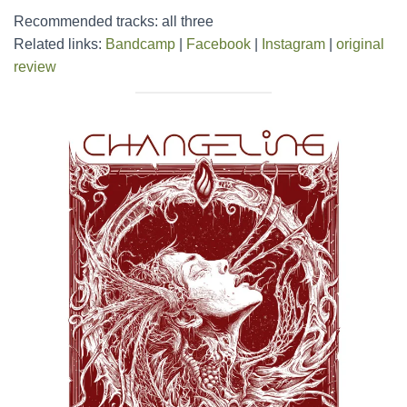
Recommended tracks: all three
Related links:
Bandcamp
|
Facebook
|
Instagram
|
original
review