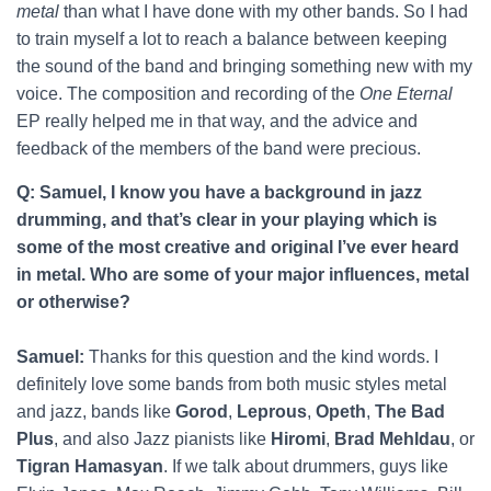
metal
than what I have done with my other bands. So I had
to train myself a lot to reach a balance between keeping
the sound of the band and bringing something new with my
voice. The composition and recording of the
One Eternal
EP really helped me in that way, and the advice and
feedback of the members of the band were precious.
Q: Samuel, I know you have a background in jazz
drumming, and that’s clear in your playing which is
some of the most creative and original I’ve ever heard
in metal. Who are some of your major influences, metal
or otherwise?
Samuel:
Thanks for this question and the kind words. I
definitely love some bands from both music styles metal
and jazz, bands like
Gorod
,
Leprous
,
Opeth
,
The Bad
Plus
, and also Jazz pianists like
Hiromi
,
Brad Mehldau
, or
Tigran Hamasyan
. If we talk about drummers, guys like