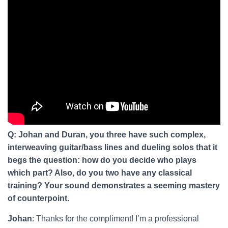
Q: Johan and Duran, you three have such complex,
interweaving guitar/bass lines and dueling solos that it
begs the question: how do you decide who plays
which part? Also, do you two have any classical
training? Your sound demonstrates a seeming mastery
of counterpoint.
Johan
: Thanks for the compliment! I’m a professional