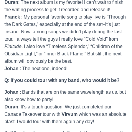
Duran
: The next album is my favorite! I can’t wait to finish
the writing process to get it recorded and release it!
Franck
: My personal favorite song to play live is “Through
the Dark Gates,” especially at the end of the set–it’s just
insane. Now, among songs we didn’t play during the last
tour, I always tell the guys I really love “Cold Void” from
Finitude
. I also love “Timeless Splendor,” “Children of the
Obsidian Light,” or “Inner Black Flame.” But still, the next
album will obviously be the best.
Johan
: The next one, indeed!
Q: If you could tour with any band, who would it be?
Johan
: Bands that are on the same wavelength as us, but
also know how to party!
Duran
: It’s a tough question. We just completed our
Canada Takeover tour with
Virvum
which was an absolute
blast. I would tour with them again any day!