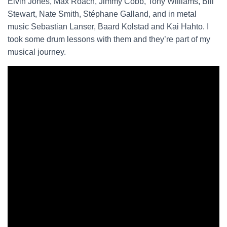
Elvin Jones, Max Roach, Jimmy Cobb, Tony Williams, Bill
Stewart, Nate Smith, Stéphane Galland, and in metal
music Sebastian Lanser, Baard Kolstad and Kai Hahto. I
took some drum lessons with them and they’re part of my
musical journey.