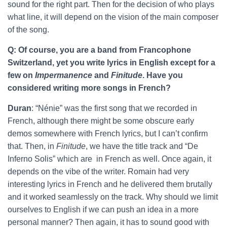
sound for the right part. Then for the decision of who plays
what line, it will depend on the vision of the main composer
of the song.
Q: Of course, you are a band from Francophone
Switzerland, yet you write lyrics in English except for a
few on
Impermanence
and
Finitude
. Have you
considered writing more songs in French?
Duran
: “Nénie” was the first song that we recorded in
French, although there might be some obscure early
demos somewhere with French lyrics, but I can’t confirm
that. Then, in
Finitude
, we have the title track and “De
Inferno Solis” which are in French as well. Once again, it
depends on the vibe of the writer. Romain had very
interesting lyrics in French and he delivered them brutally
and it worked seamlessly on the track. Why should we limit
ourselves to English if we can push an idea in a more
personal manner? Then again, it has to sound good with