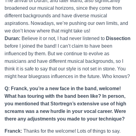
The arrival of Duran, and later Manu, also significantly
broadened our musical horizons, since they come from
different backgrounds and have diverse musical
aspirations. Nowadays, we’re pushing our own limits, and
we don’t know where that might take us!
Duran:
Believe it or not, I had never listened to
Dissection
before I joined the band! I can’t claim to have been
influenced by them. But we continue to evolve as
musicians and have different musical backgrounds, so I
think it is safe to say that our style is not set in stone. You
might hear bluegrass influences in the future. Who knows?
Q: Franck, you’re a new face in the band, welcome!
What has touring with the band been like? In person,
you mentioned that Stortregn’s extensive use of high
screams was a new hurdle in your vocal career. Were
there any adjustments you made to your technique?
Franck:
Thanks for the welcome! Lots of things to say.