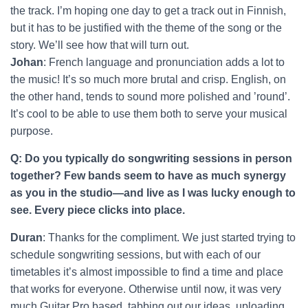
the track. I’m hoping one day to get a track out in Finnish,
but it has to be justified with the theme of the song or the
story. We’ll see how that will turn out.
Johan
: French language and pronunciation adds a lot to
the music! It’s so much more brutal and crisp. English, on
the other hand, tends to sound more polished and ’round’.
It’s cool to be able to use them both to serve your musical
purpose.
Q: Do you typically do songwriting sessions in person
together? Few bands seem to have as much synergy
as you in the studio—and live as I was lucky enough to
see. Every piece clicks into place.
Duran
: Thanks for the compliment. We just started trying to
schedule songwriting sessions, but with each of our
timetables it’s almost impossible to find a time and place
that works for everyone. Otherwise until now, it was very
much Guitar Pro based, tabbing out our ideas, uploading