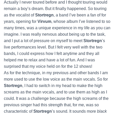
Actually I never toured before and I thought touring would
remain a boy’s dream. But it finally happened. So touring
as the vocalist of
Stortregn
, a band I’ve been a fan of for
years, opening for
Virvum
, whose album I’ve listened to so
many times, was a unique experience in my life as you can
imagine. I was really nervous about being up to the task,
and I put a lot of pressure on myself to meet
Stortregn
’s
live performances level. But I felt very well with the two
bands, I could express how I felt anytime and they all
helped me to relax and have a lot of fun. And I was
surprised that my voice held on for the 12 shows!
As for the technique, in my previous and other bands I am
more used to use the low voice as the main vocals. So for
Stortregn
, I had to switch in my head to make the high
screams as the main vocals, and to use them as high as I
could. It was a challenge because the high screams of the
previous singer had this strength that, for me, was so
characteristic of
Stortregn
’s sound. It sounds more
black