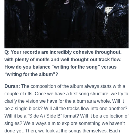
Q: Your records are incredibly cohesive throughout,
with plenty of motifs and well-thought-out track flow.
How do you balance “writing for the song” versus
“writing for the album”?
Duran:
The composition of the album always starts with a
couple of riffs. Once we have a first song structure, we try to
clarify the vision we have for the album as a whole. Will it
be a single block? Will all the tracks flow into one another?
Will it be a “Side A / Side B” format? Will it be a collection of
singles? We always aim to explore something we haven’t
done yet. Then, we look at the songs themselves. Each