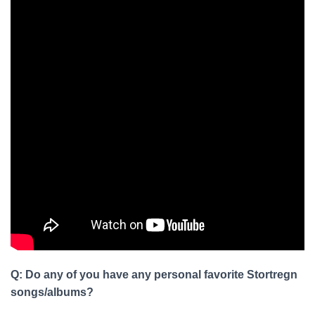
Q: Do any of you have any personal favorite Stortregn
songs/albums?