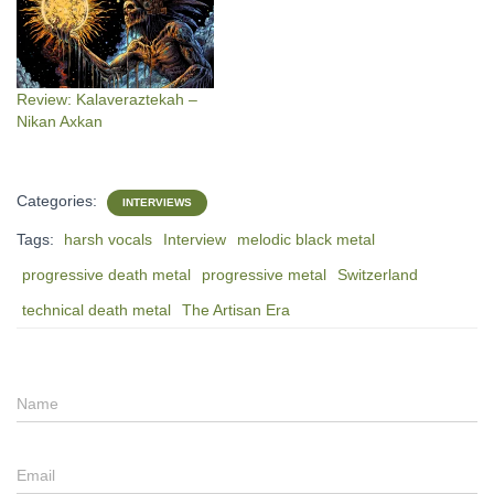
Review: Kalaveraztekah –
Nikan Axkan
Categories:
INTERVIEWS
Tags:
harsh vocals
Interview
melodic black metal
progressive death metal
progressive metal
Switzerland
technical death metal
The Artisan Era
Name
Email