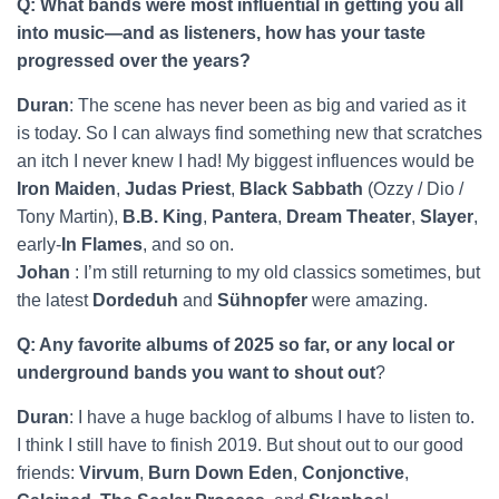
Q: What bands were most influential in getting you all
into music—and as listeners, how has your taste
progressed over the years?
Duran
: The scene has never been as big and varied as it
is today. So I can always find something new that scratches
an itch I never knew I had! My biggest influences would be
Iron Maiden
,
Judas Priest
,
Black Sabbath
(Ozzy / Dio /
Tony Martin),
B.B. King
,
Pantera
,
Dream Theater
,
Slayer
,
early-
In Flames
, and so on.
Johan
: I’m still returning to my old classics sometimes, but
the latest
Dordeduh
and
Sühnopfer
were amazing.
Q: Any favorite albums of 2025 so far, or any local or
underground bands you want to shout out
?
Duran
: I have a huge backlog of albums I have to listen to.
I think I still have to finish 2019. But shout out to our good
friends:
Virvum
,
Burn Down Eden
,
Conjonctive
,