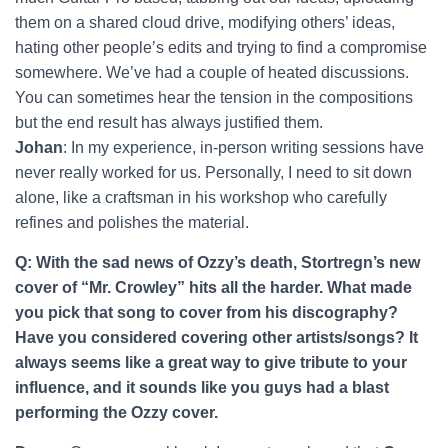
them on a shared cloud drive, modifying others’ ideas,
hating other people’s edits and trying to find a compromise
somewhere. We’ve had a couple of heated discussions.
You can sometimes hear the tension in the compositions
but the end result has always justified them.
Johan
: In my experience, in-person writing sessions have
never really worked for us. Personally, I need to sit down
alone, like a craftsman in his workshop who carefully
refines and polishes the material.
Q: With the sad news of Ozzy’s death, Stortregn’s new
cover of “Mr. Crowley” hits all the harder. What made
you pick that song to cover from his discography?
Have you considered covering other artists/songs? It
always seems like a great way to give tribute to your
influence, and it sounds like you guys had a blast
performing the Ozzy cover.