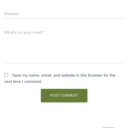
Website
What's on your mind?
Save my name, email, and website in this browser for the
next time I comment.