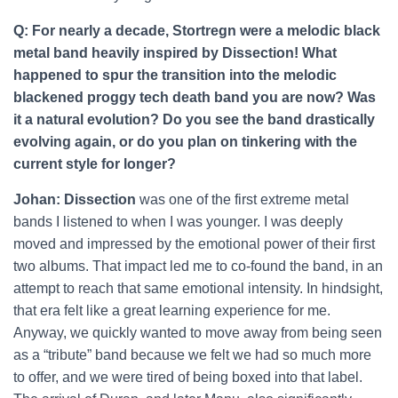
Q: For nearly a decade, Stortregn were a melodic black
metal band heavily inspired by Dissection! What
happened to spur the transition into the melodic
blackened proggy tech death band you are now? Was
it a natural evolution? Do you see the band drastically
evolving again, or do you plan on tinkering with the
current style for longer?
Johan: Dissection
was one of the first extreme metal
bands I listened to when I was younger. I was deeply
moved and impressed by the emotional power of their first
two albums. That impact led me to co-found the band, in an
attempt to reach that same emotional intensity. In hindsight,
that era felt like a great learning experience for me.
Anyway, we quickly wanted to move away from being seen
as a “tribute” band because we felt we had so much more
to offer, and we were tired of being boxed into that label.