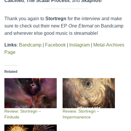
Calcined
,
The Scalar Process
, and
Skaphos
!
Thank you again to
Stortregn
for the interview and make
sure to check out their new EP
One Eternal
on Bandcamp
and wherever else good music is streamable!
Links
:
Bandcamp
|
Facebook
|
Instagram
|
Metal-Archives
Page
Related
Review: Stortregn –
Review: Stortregn –
Finitude
Impermanence