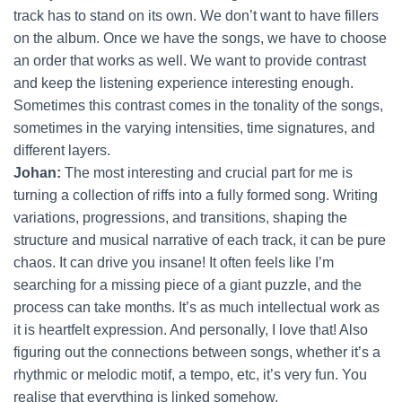
track has to stand on its own. We don’t want to have fillers
on the album. Once we have the songs, we have to choose
an order that works as well. We want to provide contrast
and keep the listening experience interesting enough.
Sometimes this contrast comes in the tonality of the songs,
sometimes in the varying intensities, time signatures, and
different layers.
Johan:
The most interesting and crucial part for me is
turning a collection of riffs into a fully formed song. Writing
variations, progressions, and transitions, shaping the
structure and musical narrative of each track, it can be pure
chaos. It can drive you insane! It often feels like I’m
searching for a missing piece of a giant puzzle, and the
process can take months. It’s as much intellectual work as
it is heartfelt expression. And personally, I love that! Also
figuring out the connections between songs, whether it’s a
rhythmic or melodic motif, a tempo, etc, it’s very fun. You
realise that everything is linked somehow.