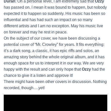
Duran
: On a personal level, I am extremely sad that
Ozzy
has passed on. I mean it was bound to happen, but nobody
expected it to happen so suddenly. His music has been so
influential and has had such an impact on so many
different artists and I am no exception. May his music live
on forever and may he rest in peace.
On the subject of our cover, we have been discussing a
potential cover of “Mr. Crowley” for years. It fits everything:
it’s a dark song, a classic, it has epic riffs and solos, an
amazing story behind the whole original album, and it has
enough space for us to interpret it in our way. We are very
happy with the result and can only hope that
Ozzy
had the
chance to give it a listen and approve it!
There might have been other covers in discussion. Nothing
recorded, though….yet!