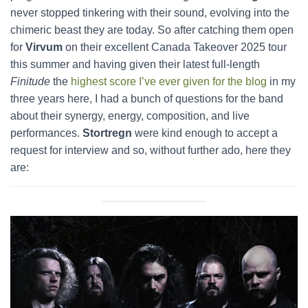
never stopped tinkering with their sound, evolving into the
chimeric beast they are today. So after catching them open
for
Virvum
on their excellent Canada Takeover 2025 tour
this summer and having given their latest full-length
Finitude
the
highest score I’ve ever given for the blog
in my
three years here, I had a bunch of questions for the band
about their synergy, energy, composition, and live
performances.
Stortregn
were kind enough to accept a
request for interview and so, without further ado, here they
are: