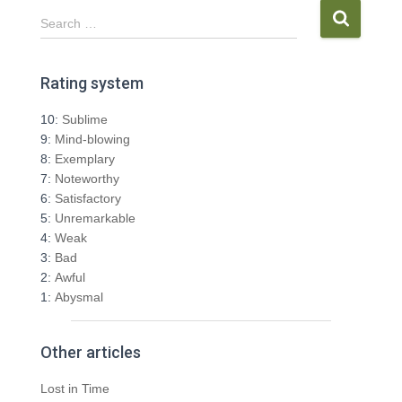
S
Search …
e
a
r
Rating system
c
h
10:
Sublime
f
9:
Mind-blowing
o
8:
Exemplary
r
7:
Noteworthy
:
6:
Satisfactory
5:
Unremarkable
4:
Weak
3:
Bad
2:
Awful
1:
Abysmal
Other articles
Lost in Time