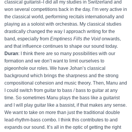
classical guitarist–I did all my studies in Switzerland and
won several competitions back in the day. I’m very active in
the classical world, performing recitals internationally and
playing as a soloist with orchestras. My classical studies
drastically changed the way I approach writing for the
band, especially from
Emptiness Fills the Void
onwards,
and that influence continues to shape our sound today.
Duran
: I think there are so many possibilities with our
formation and we don’t want to limit ourselves to
pigeonhole our roles. We have Johan’s classical
background which brings the sharpness and the strong
compositional cohesion and music theory. Then, Manu and
I could switch from guitar to bass / bass to guitar at any
time. So sometimes Manu plays the bass like a guitarist
and I will play guitar like a bassist, if that makes any sense.
We want to take on more than just the traditional double
lead-rhythm-bass combo. I think this contributes to and
expands our sound. It’s all in the optic of getting the right