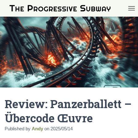
TOG
Review: Panzerballett –
Übercode Œuvre
Published by
Andy
on
2025/05/14