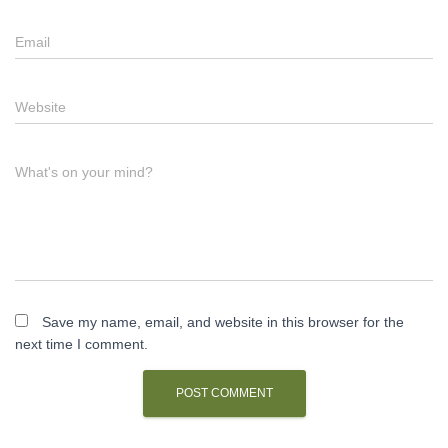
Email
Website
What's on your mind?
Save my name, email, and website in this browser for the
next time I comment.