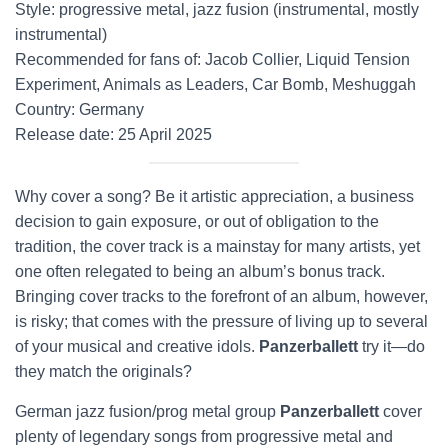
Style: progressive metal, jazz fusion (instrumental, mostly
instrumental)
Recommended for fans of: Jacob Collier, Liquid Tension
Experiment, Animals as Leaders, Car Bomb, Meshuggah
Country: Germany
Release date: 25 April 2025
Why cover a song? Be it artistic appreciation, a business
decision to gain exposure, or out of obligation to the
tradition, the cover track is a mainstay for many artists, yet
one often relegated to being an album’s bonus track.
Bringing cover tracks to the forefront of an album, however,
is risky; that comes with the pressure of living up to several
of your musical and creative idols.
Panzerballett
try it—do
they match the originals?
German jazz fusion/prog metal group
Panzerballett
cover
plenty of legendary songs from progressive metal and