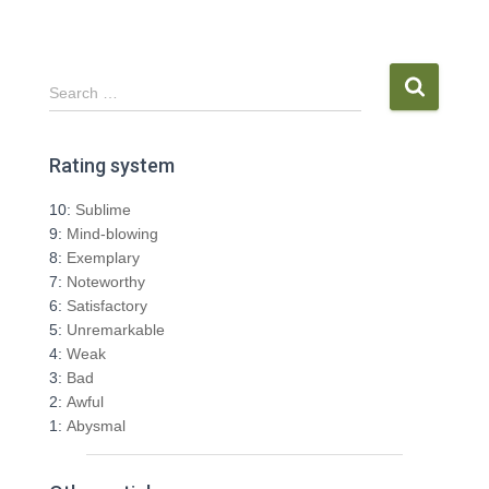
S
Search …
e
a
r
Rating system
c
h
10:
Sublime
f
9:
Mind-blowing
o
8:
Exemplary
r
7:
Noteworthy
:
6:
Satisfactory
5:
Unremarkable
4:
Weak
3:
Bad
2:
Awful
1:
Abysmal