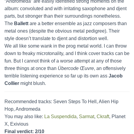
“Andromeda” are easily identified strong moments on the
album: convoluted and with irritating saxophone and djent
parts, but stronger than their surroundings nonetheless.
The
Ballett
are a better ensemble as jazz composers than
metal ones (despite the obvious metal pedigree). Their
style doesn’t translate to djent and distortion well.
We all like some wank in the prog metal world. I can throw
down to freaky microtonality, and I think cover tracks can be
fun. But I cannot think of a worse attempt at any of those
three things at once than
Übercode Œuvre
, an offensively
terrible listening experience so far up its own ass
Jacob
Collier
might blush.
Recommended tracks: Seven Steps To Hell, Alien Hip
Hop, Andromeda
You may also like:
La Suspendida
,
Sarmat
,
Ckraft
, Planet
X, Exivious
Final verdict: 2/10