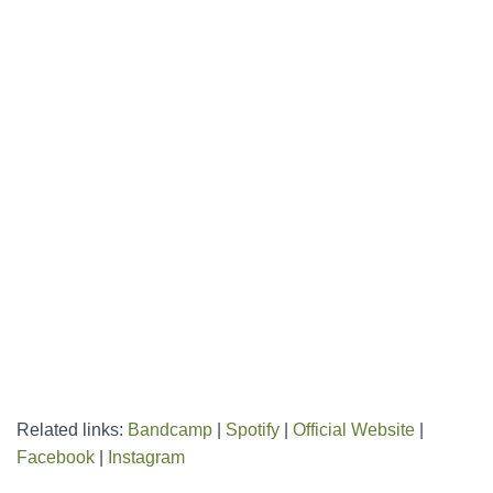
Related links:
Bandcamp
|
Spotify
|
Official Website
|
Facebook
|
Instagram