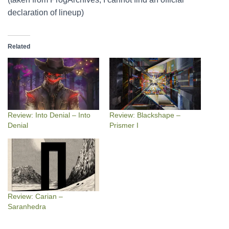
declaration of lineup)
Related
Review: Into Denial – Into
Review: Blackshape –
Denial
Prismer I
Review: Carian –
Saranhedra