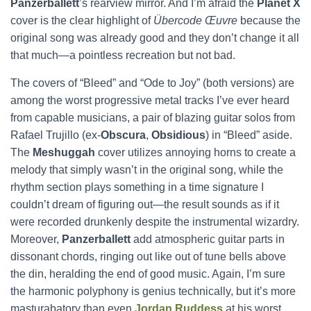
Panzerballett
’s rearview mirror. And I’m afraid the
Planet X
cover is the clear highlight of
Übercode Œuvre
because the
original song was already good and they don’t change it all
that much—a pointless recreation but not bad.
The covers of “Bleed” and “Ode to Joy” (both versions) are
among the worst progressive metal tracks I’ve ever heard
from capable musicians, a pair of blazing guitar solos from
Rafael Trujillo (ex-
Obscura
,
Obsidious
) in “Bleed” aside.
The
Meshuggah
cover utilizes annoying horns to create a
melody that simply wasn’t in the original song, while the
rhythm section plays something in a time signature I
couldn’t dream of figuring out—the result sounds as if it
were recorded drunkenly despite the instrumental wizardry.
Moreover,
Panzerballett
add atmospheric guitar parts in
dissonant chords, ringing out like out of tune bells above
the din, heralding the end of good music. Again, I’m sure
the harmonic polyphony is genius technically, but it’s more
masturabatory than even
Jordan Ruddess
at his worst.