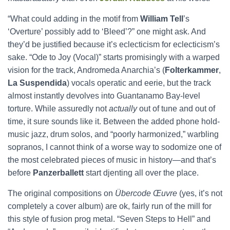
“What could adding in the motif from
William Tell
’s
‘Overture’ possibly add to ‘Bleed’?” one might ask. And
they’d be justified because it’s eclecticism for eclecticism’s
sake. “Ode to Joy (Vocal)” starts promisingly with a warped
vision for the track, Andromeda Anarchia’s (
Folterkammer
,
La Suspendida
) vocals operatic and eerie, but the track
almost instantly devolves into Guantanamo Bay-level
torture. While assuredly not
actually
out of tune and out of
time, it sure sounds like it. Between the added phone hold-
music jazz, drum solos, and “poorly harmonized,” warbling
sopranos, I cannot think of a worse way to sodomize one of
the most celebrated pieces of music in history—and that’s
before
Panzerballett
start djenting all over the place.
The original compositions on
Übercode Œuvre
(yes, it’s not
completely a cover album) are ok, fairly run of the mill for
this style of fusion prog metal. “Seven Steps to Hell” and