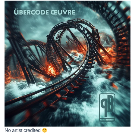
No artist credited