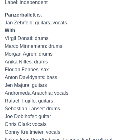
Label: independent
Panzerballett
is:
Jan Zehrfeld: guitars, vocals
With
:
Virgil Donati: drums
Marco Minnemann: drums
Morgan Ågren: drums
Anika Nilles: drums
Florian Fennes: sax
Anton Davidyants: bass
Jen Majura: guitars
Andromeda Anarchia: vocals
Rafael Trujillo: guitars
Sebastian Lanser: drums
Joe Doblhofer: guitar
Chris Clark: vocals
Conny Kreitmeier: vocals
(taken from ProgArchives, I cannot find an official