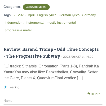
Categories:
ALBUM REVIEWS
Tags:
2
2025
April
English lyrics
German lyrics
Germany
independent
instrumental
mostly instrumental
progressive metal
Review: Barend Tromp - Odd Time Concepts
- The Progressive Subway
· 2025/06/27 at 14:00
[…] tracks: Sitharsis, Chromatron (Parts 1-3), Pandrah Ka
YantraYou may also like: Panzerballett, Coevality, Soften
the Glare, Planet X, QuadviumFinal verdict: […]
Loading...
REPLY
Name