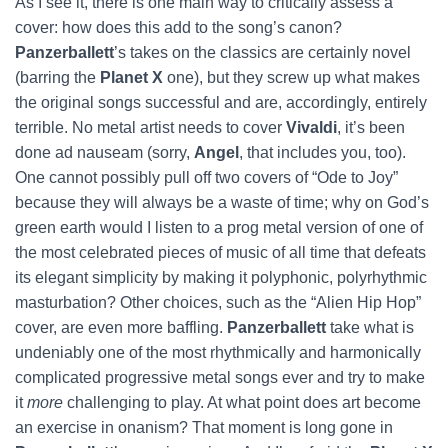
As I see it, there is one main way to critically assess a
cover: how does this add to the song’s canon?
Panzerballett
’s takes on the classics are certainly novel
(barring the
Planet X
one), but they screw up what makes
the original songs successful and are, accordingly, entirely
terrible. No metal artist needs to cover
Vivaldi
, it’s been
done ad nauseam (sorry,
Angel
, that includes you, too).
One cannot possibly pull off two covers of “Ode to Joy”
because they will always be a waste of time; why on God’s
green earth would I listen to a prog metal version of one of
the most celebrated pieces of music of all time that defeats
its elegant simplicity by making it polyphonic, polyrhythmic
masturbation? Other choices, such as the “Alien Hip Hop”
cover, are even more baffling.
Panzerballett
take what is
undeniably one of the most rhythmically and harmonically
complicated progressive metal songs ever and try to make
it
more
challenging to play. At what point does art become
an exercise in onanism? That moment is long gone in