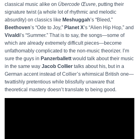
classical music alike on
Übercode Œuvre
, putting their
signature twist (a whole lot of rhythmic and melodic
absurdity) on classics like
Meshuggah
’s “Bleed,”
Beethoven
’s “Ode to Joy,”
Planet X
’s “Alien Hip Hop,” and
Vivaldi
’s “Summer.” That is to say, the songs—some of
which are already extremely difficult pieces—become
unfathomably complicated to the non-music theorizer. I’m
sure the guys in
Panzerballett
would talk about their music
in the same way
Jacob Collier
talks about his, but in a
German accent instead of Collier’s whimsical British one—
twattishly pretentious while blissfully unaware that
theoretical mastery doesn’t translate to being good.