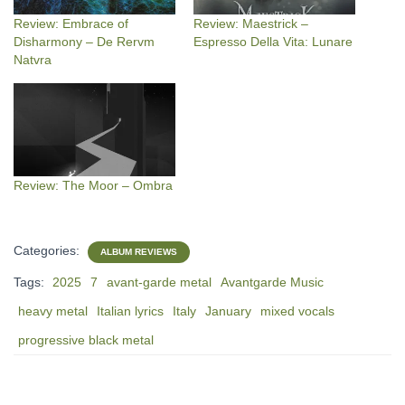
Review: Embrace of
Review: Maestrick –
Disharmony – De Rervm
Espresso Della Vita: Lunare
Natvra
Review: The Moor – Ombra
Categories:
ALBUM REVIEWS
Tags:
2025
7
avant-garde metal
Avantgarde Music
heavy metal
Italian lyrics
Italy
January
mixed vocals
progressive black metal