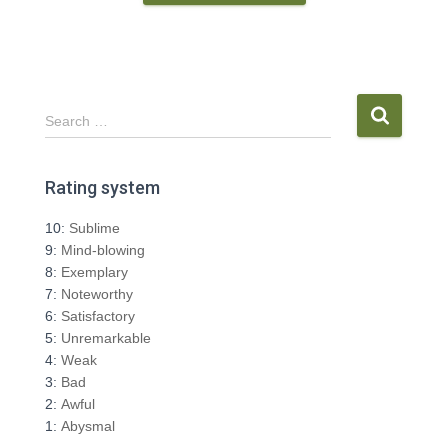
S
Search …
e
a
r
Rating system
c
h
10:
Sublime
f
9:
Mind-blowing
o
8:
Exemplary
r
7:
Noteworthy
:
6:
Satisfactory
5:
Unremarkable
4:
Weak
3:
Bad
2:
Awful
1:
Abysmal