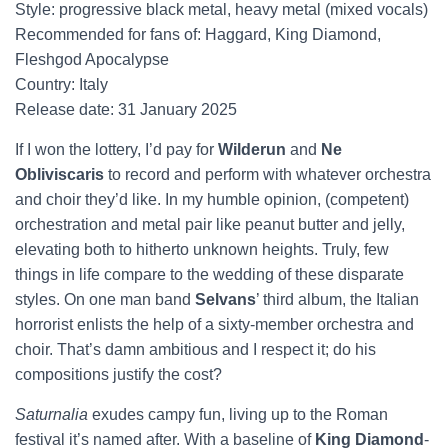
Style: progressive black metal, heavy metal (mixed vocals)
Recommended for fans of: Haggard, King Diamond,
Fleshgod Apocalypse
Country: Italy
Release date: 31 January 2025
If I won the lottery, I’d pay for
Wilderun
and
Ne
Obliviscaris
to record and perform with whatever orchestra
and choir they’d like. In my humble opinion, (competent)
orchestration and metal pair like peanut butter and jelly,
elevating both to hitherto unknown heights. Truly, few
things in life compare to the wedding of these disparate
styles. On one man band
Selvans
’ third album, the Italian
horrorist enlists the help of a sixty-member orchestra and
choir. That’s damn ambitious and I respect it; do his
compositions justify the cost?
Saturnalia
exudes campy fun, living up to the Roman
festival it’s named after. With a baseline of
King Diamond
-