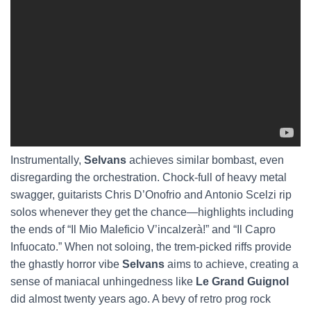
Instrumentally,
Selvans
achieves similar bombast, even
disregarding the orchestration. Chock-full of heavy metal
swagger, guitarists Chris D’Onofrio and Antonio Scelzi rip
solos whenever they get the chance—highlights including
the ends of “Il Mio Maleficio V’incalzerà!” and “Il Capro
Infuocato.” When not soloing, the trem-picked riffs provide
the ghastly horror vibe
Selvans
aims to achieve, creating a
sense of maniacal unhingedness like
Le Grand Guignol
did almost twenty years ago. A bevy of retro prog rock