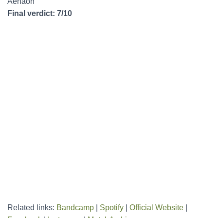
Aenaon
Final verdict: 7/10
Related links:
Bandcamp
|
Spotify
|
Official Website
|