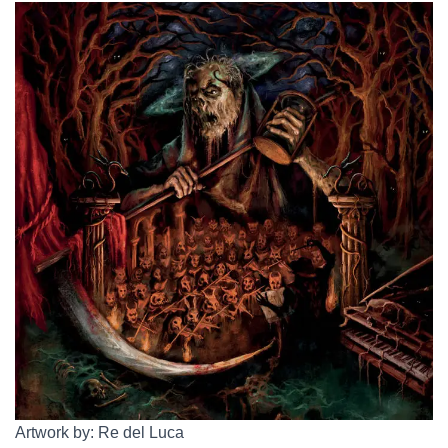
Artwork by: Re del Luca