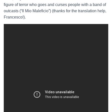
figure of terror who goes and curses people with a band of
outcasts (“Il Mio Maleficio”) (thanks for the translation help,
Francesco!).