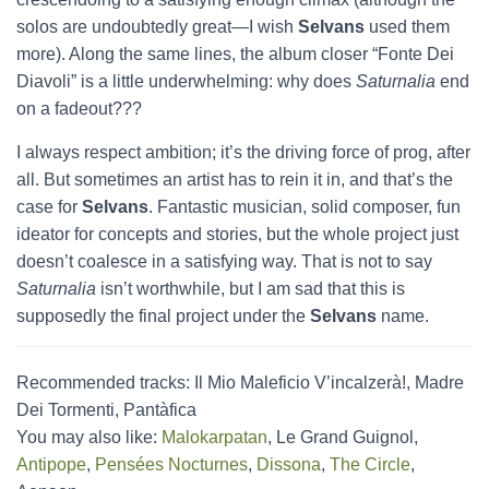
solos are undoubtedly great—I wish
Selvans
used them
more). Along the same lines, the album closer “Fonte Dei
Diavoli” is a little underwhelming: why does
Saturnalia
end
on a fadeout???
I always respect ambition; it’s the driving force of prog, after
all. But sometimes an artist has to rein it in, and that’s the
case for
Selvans
. Fantastic musician, solid composer, fun
ideator for concepts and stories, but the whole project just
doesn’t coalesce in a satisfying way. That is not to say
Saturnalia
isn’t worthwhile, but I am sad that this is
supposedly the final project under the
Selvans
name.
Recommended tracks: Il Mio Maleficio V’incalzerà!, Madre
Dei Tormenti, Pantàfica
You may also like:
Malokarpatan
, Le Grand Guignol,
Antipope
,
Pensées Nocturnes
,
Dissona
,
The Circle
,