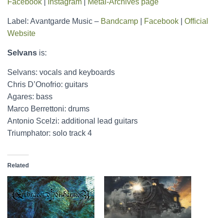
Facebook
|
Instagram
|
Metal-Archives page
Label: Avantgarde Music –
Bandcamp
|
Facebook
|
Official
Website
Selvans
is:
Selvans: vocals and keyboards
Chris D’Onofrio: guitars
Agares: bass
Marco Berrettoni: drums
Antonio Scelzi: additional lead guitars
Triumphator: solo track 4
Related