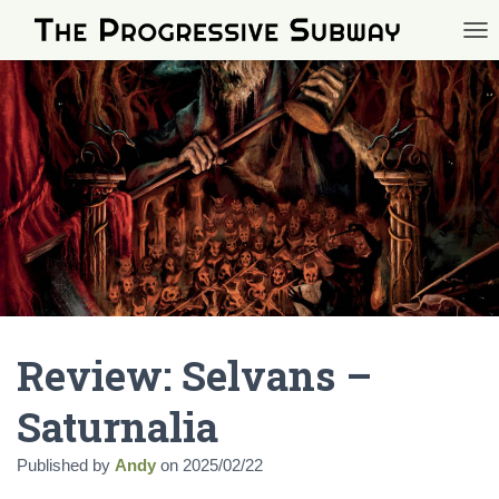
TOG
Review: Selvans –
Saturnalia
Published by
Andy
on
2025/02/22