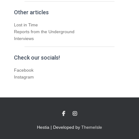
Other articles
Lost in Time
Reports from the Underground
Interviews
Check our socials!
Facebook
Instagram
Hestia | Developed by
ThemeIsle