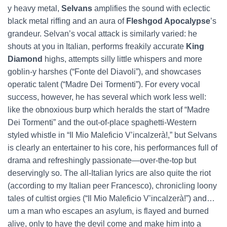
y heavy metal,
Selvans
amplifies the sound with eclectic
black metal riffing and an aura of
Fleshgod Apocalypse
’s
grandeur. Selvan’s vocal attack is similarly varied: he
shouts at you in Italian, performs freakily accurate
King
Diamond
highs, attempts silly little whispers and more
goblin-y harshes (“Fonte del Diavoli”), and showcases
operatic talent (“Madre Dei Tormenti”). For every vocal
success, however, he has several which work less well:
like the obnoxious burp which heralds the start of “Madre
Dei Tormenti” and the out-of-place spaghetti-Western
styled whistle in “Il Mio Maleficio V’incalzerà!,” but Selvans
is clearly an entertainer to his core, his performances full of
drama and refreshingly passionate—over-the-top but
deservingly so. The all-Italian lyrics are also quite the riot
(according to my Italian peer Francesco), chronicling loony
tales of cultist orgies (“Il Mio Maleficio V’incalzerà!”) and…
um a man who escapes an asylum, is flayed and burned
alive, only to have the devil come and make him into a