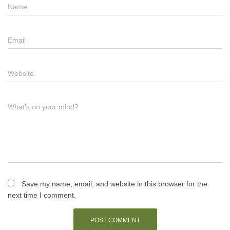
Name
Email
Website
What's on your mind?
Save my name, email, and website in this browser for the
next time I comment.