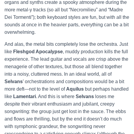
organs and synths create a spooky atmosphere during the
more metal-y tracks (so all but “Necromilieu” and “Madre
Dei Tormenti”); both keyboard styles are fun, but with all the
sounds at once in the heavier parts, everything can be a bit
overwhelming.
And alas, the metal bits completely lose the orchestra. Just
like
Fleshgod Apocalypse
, muddy production kills the full
experience. The lead guitar and vocals are crisp above the
menagerie of other textures, but those all blend together
into a noisy, cluttered mess. In an ideal world, all of
Selvans
’ orchestrations and compositions would be a bit
more deft—not to the level of
Aquilus
but perhaps handled
like
Lamentari
. And this is where
Selvans
loses me
despite their vibrant enthusiasm and jubilant, creepy
songwriting: the group just get lost in the sauce. The ebbs
and flows are thrilling, but by the end it doesn’t do much
with symphonic grandeur, the songwriting never
crescendoing to a satisfying enough climax (although the