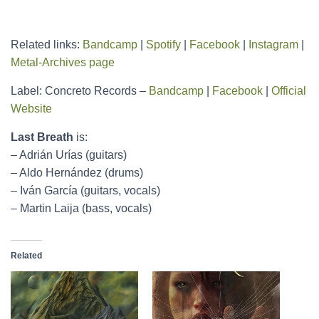
Related links:
Bandcamp
|
Spotify
|
Facebook
|
Instagram
|
Metal-Archives page
Label: Concreto Records –
Bandcamp
|
Facebook
|
Official
Website
Last Breath
is:
– Adrián Urías (guitars)
– Aldo Hernández (drums)
– Iván García (guitars, vocals)
– Martin Laija (bass, vocals)
Related