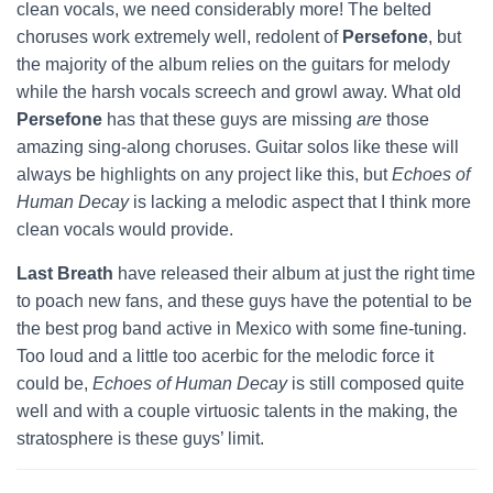
clean vocals, we need considerably more! The belted
choruses work extremely well, redolent of
Persefone
, but
the majority of the album relies on the guitars for melody
while the harsh vocals screech and growl away. What old
Persefone
has that these guys are missing
are
those
amazing sing-along choruses. Guitar solos like these will
always be highlights on any project like this, but
Echoes of
Human Decay
is lacking a melodic aspect that I think more
clean vocals would provide.
Last Breath
have released their album at just the right time
to poach new fans, and these guys have the potential to be
the best prog band active in Mexico with some fine-tuning.
Too loud and a little too acerbic for the melodic force it
could be,
Echoes of Human Decay
is still composed quite
well and with a couple virtuosic talents in the making, the
stratosphere is these guys’ limit.