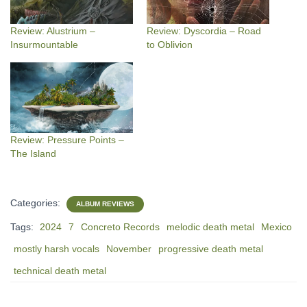
Review: Alustrium –
Review: Dyscordia – Road
Insurmountable
to Oblivion
Review: Pressure Points –
The Island
Categories:
ALBUM REVIEWS
Tags:
2024
7
Concreto Records
melodic death metal
Mexico
mostly harsh vocals
November
progressive death metal
technical death metal