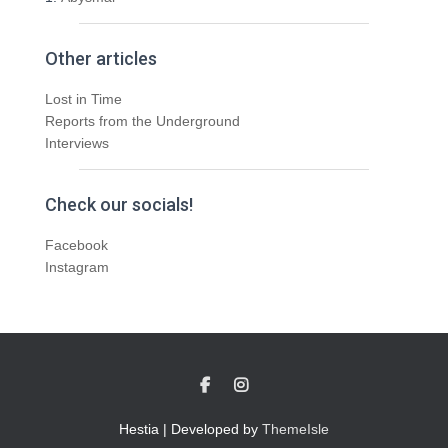
Other articles
Lost in Time
Reports from the Underground
Interviews
Check our socials!
Facebook
Instagram
Hestia | Developed by
ThemeIsle