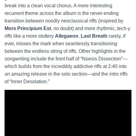
break into a clean vocal chorus. A more interesting
recurrent theme across the album is the never-ending
transition between noodly neoclassical riffs (inspired by
Mors Principium Est
, no doubt) and more rhythmic, tech-y
riffs like a more stuttery
Allegaeon
.
Last Breath
rarely, if
ever, misses the mark when seamlessly transitioning
between the endless string of riffs. Other highlights in the
songwriting include the front half of “Noesis Dissection”—
which builds from the incredibly addictive riffs at 2:40 into
an amazing release in the solo section—and the intro riffs
of “Inner Desolation.”