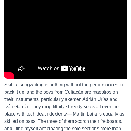
Skillful songwriting is nothing without the performances to
back it up, and the boys from Culiacán are maestros on
their instruments, particularly axemen Adrián Urías and
Iván García. They drop filthily shreddy solos all over the
place with tech death dexterity— Martin Laija is equally as
skilled on bass. The three of them scorch their fretboards,
and I find myself anticipating the solo sections more than