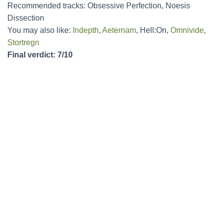
Recommended tracks: Obsessive Perfection, Noesis
Dissection
You may also like:
Indepth
,
Aeternam
, Hell:On,
Omnivide
,
Stortregn
Final verdict: 7/10