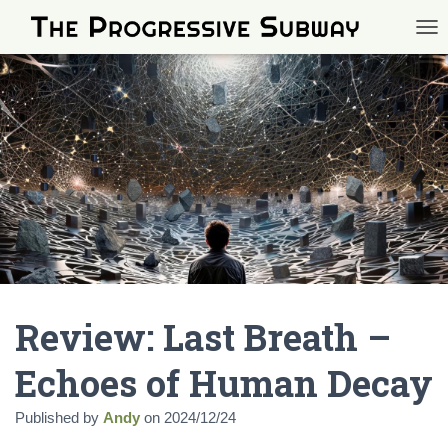
TOG
Review: Last Breath –
Echoes of Human Decay
Published by
Andy
on
2024/12/24