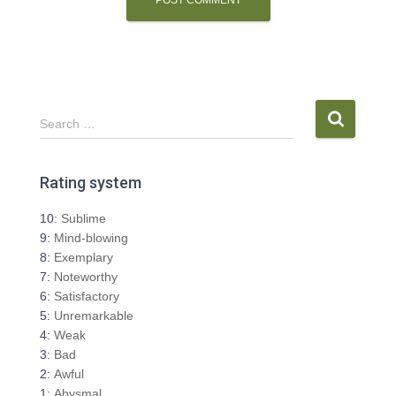
S
Search …
e
a
r
Rating system
c
h
10:
Sublime
f
9:
Mind-blowing
o
8:
Exemplary
r
7:
Noteworthy
:
6:
Satisfactory
5:
Unremarkable
4:
Weak
3:
Bad
2:
Awful
1:
Abysmal