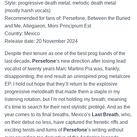
Style: progressive death metal, melodic death metal
(mostly harsh vocals)
Recommended for fans of: Persefone, Between the Buried
and Me, Allegaeon, Mors Principium Est
Country: Mexico
Release date: 20 November 2024
Despite their tenure as one of the best prog bands of the
last decade,
Persefone
’s new direction after losing lead
vocalist of twenty years Marc Martins Pia was, frankly,
disappointing, the end result an uninspired prog metalcore
EP. I hold out hope that they’ll return to the explosive
progressive melodeath that made them a staple in my
listening rotation, but I’m not holding my breath, meaning
it’s time to search for their next stylistic protégé. And as the
year comes to its final breaths, Mexico’s
Last Breath
, who,
on their debut no less, have captured the frenetic riffs and
exciting twists-and-turns of
Persefone
’s writing without