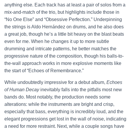
anything else. Each track has at least a pair of solos from a
mix-and-match of the trio, but highlights include those in
“No One Else” and “Obsessive Perfection.” Underpinning
the strings is Aldo Hernández on drums, and he also does
a great job, though he’s a little bit heavy on the blast beats
even for me. When he changes it up to more subtle
drumming and intricate patterns, he better matches the
progressive nature of the composition, though his balls-to-
the-wall approach works in more explosive moments like
the start of “Echoes of Remembrance.”
While undoubtedly impressive for a debut album,
Echoes
of Human Decay
inevitably falls into the pitfalls most new
bands do. Most notably, the production needs some
alterations: while the instruments are bright and crisp,
especially that bass, everything is incredibly loud, and the
elegant progressions get lost in the wall of noise, indicating
a need for more restraint. Next, while a couple songs have