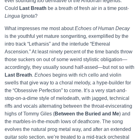
ever sounding
too
derivative of the Andorran legends.
Could
Last Breath
be a breath of fresh air in a time post-
Lingua Ignota
?
What impresses me most about
Echoes of Human Decay
is the youthful yet mature songwriting, exemplified by the
intro track “Letharsis” and the interlude “Ethereal
Ascension.” At least ninety percent of the time bands throw
those suckers on out of some weird stylistic obligation—
accordingly, they usually sound half-assed—but not so with
Last Breath
.
Echoes
begins with rich cello and violin
swells that give way to a choral melody, a hype-builder for
the “Obsessive Perfection” to come. It’s a very start-and-
stop-on-a-dime style of melodeath, with jagged, technical
riffs and vocals alternating between the throat-eviscerating
highs of Tommy Giles (
Between the Buried and Me
) and
the marbles-in-the-mouth lows of deathcore. The song
evolves the natural prog metal way, and after an extended
guitar solo section, we’re treated to a mid-track orchestral