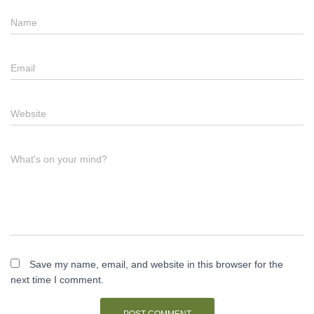
Name
Email
Website
What's on your mind?
Save my name, email, and website in this browser for the
next time I comment.