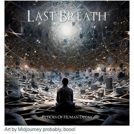
Art by Midjourney probably, booo!