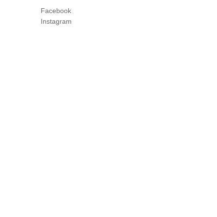
Facebook
Instagram