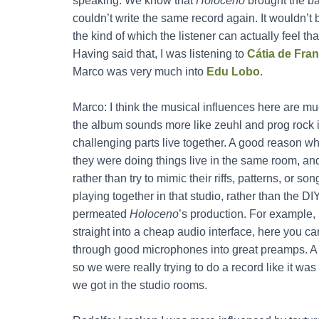
speaking. We know that
Holoceno
brought the ba
couldn’t write the same record again. It wouldn’t 
the kind of which the listener can actually feel th
Having said that, I was listening to
Cátia de Fra
Marco was very much into
Edu Lobo
.
Marco: I think the musical influences here are 
the album sounds more like zeuhl and prog rock i
challenging parts live together. A good reason w
they were doing things live in the same room, an
rather than try to mimic their riffs, patterns, or so
playing together in that studio, rather than the 
permeated
Holoceno
’s production. For example,
straight into a cheap audio interface, here you c
through good microphones into great preamps. A p
so we were really trying to do a record like it w
we got in the studio rooms.