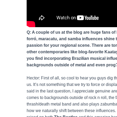
Q: A couple of us at the blog are huge fans of B
forró, maracatu, and samba influences shine 
passion for your regional scene. There are to
other contemporaries like blog-favorite Kaata
you find incorporating Brazilian musical infl
backgrounds outside of metal and even prog
Hector: First of all, so cool to hear you guys dig th
us. It’s not something that we try to force or disp
said in the last question, I appreciate genuine an
comes to backgrounds outside of rock n roll, the fa
thrash/death metal band and also plays zabumba an
how we naturally shift between these influences. 