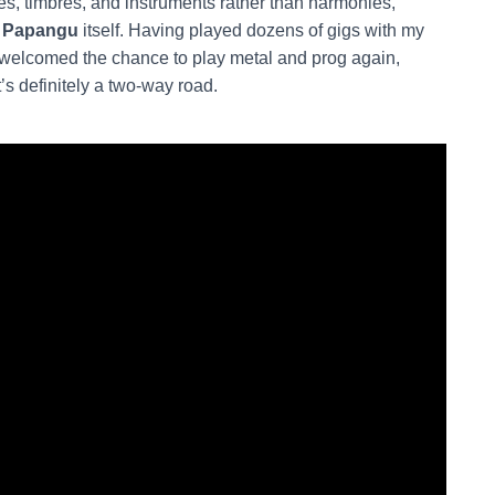
es, timbres, and instruments rather than harmonies,
y
Papangu
itself. Having played dozens of gigs with my
y welcomed the chance to play metal and prog again,
’s definitely a two-way road.