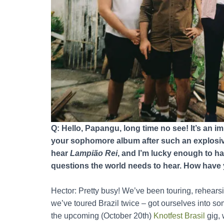
Q: Hello, Papangu, long time no see! It’s an i
your sophomore album after such an explosive
hear
Lampião Rei
, and I’m lucky enough to ha
questions the world needs to hear. How have 
Hector: Pretty busy! We’ve been touring, rehear
we’ve toured Brazil twice – got ourselves into so
the upcoming (October 20th)
Knotfest Brasil
gig, 