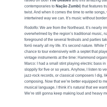
raised on both
The Beatles
and this amazing ba
contemporaries to
Nação Zumbi
) that features 
twist. And when it comes the time to write songs, we
intertwined way we can. It’s music without border
Rodolfo: We are from the Northeast. It’s nearly i
overwhelmed by the region’s traditional music, 
foreground of the several festivals and parties ta
forró nearly all my life. It’s second nature. While
chance to tour extensively with a septet that play
vintage instruments at the time: Hammond organ
Marco: I had a small stint playing electric bass 
sloppily for five or so years. Anyhow, I listen to ve
jazz-rock records, or classical composers I dig, l
composing. Now that we’re better equipped to mes
musical language, I think it’s natural that we want 
We’re still gonna keep making loud and heavy mu