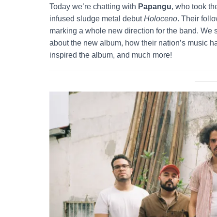
Today we’re chatting with
Papangu
, who took th
infused sludge metal debut
Holoceno
. Their fol
marking a whole new direction for the band. We s
about the new album, how their nation’s music has
inspired the album, and much more!