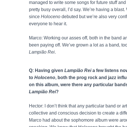
managed to write some songs for future stuff and 
pretty busy overall, I’d say. We’re having a blas
since
Holoceno
debuted but we’re also very con
everyone to hear it.
Marco: Working our asses off, both in the band an
been paying off. We’ve grown a lot as a band, to
Lampião Rei
.
Q: Having given
Lampi​ã​o Rei
a few listens no
to
Holoceno
, both the prog rock and jazz infl
on this album, were there any particular band
Lampi​ã​o Rei
?
Hector: I don’t think that any particular band or a
collective and conscious decision to create a diffe
Marco had about the sophomore album were aroun