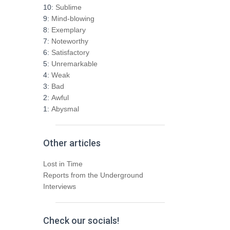
h
10:
Sublime
f
9:
Mind-blowing
o
8:
Exemplary
r
7:
Noteworthy
:
6:
Satisfactory
5:
Unremarkable
4:
Weak
3:
Bad
2:
Awful
1:
Abysmal
Other articles
Lost in Time
Reports from the Underground
Interviews
Check our socials!