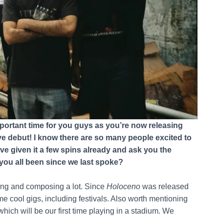
mportant time for you guys as you’re now releasing
 debut! I know there are so many people excited to
ve given it a few spins already and ask you the
you all been since we last spoke?
sing and composing a lot. Since
Holoceno
was released
me cool gigs, including festivals. Also worth mentioning
which will be our first time playing in a stadium. We