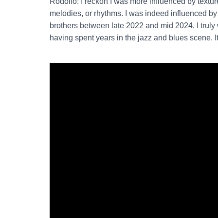
Rodolfo: I reckon I was more influenced by textur
melodies, or rhythms. I was indeed influenced b
brothers between late 2022 and mid 2024, I trul
having spent years in the jazz and blues scene. It