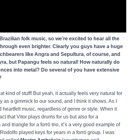
razilian folk music, so we’re excited to hear all the
through even brighter. Clearly you guys have a huge
rchbearers like Angra and Sepultura, of course, and
yra, but Papangu feels so natural! How naturally do
uences into metal? Do several of you have extensive
?
at kind of stuff! But yeah, it actually feels very natural for
lay as a gimmick to our sound, and I think it shows. As I
d heartfelt music, regardless of genre or style. When it
ct that Vitor plays drums for us but also for a
d triangle for a forró trio, it’s a very good example of
Rodolfo played keys for years in a forró group. I was