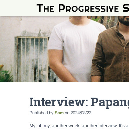
Interview: Papa
Published by
Sam
on
2024/08/22
My, oh my, another week, another interview. It’s 