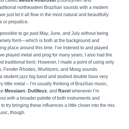
nd called
Mestre Ambrósio
(countrymen and
traditional northeastern Brazilian sounds with a modern
 just let it all flow in the most natural and beautifully
s or prejudice.
mpossible to go past May, June, and July without being
namely forró—which is both at the background and
king place around this time. I’ve listened to and played
 I’ve played metal and prog for many years, I also had the
ed traditional forró. However, I made a point of using only
s, Fender Rhodes, Wurlitzers, and Moog sounds.
in a student jazz big band and studied double bass very
ry little metal – I’m usually thinking of Brazilian music,
ike
Messiaen
,
Dutilleux
, and
Ravel
whenever I’m
s with a broader palette of both instruments and
to try bringing these influences a little closer into the mix.
sic, though.