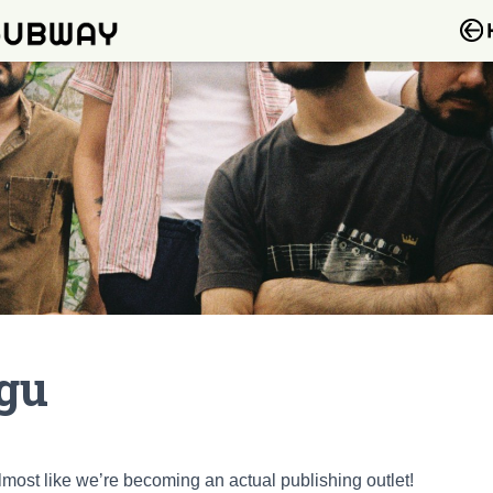
ngu
almost like we’re becoming an actual publishing outlet!