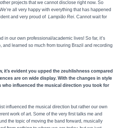
other projects that we cannot disclose right now. So
t. We’re all very happy with everything that has happened
fident and very proud of
Lampião Rei
. Cannot wait for
d in our own professional/academic lives! So far, it’s
o, and learned so much from touring Brazil and recording
w, it’s evident you upped the zeuhlishness compared
uences are on wide display. With the changes in style
s who influenced the musical direction you took for
rtist influenced the musical direction but rather our own
rent work of art. Some of the very first talks me and
d the topic of moving the band forward, musically