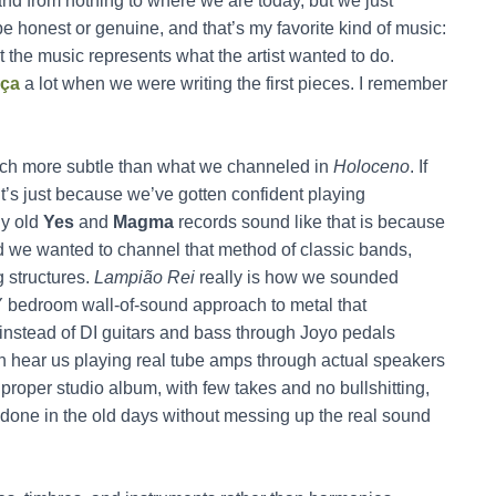
nd from nothing to where we are today, but we just
be honest or genuine, and that’s my favorite kind of music:
at the music represents what the artist wanted to do.
nça
a lot when we were writing the first pieces. I remember
much more subtle than what we channeled in
Holoceno
. If
t’s just because we’ve gotten confident playing
hy old
Yes
and
Magma
records sound like that is because
d we wanted to channel that method of classic bands,
ng structures.
Lampião Rei
really is how we sounded
DIY bedroom wall-of-sound approach to metal that
 instead of DI guitars and bass through Joyo pedals
an hear us playing real tube amps through actual speakers
roper studio album, with few takes and no bullshitting,
as done in the old days without messing up the real sound