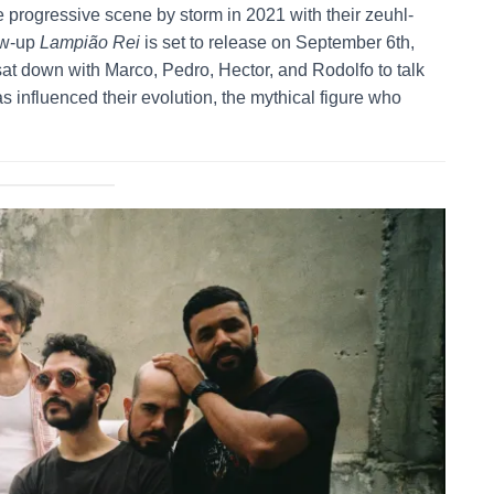
e progressive scene by storm in 2021 with their zeuhl-
low-up
Lampião Rei
is set to release on September 6th,
at down with Marco, Pedro, Hector, and Rodolfo to talk
 influenced their evolution, the mythical figure who