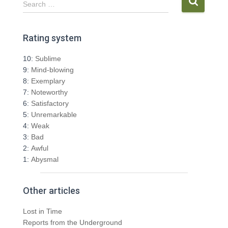
Search …
e
a
r
Rating system
c
h
10:
Sublime
f
9:
Mind-blowing
o
8:
Exemplary
r
7:
Noteworthy
:
6:
Satisfactory
5:
Unremarkable
4:
Weak
3:
Bad
2:
Awful
1:
Abysmal
Other articles
Lost in Time
Reports from the Underground