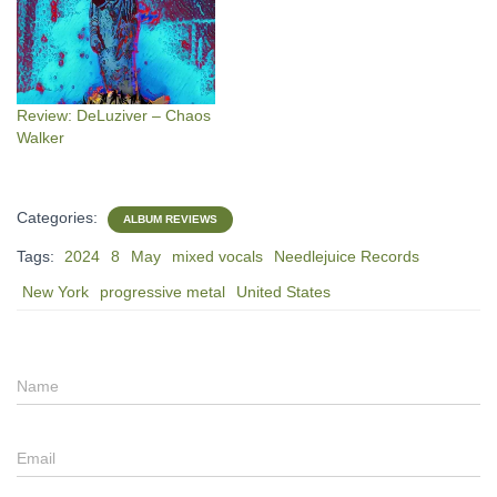
Review: DeLuziver – Chaos
Walker
Categories:
ALBUM REVIEWS
Tags:
2024
8
May
mixed vocals
Needlejuice Records
New York
progressive metal
United States
Name
Email