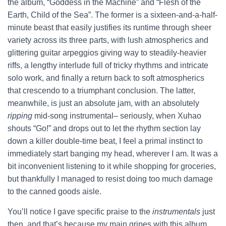
the album, “Goddess in the Machine” and “Flesh of the
Earth, Child of the Sea”. The former is a sixteen-and-a-half-
minute beast that easily justifies its runtime through sheer
variety across its three parts, with lush atmospherics and
glittering guitar arpeggios giving way to steadily-heavier
riffs, a lengthy interlude full of tricky rhythms and intricate
solo work, and finally a return back to soft atmospherics
that crescendo to a triumphant conclusion. The latter,
meanwhile, is just an absolute jam, with an absolutely
ripping
mid-song instrumental– seriously, when Xuhao
shouts “Go!” and drops out to let the rhythm section lay
down a killer double-time beat, I feel a primal instinct to
immediately start banging my head, wherever I am. It was a
bit inconvenient listening to it while shopping for groceries,
but thankfully I managed to resist doing too much damage
to the canned goods aisle.
You’ll notice I gave specific praise to the
instrumentals
just
then, and that’s because my main gripes with this album