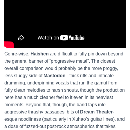
Genre-wise,
Haishen
are difficult to fully pin down beyond
the general banner of “progressive metal”. The closest
overall comparison would probably be the more proggy,
less sludgy side of
Mastodon
– thick riffs and intricate
drumming, underpinning vocals that run the gamut from
fully clean melodies to harsh shouts, though the production
here has a much cleaner feel to it even in its heaviest
moments. Beyond that, though, the band taps into
aggressive thrashy passages, bits of
Dream Theater
-
esque noodliness (particularly in Xuhao’s guitar lines), and
a dose of fuzzed-out post-rock atmospherics that takes