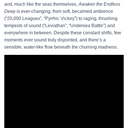
and, much like the seas themselves,
Awaken the Endless
Deep
is ever-changing, from soft, becalmed ambience
(“20,000 Leagues”, “Pyrrhic Victory”) to raging, thrashing
tempests of sound (“Leviathan”, “Undersea Battle”) and
everywhere in between. Despite these constant shifts, few
moments ever sound truly disjointed, and there’s a
sensible, water-like flow beneath the churning madness.