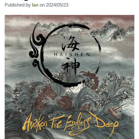
Published by
Ian
on
2024/05/23