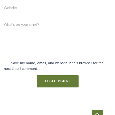
Website
What's on your mind?
Save my name, email, and website in this browser for the
next time I comment.
S