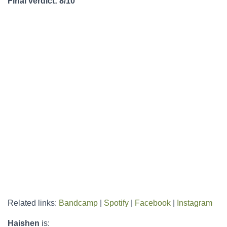
Final verdict: 8/10
Related links:
Bandcamp
|
Spotify
|
Facebook
|
Instagram
Haishen
is: