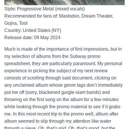
Style: Progressive Metal (mixed vocals)
Recommended for fans of: Mastodon, Dream Theater,
Gojira, Tool
Country: United States (NY)
Release date: 09 May 2024
Much is made of the importance of first impressions, but in
my selection of albums from the Subway promo
spreadsheet, they are particularly paramount. My personal
experience in picking the subject of my next review
consists of scrolling through said document, clicking on
any unclaimed album whose genre tags don’t immediately
put me off (sorry, blackened gurgle-slam bands) and
throwing on the first song on the album for a few minutes
while looking through the promo material to see if it grabs
me. In this most recent trip to the promo well, album after
album seemed to slip through my attention like water
through a sieve.
Oh, that’s mid. Oh, that’s good, but the