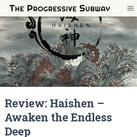
TOG
Review: Haishen –
Awaken the Endless
Deep