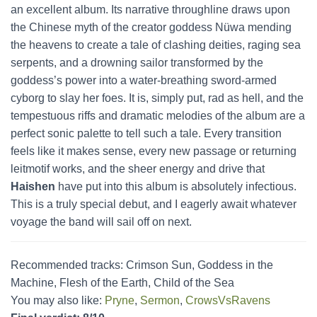
an excellent album. Its narrative throughline draws upon
the Chinese myth of the creator goddess Nüwa mending
the heavens to create a tale of clashing deities, raging sea
serpents, and a drowning sailor transformed by the
goddess’s power into a water-breathing sword-armed
cyborg to slay her foes. It is, simply put, rad as hell, and the
tempestuous riffs and dramatic melodies of the album are a
perfect sonic palette to tell such a tale. Every transition
feels like it makes sense, every new passage or returning
leitmotif works, and the sheer energy and drive that
Haishen
have put into this album is absolutely infectious.
This is a truly special debut, and I eagerly await whatever
voyage the band will sail off on next.
Recommended tracks: Crimson Sun, Goddess in the
Machine, Flesh of the Earth, Child of the Sea
You may also like:
Pryne
,
Sermon
,
CrowsVsRavens