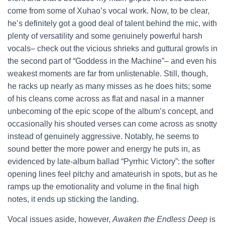
come from some of Xuhao’s vocal work. Now, to be clear,
he’s definitely got a good deal of talent behind the mic, with
plenty of versatility and some genuinely powerful harsh
vocals– check out the vicious shrieks and guttural growls in
the second part of “Goddess in the Machine”– and even his
weakest moments are far from unlistenable. Still, though,
he racks up nearly as many misses as he does hits; some
of his cleans come across as flat and nasal in a manner
unbecoming of the epic scope of the album’s concept, and
occasionally his shouted verses can come across as snotty
instead of genuinely aggressive. Notably, he seems to
sound better the more power and energy he puts in, as
evidenced by late-album ballad “Pyrrhic Victory”: the softer
opening lines feel pitchy and amateurish in spots, but as he
ramps up the emotionality and volume in the final high
notes, it ends up sticking the landing.
Vocal issues aside, however,
Awaken the Endless Deep
is