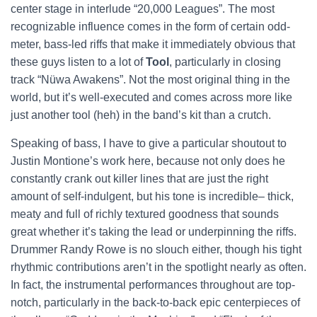
center stage in interlude “20,000 Leagues”. The most
recognizable influence comes in the form of certain odd-
meter, bass-led riffs that make it immediately obvious that
these guys listen to a lot of
Tool
, particularly in closing
track “Nüwa Awakens”. Not the most original thing in the
world, but it’s well-executed and comes across more like
just another tool (heh) in the band’s kit than a crutch.
Speaking of bass, I have to give a particular shoutout to
Justin Montione’s work here, because not only does he
constantly crank out killer lines that are just the right
amount of self-indulgent, but his tone is incredible– thick,
meaty and full of richly textured goodness that sounds
great whether it’s taking the lead or underpinning the riffs.
Drummer Randy Rowe is no slouch either, though his tight
rhythmic contributions aren’t in the spotlight nearly as often.
In fact, the instrumental performances throughout are top-
notch, particularly in the back-to-back epic centerpieces of