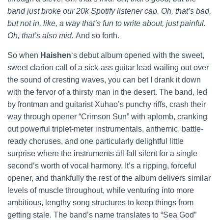
band just broke our 20k Spotify listener cap. Oh, that’s bad,
but not in, like, a way that’s fun to write about, just painful.
Oh, that’s also mid.
And so forth.
So when
Haishen
‘s debut album opened with the sweet,
sweet clarion call of a sick-ass guitar lead wailing out over
the sound of cresting waves, you can bet I drank it down
with the fervor of a thirsty man in the desert. The band, led
by frontman and guitarist Xuhao’s punchy riffs, crash their
way through opener “Crimson Sun” with aplomb, cranking
out powerful triplet-meter instrumentals, anthemic, battle-
ready choruses, and one particularly delightful little
surprise where the instruments all fall silent for a single
second’s worth of vocal harmony. It’s a ripping, forceful
opener, and thankfully the rest of the album delivers similar
levels of muscle throughout, while venturing into more
ambitious, lengthy song structures to keep things from
getting stale. The band’s name translates to “Sea God”