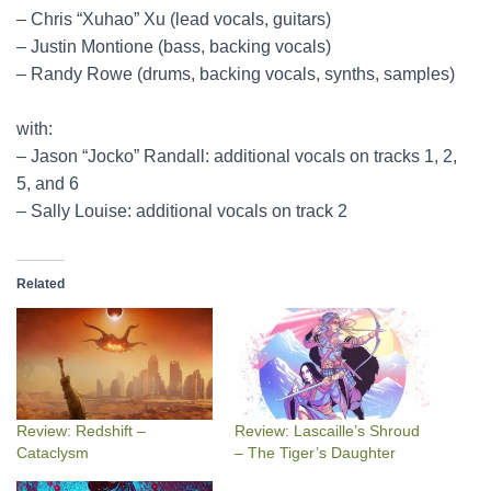
– Chris “Xuhao” Xu (lead vocals, guitars)
– Justin Montione (bass, backing vocals)
– Randy Rowe (drums, backing vocals, synths, samples)
with:
– Jason “Jocko” Randall: additional vocals on tracks 1, 2,
5, and 6
– Sally Louise: additional vocals on track 2
Related
Review: Redshift –
Review: Lascaille’s Shroud
Cataclysm
– The Tiger’s Daughter