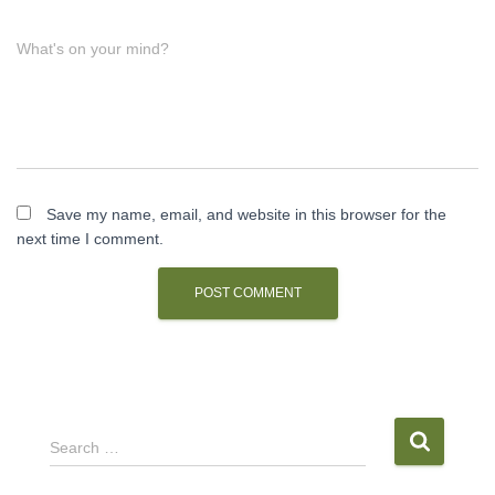
What's on your mind?
Save my name, email, and website in this browser for the
next time I comment.
S
Search …
e
a