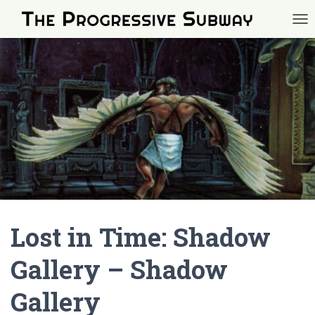
TOG
Lost in Time: Shadow
Gallery – Shadow
Gallery