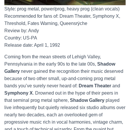
Style: prog metal, power/prog, heavy prog (clean vocals)
Recommended for fans of: Dream Theater, Symphony X,
Threshold, Fates Warning, Queensrÿche
Review by: Andy
Country: US-PA
Release date: April 1, 1992
Coming from the mean streets of Lehigh Valley,
Pennsylvania in the early 90s to the late 00s,
Shadow
Gallery
never gained the recognition their music deserved
because of two other small, up-and-coming prog metal
bands you’ve surely never heard of:
Dream Theater
and
Symphony X
. Drowned out in the hype of their peers in
that seminal prog metal sphere,
Shadow Gallery
played
live infrequently but quietly released six studio albums over
nearly two decades, each an overlooked gem of
progressive music rich in vocal harmonies, vintage charm,
and a touch of technical wizardry. From the quaint but