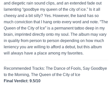
and diegetic rain sound clips, and an extended fade out
lamenting “goodbye my queen of the city of ice.” Is it all
cheesy and a bit silly? Yes. However, the band has so
much conviction that I hang onto every word and note. “The
Queen of the City of Ice” is a permanent tattoo deep in my
brain, imprinted directly onto my soul. The album may vary
in quality from person to person depending on how much
leniency you are willing to afford a debut, but this album
will always have a place among my favorites.
Recommended Tracks: The Dance of Fools, Say Goodbye
to the Morning, The Queen of the City of Ice
Final Verdict: 9.5/10