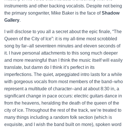
instruments and other backing vocalists. Despite not being
the primary songwriter, Mike Baker is the face of
Shadow
Gallery
.
I will disclose to you all a secret about the epic finale, “The
Queen of the City of Ice”: it is my all-time most scrobbled
song by far–all seventeen minutes and eleven seconds of
it. I have personal attachments to this song much deeper
and more meaningful than I think the music itself will easily
translate, but damn do I think it’s perfect in its
imperfections. The quiet, arpeggiated intro lasts for a while
with gorgeous vocals from most members of the band–who
represent a multitude of character–and at about 8:30 in, a
significant change in pace occurs: electric guitars dance in
from the heavens, heralding the death of the queen of the
city of ice. Throughout the rest of the track, we’re treated to
many things including a random folk section (which is
exquisite, and I wish the band built on more), spoken word