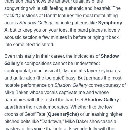
transition that shows the amateur qualities of the
songwriting while still feeling authentic and heartfelt. The
track “Questions at Hand” features the most metal riffing
across
Shadow Gallery
, intricate patterns like
Symphony
X
, but to keep you on your toes, the band places a lovely
acoustic section a few minutes in before bringing it back
into some electric shred.
Even this early in their career, the intricacies of
Shadow
Gallery
’s compositions cannot be understated:
contrapuntal, neoclassical licks and riffs layer keyboards
and guitar atop (the too quiet) bass. But perhaps the most
notable performance on
Shadow Gallery
comes courtesy of
Mike Baker, whose vocals captivate me and whose
harmonies with the rest of the band set
Shadow Gallery
apart from their contemporaries. Whether like the low
croons of Geoff Tate (
Queensrÿche
) or unleashing higher
pitched belts like “Darktown,” Mike Baker showcases a
mastery of his voice that interacts wonderfully with the