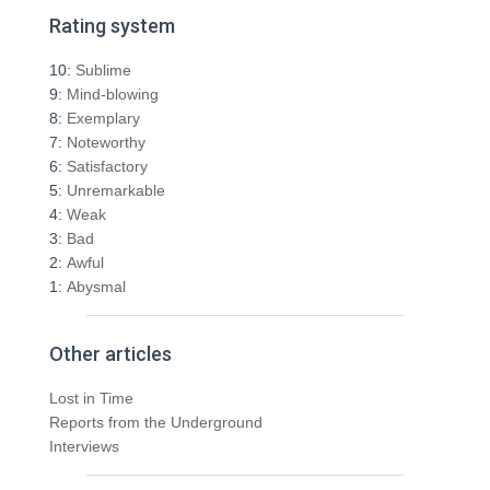
r
Rating system
c
h
10:
Sublime
f
9:
Mind-blowing
o
8:
Exemplary
r
7:
Noteworthy
:
6:
Satisfactory
5:
Unremarkable
4:
Weak
3:
Bad
2:
Awful
1:
Abysmal
Other articles
Lost in Time
Reports from the Underground
Interviews