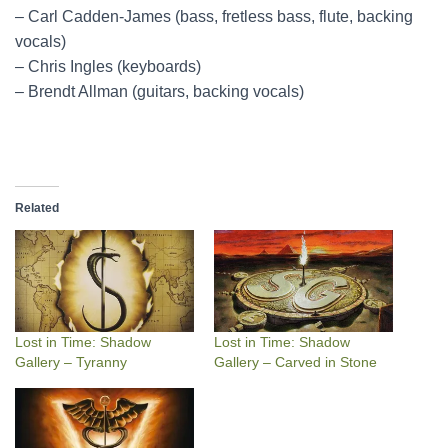
– Carl Cadden-James (bass, fretless bass, flute, backing
vocals)
– Chris Ingles (keyboards)
– Brendt Allman (guitars, backing vocals)
Related
Lost in Time: Shadow
Lost in Time: Shadow
Gallery – Tyranny
Gallery – Carved in Stone