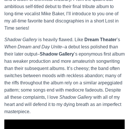
ambitious self-titled debut to their final tribute album to
long-time vocalist Mike Baker, I’ll introduce to you one of
my all-time favorite band discographies in a short Lost in
Time series!
Shadow Gallery
is heavily flawed. Like
Dream Theater
’s
When Dream and Day Unite
–a debut less polished than
their later output–
Shadow Gallery
’s eponymous first album
has weaker production and more amateurish songwriting
than their subsequent albums. It’s cheesy; the band often
switches between moods with reckless abandon; many of
the riffs throughout the album rely on a similar arpeggiated
pattern; some songs end with mediocre fadeouts. Despite
all these complaints, I love
Shadow Gallery
with all of my
heart and will defend it to my dying breath as an imperfect
masterpiece.