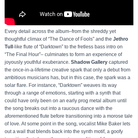
Every detail across the album–from the shreddy yet
thoughtful climax of “The Dance of Fools” and the
Jethro
Tull
-like flute of “Darktown” to the fretless bass intro on
“The Final Hour”– culminates to form an experience of
joyously youthful exuberance.
Shadow Gallery
captured
the once-in-a-lifetime creative spark that only a debut from
ambitious musicians has, but in this case, the spark was a
solar flare. For instance, “Darktown” weaves its way
through a range of emotions, starting with a synth that
could have only been on an early prog metal album until
the song breaks out into a raucous dance with the
aforementioned flute before transitioning into a morose tale
of love. At some point in the song, vocalist Mike Baker lets
out a wail that blends back into the synth motif, a goofy