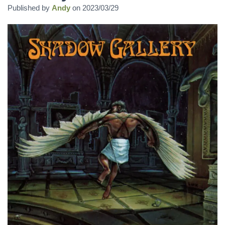
Published by
Andy
on
2023/03/29