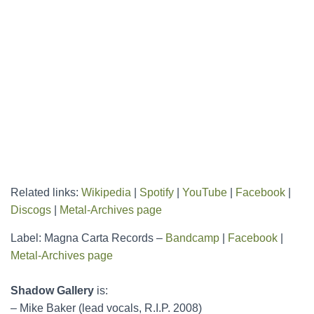
Related links:
Wikipedia
|
Spotify
|
YouTube
|
Facebook
|
Discogs
|
Metal-Archives page
Label: Magna Carta Records –
Bandcamp
|
Facebook
|
Metal-Archives page
Shadow Gallery
is:
– Mike Baker (lead vocals, R.I.P. 2008)