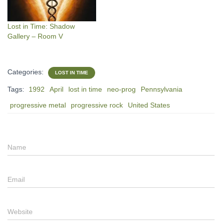
Lost in Time: Shadow
Gallery – Room V
Categories:
LOST IN TIME
Tags:
1992
April
lost in time
neo-prog
Pennsylvania
progressive metal
progressive rock
United States
Name
Email
Website