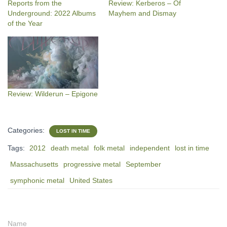
Reports from the
Review: Kerberos – Of
Underground: 2022 Albums
Mayhem and Dismay
of the Year
Review: Wilderun – Epigone
Categories:
LOST IN TIME
Tags:
2012
death metal
folk metal
independent
lost in time
Massachusetts
progressive metal
September
symphonic metal
United States
Name