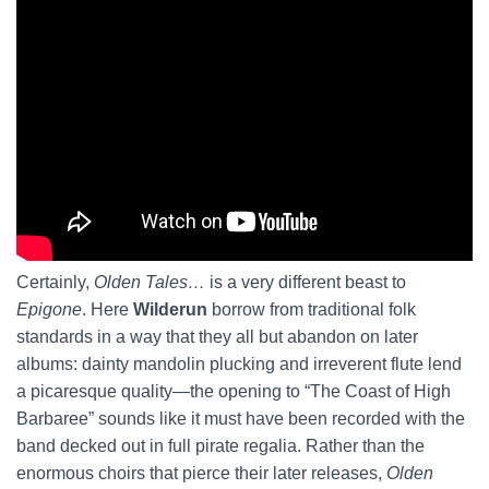
Certainly,
Olden Tales…
is a very different beast to
Epigone
. Here
Wilderun
borrow from traditional folk
standards in a way that they all but abandon on later
albums: dainty mandolin plucking and irreverent flute lend
a picaresque quality—the opening to “The Coast of High
Barbaree” sounds like it must have been recorded with the
band decked out in full pirate regalia. Rather than the
enormous choirs that pierce their later releases,
Olden