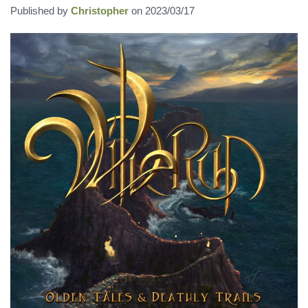
Published by
Christopher
on
2023/03/17