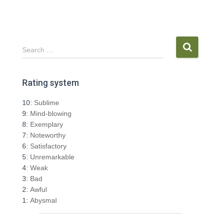
S
Search …
e
a
r
Rating system
c
h
10:
Sublime
f
9:
Mind-blowing
o
8:
Exemplary
r
7:
Noteworthy
:
6:
Satisfactory
5:
Unremarkable
4:
Weak
3:
Bad
2:
Awful
1:
Abysmal