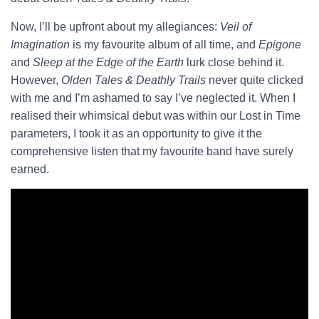
Now, I’ll be upfront about my allegiances:
Veil of
Imagination
is my favourite album of all time, and
Epigone
and
Sleep at the Edge of the Earth
lurk close behind it.
However,
Olden Tales & Deathly Trails
never quite clicked
with me and I’m ashamed to say I’ve neglected it. When I
realised their whimsical debut was within our Lost in Time
parameters, I took it as an opportunity to give it the
comprehensive listen that my favourite band have surely
earned.