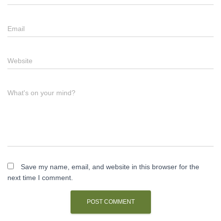
Email
Website
What's on your mind?
Save my name, email, and website in this browser for the
next time I comment.