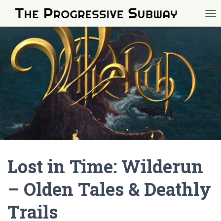
TOG
Lost in Time: Wilderun
– Olden Tales & Deathly
Trails