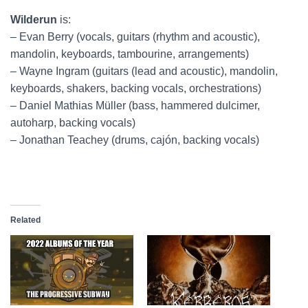
Wilderun
is:
– Evan Berry (vocals, guitars (rhythm and acoustic),
mandolin, keyboards, tambourine, arrangements)
– Wayne Ingram (guitars (lead and acoustic), mandolin,
keyboards, shakers, backing vocals, orchestrations)
– Daniel Mathias Müller (bass, hammered dulcimer,
autoharp, backing vocals)
– Jonathan Teachey (drums, cajón, backing vocals)
Related