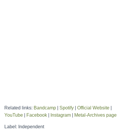
Related links:
Bandcamp
|
Spotify
|
Official Website
|
YouTube
|
Facebook
|
Instagram
|
Metal-Archives page
Label: Independent