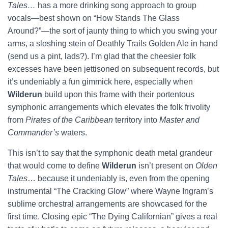
Tales…
has a more drinking song approach to group
vocals—best shown on “How Stands The Glass
Around?”—the sort of jaunty thing to which you swing your
arms, a sloshing stein of Deathly Trails Golden Ale in hand
(send us a pint, lads?). I’m glad that the cheesier folk
excesses have been jettisoned on subsequent records, but
it’s undeniably a fun gimmick here, especially when
Wilderun
build upon this frame with their portentous
symphonic arrangements which elevates the folk frivolity
from
Pirates of the Caribbean
territory into
Master and
Commander’s
waters.
This isn’t to say that the symphonic death metal grandeur
that would come to define
Wilderun
isn’t present on
Olden
Tales
… because it undeniably is, even from the opening
instrumental “The Cracking Glow” where Wayne Ingram’s
sublime orchestral arrangements are showcased for the
first time. Closing epic “The Dying Californian” gives a real