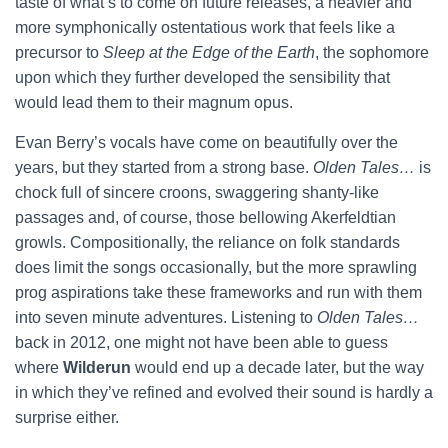
taste of what’s to come on future releases, a heavier and
more symphonically ostentatious work that feels like a
precursor to
Sleep at the Edge of the Earth
, the sophomore
upon which they further developed the sensibility that
would lead them to their magnum opus.
Evan Berry’s vocals have come on beautifully over the
years, but they started from a strong base.
Olden Tales…
is
chock full of sincere croons, swaggering shanty-like
passages and, of course, those bellowing Akerfeldtian
growls. Compositionally, the reliance on folk standards
does limit the songs occasionally, but the more sprawling
prog aspirations take these frameworks and run with them
into seven minute adventures. Listening to
Olden Tales…
back in 2012, one might not have been able to guess
where
Wilderun
would end up a decade later, but the way
in which they’ve refined and evolved their sound is hardly a
surprise either.