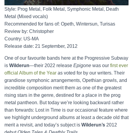
Style: Prog Metal, Folk Metal, Symphonic Metal, Death
Metal (Mixed vocals)
Recommended for fans of: Opeth, Wintersun, Turisas
Review by: Christopher
Country: US-MA
Release date: 21 September, 2012
One of our favourite bands here at the Progressive Subway
is
Wilderun
—their 2022 release
Epigone
was our
first ever
official Album of the Year
as voted for by our writers. Their
grandiose symphonic arrangements, Opethian growls, and
incredible composition merit them as one of the greatest
rising stars in the genre, destined for a place in the prog
metal pantheon. But today we’re looking backward rather
than forwards: Lost in Time is our occasional feature where
we highlight underground albums at least a decade old that
merit a revisit, and today’s subject is
Wilderun’s
2012
debut
Olden Tales & Deathly Trails
.