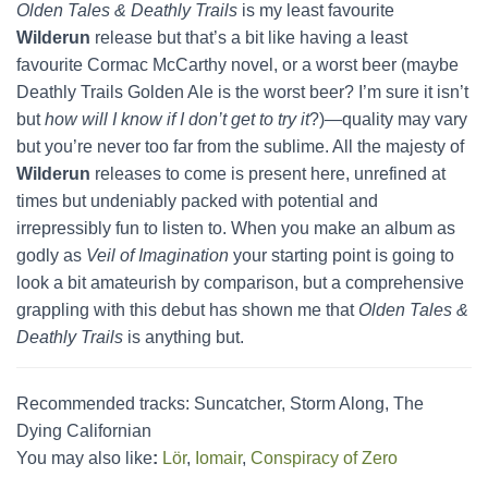
Olden Tales & Deathly Trails
is my least favourite
Wilderun
release but that’s a bit like having a least
favourite Cormac McCarthy novel, or a worst beer (maybe
Deathly Trails Golden Ale is the worst beer? I’m sure it isn’t
but
how will I know if I don’t get to try it
?)—quality may vary
but you’re never too far from the sublime. All the majesty of
Wilderun
releases to come is present here, unrefined at
times but undeniably packed with potential and
irrepressibly fun to listen to. When you make an album as
godly as
Veil of Imagination
your starting point is going to
look a bit amateurish by comparison, but a comprehensive
grappling with this debut has shown me that
Olden Tales &
Deathly Trails
is anything but.
Recommended tracks: Suncatcher, Storm Along, The
Dying Californian
You may also like
:
Lör
,
Iomair
,
Conspiracy of Zero