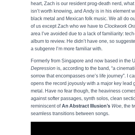
heart, Zach is our resident prog-death nerd, wha
isn’t worth knowing, and Andy is in his element
black metal and Mexican folk music. We all do our
of us except Zach who we have to
Clockwork Or
area I’ve avoided due to a lack of familiarity: t
album to review. He didn’t have one, so suggest
a subgenre I’m more familiar with.
Formerly from Singapore and now based in the
Depression
is, according to the band, “a cinemati
sorrow that encompasses one’s life journey”. I can’t
opens the record joyously with a major key lead g
metal. Have no fear though, the heaviness comes 
against softer passages, synth solos, clean sec
reminiscent of
An Abstract Illusion’s
Woe
, the 
seamless transitions between songs.