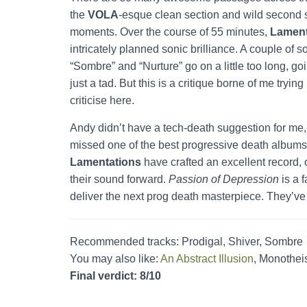
the
VOLA
-esque clean section and wild second 
moments. Over the course of 55 minutes,
Lament
intricately planned sonic brilliance. A couple of 
“Sombre” and “Nurture” go on a little too long, go
just a tad. But this is a critique borne of me trying 
criticise here.
Andy didn’t have a tech-death suggestion for me, 
missed one of the best progressive death albums 
Lamentations
have crafted an excellent record, 
their sound forward.
Passion of Depression
is a 
deliver the next prog death masterpiece. They’ve 
Recommended tracks: Prodigal, Shiver, Sombre
You may also like:
An Abstract Illusion
, Monotheis
Final verdict: 8/10