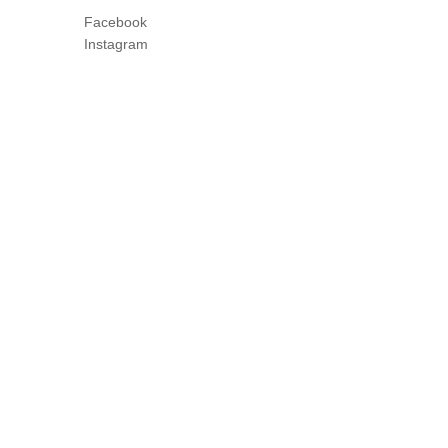
Facebook
Instagram