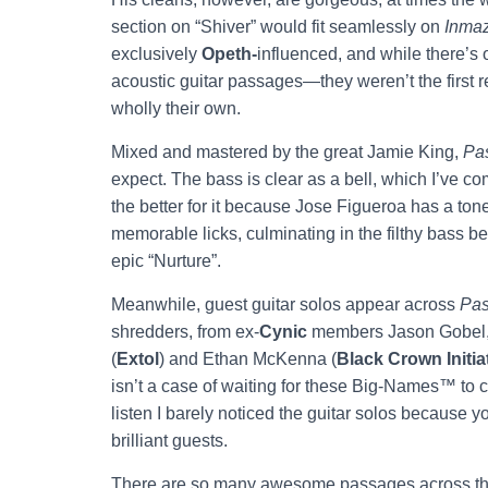
section on “Shiver” would fit seamlessly on
Inma
exclusively
Opeth-
influenced, and while there’s
acoustic guitar passages—they weren’t the first re
wholly their own.
Mixed and mastered by the great Jamie King,
Pas
expect. The bass is clear as a bell, which I’ve c
the better for it because Jose Figueroa has a ton
memorable licks, culminating in the filthy bass b
epic “Nurture”.
Meanwhile, guest guitar solos appear across
Pas
shredders, from ex-
Cynic
members Jason Gobel, 
(
Extol
) and Ethan McKenna (
Black Crown Initia
isn’t a case of waiting for these Big-Names™ to co
listen I barely noticed the guitar solos because
brilliant guests.
There are so many awesome passages across th