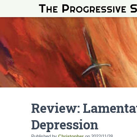
Review: Lamentat
Depression
Published by
Christopher
on
2022/11/28