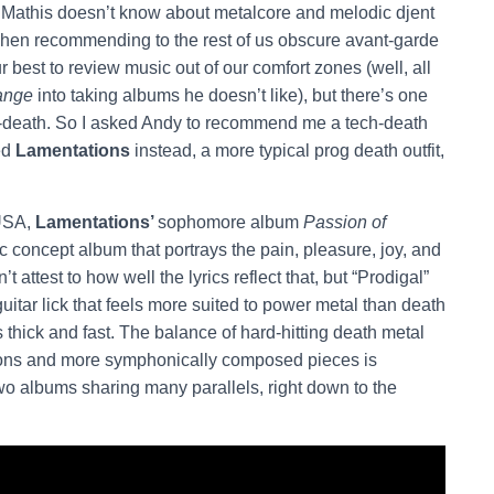
t Mathis doesn’t know about metalcore and melodic djent
 when recommending to the rest of us obscure avant-garde
 best to review music out of our comfort zones (well, all
ange
into taking albums he doesn’t like), but there’s one
ech-death. So I asked Andy to recommend me a tech-death
ed
Lamentations
instead, a more typical prog death outfit,
 USA,
Lamentations’
sophomore album
Passion of
c concept album that portrays the pain, pleasure, joy, and
 attest to how well the lyrics reflect that, but “Prodigal”
uitar lick that feels more suited to power metal than death
thick and fast. The balance of hard-hitting death metal
tions and more symphonically composed pieces is
two albums sharing many parallels, right down to the