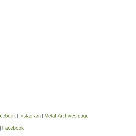
cebook
|
Instagram
|
Metal-Archives page
|
Facebook