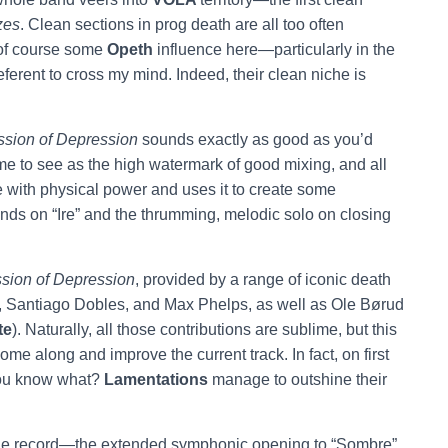
zes
. Clean sections in prog death are all too often
 of course some
Opeth
influence here—particularly in the
ferent to cross my mind. Indeed, their clean niche is
sion of Depression
sounds exactly as good as you’d
ome to see as the high watermark of good mixing, and all
e with physical power and uses it to create some
ends on “Ire” and the thrumming, melodic solo on closing
sion of Depression
, provided by a range of iconic death
Santiago Dobles, and Max Phelps, as well as Ole Børud
te
). Naturally, all those contributions are sublime, but this
me along and improve the current track. In fact, on first
 you know what?
Lamentations
manage to
outshine their
e record—the extended symphonic opening to “Sombre”,