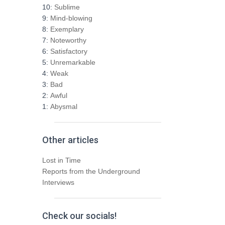
h
10:
Sublime
f
9:
Mind-blowing
o
8:
Exemplary
r
7:
Noteworthy
:
6:
Satisfactory
5:
Unremarkable
4:
Weak
3:
Bad
2:
Awful
1:
Abysmal
Other articles
Lost in Time
Reports from the Underground
Interviews
Check our socials!