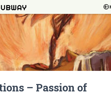
ions – Passion of