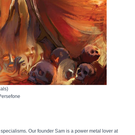
als)
 Persefone
 specialisms. Our founder Sam is a power metal lover at