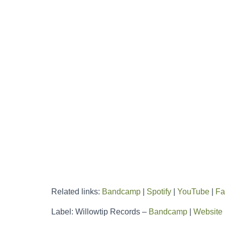
Related links:
Bandcamp
|
Spotify
|
YouTube
|
Fa
Label: Willowtip Records –
Bandcamp
|
Website