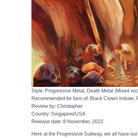
Style: Progressive Metal, Death Metal (Mixed voc
Recommended for fans of: Black Crown Initiate,
Review by: Christopher
Country: Singapore/USA
Release date: 8 November, 2022
Here at the Progressive Subway, we all have our