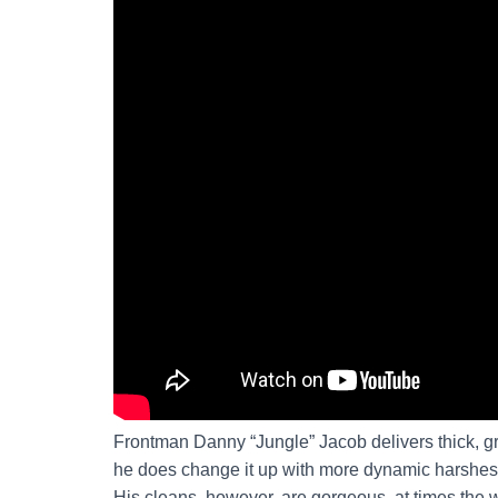
Frontman Danny “Jungle” Jacob delivers thick, gr
he does change it up with more dynamic harshes, I
His cleans, however, are gorgeous, at times the