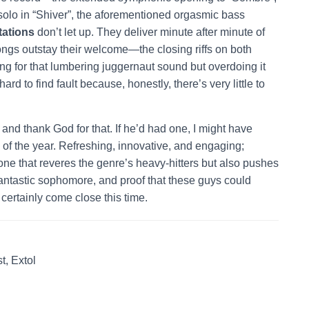
solo in “Shiver”, the aforementioned orgasmic bass
ations
don’t let up. They deliver minute after minute of
songs outstay their welcome—the closing riffs on both
ing for that lumbering juggernaut sound but overdoing it
hard to find fault because, honestly, there’s very little to
and thank God for that. If he’d had one, I might have
of the year. Refreshing, innovative, and engaging;
one that reveres the genre’s heavy-hitters but also pushes
fantastic sophomore, and proof that these guys could
certainly come close this time.
t, Extol