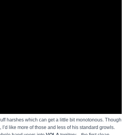
uff harshes which can get a little bit monotonous. Though
’d like more of those and less of his standard growls.
 whole band veers into
VOLA
territory—the first clean