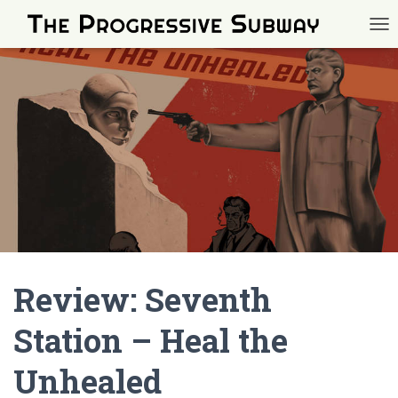
TOG
Review: Seventh
Station – Heal the
Unhealed