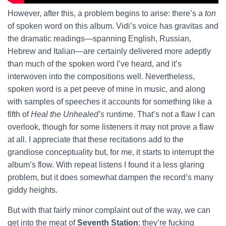
However, after this, a problem begins to arise: there’s a
ton
of spoken word on this album. Vidi’s voice has gravitas and
the dramatic readings—spanning English, Russian,
Hebrew and Italian—are certainly delivered more adeptly
than much of the spoken word I’ve heard, and it’s
interwoven into the compositions well. Nevertheless,
spoken word is a pet peeve of mine in music, and along
with samples of speeches it accounts for something like a
fifth of
Heal the Unhealed’s
runtime. That’s not a flaw I can
overlook, though for some listeners it may not prove a flaw
at all. I appreciate that these recitations add to the
grandiose conceptuality but, for me, it starts to interrupt the
album’s flow. With repeat listens I found it a less glaring
problem, but it does somewhat dampen the record’s many
giddy heights.
But with that fairly minor complaint out of the way, we can
get into the meat of
Seventh Station
: they’re fucking