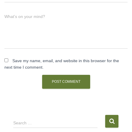
What's on your mind?
Save my name, email, and website in this browser for the
next time I comment.
S
Search …
e