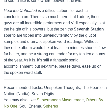
to sound like is somewhere between the two.
Heal the Unhealed
is a difficult album to reach a
conclusion on. There’s so much here that I adore; these
guys are all incredible performers and Vidi especially is at
the height of his powers, but the zeniths
Seventh Station
soar to are tipped into unwieldy territory by the glut of
samples and dramatic spoken word readings. Without
these the album would be at least ten minutes shorter, flow
far better, and be a strong contender for my top ten albums
of the year. As it is, it’s still a fantastic sonic
accomplishment, but next time, please guys, ease up on
the spoken word stuff.
Recommended tracks: Unspoken Thoughts, The Heart of a
Nation (Nadia), Seven Digits
You may also like:
Subterranean Masquerade
,
Others By
No One
, Soul Enema,
Spheres