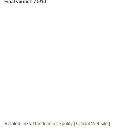
Final verdict: 7.5/10
Related links:
Bandcamp
|
Spotify
|
Official Website
|