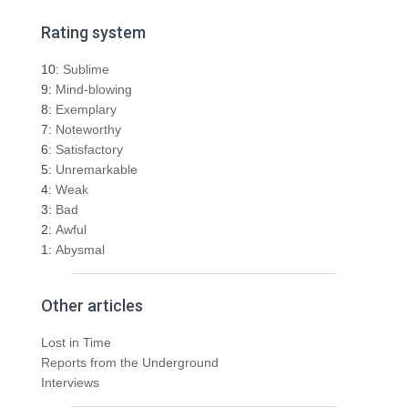
a
r
Rating system
c
h
10:
Sublime
f
9:
Mind-blowing
o
8:
Exemplary
r
7:
Noteworthy
:
6:
Satisfactory
5:
Unremarkable
4:
Weak
3:
Bad
2:
Awful
1:
Abysmal
Other articles
Lost in Time
Reports from the Underground
Interviews