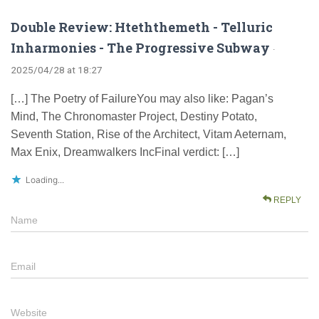
Double Review: Hteththemeth - Telluric
Inharmonies - The Progressive Subway
·
2025/04/28 at 18:27
[…] The Poetry of FailureYou may also like: Pagan’s
Mind, The Chronomaster Project, Destiny Potato,
Seventh Station, Rise of the Architect, Vitam Aeternam,
Max Enix, Dreamwalkers IncFinal verdict: […]
Loading...
REPLY
Name
Email
Website