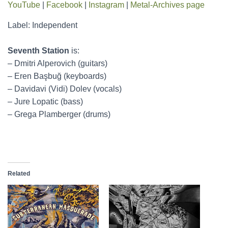
YouTube
|
Facebook
|
Instagram
|
Metal-Archives page
Label: Independent
Seventh Station
is:
– Dmitri Alperovich (guitars)
– Eren Başbuğ (keyboards)
– Davidavi (Vidi) Dolev (vocals)
– Jure Lopatic (bass)
– Grega Plamberger (drums)
Related