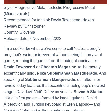
Style: Progressive Metal, Eclectic Progressive Metal
(Mixed vocals)
Recommended for fans of: Devin Townsend, Haken
Review by: Christopher
Country: Slovenia
Release date: 7 November, 2022
I’m a sucker for what we’ve come to call “eclectic prog”,
prog that’s weird or irreverent without being full-on avant-
garde, running the gamut from the outright comical like
Devin Townsend
or
Cheeto’s Magazine
, to the merely
eccentrically unique like
Subterranean Masquerade
. And
speaking of
Subterranean Masquerade
, our album for
review today features that eccentric Israeli group’s newest
singer, Davidavi “Vidi” Dolev on vocals.
Seventh Station
is Vidi’s first project—formed by Israeli guitarist Dmitri
Alperovich and Turkish keyboardist Eren Başbuğ—and
Heal the Unhealed
is their sophomore release.