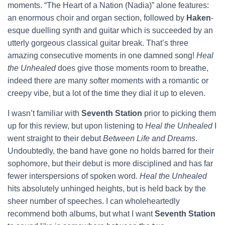
moments. “The Heart of a Nation (Nadia)” alone features:
an enormous choir and organ section, followed by
Haken
-
esque
duelling synth and guitar which is succeeded by an
utterly gorgeous classical guitar break. That’s three
amazing consecutive moments in one damned song!
Heal
the Unhealed
does give those moments room to breathe,
indeed there are many softer moments with a romantic or
creepy vibe, but a lot of the time they dial it up to eleven.
I wasn’t familiar with
Seventh Station
prior to picking them
up for this review, but upon listening to
Heal the Unhealed
I
went straight to their debut
Between Life and Dreams
.
Undoubtedly, the band have gone no holds barred for their
sophomore, but their debut is more disciplined and has far
fewer interspersions of spoken word.
Heal the Unhealed
hits absolutely unhinged heights, but is held back by the
sheer number of speeches. I can wholeheartedly
recommend both albums, but what I want
Seventh Station