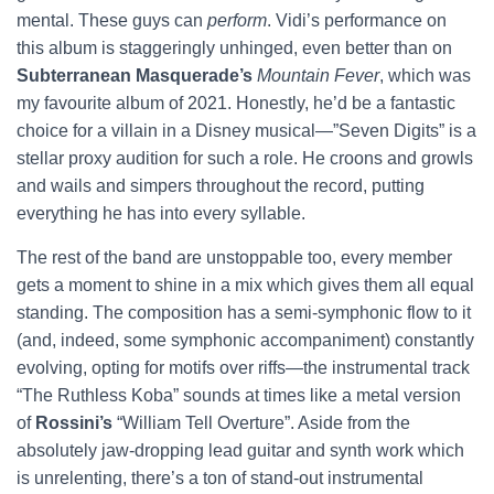
mental. These guys can
perform
. Vidi’s performance on
this album is staggeringly unhinged, even better than on
Subterranean Masquerade’s
Mountain Fever
, which was
my favourite album of 2021. Honestly, he’d be a fantastic
choice for a villain in a Disney musical—”Seven Digits” is a
stellar proxy audition for such a role. He croons and growls
and wails and simpers throughout the record, putting
everything he has into every syllable.
The rest of the band are unstoppable too, every member
gets a moment to shine in a mix which gives them all equal
standing. The composition has a semi-symphonic flow to it
(and, indeed, some symphonic accompaniment) constantly
evolving, opting for motifs over riffs—the instrumental track
“The Ruthless Koba” sounds at times like a metal version
of
Rossini’s
“William Tell Overture”. Aside from the
absolutely jaw-dropping lead guitar and synth work which
is unrelenting, there’s a ton of stand-out instrumental