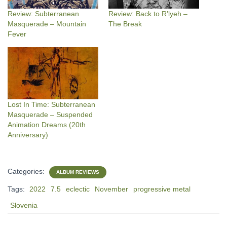
Review: Subterranean
Review: Back to R’lyeh –
Masquerade – Mountain
The Break
Fever
Lost In Time: Subterranean
Masquerade – Suspended
Animation Dreams (20th
Anniversary)
Categories:
ALBUM REVIEWS
Tags:
2022
7.5
eclectic
November
progressive metal
Slovenia