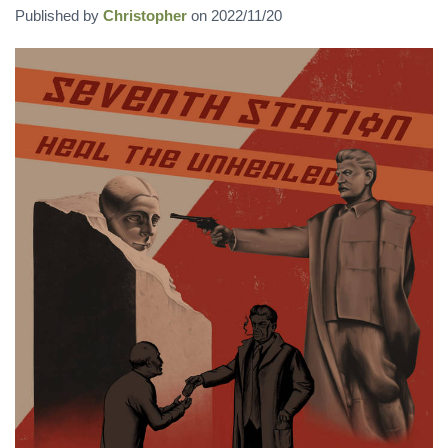
Published by
Christopher
on
2022/11/20