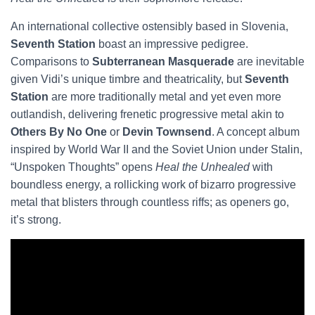
An international collective ostensibly based in Slovenia,
Seventh Station
boast an impressive pedigree.
Comparisons to
Subterranean Masquerade
are inevitable
given Vidi’s unique timbre and theatricality, but
Seventh
Station
are more traditionally metal and yet even more
outlandish, delivering frenetic progressive metal akin to
Others By No One
or
Devin Townsend
. A concept album
inspired by World War II and the Soviet Union under Stalin,
“Unspoken Thoughts” opens
Heal the Unhealed
with
boundless energy, a rollicking work of bizarro progressive
metal that blisters through countless riffs; as openers go,
it’s strong.