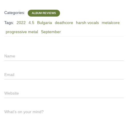
Categories:
ALBUM REVIEWS
Tags:
2022
4.5
Bulgaria
deathcore
harsh vocals
metalcore
progressive metal
September
Name
Email
Website
What's on your mind?