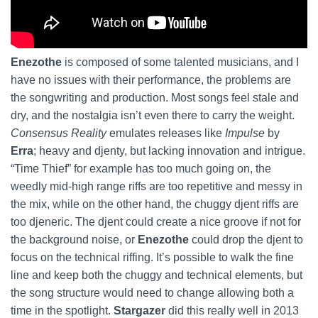
Enezothe
is composed of some talented musicians, and I
have no issues with their performance, the problems are
the songwriting and production. Most songs feel stale and
dry, and the nostalgia isn’t even there to carry the weight.
Consensus Reality
emulates releases like
Impulse
by
Erra
; heavy and djenty, but lacking innovation and intrigue.
“Time Thief” for example has too much going on, the
weedly mid-high range riffs are too repetitive and messy in
the mix, while on the other hand, the chuggy djent riffs are
too djeneric. The djent could create a nice groove if not for
the background noise, or
Enezothe
could drop the djent to
focus on the technical riffing. It’s possible to walk the fine
line and keep both the chuggy and technical elements, but
the song structure would need to change allowing both a
time in the spotlight.
Stargazer
did this really well in 2013