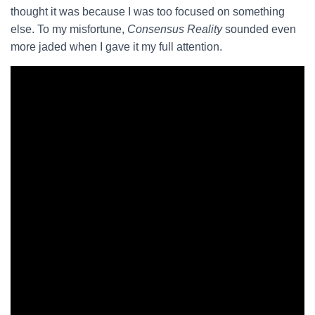
thought it was because I was too focused on something
else. To my misfortune,
Consensus Reality
sounded even
more jaded when I gave it my full attention.