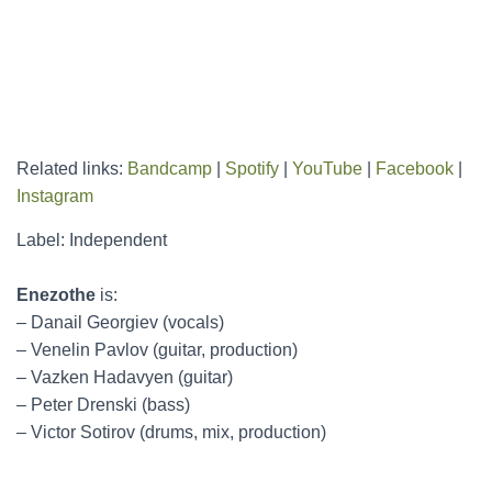
Related links:
Bandcamp
|
Spotify
|
YouTube
|
Facebook
|
Instagram
Label: Independent
Enezothe
is:
– Danail Georgiev (vocals)
– Venelin Pavlov (guitar, production)
– Vazken Hadavyen (guitar)
– Peter Drenski (bass)
– Victor Sotirov (drums, mix, production)