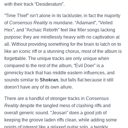
with their track “Desideratum”.
“Time Thief” isn’t alone in its lackluster, in fact the majority
of
Consensus Reality
is mundane. “Adamant”, “Veiled
Hex”, and “Archaic Rebirth” feel like filler songs lacking
purpose; they are mindlessly heavy with no captivation at
all. Without providing something for the brain to latch on to
like an iconic riff or a stunning chorus, most of the album is
forgettable. The unique tracks are only unique when
compared to the rest of the album, “Evil Doer” is a
gimmicky track that has middle eastern influences, and
sounds similar to
Shokran
, but falls flat because it still
doesn’t have any of its own allure.
There are a handful of stronger tracks in
Consensus
Reality
despite the tangled mess of clashing riffs and
overall generic sound. “Jeusan” does a good job of
keeping the groove laden riffs clean, while adding some
points of interest like a relaxed guitar solo, a twinkly