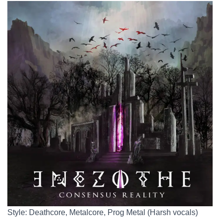
Style: Deathcore, Metalcore, Prog Metal (Harsh vocals)