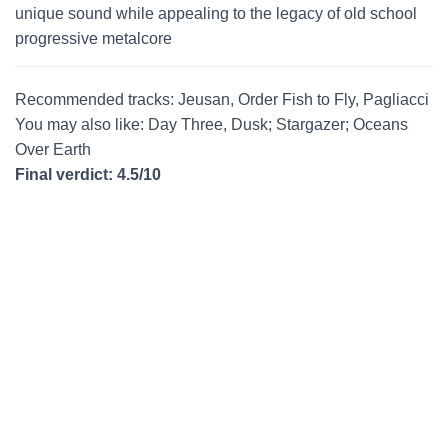
unique sound while appealing to the legacy of old school
progressive metalcore
Recommended tracks: Jeusan, Order Fish to Fly, Pagliacci
You may also like: Day Three, Dusk; Stargazer; Oceans
Over Earth
Final verdict: 4.5/10