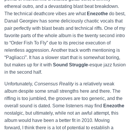
ethereal outro, and a devastating blast beat breakdown.
The technical deathcore vibes are what
Enezothe
do best,
Danail Georgiev has some deliciously chaotic vocals that
pair perfectly with blast beats and technical riffs. One of my
favorite parts of the whole album is the twenty second intro
to “Order Fish To Fly” due to its precise execution of
relentless aggression. Another track worth mentioning is
“Pagliacci”. It has a slower start that is somewhat boring,
but makes up for it with
Sound Struggle
-esque jazz fusion
in the second half.
Unfortunately,
Consensus Reality
is a relatively weak
album despite some small strengths here and there. The
riffing is too jumbled, the grooves are too generic, and the
overall sound is dated. Some listeners may find
Enezothe
nostalgic, but ultimately, while not an awful attempt, this
album would have been a better fit in 2010. Moving
forward, I think there is a lot of potential to establish a