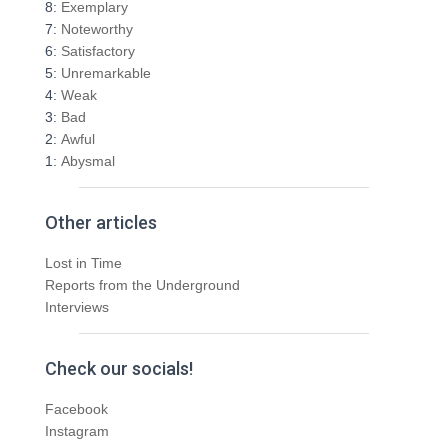
o
8:
Exemplary
r
7:
Noteworthy
:
6:
Satisfactory
5:
Unremarkable
4:
Weak
3:
Bad
2:
Awful
1:
Abysmal
Other articles
Lost in Time
Reports from the Underground
Interviews
Check our socials!
Facebook
Instagram