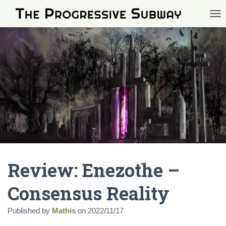
TOG
Review: Enezothe –
Consensus Reality
Published by
Mathis
on
2022/11/17