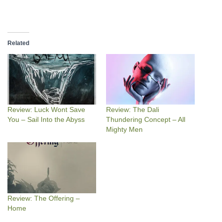
Related
Review: Luck Wont Save
Review: The Dali
You – Sail Into the Abyss
Thundering Concept – All
Mighty Men
Review: The Offering –
Home