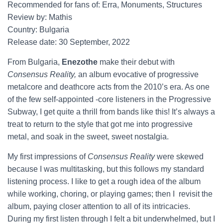
Recommended for fans of: Erra, Monuments, Structures
Review by: Mathis
Country: Bulgaria
Release date: 30 September, 2022
From Bulgaria,
Enezothe
make their debut with
Consensus Reality,
an album evocative of progressive
metalcore and deathcore acts from the 2010’s era. As one
of the few self-appointed -core listeners in the Progressive
Subway, I get quite a thrill from bands like this! It’s always a
treat to return to the style that got me into progressive
metal, and soak in the sweet, sweet nostalgia.
My first impressions of
Consensus Reality
were skewed
because I was multitasking, but this follows my standard
listening process. I like to get a rough idea of the album
while working, choring, or playing games; then I revisit the
album, paying closer attention to all of its intricacies.
During my first listen through I felt a bit underwhelmed, but I