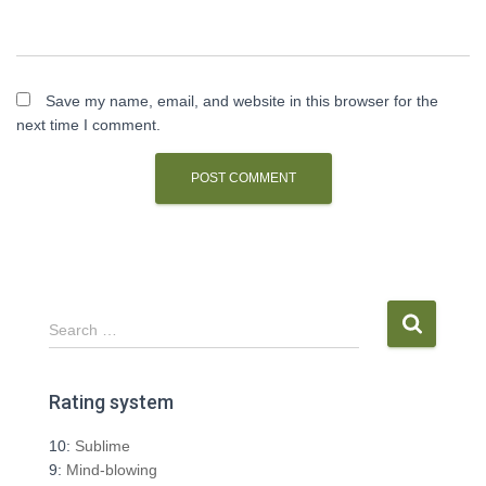
Save my name, email, and website in this browser for the
next time I comment.
S
Search …
e
a
r
Rating system
c
h
10:
Sublime
f
9:
Mind-blowing