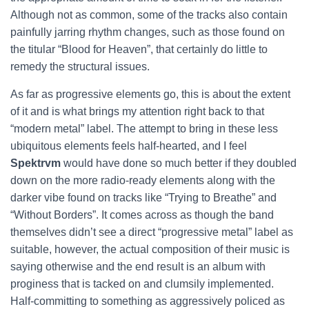
Although not as common, some of the tracks also contain
painfully jarring rhythm changes, such as those found on
the titular “Blood for Heaven”, that certainly do little to
remedy the structural issues.
As far as progressive elements go, this is about the extent
of it and is what brings my attention right back to that
“modern metal” label. The attempt to bring in these less
ubiquitous elements feels half-hearted, and I feel
Spektrvm
would have done so much better if they doubled
down on the more radio-ready elements along with the
darker vibe found on tracks like “Trying to Breathe” and
“Without Borders”. It comes across as though the band
themselves didn’t see a direct “progressive metal” label as
suitable, however, the actual composition of their music is
saying otherwise and the end result is an album with
proginess that is tacked on and clumsily implemented.
Half-committing to something as aggressively policed as