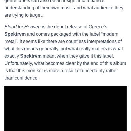
genre labels can also be an insight into a band’s
understanding of their own music and what audience they
are trying to target.
Blood for Heaven
is the debut release of Greece’s
Spektrvm
and comes packaged with the label “modern
metal”. It seems like there are countless interpretations of
what this means generally, but what really matters is what
exactly
Spektrvm
meant when they gave it this label.
Unfortunately, what becomes clear by the end of this album
is that this moniker is more a result of uncertainty rather
than confidence.