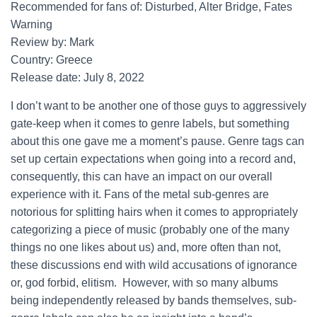
Recommended for fans of: Disturbed, Alter Bridge, Fates
Warning
Review by: Mark
Country: Greece
Release date: July 8, 2022
I don’t want to be another one of those guys to aggressively
gate-keep when it comes to genre labels, but something
about this one gave me a moment’s pause. Genre tags can
set up certain expectations when going into a record and,
consequently, this can have an impact on our overall
experience with it. Fans of the metal sub-genres are
notorious for splitting hairs when it comes to appropriately
categorizing a piece of music (probably one of the many
things no one likes about us) and, more often than not,
these discussions end with wild accusations of ignorance
or, god forbid, elitism. However, with so many albums
being independently released by bands themselves, sub-