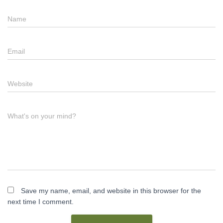
Name
Email
Website
What's on your mind?
Save my name, email, and website in this browser for the
next time I comment.