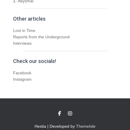
1:
Abysmal
Other articles
Lost in Time
Reports from the Underground
Interviews
Check our socials!
Facebook
Instagram
Hestia | Developed by
ThemeIsle