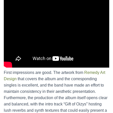
First impressions are good. The artwork from
Remedy Art
Design
that covers the album and the corresponding
singles is excellent, and the band have made an effort to
maintain consistency in their aesthetic presentation.
Furthermore, the production of the album itself opens clear
and balanced, with the intro track “Gift of Oizys” hosting
lush reverbs and synth textures that could easily present a