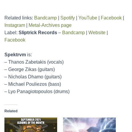
Related links:
Bandcamp
|
Spotify
|
YouTube
|
Facebook
|
Instagram
|
Metal-Archives page
Label:
Sliptrick Records
–
Bandcamp
|
Website
|
Facebook
Spektrvm
is:
– Thanos Zabetakis (vocals)
– George Zikas (guitars)
– Nicholas Dhamo (guitars)
– Michael Pouliezos (bass)
– Lyo Panagiotopoulos (drums)
Related