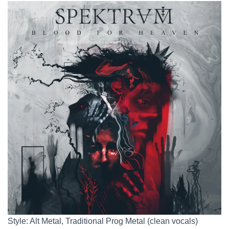
Style: Alt Metal, Traditional Prog Metal (clean vocals)