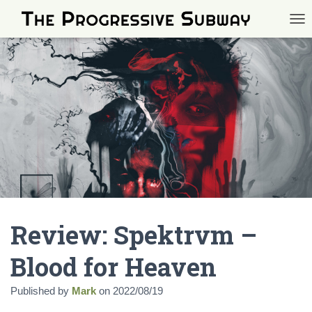
TOG
Review: Spektrvm –
Blood for Heaven
Published by
Mark
on
2022/08/19