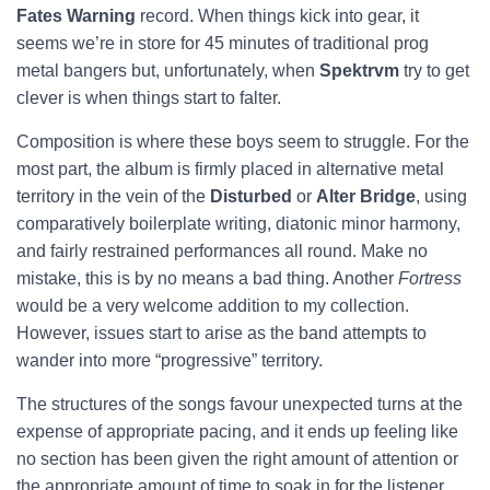
Fates Warning
record. When things kick into gear, it
seems we’re in store for 45 minutes of traditional prog
metal bangers but, unfortunately, when
Spektrvm
try to get
clever is when things start to falter.
Composition is where these boys seem to struggle. For the
most part, the album is firmly placed in alternative metal
territory in the vein of the
Disturbed
or
Alter Bridge
, using
comparatively boilerplate writing, diatonic minor harmony,
and fairly restrained performances all round. Make no
mistake, this is by no means a bad thing. Another
Fortress
would be a very welcome addition to my collection.
However, issues start to arise as the band attempts to
wander into more “progressive” territory.
The structures of the songs favour unexpected turns at the
expense of appropriate pacing, and it ends up feeling like
no section has been given the right amount of attention or
the appropriate amount of time to soak in for the listener.