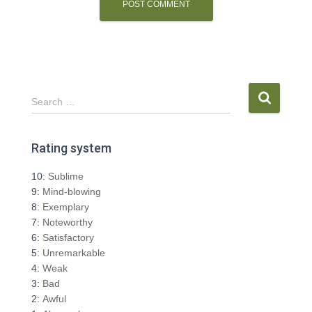
S
Search …
e
a
r
Rating system
c
h
10:
Sublime
f
9:
Mind-blowing
o
8:
Exemplary
r
7:
Noteworthy
:
6:
Satisfactory
5:
Unremarkable
4:
Weak
3:
Bad
2:
Awful