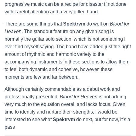
progressive music can be a recipe for disaster if not done
with careful attention and a very gifted hand.
There are some things that
Spektrvm
do well on
Blood for
Heaven
. The standout feature on any given song is
normally the guitar solo section, which is not something I
ever find myself saying. The band have added just the right
amount of rhythmic and harmonic variety to the
accompanying instruments in these sections to allow them
to feel both dynamic and cohesive, however, these
moments are few and far between.
Although certainly commendable as a debut work and
professionally presented,
Blood for Heaven
is not adding
very much to the equation overall and lacks focus. Given
time to identify and nurture their strengths, I would be
interested to see what
Spektrvm
do next, but for now, it’s a
pass