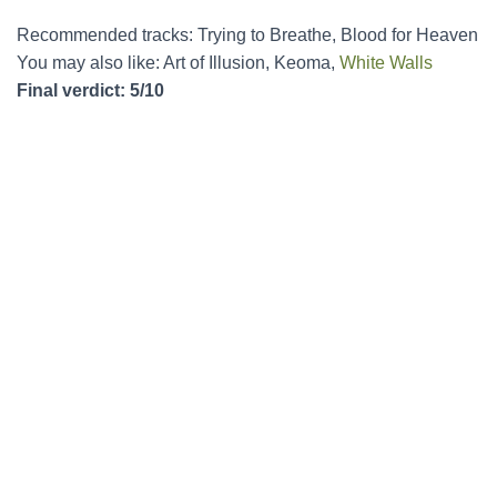
Recommended tracks: Trying to Breathe, Blood for Heaven
You may also like: Art of Illusion, Keoma,
White Walls
Final verdict: 5/10