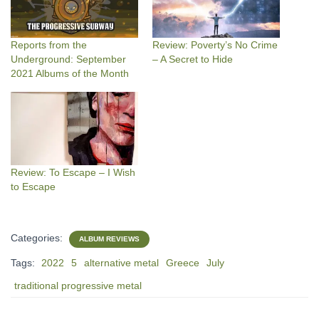
Reports from the
Review: Poverty’s No Crime
Underground: September
– A Secret to Hide
2021 Albums of the Month
Review: To Escape – I Wish
to Escape
Categories:
ALBUM REVIEWS
Tags:
2022
5
alternative metal
Greece
July
traditional progressive metal