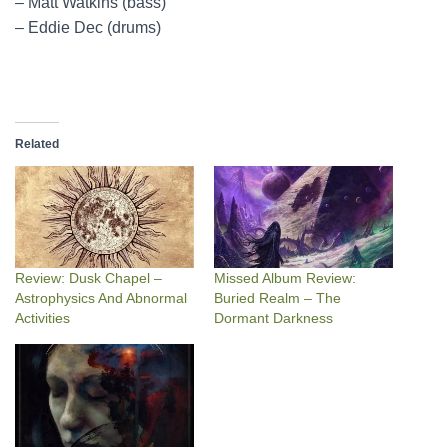
– Matt Watkins (bass)
– Eddie Dec (drums)
Related
Review: Dusk Chapel –
Missed Album Review:
Astrophysics And Abnormal
Buried Realm – The
Activities
Dormant Darkness