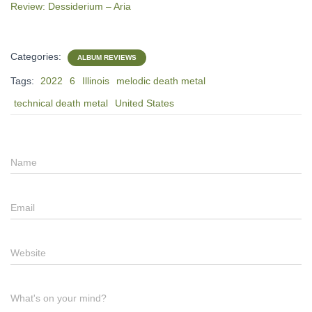
Review: Dessiderium – Aria
Categories:
ALBUM REVIEWS
Tags:
2022
6
Illinois
melodic death metal
technical death metal
United States
Name
Email
Website
What's on your mind?