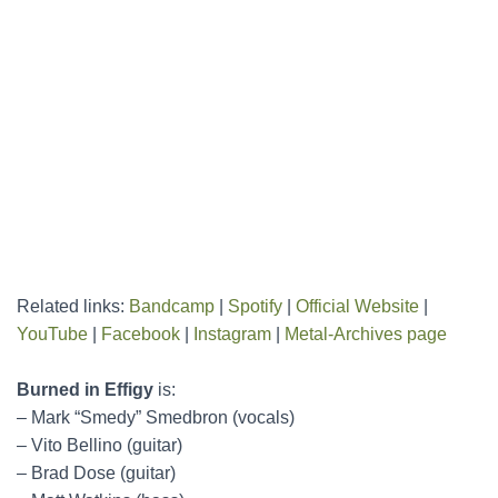
Related links:
Bandcamp
|
Spotify
|
Official Website
|
YouTube
|
Facebook
|
Instagram
|
Metal-Archives page
Burned in Effigy
is:
– Mark “Smedy” Smedbron (vocals)
– Vito Bellino (guitar)
– Brad Dose (guitar)