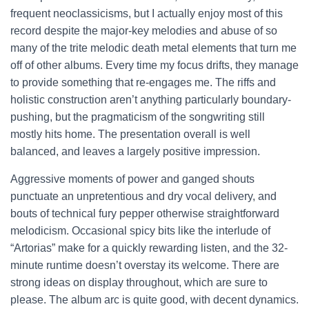
frequent neoclassicisms, but I actually enjoy most of this
record despite the major-key melodies and abuse of so
many of the trite melodic death metal elements that turn me
off of other albums. Every time my focus drifts, they manage
to provide something that re-engages me. The riffs and
holistic construction aren’t anything particularly boundary-
pushing, but the pragmaticism of the songwriting still
mostly hits home. The presentation overall is well
balanced, and leaves a largely positive impression.
Aggressive moments of power and ganged shouts
punctuate an unpretentious and dry vocal delivery, and
bouts of technical fury pepper otherwise straightforward
melodicism. Occasional spicy bits like the interlude of
“Artorias” make for a quickly rewarding listen, and the 32-
minute runtime doesn’t overstay its welcome. There are
strong ideas on display throughout, which are sure to
please. The album arc is quite good, with decent dynamics.