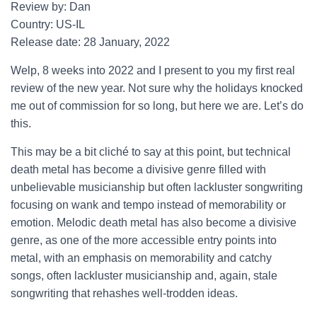
Review by: Dan
Country: US-IL
Release date: 28 January, 2022
Welp, 8 weeks into 2022 and I present to you my first real
review of the new year. Not sure why the holidays knocked
me out of commission for so long, but here we are. Let’s do
this.
This may be a bit cliché to say at this point, but technical
death metal has become a divisive genre filled with
unbelievable musicianship but often lackluster songwriting
focusing on wank and tempo instead of memorability or
emotion. Melodic death metal has also become a divisive
genre, as one of the more accessible entry points into
metal, with an emphasis on memorability and catchy
songs, often lackluster musicianship and, again, stale
songwriting that rehashes well-trodden ideas.