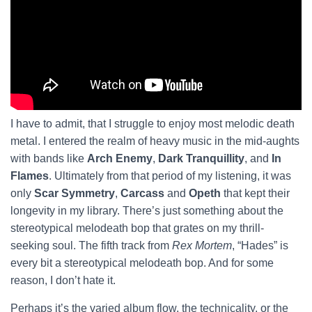
I have to admit, that I struggle to enjoy most melodic death
metal. I entered the realm of heavy music in the mid-aughts
with bands like
Arch Enemy
,
Dark Tranquillity
, and
In
Flames
. Ultimately from that period of my listening, it was
only
Scar Symmetry
,
Carcass
and
Opeth
that kept their
longevity in my library. There’s just something about the
stereotypical melodeath bop that grates on my thrill-
seeking soul. The fifth track from
Rex Mortem
, “Hades” is
every bit a stereotypical melodeath bop. And for some
reason, I don’t hate it.
Perhaps it’s the varied album flow, the technicality, or the