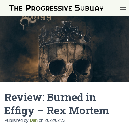
TOG
Review: Burned in
Effigy – Rex Mortem
Published by
Dan
on
2022/02/22