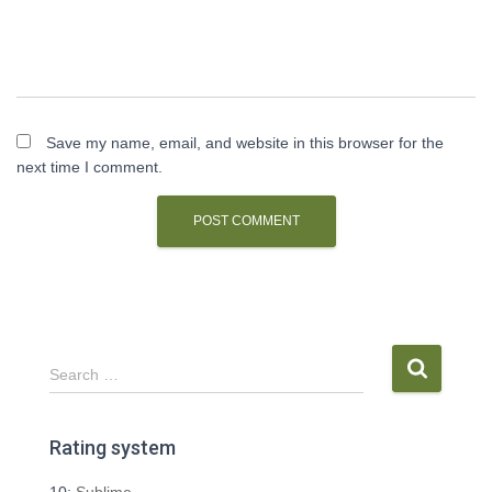
Save my name, email, and website in this browser for the
next time I comment.
S
Search …
e
a
r
Rating system
c
h
10:
Sublime