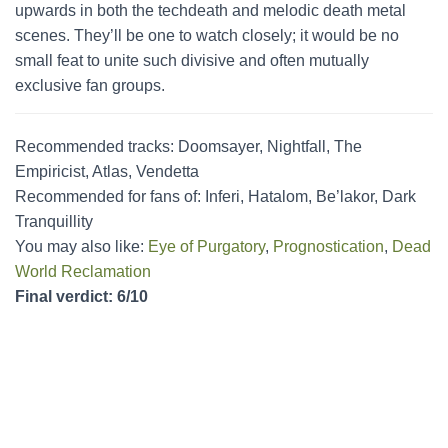
upwards in both the techdeath and melodic death metal
scenes. They’ll be one to watch closely; it would be no
small feat to unite such divisive and often mutually
exclusive fan groups.
Recommended tracks: Doomsayer, Nightfall, The
Empiricist, Atlas, Vendetta
Recommended for fans of: Inferi, Hatalom, Be’lakor, Dark
Tranquillity
You may also like:
Eye of Purgatory
,
Prognostication
,
Dead
World Reclamation
Final verdict: 6/10