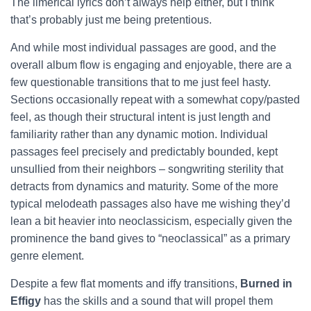
The limerical lyrics don’t always help either, but I think
that’s probably just me being pretentious.
And while most individual passages are good, and the
overall album flow is engaging and enjoyable, there are a
few questionable transitions that to me just feel hasty.
Sections occasionally repeat with a somewhat copy/pasted
feel, as though their structural intent is just length and
familiarity rather than any dynamic motion. Individual
passages feel precisely and predictably bounded, kept
unsullied from their neighbors – songwriting sterility that
detracts from dynamics and maturity. Some of the more
typical melodeath passages also have me wishing they’d
lean a bit heavier into neoclassicism, especially given the
prominence the band gives to “neoclassical” as a primary
genre element.
Despite a few flat moments and iffy transitions,
Burned in
Effigy
has the skills and a sound that will propel them