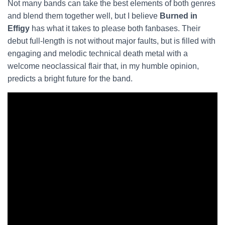
Not many bands can take the best elements of both genres
and blend them together well, but I believe
Burned in
Effigy
has what it takes to please both fanbases. Their
debut full-length is not without major faults, but is filled with
engaging and melodic technical death metal with a
welcome neoclassical flair that, in my humble opinion,
predicts a bright future for the band.