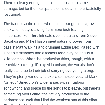
There’s clearly enough technical chops to do some
damage, but for the most part, the musicianship is tastefully
restrained.
The band is at their best when their arrangements grow
thick and meaty, drawing from more tech-leaning
influences like
Inferi
. Intricate dueling guitars from Steve
Bacakos and Mike Hisson meet natural grooves from
bassist Matt Watkins and drummer Eddie Dec. Paired with
singable melodies and excellent lead playing, this is a
killer combo. When the production thins, though, with a
repetitive backing riff played in unison, the vocals don’t
really stand up to their job of carrying everything along.
They’re plenty varied, and exercise most of vocalist Mark
“Smedy” Smedbron’s wide range, with singalong
songwriting and space for the songs to breathe, but there’s
something about either the flat, dry production or the
performance itself that I find the weakest part of this effort.