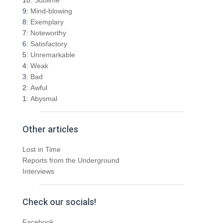
f
9:
Mind-blowing
o
8:
Exemplary
r
7:
Noteworthy
:
6:
Satisfactory
5:
Unremarkable
4:
Weak
3:
Bad
2:
Awful
1:
Abysmal
Other articles
Lost in Time
Reports from the Underground
Interviews
Check our socials!
Facebook