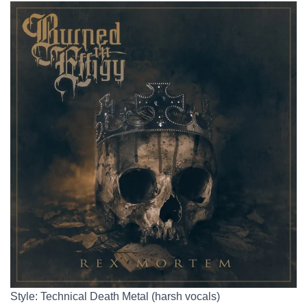
Style: Technical Death Metal (harsh vocals)